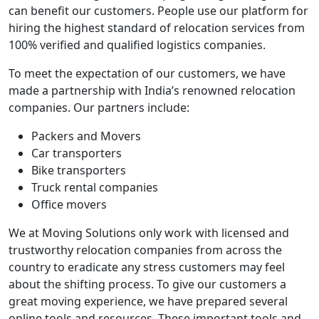
can benefit our customers. People use our platform for
hiring the highest standard of relocation services from
100% verified and qualified logistics companies.
To meet the expectation of our customers, we have
made a partnership with India’s renowned relocation
companies. Our partners include:
Packers and Movers
Car transporters
Bike transporters
Truck rental companies
Office movers
We at Moving Solutions only work with licensed and
trustworthy relocation companies from across the
country to eradicate any stress customers may feel
about the shifting process. To give our customers a
great moving experience, we have prepared several
online tools and resources. These important tools and