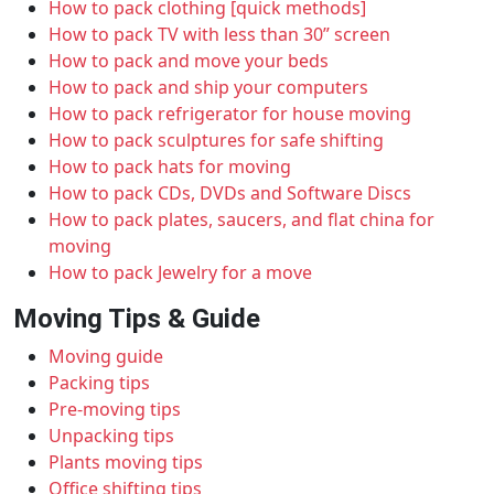
How to pack clothing [quick methods]
How to pack TV with less than 30” screen
How to pack and move your beds
How to pack and ship your computers
How to pack refrigerator for house moving
How to pack sculptures for safe shifting
How to pack hats for moving
How to pack CDs, DVDs and Software Discs
How to pack plates, saucers, and flat china for
moving
How to pack Jewelry for a move
Moving Tips & Guide
Moving guide
Packing tips
Pre-moving tips
Unpacking tips
Plants moving tips
Office shifting tips