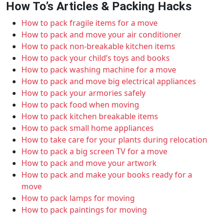
How To’s Articles & Packing Hacks
How to pack fragile items for a move
How to pack and move your air conditioner
How to pack non-breakable kitchen items
How to pack your child’s toys and books
How to pack washing machine for a move
How to pack and move big electrical appliances
How to pack your armories safely
How to pack food when moving
How to pack kitchen breakable items
How to pack small home appliances
How to take care for your plants during relocation
How to pack a big screen TV for a move
How to pack and move your artwork
How to pack and make your books ready for a
move
How to pack lamps for moving
How to pack paintings for moving