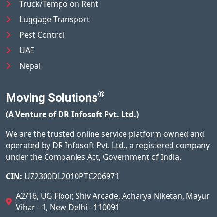
Truck/Tempo on Rent
Luggage Transport
Pest Control
UAE
Nepal
®
Moving Solutions
(A Venture of DR Infosoft Pvt. Ltd.)
We are the trusted online service platform owned and
operated by DR Infosoft Pvt. Ltd., a registered company
under the Companies Act, Government of India.
CIN:
U72300DL2010PTC206971
A2/16, UG Floor, Shiv Arcade, Acharya Niketan, Mayur
Vihar - 1, New Delhi - 110091