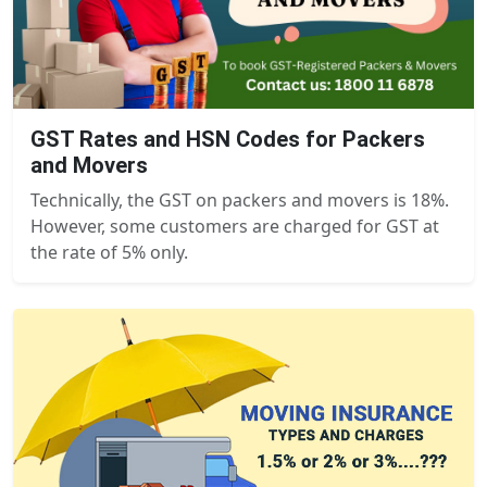
GST Rates and HSN Codes for Packers
and Movers
Technically, the GST on packers and movers is 18%.
However, some customers are charged for GST at
the rate of 5% only.