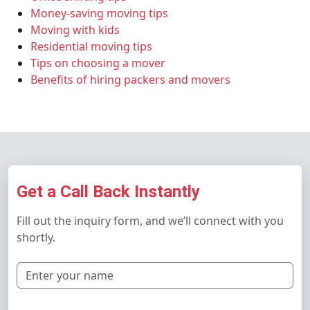
Money-saving moving tips
Moving with kids
Residential moving tips
Tips on choosing a mover
Benefits of hiring packers and movers
Get a Call Back Instantly
Fill out the inquiry form, and we’ll connect with you
shortly.