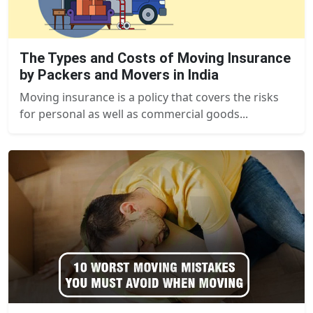
The Types and Costs of Moving Insurance
by Packers and Movers in India
Moving insurance is a policy that covers the risks
for personal as well as commercial goods...