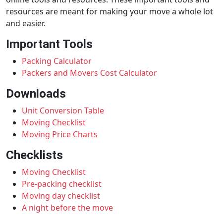
resources are meant for making your move a whole lot
and easier.
Important Tools
Packing Calculator
Packers and Movers Cost Calculator
Downloads
Unit Conversion Table
Moving Checklist
Moving Price Charts
Checklists
Moving Checklist
Pre-packing checklist
Moving day checklist
A night before the move