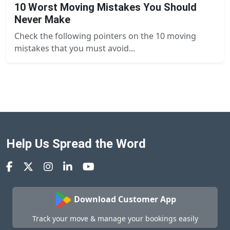
10 Worst Moving Mistakes You Should
Never Make
Check the following pointers on the 10 moving
mistakes that you must avoid...
Help Us Spread the Word
Download Customer App
Track your move & manage your bookings easily