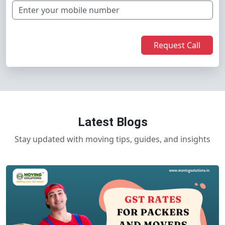
Request Call
Latest Blogs
Stay updated with moving tips, guides, and insights