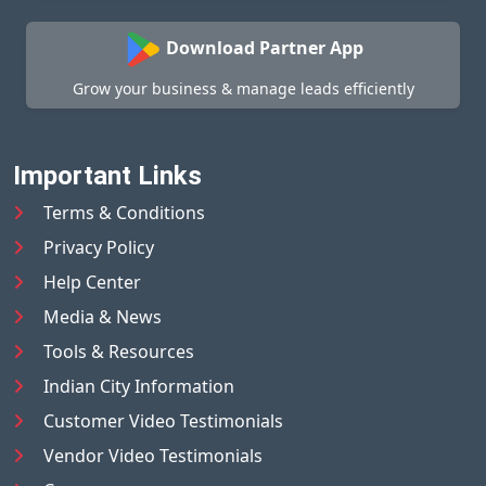
Download Partner App
Grow your business & manage leads efficiently
Important Links
Terms & Conditions
Privacy Policy
Help Center
Media & News
Tools & Resources
Indian City Information
Customer Video Testimonials
Vendor Video Testimonials