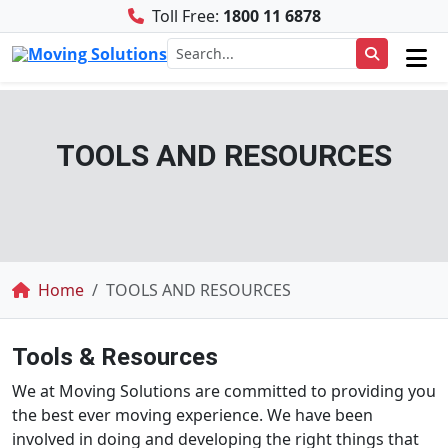
Toll Free:
1800 11 6878
TOOLS AND RESOURCES
Breadcrumb
Home
TOOLS AND RESOURCES
Tools & Resources
We at Moving Solutions are committed to providing you
the best ever moving experience. We have been
involved in doing and developing the right things that