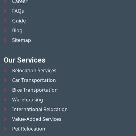
Career
FAQs
Guide
Blog
Sitemap
Our Services
Relocation Services
Car Transportation
Bike Transportation
Warehousing
International Relocation
Value-Added Services
Pet Relocation