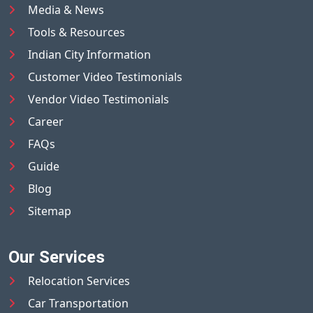
Media & News
Tools & Resources
Indian City Information
Customer Video Testimonials
Vendor Video Testimonials
Career
FAQs
Guide
Blog
Sitemap
Our Services
Relocation Services
Car Transportation