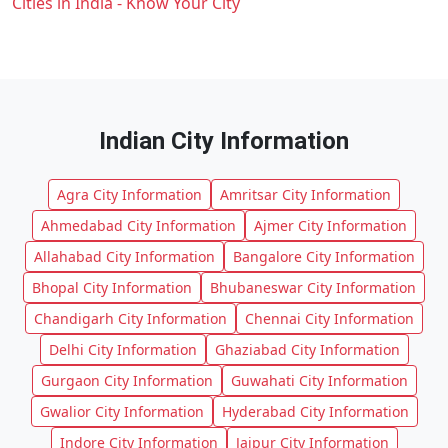
Cities in India - Know Your City
Indian City Information
Agra City Information
Amritsar City Information
Ahmedabad City Information
Ajmer City Information
Allahabad City Information
Bangalore City Information
Bhopal City Information
Bhubaneswar City Information
Chandigarh City Information
Chennai City Information
Delhi City Information
Ghaziabad City Information
Gurgaon City Information
Guwahati City Information
Gwalior City Information
Hyderabad City Information
Indore City Information
Jaipur City Information