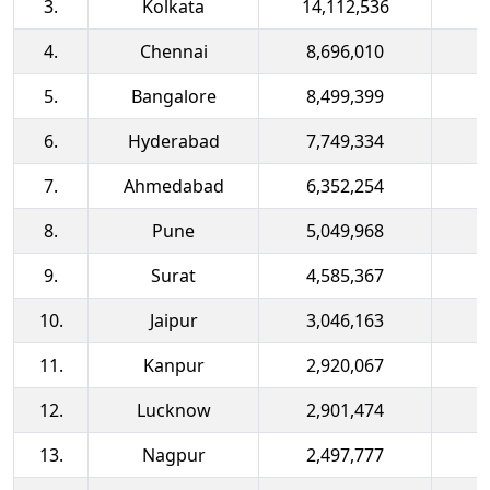
3.
Kolkata
14,112,536
4.
Chennai
8,696,010
5.
Bangalore
8,499,399
6.
Hyderabad
7,749,334
7.
Ahmedabad
6,352,254
8.
Pune
5,049,968
9.
Surat
4,585,367
10.
Jaipur
3,046,163
11.
Kanpur
2,920,067
12.
Lucknow
2,901,474
13.
Nagpur
2,497,777