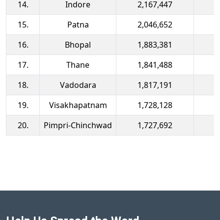
14.
Indore
2,167,447
15.
Patna
2,046,652
16.
Bhopal
1,883,381
17.
Thane
1,841,488
18.
Vadodara
1,817,191
19.
Visakhapatnam
1,728,128
20.
Pimpri-Chinchwad
1,727,692