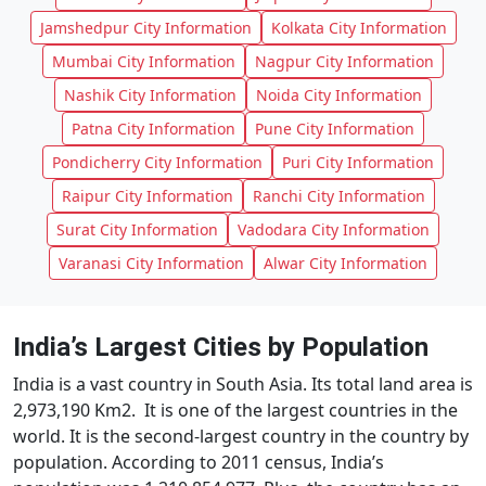
Jamshedpur City Information
Kolkata City Information
Mumbai City Information
Nagpur City Information
Nashik City Information
Noida City Information
Patna City Information
Pune City Information
Pondicherry City Information
Puri City Information
Raipur City Information
Ranchi City Information
Surat City Information
Vadodara City Information
Varanasi City Information
Alwar City Information
India’s Largest Cities by Population
India is a vast country in South Asia. Its total land area is
2,973,190 Km2. It is one of the largest countries in the
world. It is the second-largest country in the country by
population. According to 2011 census, India’s