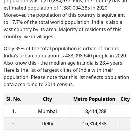
population was 1,210,854,977. Plus, the country has an
estimated population of 1,380,004,385 in 2020.
Moreover, the population of this country is equivalent
to 17.7% of the total world population. India is also a
vast country by its area. Majority of residents of this
country live in villages.
Only 35% of the total population is urban. It means
India’s urban population is 483,098,640 people in 2020.
Also know this - the median age in India is 28.4 years.
Here is the list of largest cities of India with their
population. Please note that this list reflects population
data according to 2011 census.
Sl. No.
City
Metro Population
City 
1.
Mumbai
18,414,288
2.
Delhi
16,314,838