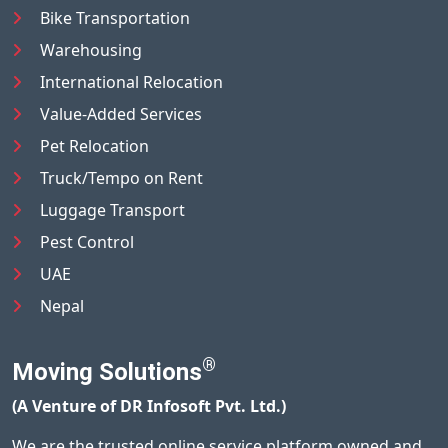
Bike Transportation
Warehousing
International Relocation
Value-Added Services
Pet Relocation
Truck/Tempo on Rent
Luggage Transport
Pest Control
UAE
Nepal
®
Moving Solutions
(A Venture of DR Infosoft Pvt. Ltd.)
We are the trusted online service platform owned and