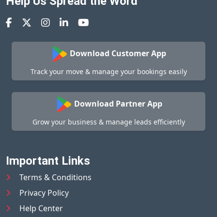
Help Us Spread the Word
Download Customer App
Track your move & manage your bookings easily
Download Partner App
Grow your business & manage leads efficiently
Important Links
Terms & Conditions
Privacy Policy
Help Center