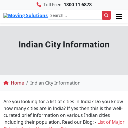
Toll Free:
1800 11 6878
Indian City Information
Breadcrumb
Home
Indian City Information
Are you looking for a list of cities in India? Do you know
how many cities are in India? If yes then this is the well-
curated brief information on various Indian cities
including their population. Read our Blog: -
List of Major