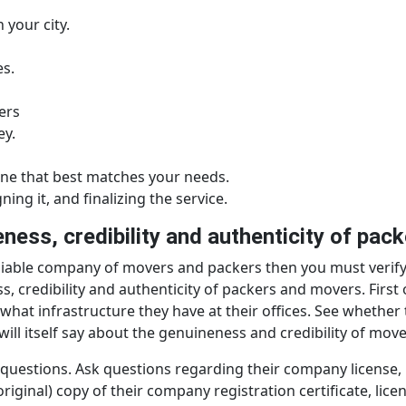
 your city.
es.
ers
ey.
ne that best matches your needs.
ing it, and finalizing the service.
ness, credibility and authenticity of pa
eliable company of movers and packers then you must verify
credibility and authenticity of packers and movers. First of v
what infrastructure they have at their offices. See whether 
ill itself say about the genuineness and credibility of mov
estions. Ask questions regarding their company license, re
iginal) copy of their company registration certificate, licens