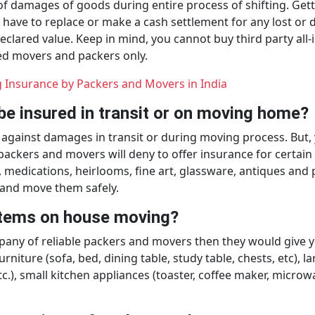
 of damages of goods during entire process of shifting. Get
ave to replace or make a cash settlement for any lost or da
declared value. Keep in mind, you cannot buy third party all
ted movers and packers only.
 Insurance by Packers and Movers in India
be insured in transit or on moving home?
gainst damages in transit or during moving process. But, y
ckers and movers will deny to offer insurance for certain i
, medications, heirlooms, fine art, glassware, antiques an
 and move them safely.
 items on house moving?
any of reliable packers and movers then they would give you
rniture (sofa, bed, dining table, study table, chests, etc), l
c.), small kitchen appliances (toaster, coffee maker, microw