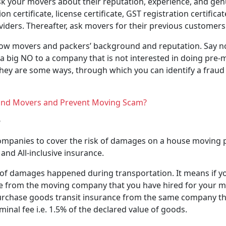
Ask your movers about their reputation, experience, and genui
 certificate, license certificate, GST registration certifi
viders. Thereafter, ask movers for their previous customers
now movers and packers’ background and reputation. Say not
a big NO to a company that is not interested in doing pre-
They are some ways, through which you can identify a frau
and Movers and Prevent Moving Scam?
?
companies to cover the risk of damages on a house moving p
and All-inclusive insurance.
k of damages happened during transportation. It means if y
ce from the moving company that you have hired for your mo
o purchase goods transit insurance from the same company 
minal fee i.e. 1.5% of the declared value of goods.