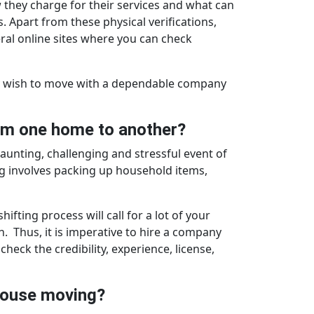
w they charge for their services and what can
. Apart from these physical verifications,
ral online sites where you can check
ruly wish to move with a dependable company
om one home to another?
 daunting, challenging and stressful event of
ing involves packing up household items,
fting process will call for a lot of your
. Thus, it is imperative to hire a company
heck the credibility, experience, license,
 house moving?