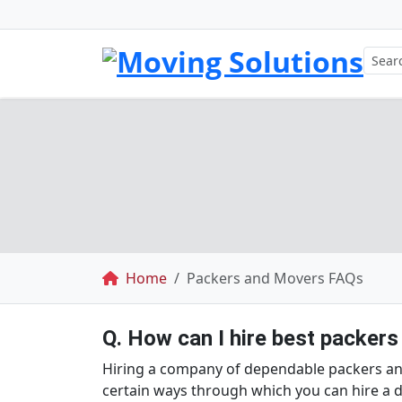
Breadcrumb
Home
Packers and Movers FAQs
Q. How can I hire best packers
Hiring a company of dependable packers and 
certain ways through which you can hire 