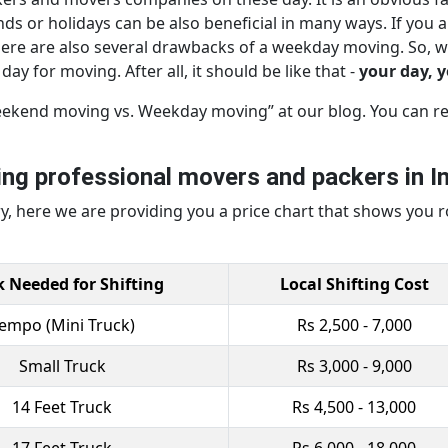
s or holidays can be also beneficial in many ways. If you a
here are also several drawbacks of a weekday moving. So, w
ay for moving. After all, it should be like that -
your day, 
eekend moving vs. Weekday moving” at our blog. You can rea
ring professional movers and packers in In
 here we are providing you a price chart that shows you r
k Needed for Shifting
Local Shifting Cost
empo (Mini Truck)
Rs 2,500 - 7,000
Small Truck
Rs 3,000 - 9,000
14 Feet Truck
Rs 4,500 - 13,000