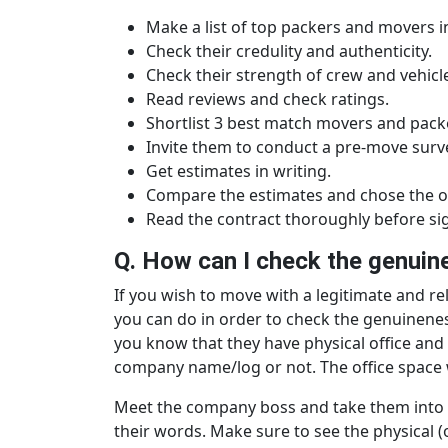
Make a list of top packers and movers in
Check their credulity and authenticity.
Check their strength of crew and vehicl
Read reviews and check ratings.
Shortlist 3 best match movers and pack
Invite them to conduct a pre-move surv
Get estimates in writing.
Compare the estimates and chose the o
Read the contract thoroughly before sign
Q. How can I check the genuine
If you wish to move with a legitimate and r
you can do in order to check the genuineness, 
you know that they have physical office and 
company name/log or not. The office space w
Meet the company boss and take them into qu
their words. Make sure to see the physical (or