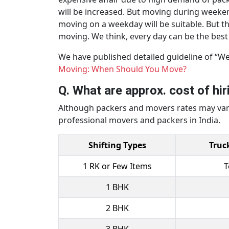
will be increased. But moving during weekend
moving on a weekday will be suitable. But t
moving. We think, every day can be the best d
We have published detailed guideline of “W
Moving: When Should You Move?
Q. What are approx. cost of hi
Although packers and movers rates may vary,
professional movers and packers in India.
Shifting Types
Truc
1 RK or Few Items
T
1 BHK
2 BHK