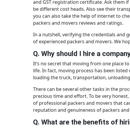
and GST registration certificate. Ask them i
be different cost heads. Also see their trans
you can also take the help of internet to c
packers and movers reviews and ratings.
In a nutshell, verifying the credentials an
of experienced packers and movers. We hop
Q. Why should I hire a compa
It’s no secret that moving from one place to 
life. In fact, moving process has been liste
loading the truck, transportation, unloadin
There can be several other tasks in the proce
precious time and effort. To be very honest
of professional packers and movers that can 
reputation and genuineness of packers and 
Q. What are the benefits of h