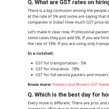
Q. What are GST rates on hiri
There is a big confusion among the people a
at the rate of 5% and some are saying that i
companies in India? How much GST price d
Let’s make it clear now. Professional packer
some cases they just add 5%. If you are hiri
the rate of 18%. If you are using only trans
In a nutshell;
GST for transportation - 5%
GST for insurance - 18%
GST for full service packers and movers
Know more:
Packers and Movers GST Rates 
Q. Which is the best day for 
Every move is different. There are pros an
expensive affair due to high demand of pack