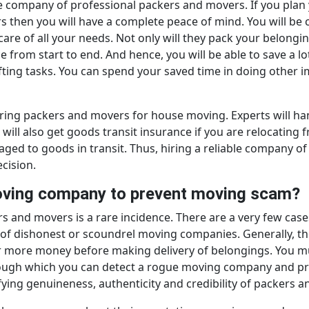
able company of professional packers and movers. If you pl
 then you will have a complete peace of mind. You will be 
 care of all your needs. Not only will they pack your belongi
e from start to end. And hence, you will be able to save a lo
ifting tasks. You can spend your saved time in doing other 
hiring packers and movers for house moving. Experts will h
u will also get goods transit insurance if you are relocating
maged to goods in transit. Thus, hiring a reliable company
cision.
moving company to prevent moving scam?
 and movers is a rare incidence. There are a very few cas
 of dishonest or scoundrel moving companies. Generally, th
r more money before making delivery of belongings. You mu
hrough which you can detect a rogue moving company and p
fying genuineness, authenticity and credibility of packers 