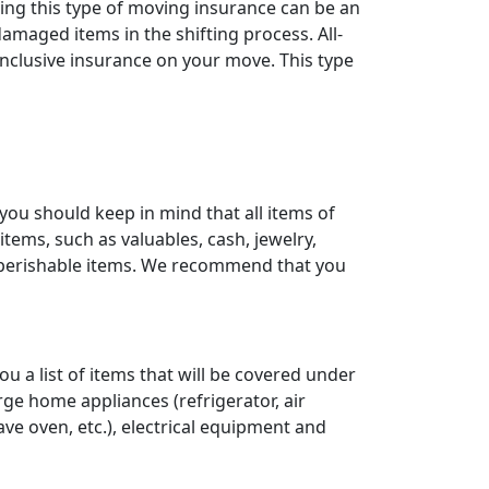
ting this type of moving insurance can be an
maged items in the shifting process. All-
-inclusive insurance on your move. This type
ou should keep in mind that all items of
tems, such as valuables, cash, jewelry,
d perishable items. We recommend that you
 a list of items that will be covered under
arge home appliances (refrigerator, air
ave oven, etc.), electrical equipment and