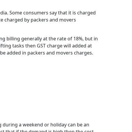
ndia. Some consumers say that it is charged
 rate charged by packers and movers
 billing generally at the rate of 18%, but in
ifting tasks then GST charge will added at
ll be added in packers and movers charges.
g during a weekend or holiday can be an
t that if the demand is high then the cost