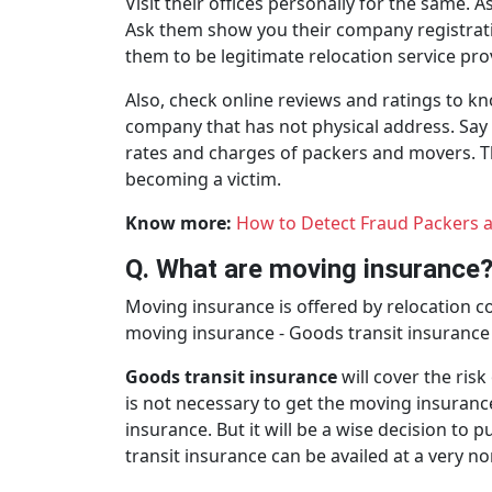
Visit their offices personally for the same. 
Ask them show you their company registration
them to be legitimate relocation service pro
Also, check online reviews and ratings to k
company that has not physical address. Say 
rates and charges of packers and movers. 
becoming a victim.
Know more:
How to Detect Fraud Packers 
Q. What are moving insurance
Moving insurance is offered by relocation 
moving insurance - Goods transit insurance 
Goods transit insurance
will cover the ris
is not necessary to get the moving insuran
insurance. But it will be a wise decision t
transit insurance can be availed at a very no