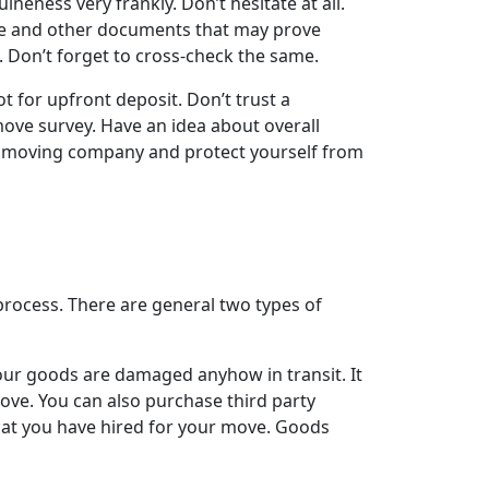
neness very frankly. Don’t hesitate at all.
cate and other documents that may prove
. Don’t forget to cross-check the same.
 for upfront deposit. Don’t trust a
move survey. Have an idea about overall
d moving company and protect yourself from
rocess. There are general two types of
our goods are damaged anyhow in transit. It
ve. You can also purchase third party
that you have hired for your move. Goods