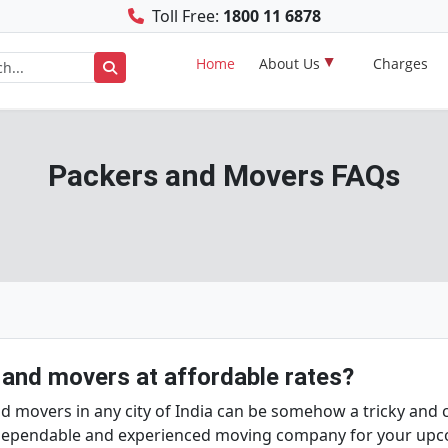
Toll Free:
1800 11 6878
Home
About Us
Charges
Packers and Movers FAQs
 and movers at affordable rates?
movers in any city of India can be somehow a tricky and ch
a dependable and experienced moving company for your up