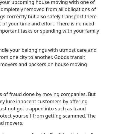
an your upcoming house moving with one of
completely removed from all obligations of
ngs correctly but also safely transport them
t of your time and effort. There is no need
important tasks or spending with your family
andle your belongings with utmost care and
 from one city to another. Goods transit
 of movers and packers on house moving
es of fraud done by moving companies. But
ey lure innocent customers by offering
st not get trapped into such as fraud
rotect yourself from getting scammed. The
and movers.