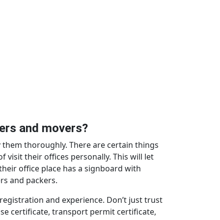
ckers and movers?
 them thoroughly. There are certain things
isit their offices personally. This will let
their office place has a signboard with
ers and packers.
gistration and experience. Don’t just trust
e certificate, transport permit certificate,