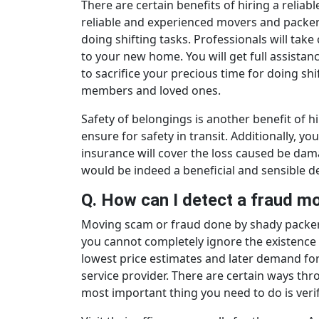
There are certain benefits of hiring a reli
reliable and experienced movers and packers
doing shifting tasks. Professionals will take
to your new home. You will get full assistanc
to sacrifice your precious time for doing sh
members and loved ones.
Safety of belongings is another benefit of 
ensure for safety in transit. Additionally, yo
insurance will cover the loss caused be da
would be indeed a beneficial and sensible de
Q. How can I detect a fraud 
Moving scam or fraud done by shady packers
you cannot completely ignore the existence
lowest price estimates and later demand fo
service provider. There are certain ways t
most important thing you need to do is veri