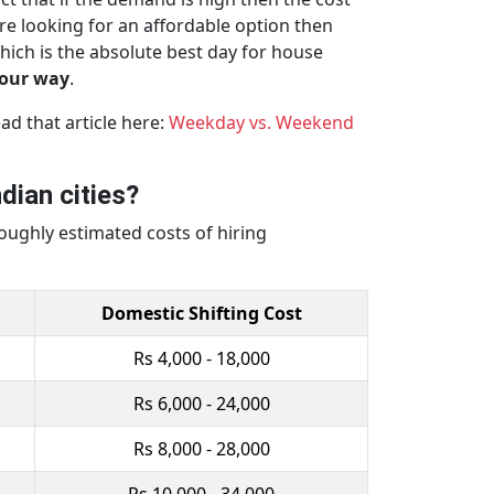
re looking for an affordable option then
hich is the absolute best day for house
your way
.
d that article here:
Weekday vs. Weekend
dian cities?
oughly estimated costs of hiring
Domestic Shifting Cost
Rs 4,000 - 18,000
Rs 6,000 - 24,000
Rs 8,000 - 28,000