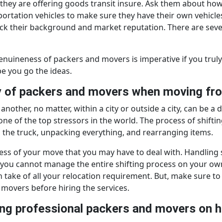
f they are offering goods transit insure. Ask them about ho
portation vehicles to make sure they have their own vehicles
heck their background and market reputation. There are seve
d genuineness of packers and movers is imperative if you t
e you go the ideas.
ny of packers and movers when moving fr
another, no matter, within a city or outside a city, can be a
d one of the top stressors in the world. The process of shift
g the truck, unpacking everything, and rearranging items.
ss of your move that you may have to deal with. Handling shi
, you cannot manage the entire shifting process on your own
take of all your relocation requirement. But, make sure to c
movers before hiring the services.
iring professional packers and movers on