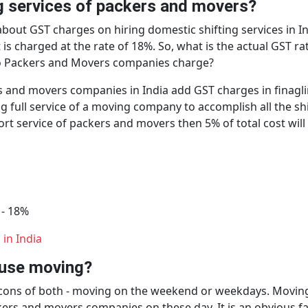
ng services of packers and movers?
bout GST charges on hiring domestic shifting services in I
t is charged at the rate of 18%. So, what is the actual GST
o Packers and Movers companies charge?
s and movers companies in India add GST charges in finagling
ng full service of a moving company to accomplish all the sh
port service of packers and movers then 5% of total cost wi
 - 18%
in India
house moving?
d cons of both - moving on the weekend or weekdays. Movin
ers and movers companies on these day. It is an obvious fac