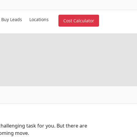
Buy Leads
Locations
Cost Calculator
allenging task for you. But there are
coming move.