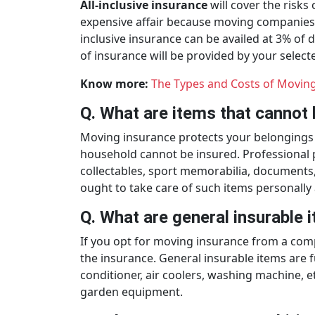
All-inclusive insurance
will cover the risks
expensive affair because moving companies h
inclusive insurance can be availed at 3% of 
of insurance will be provided by your selec
Know more:
The Types and Costs of Moving
Q. What are items that cannot 
Moving insurance protects your belongings a
household cannot be insured. Professional pa
collectables, sport memorabilia, documents
ought to take care of such items personally
Q. What are general insurable
If you opt for moving insurance from a comp
the insurance. General insurable items are fu
conditioner, air coolers, washing machine, et
garden equipment.