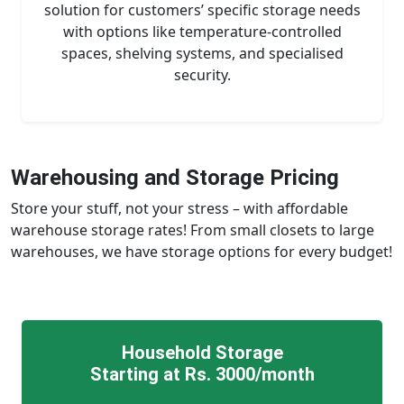
solution for customers’ specific storage needs
with options like temperature-controlled
spaces, shelving systems, and specialised
security.
Warehousing and Storage Pricing
Store your stuff, not your stress – with affordable
warehouse storage rates! From small closets to large
warehouses, we have storage options for every budget!
Household Storage
Starting at Rs. 3000/month