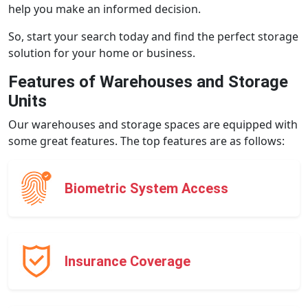
help you make an informed decision.
So, start your search today and find the perfect storage
solution for your home or business.
Features of Warehouses and Storage
Units
Our warehouses and storage spaces are equipped with
some great features. The top features are as follows:
Biometric System Access
Insurance Coverage