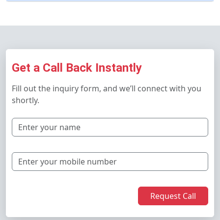
Get a Call Back Instantly
Fill out the inquiry form, and we’ll connect with you
shortly.
Request Call