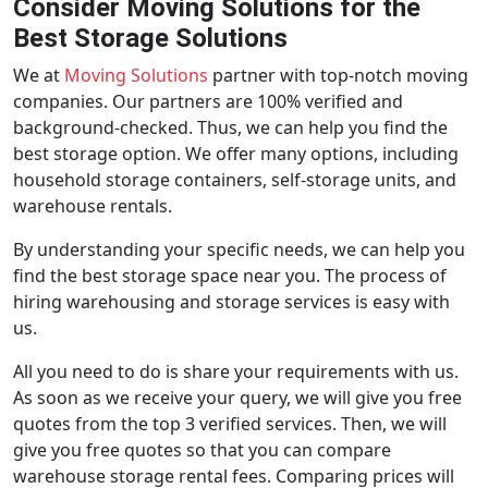
Consider Moving Solutions for the
Best Storage Solutions
We at
Moving Solutions
partner with top-notch moving
companies. Our partners are 100% verified and
background-checked. Thus, we can help you find the
best storage option. We offer many options, including
household storage containers, self-storage units, and
warehouse rentals.
By understanding your specific needs, we can help you
find the best storage space near you. The process of
hiring warehousing and storage services is easy with
us.
All you need to do is share your requirements with us.
As soon as we receive your query, we will give you free
quotes from the top 3 verified services. Then, we will
give you free quotes so that you can compare
warehouse storage rental fees. Comparing prices will