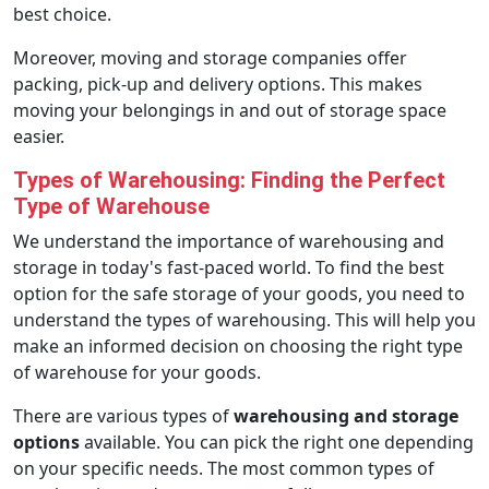
best choice.
Moreover, moving and storage companies offer
packing, pick-up and delivery options. This makes
moving your belongings in and out of storage space
easier.
Types of Warehousing: Finding the Perfect
Type of Warehouse
We understand the importance of warehousing and
storage in today's fast-paced world. To find the best
option for the safe storage of your goods, you need to
understand the types of warehousing. This will help you
make an informed decision on choosing the right type
of warehouse for your goods.
There are various types of
warehousing and storage
options
available. You can pick the right one depending
on your specific needs. The most common types of