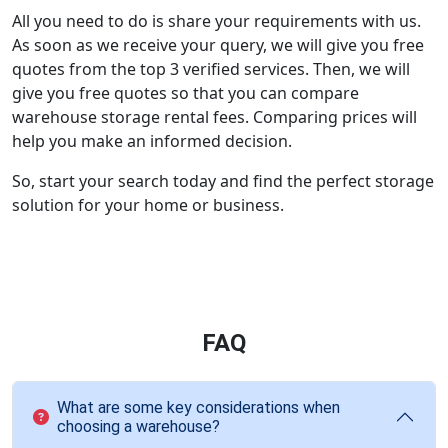
All you need to do is share your requirements with us.
As soon as we receive your query, we will give you free
quotes from the top 3 verified services. Then, we will
give you free quotes so that you can compare
warehouse storage rental fees. Comparing prices will
help you make an informed decision.
So, start your search today and find the perfect storage
solution for your home or business.
FAQ
What are some key considerations when
choosing a warehouse?