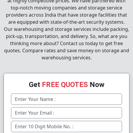
at highly competitive prices. We have partnered with
top-notch moving companies and storage service
providers across India that have storage facilities that
are equipped with state-of-the-art security systems.
Our warehousing and storage services include packing,
pick-up, transportation, and delivery. So, what are you
thinking more about? Contact us today to get free
quotes. Compare rates and save money on storage and
warehousing services.
Get
FREE QUOTES
Now