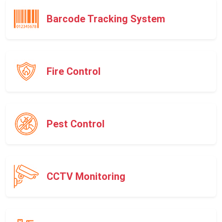
Barcode Tracking System
Fire Control
Pest Control
CCTV Monitoring