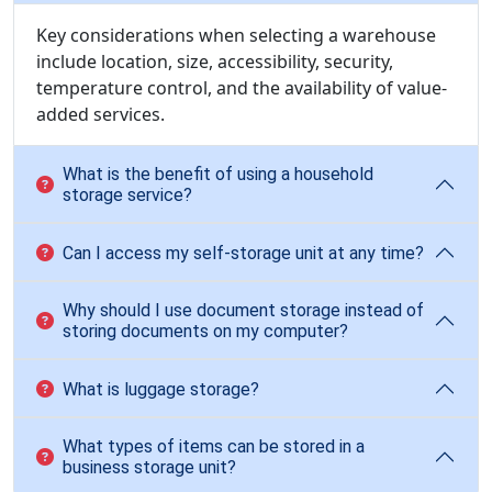
Key considerations when selecting a warehouse
include location, size, accessibility, security,
temperature control, and the availability of value-
added services.
What is the benefit of using a household
storage service?
Can I access my self-storage unit at any time?
Why should I use document storage instead of
storing documents on my computer?
What is luggage storage?
What types of items can be stored in a
business storage unit?