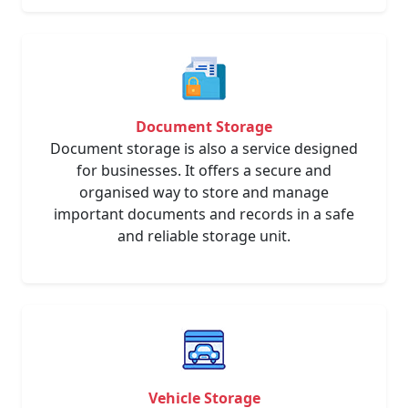
Document Storage
Document storage is also a service designed
for businesses. It offers a secure and
organised way to store and manage
important documents and records in a safe
and reliable storage unit.
Vehicle Storage