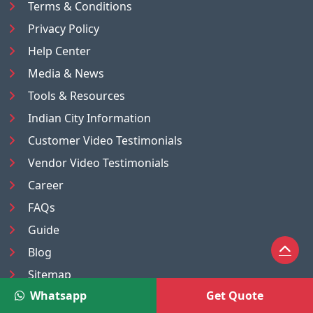
Terms & Conditions
Privacy Policy
Help Center
Media & News
Tools & Resources
Indian City Information
Customer Video Testimonials
Vendor Video Testimonials
Career
FAQs
Guide
Blog
Sitemap
Whatsapp
Get Quote