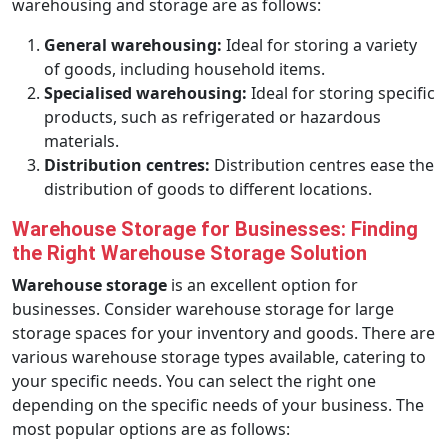
warehousing and storage are as follows:
General warehousing:
Ideal for storing a variety
of goods, including household items.
Specialised warehousing:
Ideal for storing specific
products, such as refrigerated or hazardous
materials.
Distribution centres:
Distribution centres ease the
distribution of goods to different locations.
Warehouse Storage for Businesses: Finding
the Right Warehouse Storage Solution
Warehouse storage
is an excellent option for
businesses. Consider warehouse storage for large
storage spaces for your inventory and goods. There are
various warehouse storage types available, catering to
your specific needs. You can select the right one
depending on the specific needs of your business. The
most popular options are as follows: