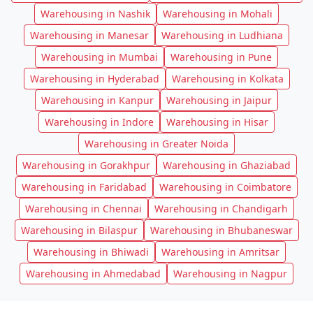
Warehousing in Nashik
Warehousing in Mohali
Warehousing in Manesar
Warehousing in Ludhiana
Warehousing in Mumbai
Warehousing in Pune
Warehousing in Hyderabad
Warehousing in Kolkata
Warehousing in Kanpur
Warehousing in Jaipur
Warehousing in Indore
Warehousing in Hisar
Warehousing in Greater Noida
Warehousing in Gorakhpur
Warehousing in Ghaziabad
Warehousing in Faridabad
Warehousing in Coimbatore
Warehousing in Chennai
Warehousing in Chandigarh
Warehousing in Bilaspur
Warehousing in Bhubaneswar
Warehousing in Bhiwadi
Warehousing in Amritsar
Warehousing in Ahmedabad
Warehousing in Nagpur