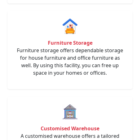
Furniture Storage
Furniture storage offers dependable storage
for house furniture and office furniture as
well. By using this facility, you can free up
space in your homes or offices.
Customised Warehouse
A customised warehouse offers a tailored