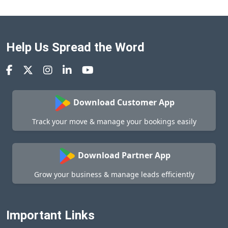
Help Us Spread the Word
Download Customer App
Track your move & manage your bookings easily
Download Partner App
Grow your business & manage leads efficiently
Important Links