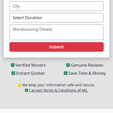
Submit
Verified Movers
Genuine Reviews
Instant Quotes
Save Time & Money
We keep your information safe and secure.
I accept Terms & Conditions of MS.