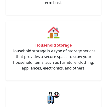
term basis.
Household Storage
Household storage is a type of storage service
that provides a secure space to stow your
household items, such as furniture, clothing,
appliances, electronics, and others.