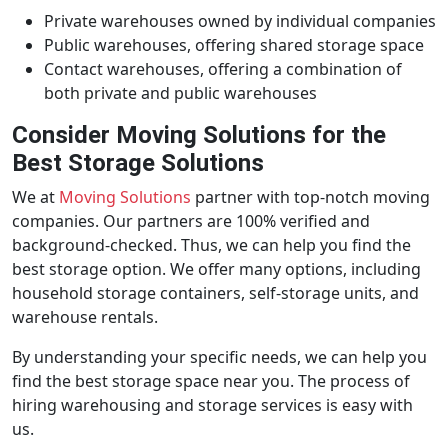
Private warehouses owned by individual companies
Public warehouses, offering shared storage space
Contact warehouses, offering a combination of
both private and public warehouses
Consider Moving Solutions for the
Best Storage Solutions
We at
Moving Solutions
partner with top-notch moving
companies. Our partners are 100% verified and
background-checked. Thus, we can help you find the
best storage option. We offer many options, including
household storage containers, self-storage units, and
warehouse rentals.
By understanding your specific needs, we can help you
find the best storage space near you. The process of
hiring warehousing and storage services is easy with
us.