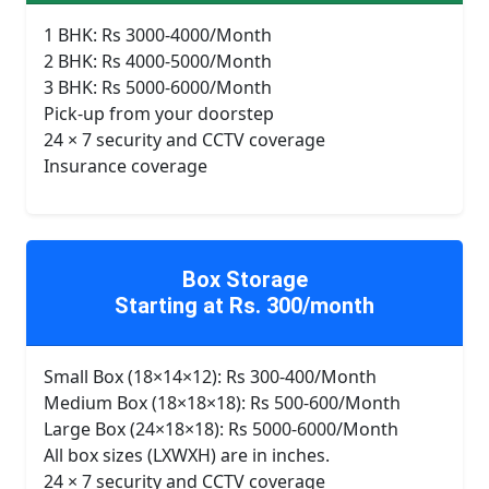
1 BHK: Rs 3000-4000/Month
2 BHK: Rs 4000-5000/Month
3 BHK: Rs 5000-6000/Month
Pick-up from your doorstep
24 × 7 security and CCTV coverage
Insurance coverage
Box Storage
Starting at Rs. 300/month
Small Box (18×14×12): Rs 300-400/Month
Medium Box (18×18×18): Rs 500-600/Month
Large Box (24×18×18): Rs 5000-6000/Month
All box sizes (LXWXH) are in inches.
24 × 7 security and CCTV coverage