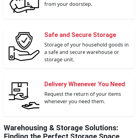
from your doorstep.
Safe and Secure Storage
Storage of your household goods in
a safe and secure warehouse or
storage unit.
Delivery Whenever You Need
Request the return of your items
whenever you need them.
Warehousing & Storage Solutions:
Finding the Perfect Storage Space