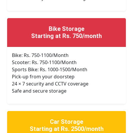
Bike Storage
Starting at Rs. 750/month
Bike: Rs. 750-1100/Month
Scooter: Rs. 750-1100/Month
Sports Bike: Rs. 1000-1500/Month
Pick-up from your doorstep
24 × 7 security and CCTV coverage
Safe and secure storage
Car Storage
Starting at Rs. 2500/month