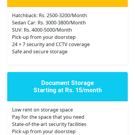
Hatchback: Rs. 2500-3200/Month
Sedan Car: Rs. 3000-3800/Month
SUV: Rs. 4000-5000/Month
Pick-up from your doorstep
24 × 7 security and CCTV coverage
Safe and secure storage
Document Storage
Starting at Rs. 15/month
Low rent on storage space
Pay for the space that you need
State-of-the-art security facilities
Pick-up from your doorstep