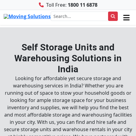
Toll Free:
1800 11 6878
Self Storage Units and
Warehousing Solutions in
India
Looking for affordable yet secure storage and
warehousing services in India? Whether you are
running out of space to stow your household goods or
looking for ample storage space for your business
inventory and supplies, we will help you find the best
and most affordable storage and warehousing facilities
in your city. With us, you can find and hire safe and
secure storage units and warehouse rentals in your city