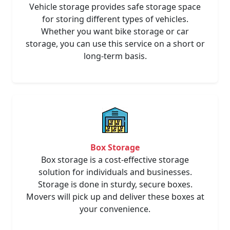
Vehicle storage provides safe storage space
for storing different types of vehicles.
Whether you want bike storage or car
storage, you can use this service on a short or
long-term basis.
Box Storage
Box storage is a cost-effective storage
solution for individuals and businesses.
Storage is done in sturdy, secure boxes.
Movers will pick up and deliver these boxes at
your convenience.