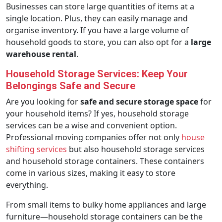
Businesses can store large quantities of items at a
single location. Plus, they can easily manage and
organise inventory. If you have a large volume of
household goods to store, you can also opt for a
large
warehouse rental
.
Household Storage Services: Keep Your
Belongings Safe and Secure
Are you looking for
safe and secure storage space
for
your household items? If yes, household storage
services can be a wise and convenient option.
Professional moving companies offer not only
house
shifting services
but also household storage services
and household storage containers. These containers
come in various sizes, making it easy to store
everything.
From small items to bulky home appliances and large
furniture—household storage containers can be the