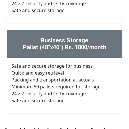
24 × 7 security and CCTV coverage
Safe and secure storage
Business Storage
Pallet (48"x40") Rs. 1000/month
Safe and secure storage for business
Quick and easy retrieval
Packing and transportation at actuals
Minimum 50 pallets required for storage
24 × 7 security and CCTV coverage
Safe and secure storage