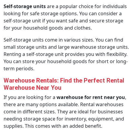
Self-storage units
are a popular choice for individuals
looking for safe storage options. You can consider a
self-storage unit if you want safe and secure storage
for your household goods and clothes.
Self-storage units come in various sizes. You can find
small storage units and large warehouse storage units.
Renting a self-storage unit provides you with flexibility.
You can store your household goods for short or long-
term periods.
Warehouse Rentals: Find the Perfect Rental
Warehouse Near You
If you are looking for a
warehouse for rent near you
,
there are many options available. Rental warehouses
come in different sizes. They are ideal for businesses
needing storage space for inventory, equipment, and
supplies. This comes with an added benefit.