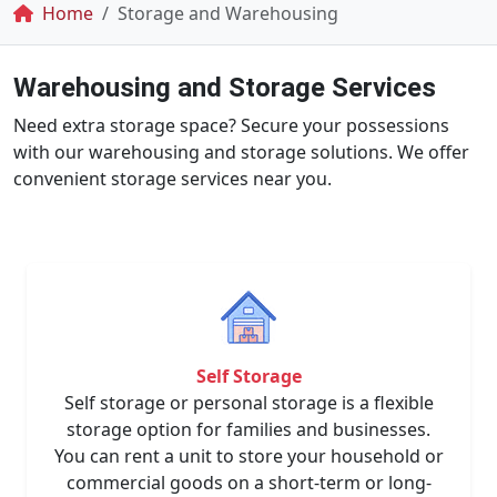
Breadcrumb
Home
Storage and Warehousing
Warehousing and Storage Services
Need extra storage space? Secure your possessions
with our warehousing and storage solutions. We offer
convenient storage services near you.
Self Storage
Self storage or personal storage is a flexible
storage option for families and businesses.
You can rent a unit to store your household or
commercial goods on a short-term or long-