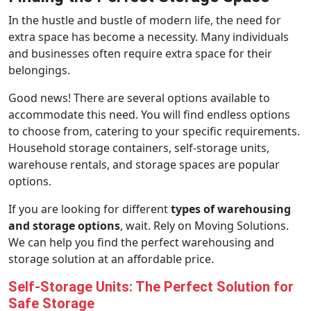
In the hustle and bustle of modern life, the need for
extra space has become a necessity. Many individuals
and businesses often require extra space for their
belongings.
Good news! There are several options available to
accommodate this need. You will find endless options
to choose from, catering to your specific requirements.
Household storage containers, self-storage units,
warehouse rentals, and storage spaces are popular
options.
If you are looking for different
types of warehousing
and storage options
, wait. Rely on Moving Solutions.
We can help you find the perfect warehousing and
storage solution at an affordable price.
Self-Storage Units: The Perfect Solution for
Safe Storage