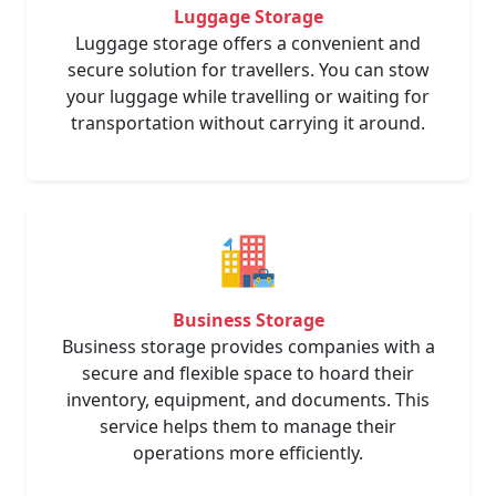
Luggage Storage
Luggage storage offers a convenient and
secure solution for travellers. You can stow
your luggage while travelling or waiting for
transportation without carrying it around.
Business Storage
Business storage provides companies with a
secure and flexible space to hoard their
inventory, equipment, and documents. This
service helps them to manage their
operations more efficiently.