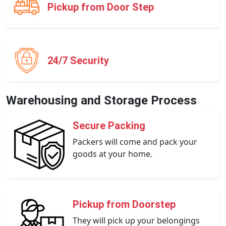
Pickup from Door Step
24/7 Security
Warehousing and Storage Process
Secure Packing
Packers will come and pack your
goods at your home.
Pickup from Doorstep
They will pick up your belongings