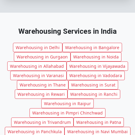
Warehousing Services in India
Warehousing in Delhi
Warehousing in Bangalore
Warehousing in Gurgaon
Warehousing in Noida
Warehousing in Allahabad
Warehousing in Vijayawada
Warehousing in Varanasi
Warehousing in Vadodara
Warehousing in Thane
Warehousing in Surat
Warehousing in Rewari
Warehousing in Ranchi
Warehousing in Raipur
Warehousing in Pimpri Chinchwad
Warehousing in Trivandrum
Warehousing in Patna
Warehousing in Panchkula
Warehousing in Navi Mumbai