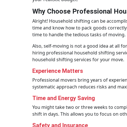
Why Choose Professional Hous
Alright! Household shifting can be accomplis
time and know how to pack goods correctly 
time to handle the tedious tasks of moving.
Also, self-moving is not a good idea at all for
hiring professional household shifting servi
household shifting services for your move.
Experience Matters
Professional movers bring years of experien
systematic approach reduces risks and maxim
Time and Energy Saving
You might take two or three weeks to compl
shift in days. This allows you to focus on o
Safety and Insurance