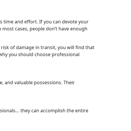
s time and effort. If you can devote your
n most cases, people don’t have enough
 risk of damage in transit, you will find that
s why you should choose professional
e, and valuable possessions. Their
sionals… they can accomplish the entire