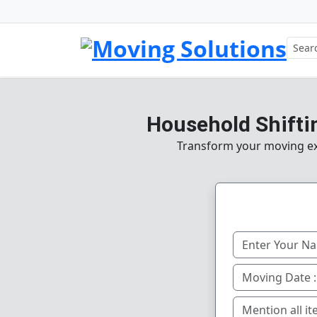
Household Shiftin
Transform your moving ex