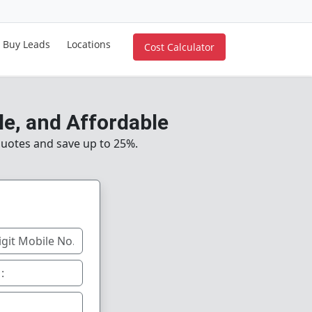
Buy Leads
Locations
Cost Calculator
le, and Affordable
uotes and save up to 25%.