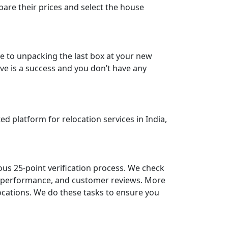
are their prices and select the house
e to unpacking the last box at your new
ve is a success and you don’t have any
d platform for relocation services in India,
ous 25-point verification process. We check
st performance, and customer reviews. More
locations. We do these tasks to ensure you