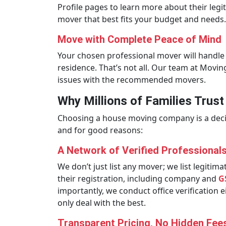
Profile pages to learn more about their leg
mover that best fits your budget and needs.
Move with Complete Peace of Mind
Your chosen professional mover will handle 
residence. That’s not all. Our team at Movi
issues with the recommended movers.
Why Millions of Families Trus
Choosing a house moving company is a decisi
and for good reasons:
A Network of Verified Professional
We don’t just list any mover; we list legit
their registration, including company and
G
importantly, we conduct office verification 
only deal with the best.
Transparent Pricing, No Hidden Fee