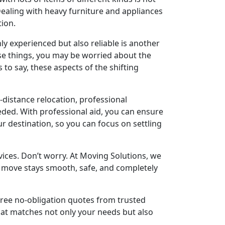
 Dealing with heavy furniture and appliances
tion.
y experienced but also reliable is another
e things, you may be worried about the
 to say, these aspects of the shifting
g-distance relocation, professional
eded. With professional aid, you can ensure
ur destination, so you can focus on settling
ices. Don’t worry. At Moving Solutions, we
ur move stays smooth, safe, and completely
hree no-obligation quotes from trusted
hat matches not only your needs but also