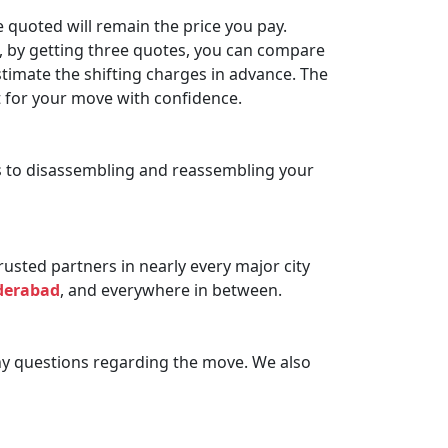
 quoted will remain the price you pay.
n, by getting three quotes, you can compare
timate the shifting charges in advance. The
t for your move with confidence.
ms to disassembling and reassembling your
sted partners in nearly every major city
derabad
, and everywhere in between.
ny questions regarding the move. We also