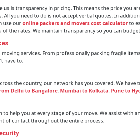
s is transparency in pricing. This means the price you are
 All you need to do is not accept verbal quotes. In additio
an use our
online packers and movers cost calculator
to es
dea of the rates. We maintain transparency so you can budge
ces
d moving services. From professionally packing fragile ite
t have to.
ross the country, our network has you covered. We have tru
from Delhi to Bangalore
,
Mumbai to Kolkata
,
Pune to Hy
to help you at every stage of your move. We assist with a
int of contact throughout the entire process.
ecurity