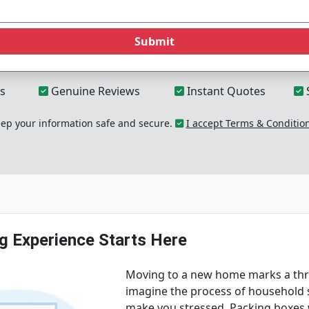
Submit
s
Genuine Reviews
Instant Quotes
p your information safe and secure.
I accept Terms & Conditio
g Experience Starts Here
Moving to a new home marks a thril
imagine the process of household s
make you stressed. Packing boxes wi