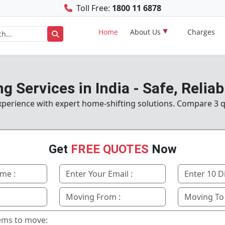
Toll Free:
1800 11 6878
Home
About Us
Charges
g Services in India - Safe, Reliab
perience with expert home-shifting solutions. Compare 3 q
Get
FREE QUOTES
Now