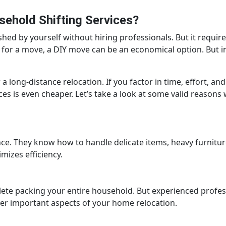
ehold Shifting Services?
hed by yourself without hiring professionals. But it require
for a move, a DIY move can be an economical option. But i
 a long-distance relocation. If you factor in time, effort, and
ces is even cheaper. Let’s take a look at some valid reason
ce. They know how to handle delicate items, heavy furnitur
izes efficiency.
ete packing your entire household. But experienced profes
ther important aspects of your home relocation.