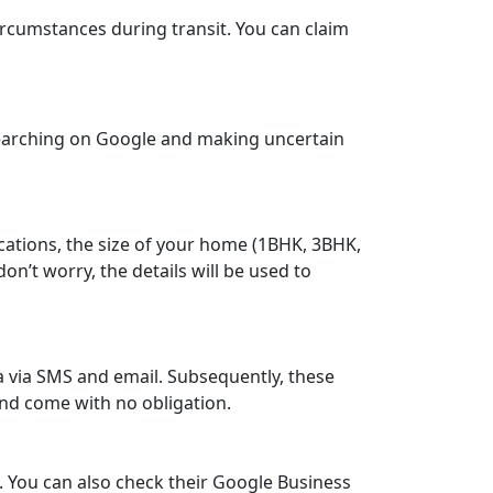
rcumstances during transit. You can claim
searching on Google and making uncertain
cations, the size of your home (1BHK, 3BHK,
n’t worry, the details will be used to
a via SMS and email. Subsequently, these
and come with no obligation.
 You can also check their Google Business