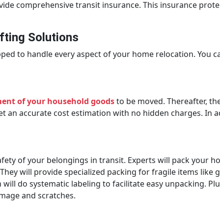
ovide comprehensive transit insurance. This insurance prot
ting Solutions
ped to handle every aspect of your home relocation. You c
ment of your household goods
to be moved. Thereafter, th
t an accurate cost estimation with no hidden charges. In add
fety of your belongings in transit. Experts will pack your h
ey will provide specialized packing for fragile items like g
ill do systematic labeling to facilitate easy unpacking. Plu
damage and scratches.