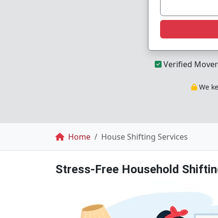
Verified Mover
We kee
Breadcrumb
Home
House Shifting Services
Stress-Free Household Shiftin