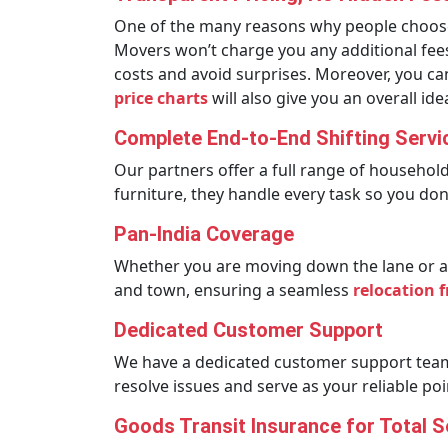
One of the many reasons why people choose u
Movers won’t charge you any additional fees.
costs and avoid surprises. Moreover, you c
price charts
will also give you an overall i
Complete End-to-End Shifting Servi
Our partners offer a full range of househol
furniture, they handle every task so you don’
Pan-India Coverage
Whether you are moving down the lane or ac
and town, ensuring a seamless
relocation 
Dedicated Customer Support
We have a dedicated customer support team 
resolve issues and serve as your reliable po
Goods Transit Insurance for Total S