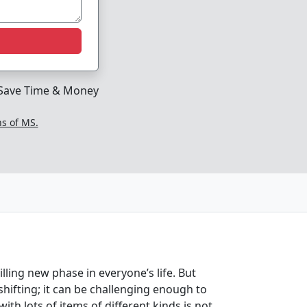
Save Time & Money
ns of MS.
ling new phase in everyone’s life. But
hifting; it can be challenging enough to
th lots of items of different kinds is not