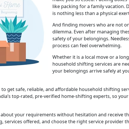
like packing for a family vacation.
is nothing less than a physical exer
And finding movers who are not onl
dilemma. Even after managing thes
safety of your belongings. Needless
process can feel overwhelming.
Whether it is a local move or a lon
household shifting services are ne
your belongings arrive safely at yo
 get safe, reliable, and affordable household shifting serv
ndia’s top-rated, pre-verified home-shifting experts, so yo
s about your requirements without hesitation and receive t
, services offered, and choose the right service provider t