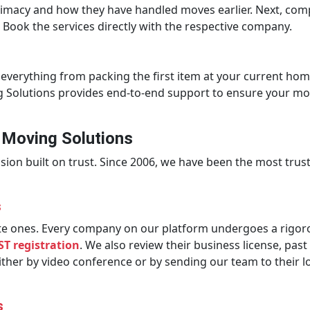
itimacy and how they have handled moves earlier. Next, comp
 Book the services directly with the respective company.
everything from packing the first item at your current hom
ng Solutions provides end-to-end support to ensure your mo
t Moving Solutions
on built on trust. Since 2006, we have been the most truste
s
imate ones. Every company on our platform undergoes a rigor
ST registration
. We also review their business license, pa
either by video conference or by sending our team to their 
s