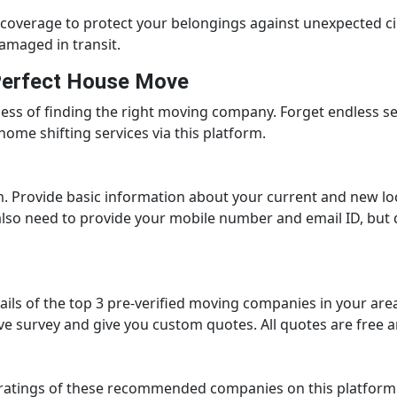
overage to protect your belongings against unexpected ci
amaged in transit.
 Perfect House Move
cess of finding the right moving company. Forget endless 
home shifting services via this platform.
rm. Provide basic information about your current and new lo
also need to provide your mobile number and email ID, but do
ails of the top 3 pre-verified moving companies in your are
ve survey and give you custom quotes. All quotes are free 
r ratings of these recommended companies on this platform.