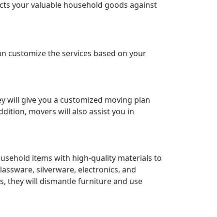
ects your valuable household goods against
an customize the services based on your
ey will give you a customized moving plan
ition, movers will also assist you in
ousehold items with high-quality materials to
lassware, silverware, electronics, and
s, they will dismantle furniture and use