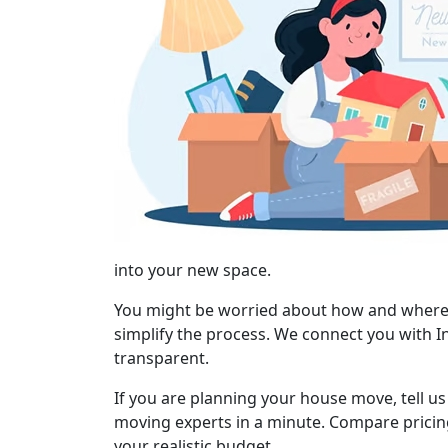
into your new space.
You might be worried about how and where to
simplify the process. We connect you with I
transparent.
If you are planning your house move, tell u
moving experts in a minute. Compare pricing
your realistic budget.