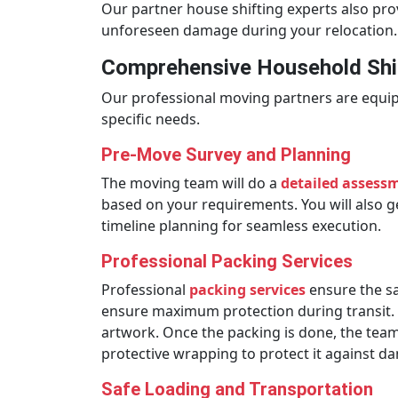
Our partner house shifting experts also pr
unforeseen damage during your relocation.
Comprehensive Household Shif
Our professional moving partners are equip
specific needs.
Pre-Move Survey and Planning
The moving team will do a
detailed assess
based on your requirements. You will also ge
timeline planning for seamless execution.
Professional Packing Services
Professional
packing services
ensure the sa
ensure maximum protection during transit. Th
artwork. Once the packing is done, the team w
protective wrapping to protect it against 
Safe Loading and Transportation