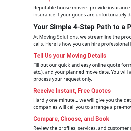
Reputable house movers provide insurance c
insurance if your goods are unfortunately d
Your Simple 4-Step Path to a
At Moving Solutions, we streamline the pro
calls. Here is how you can hire professional 
Tell Us your Moving Details
Fill out our quick and easy online quote fo
etc.), and your planned move date. You will 
process your request only.
Receive Instant, Free Quotes
Hardly one minute… we will give you the det
companies will call you to arrange a pre-mo
Compare, Choose, and Book
Review the profiles, services, and custome