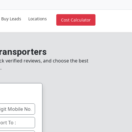
Buy Leads
Locations
Cost Calculator
Transporters
k verified reviews, and choose the best
.