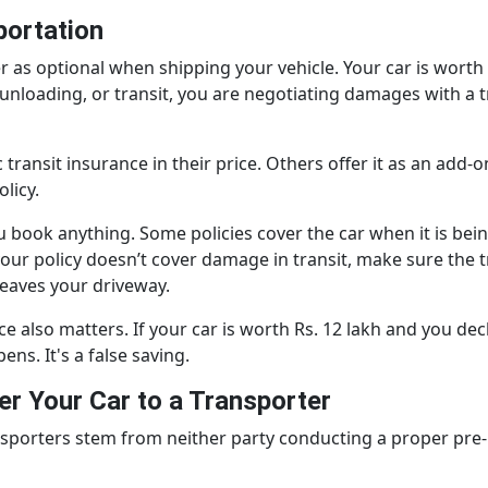
portation
r as optional when shipping your vehicle. Your car is worth
nloading, or transit, you are negotiating damages with a 
ansit insurance in their price. Others offer it as an add-on
licy.
 book anything. Some policies cover the car when it is be
If your policy doesn’t cover damage in transit, make sure t
 leaves your driveway.
e also matters. If your car is worth Rs. 12 lakh and you decl
ens. It's a false saving.
r Your Car to a Transporter
porters stem from neither party conducting a proper pre-m