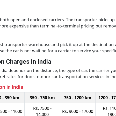
h both open and enclosed carriers. The transporter picks u
y more expensive than terminal-to-terminal pricing but remove
est transporter warehouse and pick it up at the destination 
the car is not waiting for a carrier to service your specifi
n Charges in India
 India depends on the distance, the type of car, the carrier 
t rates for door-to-door car transportation services in Ind
n in India
0 - 350 km
350 - 750 km
750 - 1200 km
1200 - 1
Rs. 7500 -
Rs. 110
5500 - 11000
Rs. 9000 - 17000
14,000
190