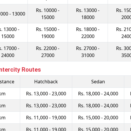
Rs. 10000 -
Rs. 13000 -
Rs. 150
7000 - 13000
15000
18000
200
s. 13000 -
Rs. 15000 -
Rs. 18000 -
Rs. 210
15000
19000
22000
240
s. 17000 -
Rs. 22000 -
Rs. 27000 -
Rs. 300
24000
27000
31000
350
ntercity Routes
istance
Hatchback
Sedan
 km
Rs. 13,000 - 23,000
Rs. 18,000 - 24,000
 km
Rs. 13,000 - 23,000
Rs. 18,000 - 24,000
 km
Rs. 11,000 - 19,000
Rs. 15,000 - 20,000
 km
Rs. 11,000 - 19,000
Rs. 15,000 - 20,000