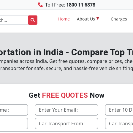
Toll Free:
1800 11 6878
Home
About Us
Charges
rtation in India - Compare Top 
panies across India. Get free quotes, compare prices, chec
transporter for safe, secure, and hassle-free vehicle shifting
Get
FREE QUOTES
Now