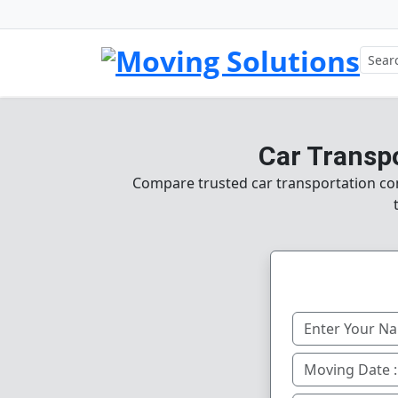
Car Transpo
Compare trusted car transportation com