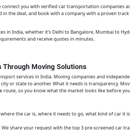
 connect you with verified car transportation companies a
ded in the deal, and book with a company with a proven trac
es in India, whether it’s Delhi to Bangalore, Mumbai to Hy
requirements and receive quotes in minutes.
 Through Moving Solutions
transport services in India. Moving companies and independ
 city or state to another. What it needs is transparency. Mo
me route, so you know what the market looks like before y
here the car is, where it needs to go, what kind of car it is,
:
We share your request with the top 3 pre-screened car tran