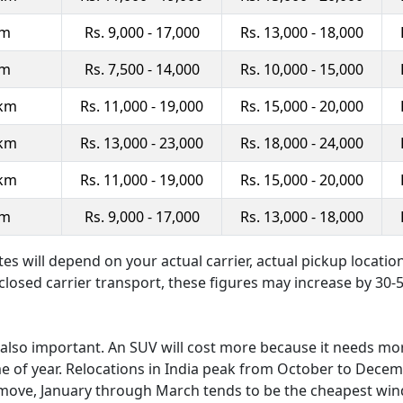
km
Rs. 9,000 - 17,000
Rs. 13,000 - 18,000
km
Rs. 7,500 - 14,000
Rs. 10,000 - 15,000
 km
Rs. 11,000 - 19,000
Rs. 15,000 - 20,000
 km
Rs. 13,000 - 23,000
Rs. 18,000 - 24,000
 km
Rs. 11,000 - 19,000
Rs. 15,000 - 20,000
km
Rs. 9,000 - 17,000
Rs. 13,000 - 18,000
tes will depend on your actual carrier, actual pickup locatio
nclosed carrier transport, these figures may increase by 30-
is also important. An SUV will cost more because it needs mo
me of year. Relocations in India peak from October to Decem
our move, January through March tends to be the cheapest wi