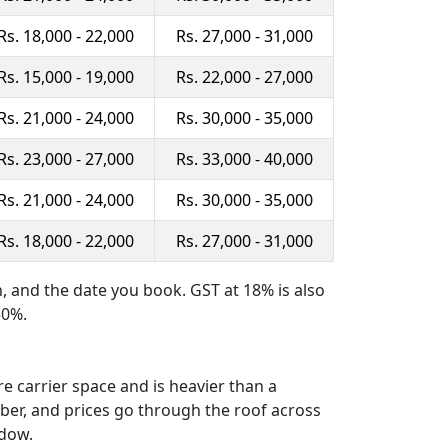
Rs. 18,000 - 22,000
Rs. 27,000 - 31,000
Rs. 15,000 - 19,000
Rs. 22,000 - 27,000
Rs. 21,000 - 24,000
Rs. 30,000 - 35,000
Rs. 23,000 - 27,000
Rs. 33,000 - 40,000
Rs. 21,000 - 24,000
Rs. 30,000 - 35,000
Rs. 18,000 - 22,000
Rs. 27,000 - 31,000
n, and the date you book. GST at 18% is also
50%.
re carrier space and is heavier than a
ber, and prices go through the roof across
ndow.