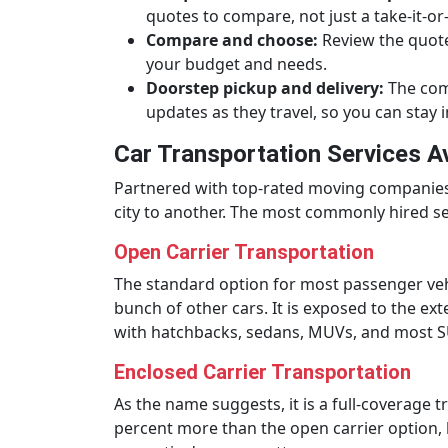
quotes to compare, not just a take-it-or-
Compare and choose:
Review the quotes
your budget and needs.
Doorstep pickup and delivery:
The comp
updates as they travel, so you can stay i
Car Transportation Services A
Partnered with top-rated moving companies a
city to another. The most commonly hired ser
Open Carrier Transportation
The standard option for most passenger vehicl
bunch of other cars. It is exposed to the ext
with hatchbacks, sedans, MUVs, and most S
Enclosed Carrier Transportation
As the name suggests, it is a full-coverage 
percent more than the open carrier option, bu