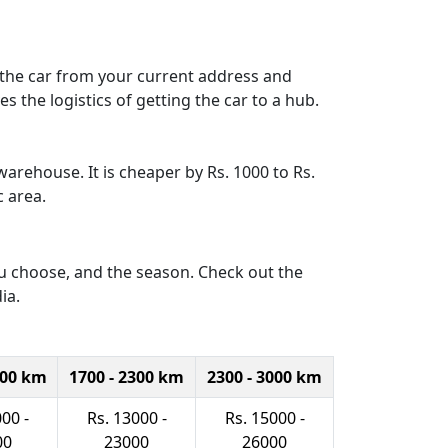
p the car from your current address and
s the logistics of getting the car to a hub.
warehouse. It is cheaper by Rs. 1000 to Rs.
c area.
you choose, and the season. Check out the
ia.
700 km
1700 - 2300 km
2300 - 3000 km
00 -
Rs. 13000 -
Rs. 15000 -
00
23000
26000