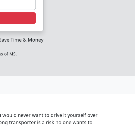
Save Time & Money
ns of MS.
 would never want to drive it yourself over
rong transporter is a risk no one wants to