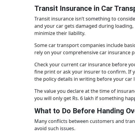
Transit Insurance in Car Trans
Transit insurance isn’t something to conside
and your car gets damaged during loading, u
minimize their liability.
Some car transport companies include basic tr
rely on your comprehensive car insurance po
Check your current car insurance before you
fine print or ask your insurer to confirm. 
the policy details in writing before your car
The value you declare at the time of insuranc
you will only get Rs. 6 lakh if something happ
What to Do Before Handing Ove
Many conflicts between customers and trans
avoid such issues.