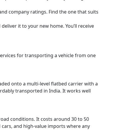
 and company ratings. Find the one that suits
deliver it to your new home. You’ll receive
rvices for transporting a vehicle from one
aded onto a multi-level flatbed carrier with a
rdably transported in India. It works well
road conditions. It costs around 30 to 50
red cars, and high-value imports where any