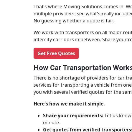
That’s where Moving Solutions comes in. We
multiple providers, see what's really inclu
No guessing whether a quote is fair.
We work with transporters on all major rout
intercity corridors in between. Share your 
Get Free Quotes
How Car Transportation Works
There is no shortage of providers for car 
services for transporting a vehicle from one
you with several verified quotes for the sa
Here's how we make it simple.
Share your requirements:
Let us know w
minute.
Get quotes from verified transporters