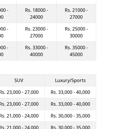
00 -
Rs. 18000 -
Rs. 21000 -
00
24000
27000
00 -
Rs. 23000 -
Rs. 25000 -
00
27000
30000
00 -
Rs. 33000 -
Rs. 35000 -
00
40000
45000
SUV
Luxury/Sports
Rs. 23,000 - 27,000
Rs. 33,000 - 40,000
Rs. 23,000 - 27,000
Rs. 33,000 - 40,000
Rs. 21,000 - 24,000
Rs. 30,000 - 35,000
Rs. 21,000 - 24,000
Rs. 30,000 - 35,000