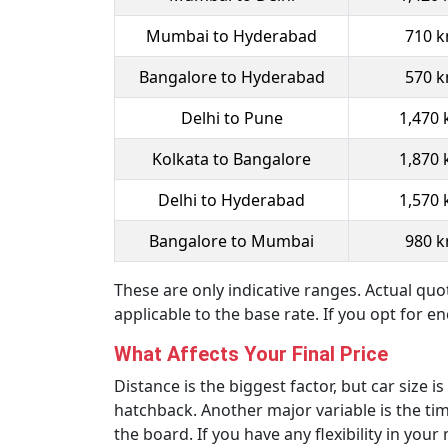
Mumbai to Hyderabad
710 
Bangalore to Hyderabad
570 
Delhi to Pune
1,470
Kolkata to Bangalore
1,870
Delhi to Hyderabad
1,570
Bangalore to Mumbai
980 
These are only indicative ranges. Actual quo
applicable to the base rate. If you opt for e
What Affects Your Final Price
Distance is the biggest factor, but car size 
hatchback. Another major variable is the ti
the board. If you have any flexibility in y