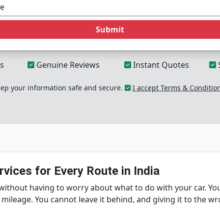
Submit
s
Genuine Reviews
Instant Quotes
p your information safe and secure.
I accept Terms & Conditio
vices for Every Route in India
without having to worry about what to do with your car. You
 mileage. You cannot leave it behind, and giving it to the w