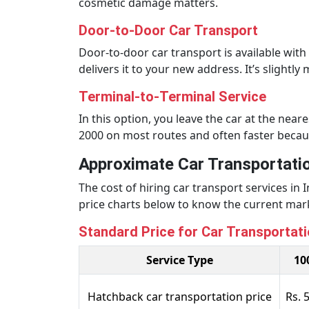
cosmetic damage matters.
Door-to-Door Car Transport
Door-to-door car transport is available wit
delivers it to your new address. It’s slightl
Terminal-to-Terminal Service
In this option, you leave the car at the near
2000 on most routes and often faster because 
Approximate Car Transportatio
The cost of hiring car transport services in
price charts below to know the current marke
Standard Price for Car Transportatio
Service Type
10
Hatchback car transportation price
Rs. 