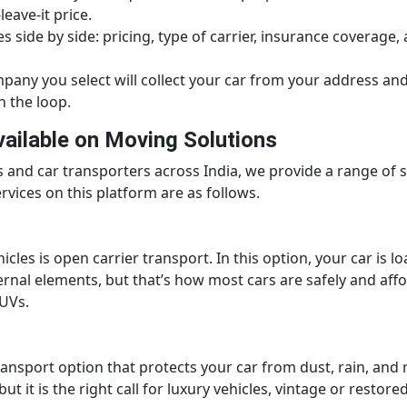
leave-it price.
 side by side: pricing, type of carrier, insurance coverage,
any you select will collect your car from your address and 
n the loop.
vailable on Moving Solutions
nd car transporters across India, we provide a range of se
vices on this platform are as follows.
es is open carrier transport. In this option, your car is lo
ernal elements, but that’s how most cars are safely and affo
UVs.
transport option that protects your car from dust, rain, and 
t it is the right call for luxury vehicles, vintage or resto