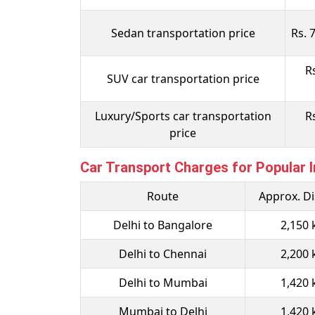
Sedan transportation price
Rs. 
R
SUV car transportation price
Luxury/Sports car transportation
R
price
Car Transport Charges for Popular I
Route
Approx. D
Delhi to Bangalore
2,150
Delhi to Chennai
2,200
Delhi to Mumbai
1,420
Mumbai to Delhi
1,420