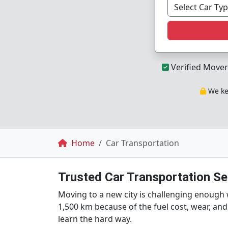
Verified Mover
We kee
Breadcrumb
Home
Car Transportation
Trusted Car Transportation Ser
Moving to a new city is challenging enough 
1,500 km because of the fuel cost, wear, and
learn the hard way.