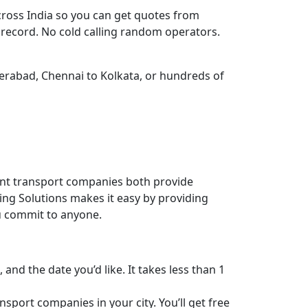
cross India so you can get quotes from
k record. No cold calling random operators.
derabad, Chennai to Kolkata, or hundreds of
ent transport companies both provide
ving Solutions makes it easy by providing
ou commit to anyone.
 and the date you’d like. It takes less than 1
sport companies in your city. You’ll get free