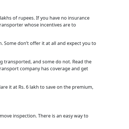
 lakhs of rupees. If you have no insurance
transporter whose incentives are to
. Some don’t offer it at all and expect you to
ing transported, and some do not. Read the
he transport company has coverage and get
are it at Rs. 6 lakh to save on the premium,
ove inspection. There is an easy way to