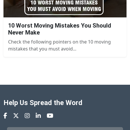
10 Worst Moving Mistakes You Should
Never Make
Check the following pointers on the 10 moving
mistakes that you must avoid...
Help Us Spread the Word