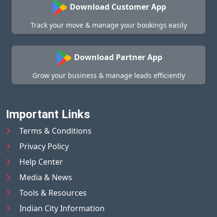
Download Customer App
Track your move & manage your bookings easily
Download Partner App
Grow your business & manage leads efficiently
Important Links
Terms & Conditions
Privacy Policy
Help Center
Media & News
Tools & Resources
Indian City Information