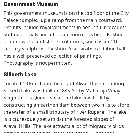
Government Museum
This government museum is on the top floor of the City
Palace complex, up a ramp from the main courtyard.
Exhibits include royal vestments in beautiful brocades;
stuffed animals, including an enormous bear; Kashmiri
lacquer work; and stone sculptures, such as an 11th
century sculpture of Vishnu. A separate exhibition hall
has a well-preserved collection of paintings.
Photography is not permitted.
Siliserh Lake
Located 13 kms from the city of Alwar, the enchanting
Siliserh Lake was built in 1845 AD by Maharaja Vinay
Singh for his Queen Shila. The lake was built by
constructing an earthen dam between two hills to store
the water of a small tributary of river Ruparel. The lake
is picturesquely set amidst the forested slopes of
Aravalli Hills. The lake attracts a lot of migratory birds