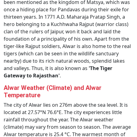
been mentioned as the kingdom of Matsya, which was
once a hiding place for Pandavas during their exile for
thirteen years. In 1771 A.D. Maharaja Pratap Singh, a
hero belonging to a Kuchhwaha Rajput (warrior class)
clan of the rulers of Jaipur, won it back and laid the
foundation of a principality of his own. Apart from the
tiger-like Rajput soldiers, Alwar is also home to the real
tigers (which can be seen in the wildlife sanctuary
nearby) due to its rich natural woods, splendid lakes
and valleys. Thus, it is also known as
'The Tiger
Gateway to Rajasthan'
.
Alwar Weather (Climate) and Alwar
Temperature
The city of Alwar lies on 276m above the sea level. It is
located at 27.57°N 76.6°E. The city experiences little
rainfall throughout the year. The Alwar weather
(climate) may vary from season to season. The average
Alwar temperature is 25.4 °C. The warmest month of