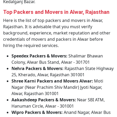
Kedalganj Bazar.
Top Packers and Movers in Alwar, Rajasthan
Here is the list of top packers and movers in Alwar,
Rajasthan. It is advisable that you must verify
background, experience, market reputation and other
credentials of movers and packers in Alwar before
hiring the required services.
Speedex Packers & Movers:
Shalimar Bhawan
Colony, Alwar Bus Stand, Alwar - 301701
Nehra Packers & Movers:
Rajasthan State Highway
25, Kherado, Alwar, Rajasthan 301001
Shree Karni Packers and Movers Alwar:
Moti
Nagar (Near Prachim Shiv Mandir) Jyoti Nagar,
Alwar, Rajasthan 301001
Aakashdeep Packers & Movers:
Near SBI ATM,
Hanuman Circle, Alwar - 301001
Wipro Packers & Movers:
Anand Nagar, Alwar Bus