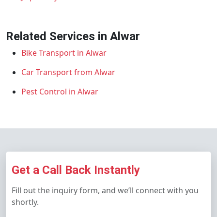
Related Services in Alwar
Bike Transport in Alwar
Car Transport from Alwar
Pest Control in Alwar
Get a Call Back Instantly
Fill out the inquiry form, and we’ll connect with you
shortly.