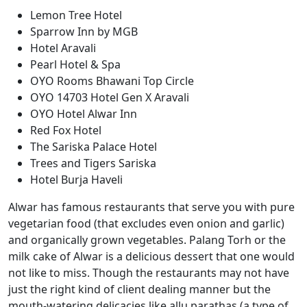
Lemon Tree Hotel
Sparrow Inn by MGB
Hotel Aravali
Pearl Hotel & Spa
OYO Rooms Bhawani Top Circle
OYO 14703 Hotel Gen X Aravali
OYO Hotel Alwar Inn
Red Fox Hotel
The Sariska Palace Hotel
Trees and Tigers Sariska
Hotel Burja Haveli
Alwar has famous restaurants that serve you with pure
vegetarian food (that excludes even onion and garlic)
and organically grown vegetables. Palang Torh or the
milk cake of Alwar is a delicious dessert that one would
not like to miss. Though the restaurants may not have
just the right kind of client dealing manner but the
mouth-watering delicacies like allu parathas (a type of