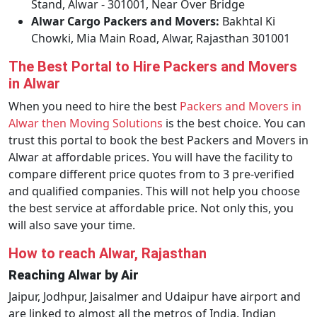
Stand, Alwar - 301001, Near Over Bridge
Alwar Cargo Packers and Movers:
Bakhtal Ki
Chowki, Mia Main Road, Alwar, Rajasthan 301001
The Best Portal to Hire Packers and Movers
in Alwar
When you need to hire the best
Packers and Movers in
Alwar then Moving Solutions
is the best choice. You can
trust this portal to book the best Packers and Movers in
Alwar at affordable prices. You will have the facility to
compare different price quotes from to 3 pre-verified
and qualified companies. This will not help you choose
the best service at affordable price. Not only this, you
will also save your time.
How to reach Alwar, Rajasthan
Reaching Alwar by Air
Jaipur, Jodhpur, Jaisalmer and Udaipur have airport and
are linked to almost all the metros of India. Indian