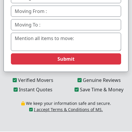
Submit
Verified Movers
Genuine Reviews
Instant Quotes
Save Time & Money
We keep your information safe and secure.
I accept Terms & Conditions of MS.