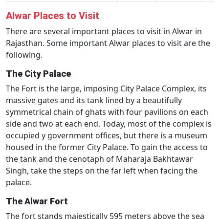
Alwar Places to Visit
There are several important places to visit in Alwar in
Rajasthan. Some important Alwar places to visit are the
following.
The City Palace
The Fort is the large, imposing City Palace Complex, its
massive gates and its tank lined by a beautifully
symmetrical chain of ghats with four pavilions on each
side and two at each end. Today, most of the complex is
occupied y government offices, but there is a museum
housed in the former City Palace. To gain the access to
the tank and the cenotaph of Maharaja Bakhtawar
Singh, take the steps on the far left when facing the
palace.
The Alwar Fort
The fort stands majestically 595 meters above the sea