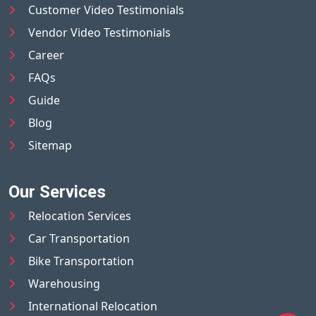
Customer Video Testimonials
Vendor Video Testimonials
Career
FAQs
Guide
Blog
Sitemap
Our Services
Relocation Services
Car Transportation
Bike Transportation
Warehousing
International Relocation