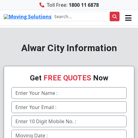
Toll Free:
1800 11 6878
Alwar City Information
Get
FREE QUOTES
Now