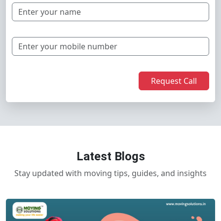
Request Call
Latest Blogs
Stay updated with moving tips, guides, and insights