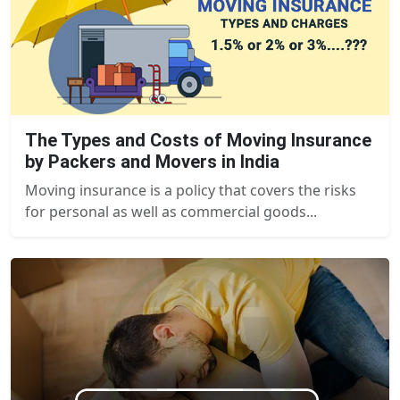
The Types and Costs of Moving Insurance
by Packers and Movers in India
Moving insurance is a policy that covers the risks
for personal as well as commercial goods...