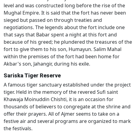
level and was constructed long before the rise of the
Mughal Empire. It is said that the fort has never been
sieged but passed on through treaties and
negotiations. The legends about the fort include one
that says that Babar spent a night at this fort and
because of his greed; he plundered the treasures of the
fort to give them to his son, Humayun. Salim Mahal
within the premises of the fort had been home for
Akbar's son, Jahangir, during his exile.
Sariska Tiger Reserve
A famous tiger sanctuary established under the project
tiger. Held in the memory of the revered Sufi saint
Khawaja Moinuddin Chishti, it is an occasion for
thousands of believers to congregate at the shrine and
offer their prayers. All of Ajmer seems to take on a
festive air and several programs are organized to mark
the festivals.