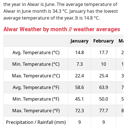
the year in Alwar is June. The average temperature of
Alwar in June month is 34.3 °C. January has the lowest
average temperature of the year. It is 14.8 °C.
Alwar Weather by month // weather averages
January
February
Ma
Avg. Temperature (°C)
14.8
17.7
23
Min. Temperature (°C)
7.3
10
15
Max. Temperature (°C)
22.4
25.4
31
Avg. Temperature (°F)
58.6
63.9
73
Min. Temperature (°F)
45.1
50.0
59
Max. Temperature (°F)
72.3
77.7
88
Precipitation / Rainfall (mm)
9
9
8