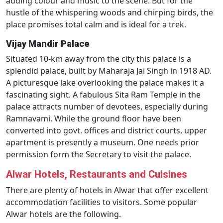
adding colour and music to the scene. But for the
hustle of the whispering woods and chirping birds, the
place promises total calm and is ideal for a trek.
Vijay Mandir Palace
Situated 10-km away from the city this palace is a
splendid palace, built by Maharaja Jai Singh in 1918 AD.
A picturesque lake overlooking the palace makes it a
fascinating sight. A fabulous Sita Ram Temple in the
palace attracts number of devotees, especially during
Ramnavami. While the ground floor have been
converted into govt. offices and district courts, upper
apartment is presently a museum. One needs prior
permission form the Secretary to visit the palace.
Alwar Hotels, Restaurants and Cuisines
There are plenty of hotels in Alwar that offer excellent
accommodation facilities to visitors. Some popular
Alwar hotels are the following.