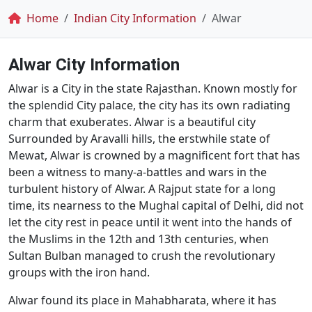
Breadcrumb
Home
Indian City Information
Alwar
Alwar City Information
Alwar is a City in the state Rajasthan. Known mostly for
the splendid City palace, the city has its own radiating
charm that exuberates. Alwar is a beautiful city
Surrounded by Aravalli hills, the erstwhile state of
Mewat, Alwar is crowned by a magnificent fort that has
been a witness to many-a-battles and wars in the
turbulent history of Alwar. A Rajput state for a long
time, its nearness to the Mughal capital of Delhi, did not
let the city rest in peace until it went into the hands of
the Muslims in the 12th and 13th centuries, when
Sultan Bulban managed to crush the revolutionary
groups with the iron hand.
Alwar found its place in Mahabharata, where it has