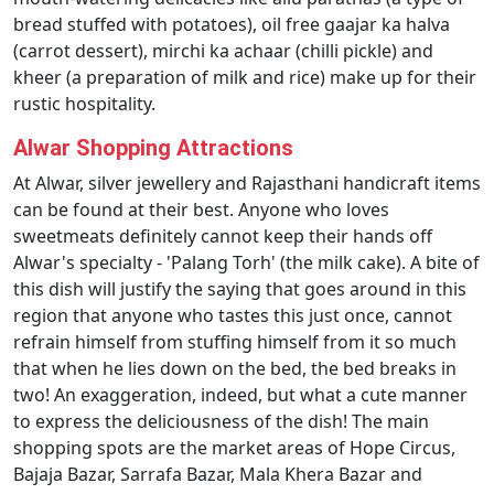
bread stuffed with potatoes), oil free gaajar ka halva
(carrot dessert), mirchi ka achaar (chilli pickle) and
kheer (a preparation of milk and rice) make up for their
rustic hospitality.
Alwar Shopping Attractions
At Alwar, silver jewellery and Rajasthani handicraft items
can be found at their best. Anyone who loves
sweetmeats definitely cannot keep their hands off
Alwar's specialty - 'Palang Torh' (the milk cake). A bite of
this dish will justify the saying that goes around in this
region that anyone who tastes this just once, cannot
refrain himself from stuffing himself from it so much
that when he lies down on the bed, the bed breaks in
two! An exaggeration, indeed, but what a cute manner
to express the deliciousness of the dish! The main
shopping spots are the market areas of Hope Circus,
Bajaja Bazar, Sarrafa Bazar, Mala Khera Bazar and