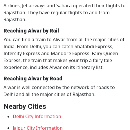
Airlines, Jet airways and Sahara operated their flights to
Rajasthan. They have regular flights to and from
Rajasthan.
Reaching Alwar by Rail
You can find a train to Alwar from all the major cities of
India. From Delhi, you can catch Shatabdi Express,
Intercity Express and Mandore Express. Fairy Queen
Express, the train that makes your trip a fairy tale
experience, includes Alwar on its itinerary list.
Reaching Alwar by Road
Alwar is well connected by the network of roads to
Delhi and all the major cities of Rajasthan.
Nearby Cities
Delhi City Information
Jaipur City Information