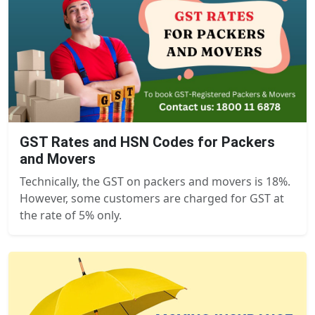
GST Rates and HSN Codes for Packers
and Movers
Technically, the GST on packers and movers is 18%.
However, some customers are charged for GST at
the rate of 5% only.