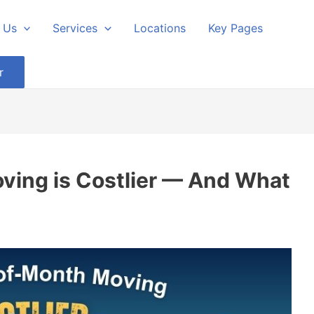
 Us
Services
Locations
Key Pages
r
ing is Costlier — And What