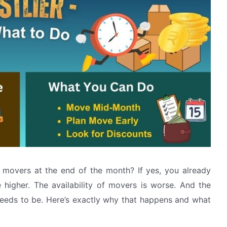
movers at the end of the month? If yes, you already
higher. The availability of movers is worse. And the
needs to be. Here’s exactly why that happens and what