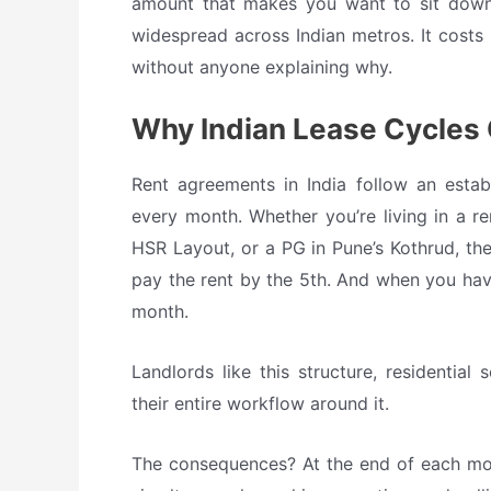
amount that makes you want to sit down. 
widespread across Indian metros. It costs 
without anyone explaining why.
Why Indian Lease Cycles
Rent agreements in India follow an establ
every month. Whether you’re living in a re
HSR Layout, or a PG in Pune’s Kothrud, th
pay the rent by the 5th. And when you have
month.
Landlords like this structure, residentia
their entire workflow around it.
The consequences? At the end of each mont