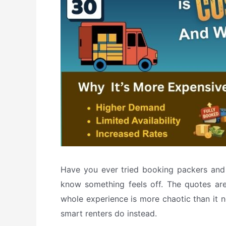
Have you ever tried booking packers and 
know something feels off. The quotes are 
whole experience is more chaotic than it 
smart renters do instead.