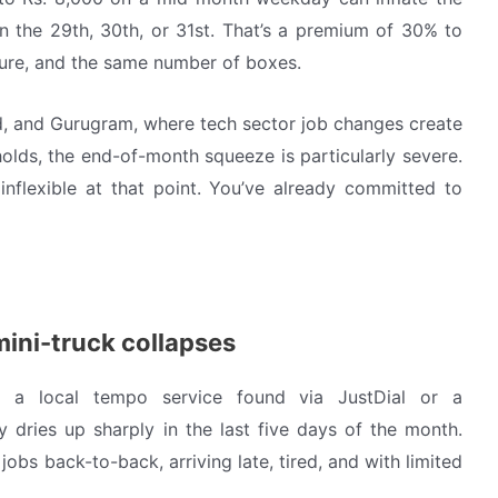
n the 29th, 30th, or 31st. That’s a premium of 30% to
ture, and the same number of boxes.
ad, and Gurugram, where tech sector job changes create
olds, the end-of-month squeeze is particularly severe.
flexible at that point. You’ve already committed to
mini-truck collapses
h a local tempo service found via JustDial or a
 dries up sharply in the last five days of the month.
 jobs back-to-back, arriving late, tired, and with limited