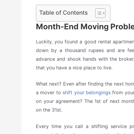
Table of Contents
Month-End Moving Proble
Luckily, you found a good rental apartmen
down by a thousand rupees and are feel
advance and shook hands with the broker, 
that you have a nice place to live.
What next? Even after finding the next h
a mover to
shift your belongings
from your
on your agreement? The 1st of next mo
on the 31st.
Every time you call a shifting service pr