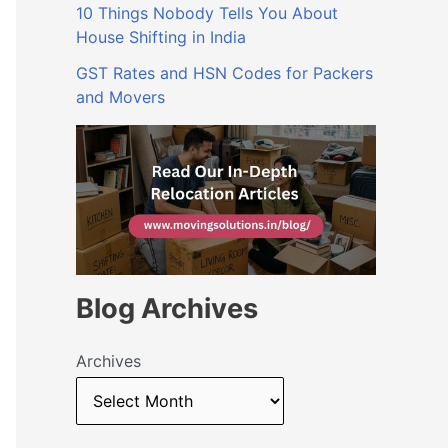
10 Things Nobody Tells You About
House Shifting in India
GST Rates and HSN Codes for Packers
and Movers
Blog Archives
Archives