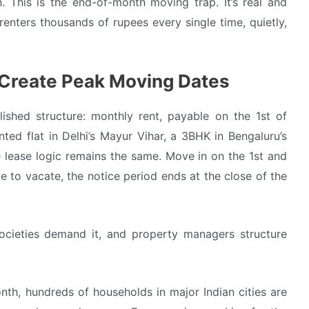
This is the end-of-month moving trap. It’s real and
renters thousands of rupees every single time, quietly,
 Create Peak Moving Dates
ished structure: monthly rent, payable on the 1st of
nted flat in Delhi’s Mayur Vihar, a 3BHK in Bengaluru’s
e lease logic remains the same. Move in on the 1st and
 to vacate, the notice period ends at the close of the
l societies demand it, and property managers structure
h, hundreds of households in major Indian cities are