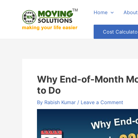
Skip
Home
About
to
content
Cost Calculato
Why End-of-Month Mov
to Do
By
Rabish Kumar
/
Leave a Comment