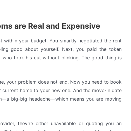
ms are Real and Expensive
t within your budget. You smartly negotiated the rent
ing good about yourself. Next, you paid the token
who took his cut without blinking. The good thing is
ome, your problem does not end. Now you need to book
 current home to your new one. And the move-in date
nth—a big-big headache—which means you are moving
ovider, they’re either unavailable or quoting you an