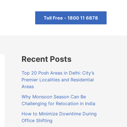
Toll Free -
1800 11 6878
Recent Posts
Top 20 Posh Areas in Delhi: City’s
Premier Localities and Residential
Areas
Why Monsoon Season Can Be
Challenging for Relocation in India
How to Minimize Downtime During
Office Shifting