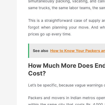
simultaneously packing, vacating, and cal
same trucks, the same labor teams, the sa
This is a straightforward case of supply 
forgot when planning your move. And whe
prices go up every time.
See also
How to Know Your Packers an
How Much More Does End
Cost?
Let’s be specific, because vague warnings 
Packers and movers in Indian metros ope
within the same city that costs Rs. 4,000