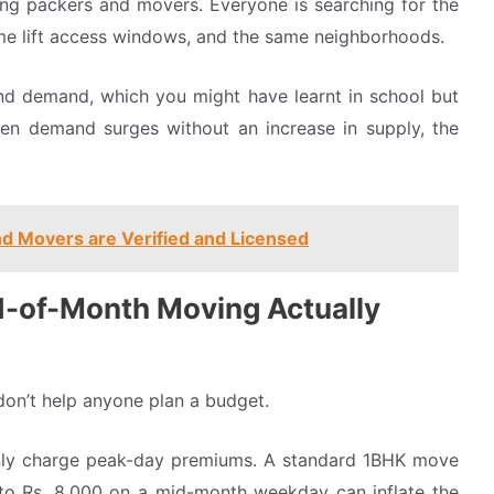
ling packers and movers. Everyone is searching for the
me lift access windows, and the same neighborhoods.
and demand, which you might have learnt in school but
n demand surges without an increase in supply, the
d Movers are Verified and Licensed
-of-Month Moving Actually
don’t help anyone plan a budget.
nly charge peak-day premiums. A standard 1BHK move
 to Rs. 8,000 on a mid-month weekday can inflate the