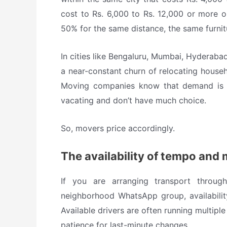
cost to Rs. 6,000 to Rs. 12,000 or more o
50% for the same distance, the same furni
In cities like Bengaluru, Mumbai, Hyderab
a near-constant churn of relocating househ
Moving companies know that demand is in
vacating and don’t have much choice.
So, movers price accordingly.
The availability of tempo and 
If you are arranging transport throug
neighborhood WhatsApp group, availability
Available drivers are often running multiple
patience for last-minute changes.