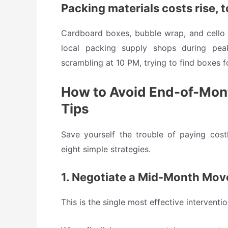
Packing materials costs rise, 
Cardboard boxes, bubble wrap, and cello t
local packing supply shops during pea
scrambling at 10 PM, trying to find boxes f
How to Avoid End-of-Month
Tips
Save yourself the trouble of paying cos
eight simple strategies.
1. Negotiate a Mid-Month Mov
This is the single most effective interven