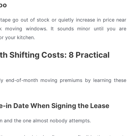
too
ape go out of stock or quietly increase in price near
k moving windows. It sounds minor until you are
or your kitchen.
 Shifting Costs: 8 Practical
tly end-of-month moving premiums by learning these
e-in Date When Signing the Lease
tion and the one almost nobody attempts.