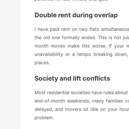
Double rent during overlap
I have paid rent on two flats simultaneou
the old one formally ended. This is not ju
month moves make this worse. If your 
unavailability or a tempo breaking down,
places.
Society and lift conflicts
Most residential societies have rules about
end-of-month weekends, many families co
delayed, and movers sit idle on your hourl
problem.