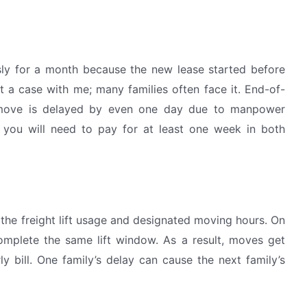
sly for a month because the new lease started before
st a case with me; many families often face it. End-of-
move is delayed by even one day due to manpower
 you will need to pay for at least one week in both
 the freight lift usage and designated moving hours. On
mplete the same lift window. As a result, moves get
y bill. One family’s delay can cause the next family’s