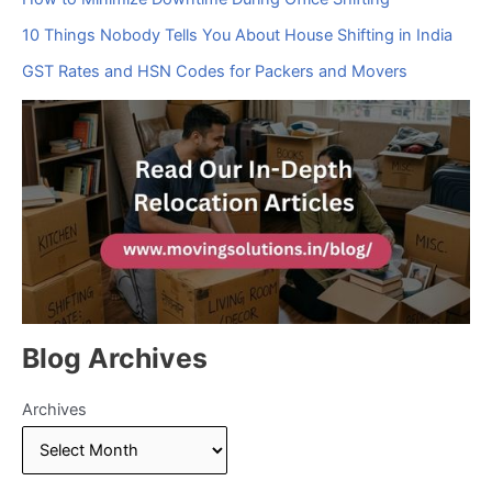
10 Things Nobody Tells You About House Shifting in India
GST Rates and HSN Codes for Packers and Movers
Blog Archives
Archives