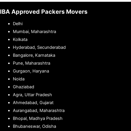
IBA Approved Packers Movers
Delhi
Mumbai, Maharashtra
Kolkata
Hyderabad, Secunderabad
Bangalore, Karnataka
Pune, Maharashtra
Gurgaon, Haryana
Noida
Ghaziabad
Agra, Uttar Pradesh
Ahmedabad, Gujarat
Aurangabad, Maharashtra
Bhopal, Madhya Pradesh
Bhubaneswar, Odisha