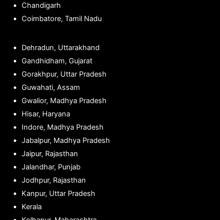
Chandigarh
Coimbatore, Tamil Nadu
Dehradun, Uttarakhand
Gandhidham, Gujarat
Gorakhpur, Uttar Pradesh
Guwahati, Assam
Gwalior, Madhya Pradesh
Hisar, Haryana
Indore, Madhya Pradesh
Jabalpur, Madhya Pradesh
Jaipur, Rajasthan
Jalandhar, Punjab
Jodhpur, Rajasthan
Kanpur, Uttar Pradesh
Kerala