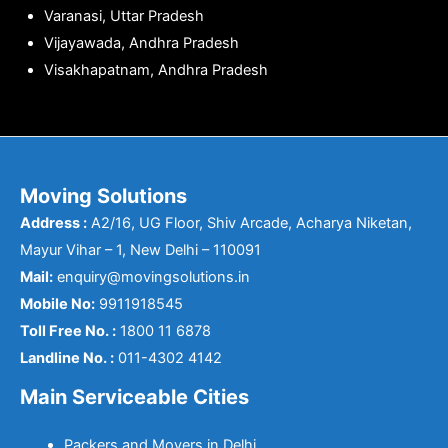
Varanasi, Uttar Pradesh
Vijayawada, Andhra Pradesh
Visakhapatnam, Andhra Pradesh
Moving Solutions
Address :
A2/16, UG Floor, Shiv Arcade, Acharya Niketan,
Mayur Vihar – 1, New Delhi – 110091
Mail:
enquiry@movingsolutions.in
Mobile No:
9911918545
Toll Free No. :
1800 11 6878
Landline No. :
011-4302 4142
Main Serviceable Cities
Packers and Movers in Delhi