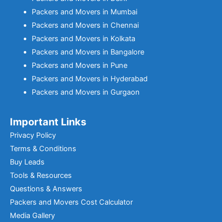
Packers and Movers in Mumbai
Packers and Movers in Chennai
Packers and Movers in Kolkata
Packers and Movers in Bangalore
Packers and Movers in Pune
Packers and Movers in Hyderabad
Packers and Movers in Gurgaon
Important Links
Privacy Policy
Terms & Conditions
Buy Leads
Tools & Resources
Questions & Answers
Packers and Movers Cost Calculator
Media Gallery