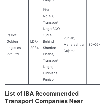
Punjab
Plot
No:40,
Transport
NagarSCO
Rajkot
13/14,
Punjab,
Golden
LDR-
Behind
Maharashtra,
30-06-20
Logistics
2034
Shankar
Gujarat
Pvt. Ltd.
Dhaba,
Transport
Nagar,
Ludhiana,
Punjab
List of IBA Recommended
Transport Companies Near