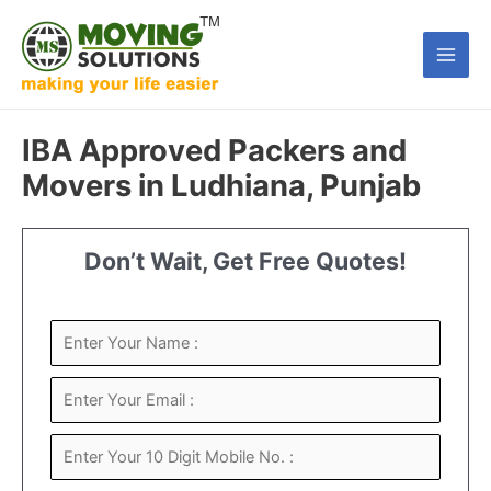
Skip
to
Main
content
Men
IBA Approved Packers and
Movers in Ludhiana, Punjab
Don’t Wait, Get Free Quotes!