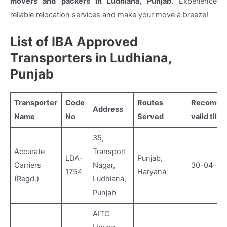
movers and packers in Ludhiana, Punjab
. Experience
reliable relocation services and make your move a breeze!
List of IBA Approved
Transporters in Ludhiana,
Punjab
Transporter
Code
Routes
Recomme
Address
Name
No
Served
valid till
35,
Accurate
Transport
LDA-
Punjab,
Carriers
Nagar,
30-04-20
1754
Haryana
(Regd.)
Ludhiana,
Punjab
AITC