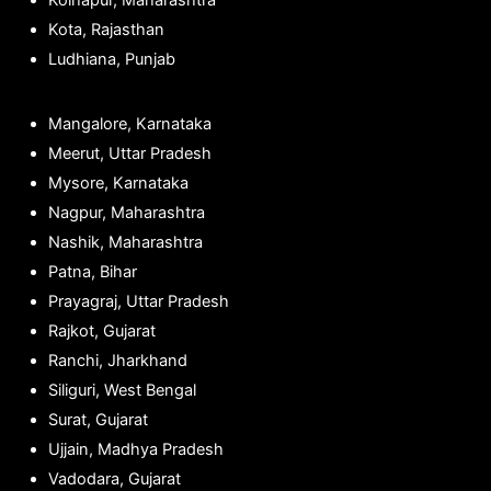
Kolhapur, Maharashtra
Kota, Rajasthan
Ludhiana, Punjab
Mangalore, Karnataka
Meerut, Uttar Pradesh
Mysore, Karnataka
Nagpur, Maharashtra
Nashik, Maharashtra
Patna, Bihar
Prayagraj, Uttar Pradesh
Rajkot, Gujarat
Ranchi, Jharkhand
Siliguri, West Bengal
Surat, Gujarat
Ujjain, Madhya Pradesh
Vadodara, Gujarat