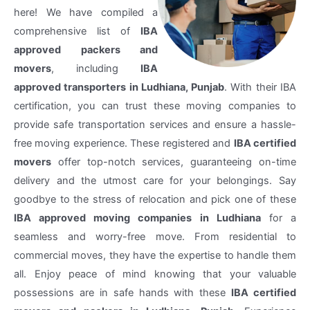
here! We have compiled a
comprehensive list of
IBA
approved packers and
movers
, including
IBA
approved transporters in Ludhiana, Punjab
. With their IBA
certification, you can trust these moving companies to
provide safe transportation services and ensure a hassle-
free moving experience. These registered and
IBA certified
movers
offer top-notch services, guaranteeing on-time
delivery and the utmost care for your belongings. Say
goodbye to the stress of relocation and pick one of these
IBA approved moving companies in Ludhiana
for a
seamless and worry-free move. From residential to
commercial moves, they have the expertise to handle them
all. Enjoy peace of mind knowing that your valuable
possessions are in safe hands with these
IBA certified