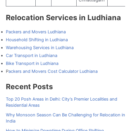
Chhattisgarh
Relocation Services in Ludhiana
Packers and Movers Ludhiana
Household Shifting in Ludhiana
Warehousing Services in Ludhiana
Car Transport in Ludhiana
Bike Transport in Ludhiana
P
ackers and Movers Cost Calculator Ludhiana
Recent Posts
Top 20 Posh Areas in Delhi: City’s Premier Localities and
Residential Areas
Why Monsoon Season Can Be Challenging for Relocation in
India
How to Minimize Downtime During Office Shifting