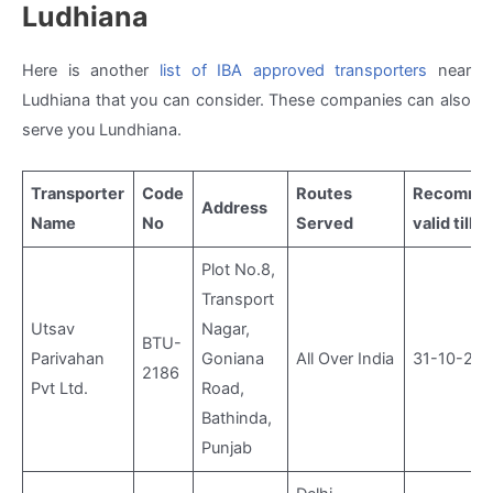
Ludhiana
Here is another
list of IBA approved transporters
near
Ludhiana that you can consider. These companies can also
serve you Lundhiana.
Transporter
Code
Routes
Recommen
Address
Name
No
Served
valid till
Plot No.8,
Transport
Utsav
Nagar,
BTU-
Parivahan
Goniana
All Over India
31-10-20
2186
Pvt Ltd.
Road,
Bathinda,
Punjab