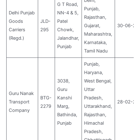
Delhi,
G T Road,
Punjab,
Delhi Punjab
NN-4 & 5,
Rajasthan,
Goods
JLD-
Patel
Gujarat,
30-06-20
Carriers
295
Chowk,
Maharashtra,
(Regd.)
Jalandhar,
Karnataka,
Punjab
Tamil Nadu
Punjab,
Haryana,
3038,
West Bengal,
Guru
Uttar
Guru Nanak
BTG-
Kanshi
Pradesh,
Transport
28-02-20
2279
Marg,
Uttarakhand,
Company
Bathinda,
Rajasthan,
Punjab
Himachal
Pradesh,