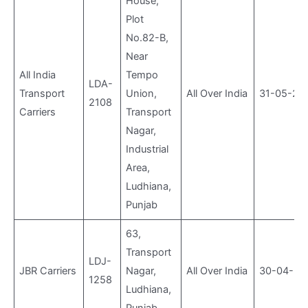
House,
Plot
No.82-B,
Near
All India
Tempo
LDA-
Transport
Union,
All Over India
31-05-20
2108
Carriers
Transport
Nagar,
Industrial
Area,
Ludhiana,
Punjab
63,
Transport
LDJ-
JBR Carriers
Nagar,
All Over India
30-04-20
1258
Ludhiana,