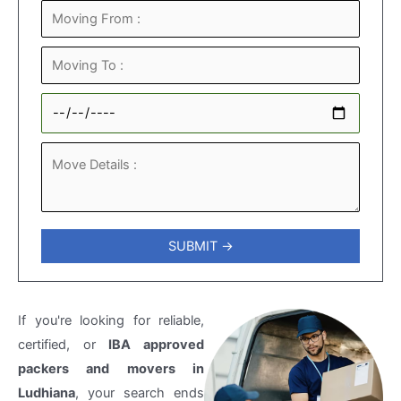
If you're looking for reliable,
certified, or
IBA approved
packers and movers in
Ludhiana
, your search ends