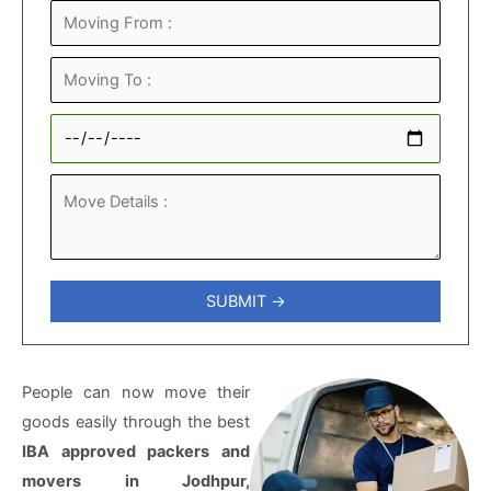
People can now move their
goods easily through the best
IBA approved packers and
movers in Jodhpur,