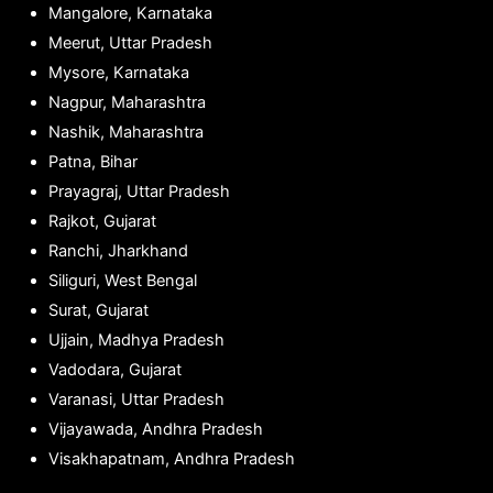
Mangalore, Karnataka
Meerut, Uttar Pradesh
Mysore, Karnataka
Nagpur, Maharashtra
Nashik, Maharashtra
Patna, Bihar
Prayagraj, Uttar Pradesh
Rajkot, Gujarat
Ranchi, Jharkhand
Siliguri, West Bengal
Surat, Gujarat
Ujjain, Madhya Pradesh
Vadodara, Gujarat
Varanasi, Uttar Pradesh
Vijayawada, Andhra Pradesh
Visakhapatnam, Andhra Pradesh