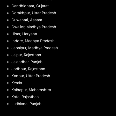
Gandhidham, Gujarat
Gorakhpur, Uttar Pradesh
Guwahati, Assam
Gwalior, Madhya Pradesh
Hisar, Haryana
Indore, Madhya Pradesh
Jabalpur, Madhya Pradesh
Jaipur, Rajasthan
Jalandhar, Punjab
Jodhpur, Rajasthan
Kanpur, Uttar Pradesh
Kerala
Kolhapur, Maharashtra
Kota, Rajasthan
Ludhiana, Punjab