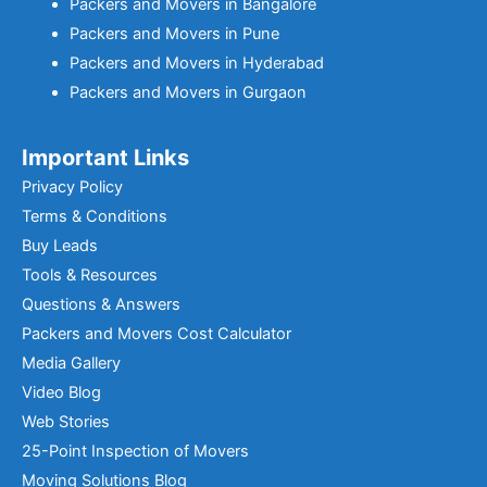
Packers and Movers in Bangalore
Packers and Movers in Pune
Packers and Movers in Hyderabad
Packers and Movers in Gurgaon
Important Links
Privacy Policy
Terms & Conditions
Buy Leads
Tools & Resources
Questions & Answers
Packers and Movers Cost Calculator
Media Gallery
Video Blog
Web Stories
25-Point Inspection of Movers
Moving Solutions Blog