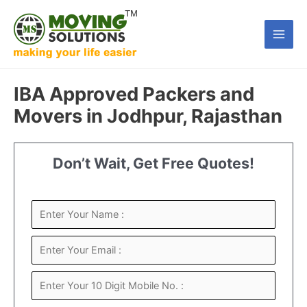
Skip
to
Main
content
Men
IBA Approved Packers and
Movers in Jodhpur, Rajasthan
Don’t Wait, Get Free Quotes!