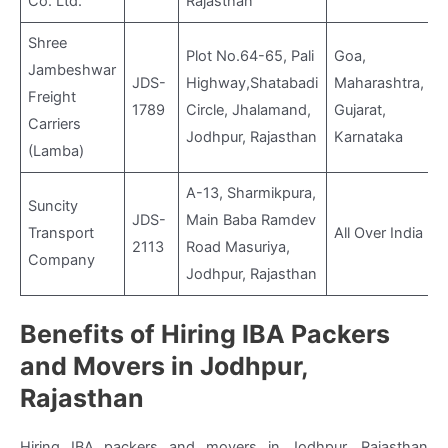
Co. Ltd.
Rajasthan
Shree
Plot No.64-65, Pali
Goa,
Jambeshwar
JDS-
Highway,Shatabadi
Maharashtra,
Freight
1789
Circle, Jhalamand,
Gujarat,
Carriers
Jodhpur, Rajasthan
Karnataka
(Lamba)
A-13, Sharmikpura,
Suncity
JDS-
Main Baba Ramdev
Transport
All Over India
2113
Road Masuriya,
Company
Jodhpur, Rajasthan
Benefits of Hiring IBA Packers
and Movers in Jodhpur,
Rajasthan
Hiring IBA packers and movers in Jodhpur, Rajasthan