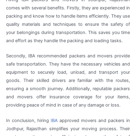
comes with several benefits. Firstly, they are experienced in
packing and know how to handle items efficiently. They use
quality materials and techniques to ensure the safety of
your belongings during transportation. This saves you time
and effort as they handle the packing and loading tasks.
Secondly, IBA recommended packers and movers provide
safe transportation. They have the necessary vehicles and
equipment to securely load, unload, and transport your
goods. Their skilled drivers are familiar with the routes,
ensuring a smooth journey. Additionally, reputable packers
and movers offer insurance coverage for your items,
providing peace of mind in case of any damage or loss.
In conclusion, hiring
IBA
approved movers and packers in
Jodhpur, Rajasthan simplifies your moving process. Their