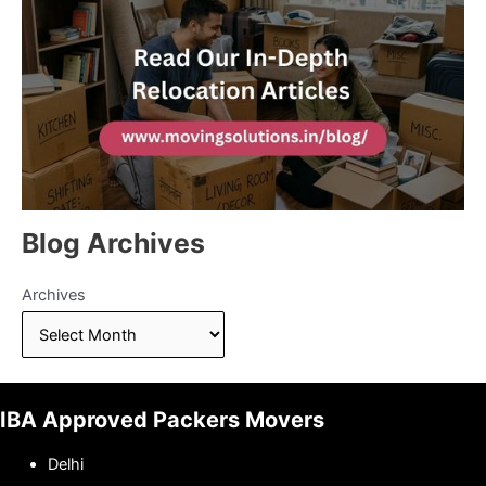
Blog Archives
Archives
IBA Approved Packers Movers
Delhi