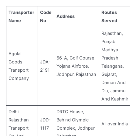
Transporter
Code
Routes
Address
Name
No
Served
v
Rajasthan,
Punjab,
Madhya
Agolai
66-A, Golf Course
Pradesh,
Goods
JDA-
Yojana Airforce,
Telangana,
Transport
2191
Jodhpur, Rajasthan
Gujarat,
Company
Daman And
Diu, Jammu
And Kashmir
Delhi
DRTC House,
Rajasthan
JDD-
Behind Olympic
All over India
Transport
1117
Complex, Jodhpur,