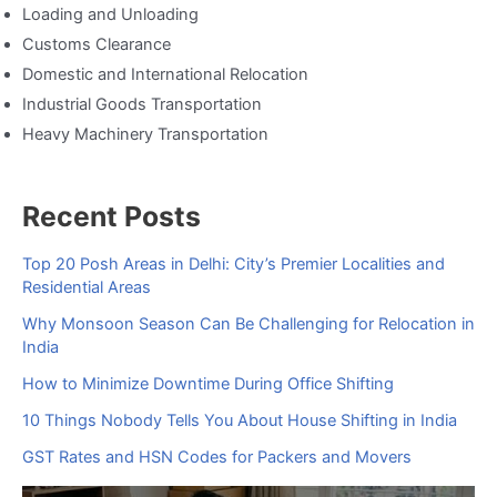
Loading and Unloading
Customs Clearance
Domestic and International Relocation
Industrial Goods Transportation
Heavy Machinery Transportation
Recent Posts
Top 20 Posh Areas in Delhi: City’s Premier Localities and
Residential Areas
Why Monsoon Season Can Be Challenging for Relocation in
India
How to Minimize Downtime During Office Shifting
10 Things Nobody Tells You About House Shifting in India
GST Rates and HSN Codes for Packers and Movers