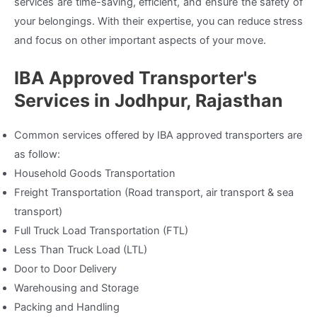
services are time-saving, efficient, and ensure the safety of
your belongings. With their expertise, you can reduce stress
and focus on other important aspects of your move.
IBA Approved Transporter's
Services in Jodhpur, Rajasthan
Common services offered by IBA approved transporters are
as follow:
Household Goods Transportation
Freight Transportation (Road transport, air transport & sea
transport)
Full Truck Load Transportation (FTL)
Less Than Truck Load (LTL)
Door to Door Delivery
Warehousing and Storage
Packing and Handling