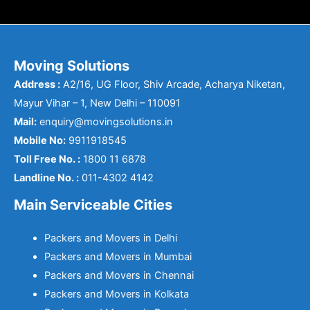
Moving Solutions
Address :
A2/16, UG Floor, Shiv Arcade, Acharya Niketan,
Mayur Vihar – 1, New Delhi – 110091
Mail:
enquiry@movingsolutions.in
Mobile No:
9911918545
Toll Free No. :
1800 11 6878
Landline No. :
011-4302 4142
Main Serviceable Cities
Packers and Movers in Delhi
Packers and Movers in Mumbai
Packers and Movers in Chennai
Packers and Movers in Kolkata