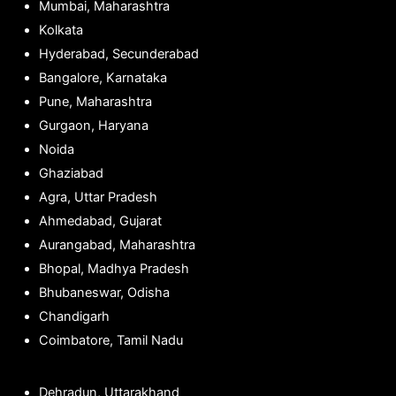
Mumbai, Maharashtra
Kolkata
Hyderabad, Secunderabad
Bangalore, Karnataka
Pune, Maharashtra
Gurgaon, Haryana
Noida
Ghaziabad
Agra, Uttar Pradesh
Ahmedabad, Gujarat
Aurangabad, Maharashtra
Bhopal, Madhya Pradesh
Bhubaneswar, Odisha
Chandigarh
Coimbatore, Tamil Nadu
Dehradun, Uttarakhand