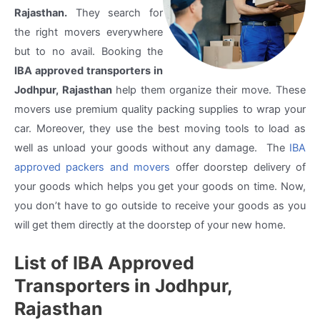
Rajasthan.
They search for
the right movers everywhere
but to no avail. Booking the
IBA approved transporters in
Jodhpur, Rajasthan
help them organize their move. These
movers use premium quality packing supplies to wrap your
car. Moreover, they use the best moving tools to load as
well as unload your goods without any damage. The
IBA
approved packers and movers
offer doorstep delivery of
your goods which helps you get your goods on time. Now,
you don’t have to go outside to receive your goods as you
will get them directly at the doorstep of your new home.
List of IBA Approved
Transporters in Jodhpur,
Rajasthan