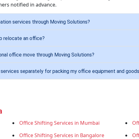
ers notified in advance.
ation services through Moving Solutions?
 relocate an office?
ional office move through Moving Solutions?
g services separately for packing my office equipment and good
a
Office Shifting Services in Mumbai
Off
Office Shifting Services in Bangalore
Of