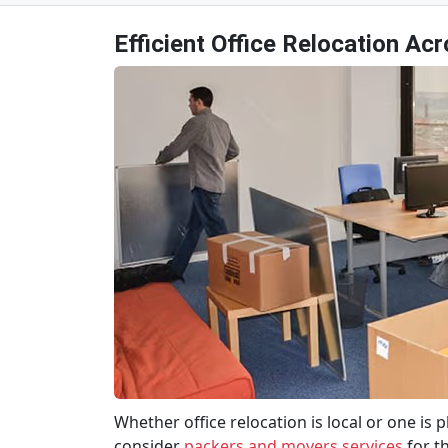
Efficient Office Relocation Ac
Whether office relocation is local or one is
consider
packers and movers services
for t