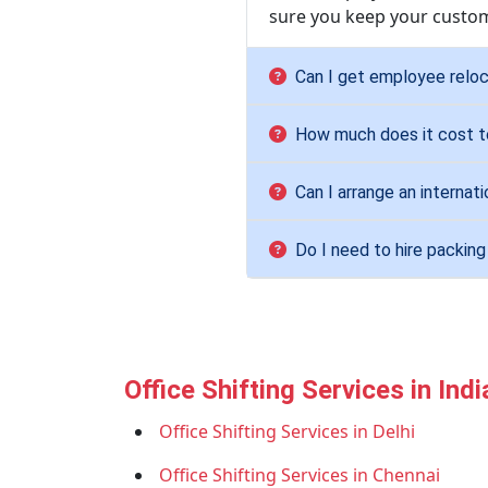
sure you keep your custom
Can I get employee reloc
How much does it cost to
Can I arrange an internat
Do I need to hire packin
Office Shifting Services in Indi
Office Shifting Services in Delhi
Office Shifting Services in Chennai