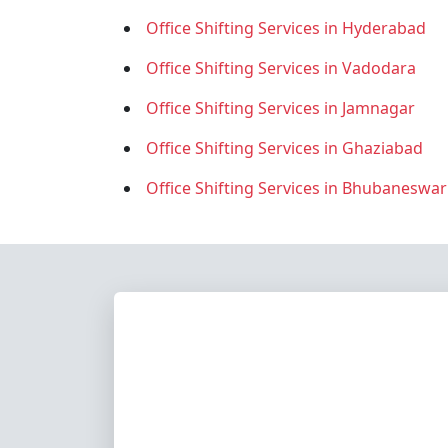
Office Shifting Services in Hyderabad
Office Shifting Services in Vadodara
Office Shifting Services in Jamnagar
Office Shifting Services in Ghaziabad
Office Shifting Services in Bhubaneswar