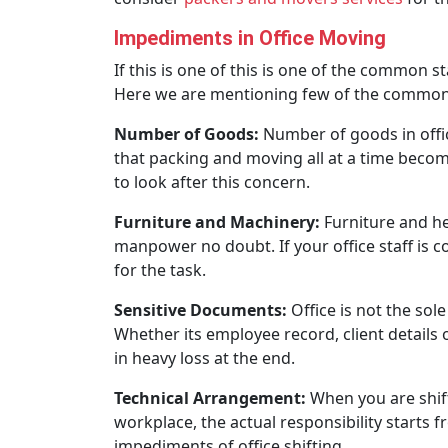
Impediments in Office Moving
If this is one of this is one of the common 
Here we are mentioning few of the common 
Number of Goods:
Number of goods in offic
that packing and moving all at a time becom
to look after this concern.
Furniture and Machinery:
Furniture and hea
manpower no doubt. If your office staff is 
for the task.
Sensitive Documents:
Office is not the sol
Whether its employee record, client details 
in heavy loss at the end.
Technical Arrangement:
When you are shift
workplace, the actual responsibility starts
impediments of office shifting