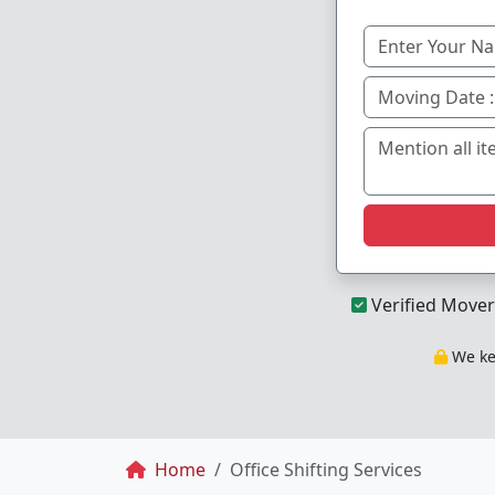
Verified Mover
We kee
Breadcrumb
Home
Office Shifting Services