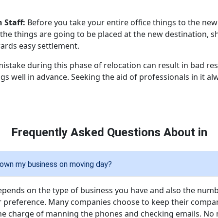
 Staff:
Before you take your entire office things to the new 
he things are going to be placed at the new destination, s
wards easy settlement.
mistake during this phase of relocation can result in bad res
gs well in advance. Seeking the aid of professionals in it a
Frequently Asked Questions About in
 down my business on moving day?
epends on the type of business you have and also the num
 preference. Many companies choose to keep their company
e charge of manning the phones and checking emails. No 