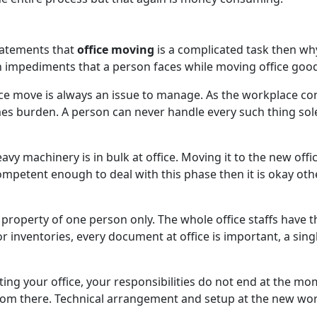
statements that
office moving
is a complicated task then why 
impediments that a person faces while moving office good
e move is always an issue to manage. As the workplace cons
es burden. A person can never handle every such thing sole
vy machinery is in bulk at office. Moving it to the new offic
competent enough to deal with this phase then it is okay o
e property of one person only. The whole office staffs have 
or inventories, every document at office is important, a sin
ing your office, your responsibilities do not end at the 
 from there. Technical arrangement and setup at the new wo