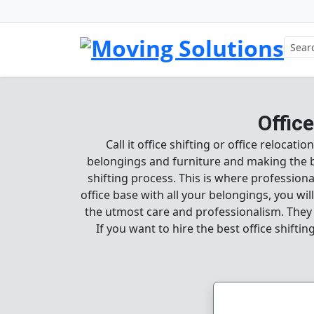
Offic
Call it office shifting or office relocat
belongings and furniture and making the best
shifting process. This is where professional
office base with all your belongings, you wi
the utmost care and professionalism. They w
If you want to hire the best office shifti