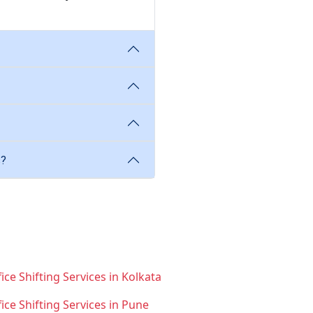
s?
ice Shifting Services in Kolkata
fice Shifting Services in Pune