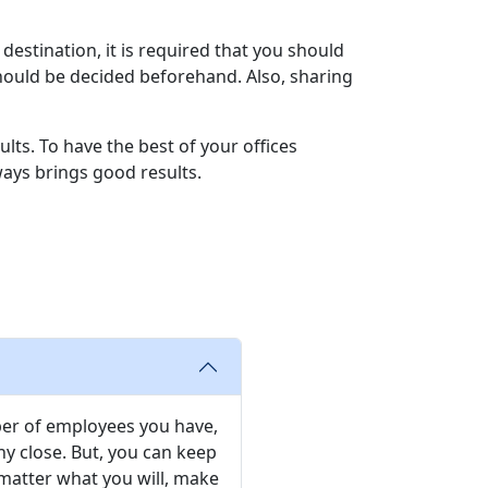
destination, it is required that you should
hould be decided beforehand. Also, sharing
ults. To have the best of your offices
lways brings good results.
ber of employees you have,
 close. But, you can keep
matter what you will, make