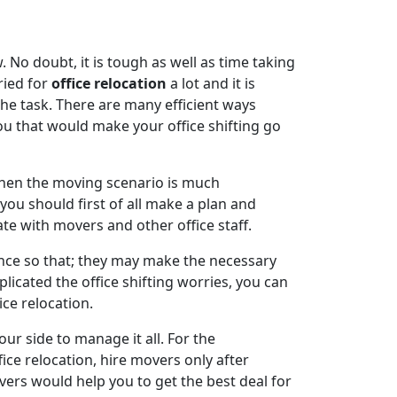
 No doubt, it is tough as well as time taking
ried for
office relocation
a lot and it is
the task. There are many efficient ways
ou that would make your office shifting go
when the moving scenario is much
you should first of all make a plan and
e with movers and other office staff.
ce so that; they may make the necessary
cated the office shifting worries, you can
ice relocation.
our side to manage it all. For the
ce relocation, hire movers only after
ers would help you to get the best deal for