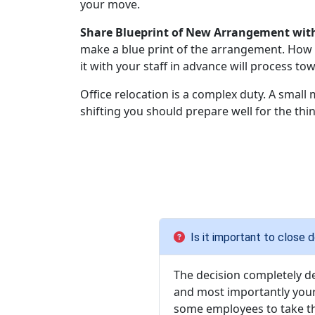
your move.
Share Blueprint of New Arrangement with
make a blue print of the arrangement. How t
it with your staff in advance will process to
Office relocation is a complex duty. A small 
shifting you should prepare well for the thin
Is it important to close
The decision completely d
and most importantly your
some employees to take th