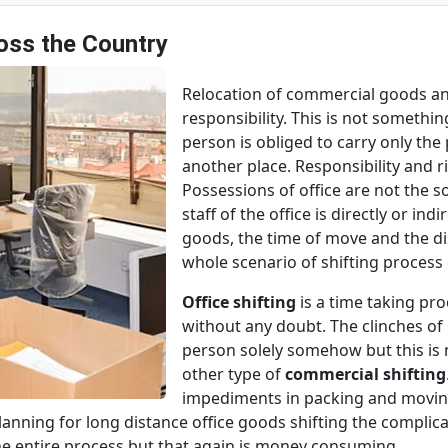
ross the Country
Relocation of commercial goods and
responsibility. This is not someth
person is obliged to carry only th
another place. Responsibility and ri
Possessions of office are not the s
staff of the office is directly or in
goods, the time of move and the di
whole scenario of shifting proces
Office shifting
is a time taking pro
without any doubt. The clinches 
person solely somehow but this is n
other type of
commercial shifting
impediments in packing and moving 
 planning for long distance office goods shifting the compli
he entire process but that again is money consuming.