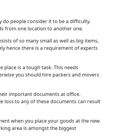
do people consider it to be a difficulty.
s from one location to another one.
ists of so many small as well as big items,
ly hence there is a requirement of experts
e place is a tough task. This needs
therwise you should hire packers and movers
their important documents at office.
gle loss to any of these documents can result
moment when you place your goods at the new
rking area is amongst the biggest