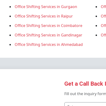
Office Shifting Services in Gurgaon
Off
Office Shifting Services in Raipur
Of
Office Shifting Services in Coimbatore
Of
Office Shifting Services in Gandinagar
Of
Office Shifting Services in Ahmedabad
Get a Call Back 
Fill out the inquiry for