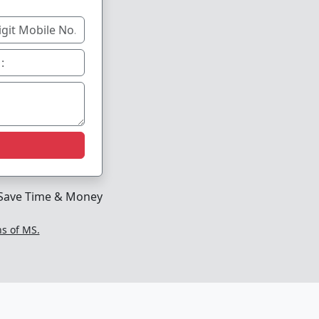
Save Time & Money
ns of MS.