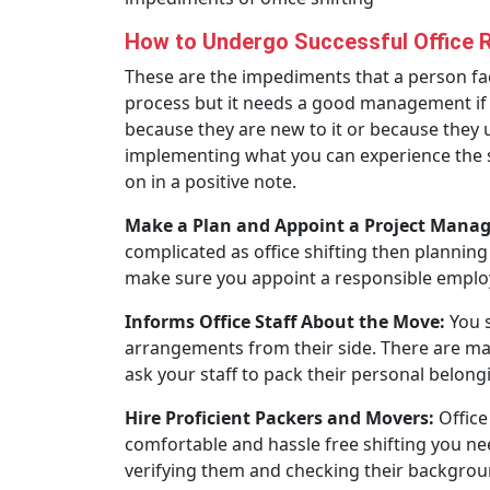
How to Undergo Successful Office 
These are the impediments that a person face
process but it needs a good management if y
because they are new to it or because they u
implementing what you can experience the sa
on in a positive note.
Make a Plan and Appoint a Project Manag
complicated as office shifting then planning
make sure you appoint a responsible employe
Informs Office Staff About the Move:
You s
arrangements from their side. There are ma
ask your staff to pack their personal belonging
Hire Proficient Packers and Movers:
Office
comfortable and hassle free shifting you ne
verifying them and checking their backgroun