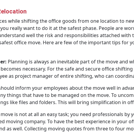
Relocation
s while shifting the office goods from one location to new.
ou really want to do it at the safest phase. People are wor
nderstand well the risk and responsibilities attached with 
fest office move. Here are few of the important tips for y
er:
Planning is always an inevitable part of the move and 
 becomes necessary. For the safe and secure office shifting 
e as project manager of entire shifting, who can coordinat
hould inform your employees about the move well in advan
ny things that have to be managed on the move. To uncompli
s like files and folders. This will bring simplification in off
 move is not at all an easy task; you need professionals by y
ed moving company. To have the best experience in your offi
d as well. Collecting moving quotes from three to four mov