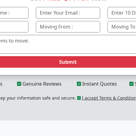
Submit
s
Genuine Reviews
Instant Quotes
p your information safe and secure.
I accept Terms & Conditio