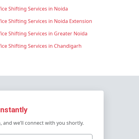
ice Shifting Services in Noida
fice Shifting Services in Noida Extension
fice Shifting Services in Greater Noida
fice Shifting Services in Chandigarh
Instantly
m, and we’ll connect with you shortly.