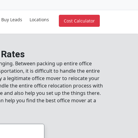
Buy Leads
Locations
Cost Calculator
 Rates
llenging. Between packing up entire office
rtation, it is difficult to handle the entire
oy a legitimate office mover to relocate your
dle the entire office relocation process with
e and also help you set up the things there.
an help you find the best office mover at a