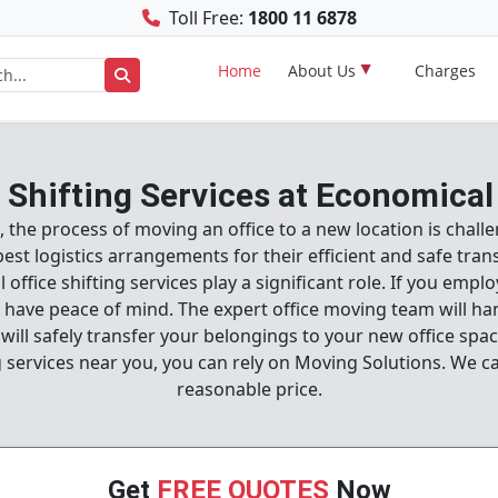
Toll Free:
1800 11 6878
Home
About Us
Charges
e Shifting Services at Economical
ion, the process of moving an office to a new location is cha
 logistics arrangements for their efficient and safe transpo
 office shifting services play a significant role. If you empl
ll have peace of mind. The expert office moving team will han
ill safely transfer your belongings to your new office spac
ng services near you, you can rely on Moving Solutions. We c
reasonable price.
Get
FREE QUOTES
Now