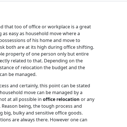
 that too of office or workplace is a great
ing as easy as household move where a
e possessions of his home and move to
sk both are at its high during office shifting.
ole property of one person only but entire
directly related to that. Depending on the
stance of relocation the budget and the
s can be managed.
cess and certainly, this point can be stated
of household move can be managed by a
ot at all possible in
office relocation
or any
. Reason being, the tough process and
big, bulky and sensitive office goods.
cations are always there. However one can