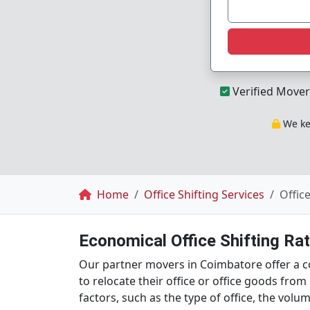
Verified Mover
We kee
Breadcrumb
Home
Office Shifting Services
Offic
Economical Office Shifting Ra
Our partner movers in Coimbatore offer a cos
to relocate their office or office goods fro
factors, such as the type of office, the vol