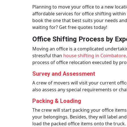
Planning to move your office to a new locat
affordable services for office shifting wit
book the one that best suits your needs and 
waiting for? Get free quotes today!
Office Shifting Process by Exp
Moving an office is a complicated undertak
stressful than
house shifting in Coimbatore
process of office relocation executed by pr
Survey and Assessment
A crew of movers will visit your current off
also assess any special requirements or cha
Packing & Loading
The crew will start packing your office item
your belongings. Besides, they will label an
load the packed office items onto the truck.