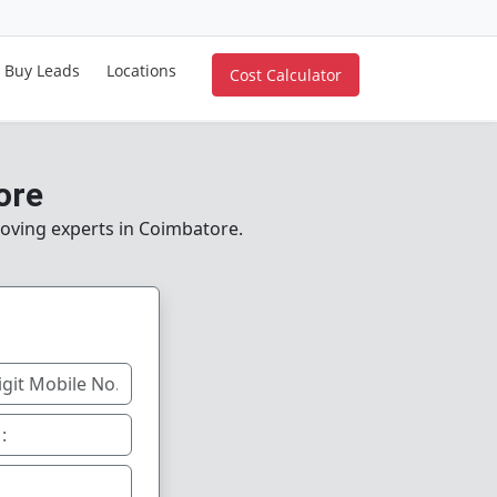
Buy Leads
Locations
Cost Calculator
ore
moving experts in Coimbatore.