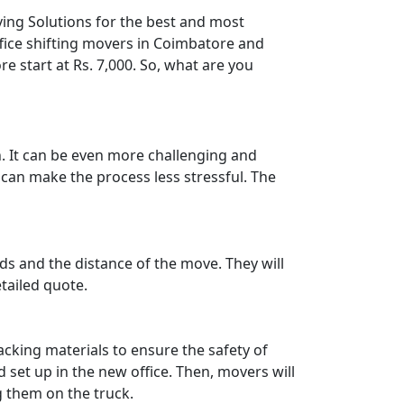
ving Solutions for the best and most
ffice shifting movers in Coimbatore and
e start at Rs. 7,000. So, what are you
. It can be even more challenging and
g can make the process less stressful. The
ods and the distance of the move. They will
tailed quote.
acking materials to ensure the safety of
 set up in the new office. Then, movers will
g them on the truck.