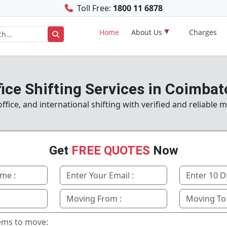
Toll Free:
1800 11 6878
Home
About Us
Charges
fice Shifting Services in Coimbat
fice, and international shifting with verified and reliable 
Get
FREE QUOTES
Now