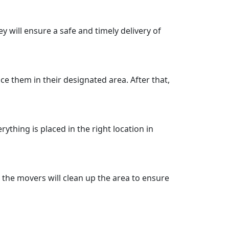
ey will ensure a safe and timely delivery of
ce them in their designated area. After that,
ything is placed in the right location in
 the movers will clean up the area to ensure