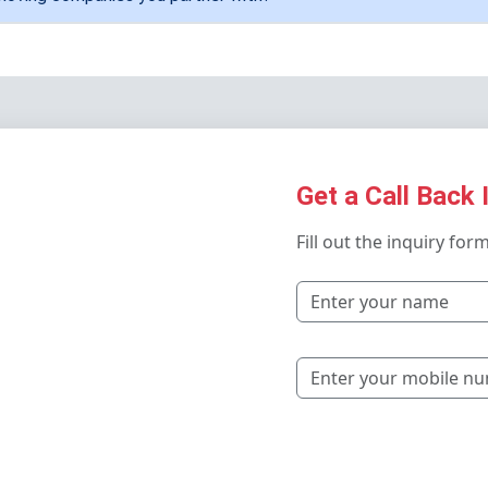
Get a Call Back 
Fill out the inquiry for