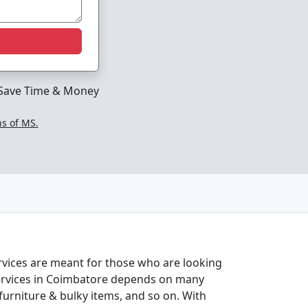
Save Time & Money
ns of MS.
ervices are meant for those who are looking
n services in Coimbatore depends on many
 furniture & bulky items, and so on. With