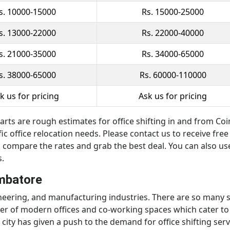
s. 10000-15000
Rs. 15000-25000
s. 13000-22000
Rs. 22000-40000
s. 21000-35000
Rs. 34000-65000
s. 38000-65000
Rs. 60000-110000
k us for pricing
Ask us for pricing
rts are rough estimates for office shifting in and from Coim
c office relocation needs. Please contact us to receive free
 compare the rates and grab the best deal. You can also use
s.
imbatore
gineering, and manufacturing industries. There are so many
ber of modern offices and co-working spaces which cater to 
city has given a push to the demand for office shifting ser