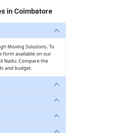
es in Coimbatore
ugh Moving Solutions. To
te form available on our
mil Nadu. Compare the
eds and budget.