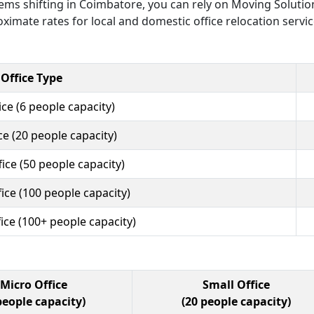
 items shifting in Coimbatore, you can rely on Moving Solutio
ximate rates for local and domestic office relocation servi
Office Type
ce (6 people capacity)
ce (20 people capacity)
ce (50 people capacity)
ice (100 people capacity)
ice (100+ people capacity)
Micro Office
Small Office
people capacity)
(20 people capacity)