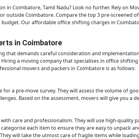
ion in Coimbatore, Tamil Nadu? Look no further. Rely on Mo
hin or outside Coimbatore. Compare the top 3 pre-screened o
budget. Our affordable office shifting charges in Coimbator
erts in Coimbatore
ing that demands careful consideration and implementation
. Hiring a moving company that specialises in office shiftin
ofessional movers and packers in Coimbatore is as follows:
ice for a pre-move survey. They will assess the volume of go
llenges. Based on the assessment, movers will give you a de
s with care and professionalism. They will use high-quality p
d categorise each item to ensure they are easy to unpack and
 They will take the utmost care of fragile items while loadin