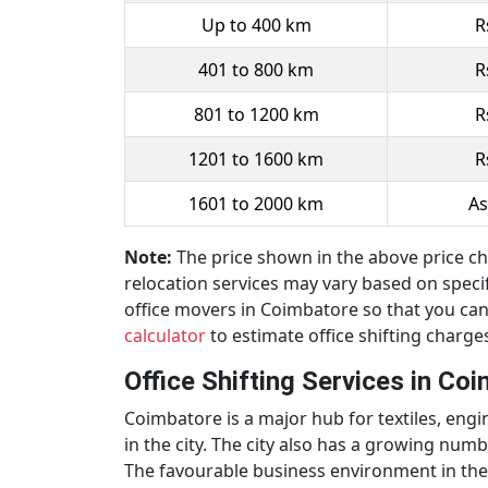
Up to 400 km
R
401 to 800 km
R
801 to 1200 km
R
1201 to 1600 km
R
1601 to 2000 km
As
Note:
The price shown in the above price cha
relocation services may vary based on specifi
office movers in Coimbatore so that you can
calculator
to estimate office shifting charge
Office Shifting Services in Co
Coimbatore is a major hub for textiles, en
in the city. The city also has a growing num
The favourable business environment in the 