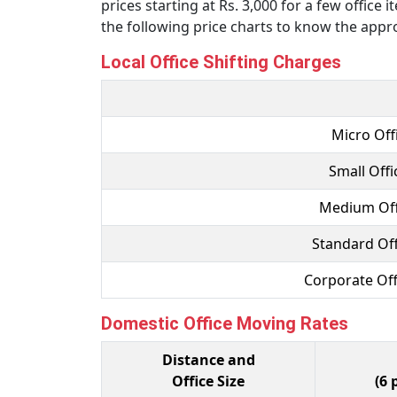
prices starting at Rs. 3,000 for a few office
the following price charts to know the appro
Local Office Shifting Charges
Micro Offi
Small Offi
Medium Offi
Standard Off
Corporate Off
Domestic Office Moving Rates
Distance and
Office Size
(6 