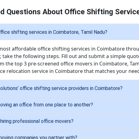
d Questions About Office Shifting Servic
ffice shifting services in Coimbatore, Tamil Nadu?
most affordable office shifting services in Coimbatore thro
, take the following steps. Fill out and submit a simple quo
rom the top 3 pre-screened office movers in Coimbatore, Ta
fice relocation service in Coimbatore that matches your ne
lutions’ office shifting service providers in Coimbatore?
oving an office from one place to another?
hiring professional office movers?
 moving companies you partner with?