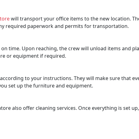
tore
will transport your office items to the new location. Th
 any required paperwork and permits for transportation.
n on time. Upon reaching, the crew will unload items and pla
re or equipment if required.
ccording to your instructions. They will make sure that ever
p you set up the furniture and equipment.
re also offer cleaning services. Once everything is set up,