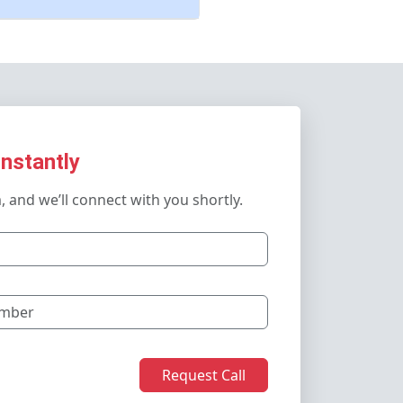
Instantly
m, and we’ll connect with you shortly.
Request Call