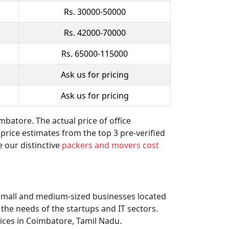
Rs. 30000-50000
Rs. 42000-70000
Rs. 65000-115000
Ask us for pricing
Ask us for pricing
batore. The actual price of office
 price estimates from the top 3 pre-verified
 our distinctive
packers and movers cost
 small and medium-sized businesses located
the needs of the startups and IT sectors.
vices in Coimbatore, Tamil Nadu.