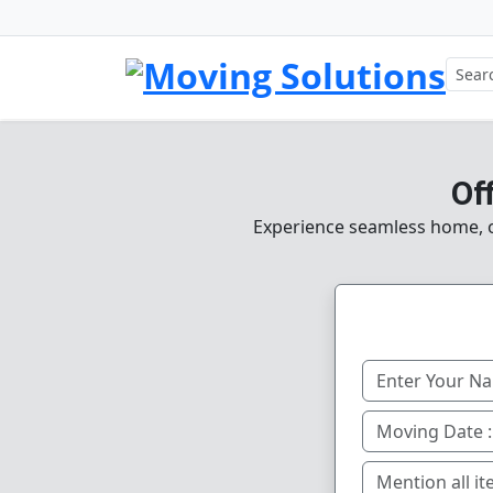
Of
Experience seamless home, of