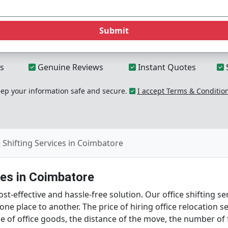
Submit
s
Genuine Reviews
Instant Quotes
p your information safe and secure.
I accept Terms & Conditio
e Shifting Services in Coimbatore
tes in Coimbatore
t-effective and hassle-free solution. Our office shifting s
m one place to another. The price of hiring office relocatio
ume of office goods, the distance of the move, the number of