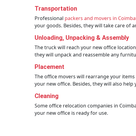
Transportation
Professional
packers and movers in Coimba
your goods. Besides, they will take care of
Unloading, Unpacking & Assembly
The truck will reach your new office locatio
they will unpack and reassemble any furnitu
Placement
The office movers will rearrange your items a
your new office. Besides, they will also hel
Cleaning
Some office relocation companies in Coimbato
your new office is ready for use.