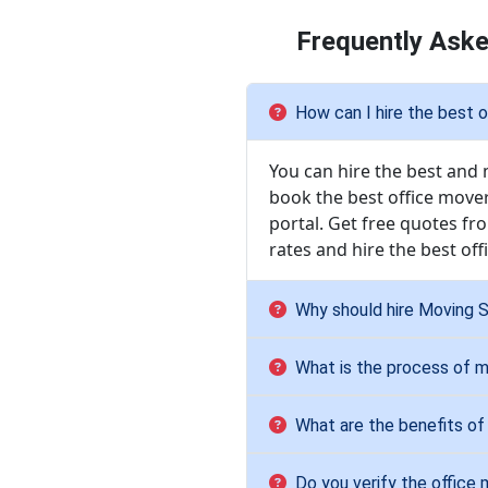
Frequently Aske
How can I hire the best o
You can hire the best and 
book the best office mover
portal. Get free quotes f
rates and hire the best of
Why should hire Moving So
What is the process of m
What are the benefits of 
Do you verify the office