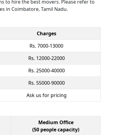
ns to hire the best movers. Please refer to
ces in Coimbatore, Tamil Nadu.
Charges
Rs. 7000-13000
Rs. 12000-22000
Rs. 25000-40000
Rs. 55000-90000
Ask us for pricing
Medium Office
(50 people capacity)