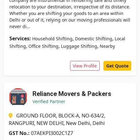
company are instrumental in rendering safe and timely
relocation to your destination, irrespective of its distance.
Whether you are shifting your goods to an area within
Delhi or out of it, relying on our moving professionals will
never di...
Services:
,
,
Household Shifting
Domestic Shifting
Local
,
,
,
Shifting
Office Shifting
Luggage Shifting
Nearby
View Profile
Get Quote
Reliance Movers & Packers
Verified Partner
GROUND FLOOR, BLOCK-A, NO-634/2,
RANGPURI, NEW DELHI, New Delhi, Delhi
GST No.:
07AEKPI3002C1Z7