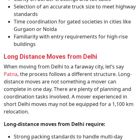
Selection of an accurate truck size to meet highway
standards
Time coordination for gated societies in cities like
Gurgaon or Noida
Familiarity with entry requirements for high-rise
buildings
Long Distance Moves from Delhi
When moving from Delhi to a faraway city, let’s say
Patna
, the process follows a different structure. Long-
distance moves are not something a mover can
complete in one day. There are plenty of planning and
coordination tasks involved. A mover experienced in
short Delhi moves may not be equipped for a 1,100 km
relocation.
Long-distance moves from Delhi require:
Strong packing standards to handle multi-day