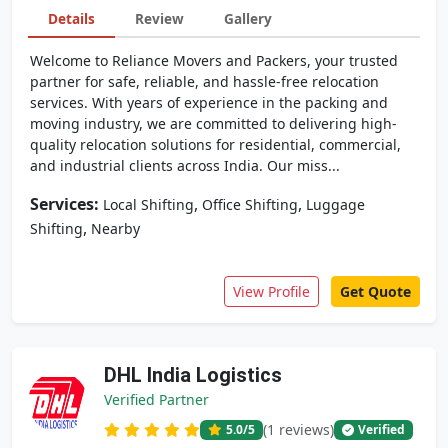
Details
Review
Gallery
Welcome to Reliance Movers and Packers, your trusted
partner for safe, reliable, and hassle-free relocation
services. With years of experience in the packing and
moving industry, we are committed to delivering high-
quality relocation solutions for residential, commercial,
and industrial clients across India. Our miss...
Services:
,
,
Local Shifting
Office Shifting
Luggage
,
Shifting
Nearby
View Profile
Get Quote
DHL India Logistics
Verified Partner
(1 reviews)
5.0
/5
Verified