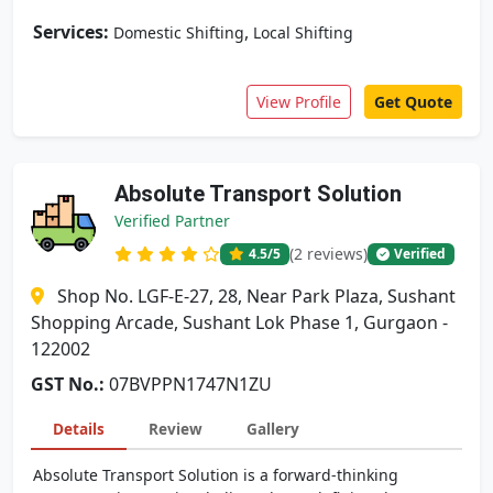
Services:
,
Domestic Shifting
Local Shifting
View Profile
Get Quote
Absolute Transport Solution
Verified Partner
(2 reviews)
4.5
/5
Verified
Shop No. LGF-E-27, 28, Near Park Plaza, Sushant
Shopping Arcade, Sushant Lok Phase 1, Gurgaon -
122002
GST No.:
07BVPPN1747N1ZU
Details
Review
Gallery
Absolute Transport Solution is a forward-thinking