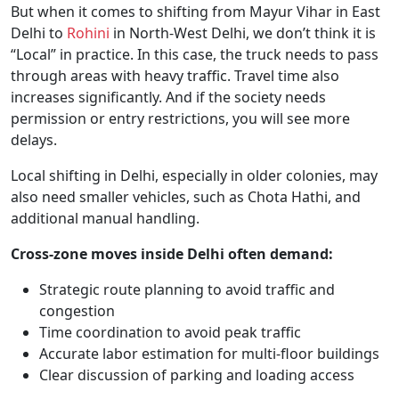
But when it comes to shifting from Mayur Vihar in East
Delhi to
Rohini
in North-West Delhi, we don’t think it is
“Local” in practice. In this case, the truck needs to pass
through areas with heavy traffic. Travel time also
increases significantly. And if the society needs
permission or entry restrictions, you will see more
delays.
Local shifting in Delhi, especially in older colonies, may
also need smaller vehicles, such as Chota Hathi, and
additional manual handling.
Cross-zone moves inside Delhi often demand:
Strategic route planning to avoid traffic and
congestion
Time coordination to avoid peak traffic
Accurate labor estimation for multi-floor buildings
Clear discussion of parking and loading access