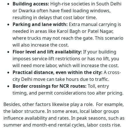
Building access:
High-rise societies in South Delhi
or Dwarka often have fixed loading windows,
resulting in delays that cost labor time.
Parking and lane width:
Extra manual carrying is
needed in areas like Karol Bagh or Patel Nagar,
where trucks may not reach the gate. This scenario
will also increase the cost.
Floor level and lift availability:
If your building
imposes service-lift restrictions or has no lift, you
will need more labor, which will increase the cost.
Practical distance, even within the city:
A cross-
city Delhi move can take hours due to traffic.
Border crossings for NCR routes:
Toll, entry
timing, and permit considerations too alter pricing.
Besides, other factors likewise play a role. For example,
the labor structure. In some areas, local labor groups
influence availability and rates. In peak seasons, such as
summer and month-end rental cycles, labor costs rise.