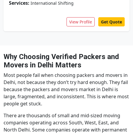
Services:
International Shifting
View Profile
Get Quote
Why Choosing Verified Packers and
Movers in Delhi Matters
Most people fail when choosing packers and movers in
Delhi, not because they don’t try hard enough. They fail
because the packers and movers market in Delhi is
large, fragmented, and inconsistent. This is where most
people get stuck.
There are thousands of small and mid-sized moving
companies operating across South, West, East, and
North Delhi. Some companies operate with permanent