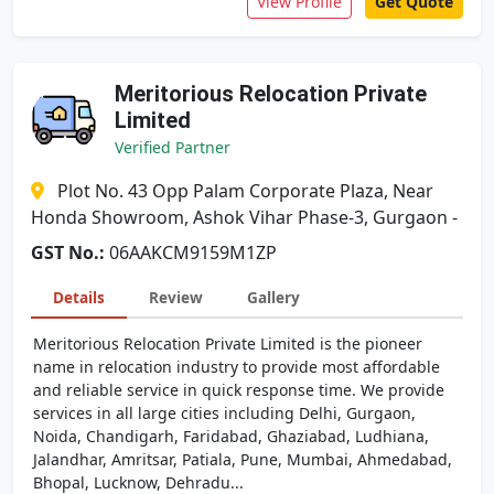
View Profile
Get Quote
Meritorious Relocation Private
Limited
Verified Partner
Plot No. 43 Opp Palam Corporate Plaza, Near
Honda Showroom, Ashok Vihar Phase-3, Gurgaon -
GST No.:
06AAKCM9159M1ZP
Details
Review
Gallery
Meritorious Relocation Private Limited is the pioneer
name in relocation industry to provide most affordable
and reliable service in quick response time. We provide
services in all large cities including Delhi, Gurgaon,
Noida, Chandigarh, Faridabad, Ghaziabad, Ludhiana,
Jalandhar, Amritsar, Patiala, Pune, Mumbai, Ahmedabad,
Bhopal, Lucknow, Dehradu...