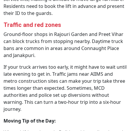
Residents need to book the lift in advance and present
their ID to the guards.
Traffic and red zones
Ground-floor shops in Rajouri Garden and Preet Vihar
can block trucks from stopping nearby. Daytime truck
bans are common in areas around Connaught Place
and Janakpuri.
If your truck arrives too early, it might have to wait until
late evening to get in. Traffic jams near AIIMS and
metro construction sites can make your trip take three
times longer than expected. Sometimes, MCD
authorities and police set up diversions without
warning. This can turn a two-hour trip into a six-hour
journey.
Moving Tip of the Day: