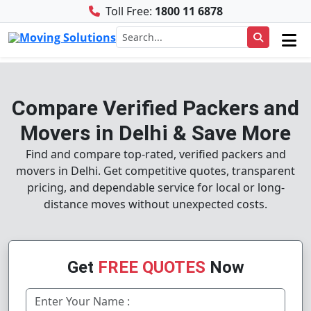
Toll Free:
1800 11 6878
Compare Verified Packers and
Movers in Delhi & Save More
Find and compare top-rated, verified packers and
movers in Delhi. Get competitive quotes, transparent
pricing, and dependable service for local or long-
distance moves without unexpected costs.
Get
FREE QUOTES
Now