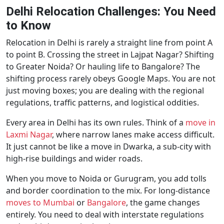
Delhi Relocation Challenges: You Need
to Know
Relocation in Delhi is rarely a straight line from point A
to point B. Crossing the street in Lajpat Nagar? Shifting
to Greater Noida? Or hauling life to Bangalore? The
shifting process rarely obeys Google Maps. You are not
just moving boxes; you are dealing with the regional
regulations, traffic patterns, and logistical oddities.
Every area in Delhi has its own rules. Think of a
move in
Laxmi Nagar
, where narrow lanes make access difficult.
It just cannot be like a move in Dwarka, a sub-city with
high-rise buildings and wider roads.
When you move to Noida or Gurugram, you add tolls
and border coordination to the mix. For long-distance
moves to Mumbai
or
Bangalore
, the game changes
entirely. You need to deal with interstate regulations