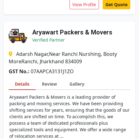
View Profile
Get Quote
Aryawart Packers & Movers
Verified Partner
Adarsh Nagar,Near Ranchi Nurshing, Booty
MoreRanchi, Jharkhand 834009
GST No.:
07AAPCA3131J1ZO
Details
Review
Gallery
Aryawart Packers & Movers is a leading provider of
packing and moving services. We have been providing
shifting services for years, ensuring that the goods of our
clients are shifted on time. To accomplish this, we
possess a team of dedicated professionals plus
specialized tools and equipment. We offer a wide range
of relocation services at ...