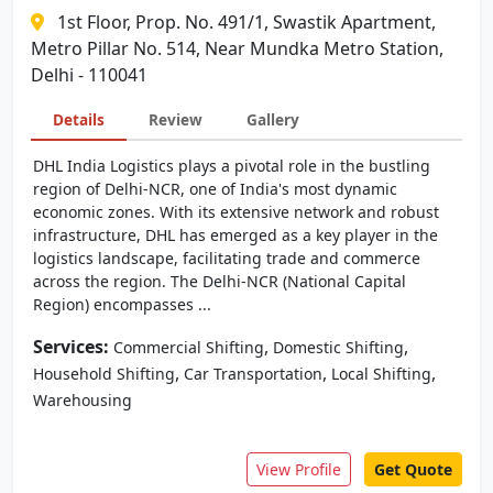
1st Floor, Prop. No. 491/1, Swastik Apartment,
Metro Pillar No. 514, Near Mundka Metro Station,
Delhi - 110041
Details
Review
Gallery
DHL India Logistics plays a pivotal role in the bustling
region of Delhi-NCR, one of India's most dynamic
economic zones. With its extensive network and robust
infrastructure, DHL has emerged as a key player in the
logistics landscape, facilitating trade and commerce
across the region. The Delhi-NCR (National Capital
Region) encompasses ...
Services:
,
,
Commercial Shifting
Domestic Shifting
,
,
,
Household Shifting
Car Transportation
Local Shifting
Warehousing
View Profile
Get Quote