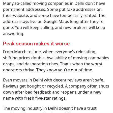
Many so-called moving companies in Delhi don’t have
permanent addresses. Some put fake addresses on
their website, and some have temporarily rented. The
address stays live on Google Maps long after they’re
gone. You will keep calling, and new brokers will keep
answering.
Peak season makes it worse
From March to June, when everyone’s relocating,
shifting prices double. Availability of moving companies
drops, and desperation rises. That’s when the worst
operators thrive. They know you’re out of time.
Even movers in Delhi with decent reviews aren’t safe.
Reviews get bought or recycled. A company often shuts
down after bad feedback and reopens under a new
name with fresh five-star ratings.
The moving industry in Delhi doesn’t have a trust