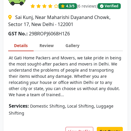
(6 reviews)
4.3
/5
Verified
Sai Kunj, Near Maharishi Dayanand Chowk,
Sector 17, New Delhi - 122001
GST No.:
29BROPJ6068H1Z6
Details
Review
Gallery
At Gati Home Packers and Movers, we take pride in being
the most sought-after packers and movers in Delhi. We
understand the problems of people and transporting
their items without any damage. Whether you are
relocating your house or office within Delhi or to any
other city or state, you can choose us without any doubt.
We have a team of trained...
Services:
,
,
Domestic Shifting
Local Shifting
Luggage
Shifting