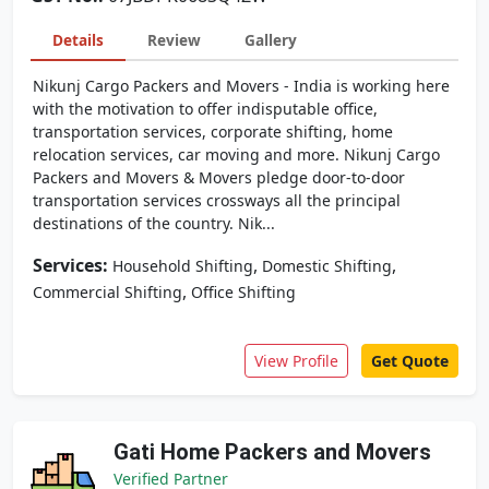
Details
Review
Gallery
Nikunj Cargo Packers and Movers - India is working here
with the motivation to offer indisputable office,
transportation services, corporate shifting, home
relocation services, car moving and more. Nikunj Cargo
Packers and Movers & Movers pledge door-to-door
transportation services crossways all the principal
destinations of the country. Nik...
Services:
,
,
Household Shifting
Domestic Shifting
,
Commercial Shifting
Office Shifting
View Profile
Get Quote
Gati Home Packers and Movers
Verified Partner