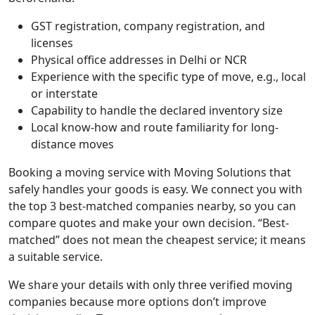
GST registration, company registration, and
licenses
Physical office addresses in Delhi or NCR
Experience with the specific type of move, e.g., local
or interstate
Capability to handle the declared inventory size
Local know-how and route familiarity for long-
distance moves
Booking a moving service with Moving Solutions that
safely handles your goods is easy. We connect you with
the top 3 best-matched companies nearby, so you can
compare quotes and make your own decision. “Best-
matched” does not mean the cheapest service; it means
a suitable service.
We share your details with only three verified moving
companies because more options don’t improve