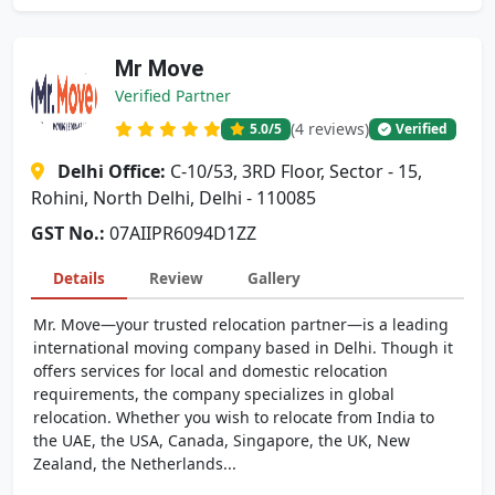
Mr Move
Verified Partner
(4 reviews)
5.0
/5
Verified
Delhi Office:
C-10/53, 3RD Floor, Sector - 15,
Rohini, North Delhi, Delhi - 110085
GST No.:
07AIIPR6094D1ZZ
Details
Review
Gallery
Mr. Move—your trusted relocation partner—is a leading
international moving company based in Delhi. Though it
offers services for local and domestic relocation
requirements, the company specializes in global
relocation. Whether you wish to relocate from India to
the UAE, the USA, Canada, Singapore, the UK, New
Zealand, the Netherlands...