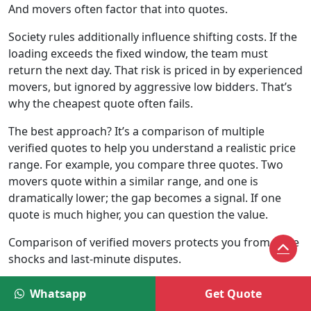
And movers often factor that into quotes.
Society rules additionally influence shifting costs. If the
loading exceeds the fixed window, the team must
return the next day. That risk is priced in by experienced
movers, but ignored by aggressive low bidders. That’s
why the cheapest quote often fails.
The best approach? It’s a comparison of multiple
verified quotes to help you understand a realistic price
range. For example, you compare three quotes. Two
movers quote within a similar range, and one is
dramatically lower; the gap becomes a signal. If one
quote is much higher, you can question the value.
Comparison of verified movers protects you from price
shocks and last-minute disputes.
Price Range for Local Shifting in Delhi
Whatsapp
Get Quote