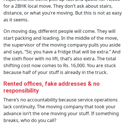
for a 2BHK local move. They don’t ask about stairs,
distance, or what you’re moving. But this is not as easy
as it seems.
On moving day, different people will come. They will
start packing and loading. In the middle of the move,
the supervisor of the moving company pulls you aside
and says, “Sir, you have a fridge that will be extra.” And
the sixth floor with no lift, that’s also extra. The total
shifting cost now comes to Rs. 16,000. You are stuck
because half of your stuff is already in the truck.
Rented offices, fake addresses & no
responsibility
There’s no accountability because service operations
lack continuity. The moving company that took your
advance isn’t the one moving your stuff. If something
breaks, who do you call?