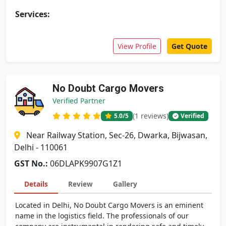
Services:
View Profile
Get Quote
No Doubt Cargo Movers
Verified Partner
(1 reviews)
5.0
/5
Verified
Near Railway Station, Sec-26, Dwarka, Bijwasan,
Delhi - 110061
GST No.:
06DLAPK9907G1Z1
Details
Review
Gallery
Located in Delhi, No Doubt Cargo Movers is an eminent
name in the logistics field. The professionals of our