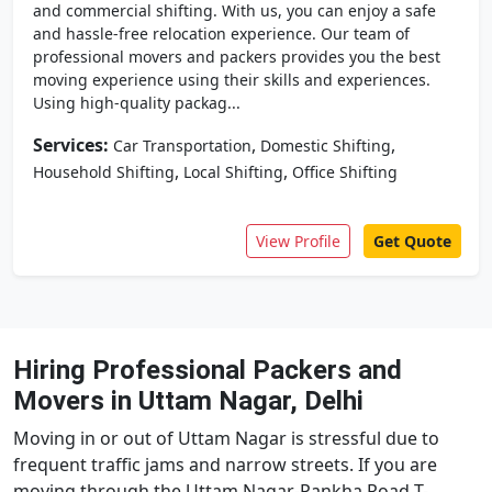
and commercial shifting. With us, you can enjoy a safe
and hassle-free relocation experience. Our team of
professional movers and packers provides you the best
moving experience using their skills and experiences.
Using high-quality packag...
Services:
,
,
Car Transportation
Domestic Shifting
,
,
Household Shifting
Local Shifting
Office Shifting
View Profile
Get Quote
Hiring Professional Packers and
Movers in Uttam Nagar, Delhi
Moving in or out of Uttam Nagar is stressful due to
frequent traffic jams and narrow streets. If you are
moving through the Uttam Nagar-Pankha Road T-