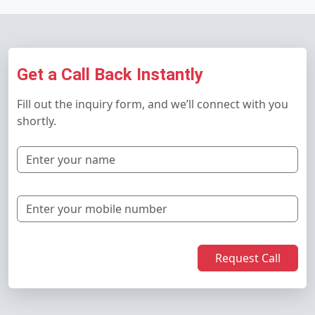
Get a Call Back Instantly
Fill out the inquiry form, and we’ll connect with you
shortly.
Request Call