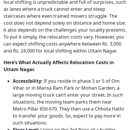
local shifting is unpredictable and full of surprises, such
as lanes where a truck cannot enter and steep
staircases where even trained movers struggle. The
cost does not depend solely on distance and home size;
it also depends on the challenges your locality presents.
To put it simply, the relocation costs vary. However, you
can expect shifting costs anywhere between Rs. 3,000
and Rs. 24,000 for local shifting within Uttam Nagar.
Here’s What Actually Affects Relocation Costs in
Uttam Nagar.
Accessibility:
If you reside in phase 3 or 5 of Om
Vihar or in Mansa Ram Park or Mohan Garden, a
large moving truck can’t enter your street. In such
situations, the moving team parks them near
Metro Pillar 650-670. They then use a Chhota Hathi
to transfer your goods. So, expect to pay more in
such situations.
Floor Level:
Living on the 3rd floor of a builder