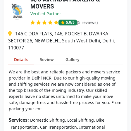
MOVERS
Verified Partner
(5 reviews)
5.0
/5
146 C DDA FLATS, 146, POCKET B, DWARKA
SECTOR 26, NEW DELHI, South West Delhi, Delhi,
110077
Details
Review
Gallery
We are the best and reliable packers and movers service
provider in Delhi NCR. Due to our high-quality moving
and shifting services we are now considered as one of
the top brands of the moving industry. Our skilled
experts leave no stones unturned to make your move
safe, damage-free, and hassle-free process for you. From
packing your ent...
Services:
,
,
Domestic Shifting
Local Shifting
Bike
,
,
Transportation
Car Transportation
International