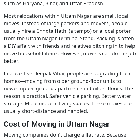
such as Haryana, Bihar, and Uttar Pradesh.
Most relocations within Uttam Nagar are small, local
moves. Instead of large packers and movers, people
usually hire a Chhota Hathi (a tempo) or a local porter
from the Uttam Nagar Terminal Stand. Packing is often
a DIY affair, with friends and relatives pitching in to help
move household items. However, movers can do the job
better.
In areas like Deepak Vihar, people are upgrading their
homes—moving from older ground-floor units to
newer upper-ground apartments in builder floors. The
reason is practical. Safer vehicle parking. Better water
storage. More modern living spaces. These moves are
usually short-distance and handled.
Cost of Moving in Uttam Nagar
Moving companies don’t charge a flat rate. Because