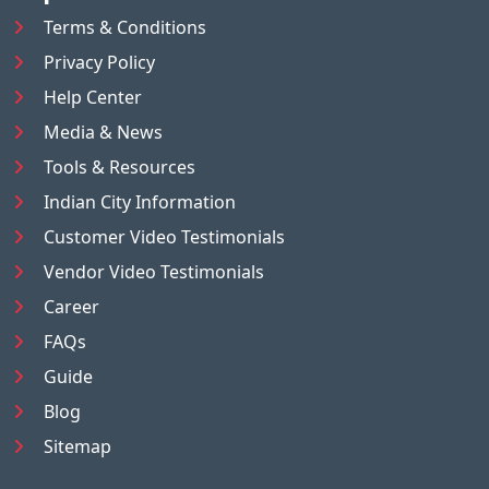
Terms & Conditions
Privacy Policy
Help Center
Media & News
Tools & Resources
Indian City Information
Customer Video Testimonials
Vendor Video Testimonials
Career
FAQs
Guide
Blog
Sitemap