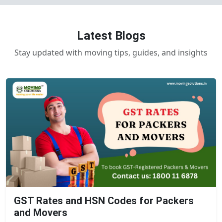
Latest Blogs
Stay updated with moving tips, guides, and insights
GST Rates and HSN Codes for Packers
and Movers