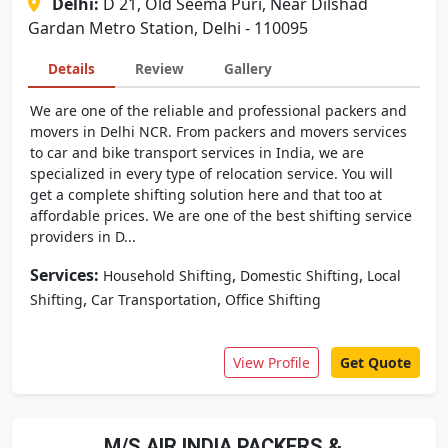
Delhi:
D 21, Old Seema Puri, Near Dilshad
Gardan Metro Station, Delhi - 110095
Details
Review
Gallery
We are one of the reliable and professional packers and
movers in Delhi NCR. From packers and movers services
to car and bike transport services in India, we are
specialized in every type of relocation service. You will
get a complete shifting solution here and that too at
affordable prices. We are one of the best shifting service
providers in D...
Services:
,
,
Household Shifting
Domestic Shifting
Local
,
,
Shifting
Car Transportation
Office Shifting
View Profile
Get Quote
M/S AIR INDIA PACKERS &