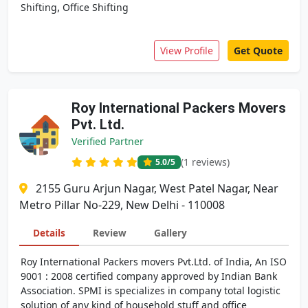
,
Shifting
Office Shifting
View Profile
Get Quote
Roy International Packers Movers
Pvt. Ltd.
Verified Partner
(1 reviews)
5.0
/5
2155 Guru Arjun Nagar, West Patel Nagar, Near
Metro Pillar No-229, New Delhi - 110008
Details
Review
Gallery
Roy International Packers movers Pvt.Ltd. of India, An ISO
9001 : 2008 certified company approved by Indian Bank
Association. SPMI is specializes in company total logistic
solution of any kind of household stuff and office