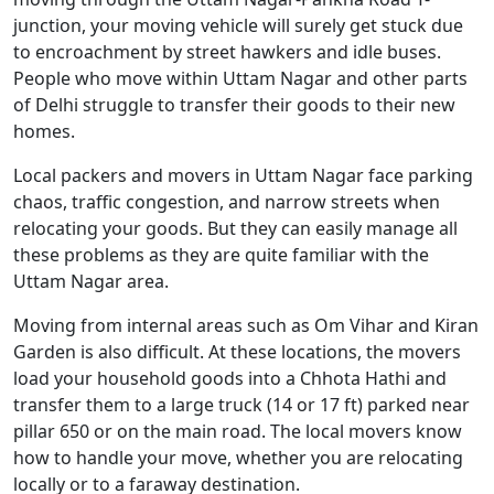
junction, your moving vehicle will surely get stuck due
to encroachment by street hawkers and idle buses.
People who move within Uttam Nagar and other parts
of Delhi struggle to transfer their goods to their new
homes.
Local packers and movers in Uttam Nagar face parking
chaos, traffic congestion, and narrow streets when
relocating your goods. But they can easily manage all
these problems as they are quite familiar with the
Uttam Nagar area.
Moving from internal areas such as Om Vihar and Kiran
Garden is also difficult. At these locations, the movers
load your household goods into a Chhota Hathi and
transfer them to a large truck (14 or 17 ft) parked near
pillar 650 or on the main road. The local movers know
how to handle your move, whether you are relocating
locally or to a faraway destination.