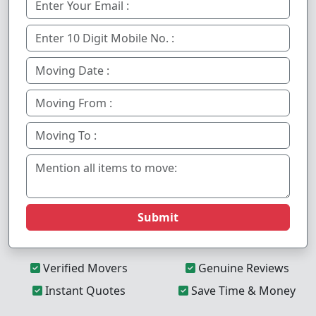
Submit
Verified Movers
Genuine Reviews
Instant Quotes
Save Time & Money