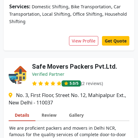
Services:
,
,
Domestic Shifting
Bike Transportation
Car
,
,
,
Transportation
Local Shifting
Office Shifting
Household
Shifting
View Profile
Get Quote
Safe Movers Packers Pvt.Ltd.
Verified Partner
(2 reviews)
5.0
/5
No. 3, First Floor, Street No. 12, Mahipalpur Ext.,
New Delhi - 110037
Details
Review
Gallery
We are proficient packers and movers in Delhi NCR,
famous for the quality services of complete door-to-door