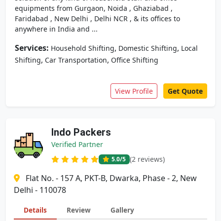
equipments from Gurgaon, Noida , Ghaziabad ,
Faridabad , New Delhi , Delhi NCR , & its offices to
anywhere in India and ...
Services:
,
,
Household Shifting
Domestic Shifting
Local
,
,
Shifting
Car Transportation
Office Shifting
View Profile
Get Quote
Indo Packers
Verified Partner
(2 reviews)
5.0
/5
Flat No. - 157 A, PKT-B, Dwarka, Phase - 2, New
Delhi - 110078
Details
Review
Gallery