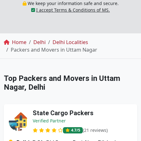
We keep your information safe and secure.
I accept Terms & Conditions of MS.
Breadcrumb
Home
Delhi
Delhi Localities
Packers and Movers in Uttam Nagar
Top Packers and Movers in Uttam
Nagar, Delhi
State Cargo Packers
Verified Partner
(21 reviews)
4.7
/5