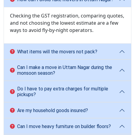
Checking the GST registration, comparing quotes,
and not choosing the lowest estimate are a few
ways to avoid fly-by-night operators.
What items will the movers not pack?
Can I make a move in Uttam Nagar during the
monsoon season?
Do I have to pay extra charges for multiple
pickups?
Are my household goods insured?
Can I move heavy furniture on builder floors?