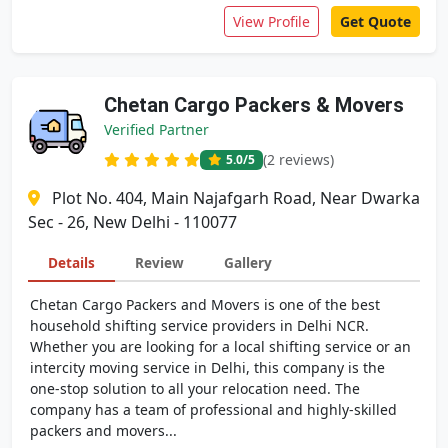
View Profile
Get Quote
Chetan Cargo Packers & Movers
Verified Partner
(2 reviews)
5.0
/5
Plot No. 404, Main Najafgarh Road, Near Dwarka
Sec - 26, New Delhi - 110077
Details
Review
Gallery
Chetan Cargo Packers and Movers is one of the best
household shifting service providers in Delhi NCR.
Whether you are looking for a local shifting service or an
intercity moving service in Delhi, this company is the
one-stop solution to all your relocation need. The
company has a team of professional and highly-skilled
packers and movers...