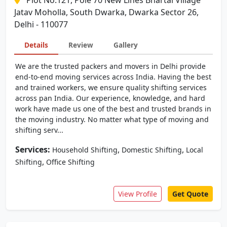
Plot No.121, Pole 70 New Lines Bhartal Village
Jatav Moholla, South Dwarka, Dwarka Sector 26,
Delhi - 110077
Details
Review
Gallery
We are the trusted packers and movers in Delhi provide
end-to-end moving services across India. Having the best
and trained workers, we ensure quality shifting services
across pan India. Our experience, knowledge, and hard
work have made us one of the best and trusted brands in
the moving industry. No matter what type of moving and
shifting serv...
Services:
,
,
Household Shifting
Domestic Shifting
Local
,
Shifting
Office Shifting
View Profile
Get Quote