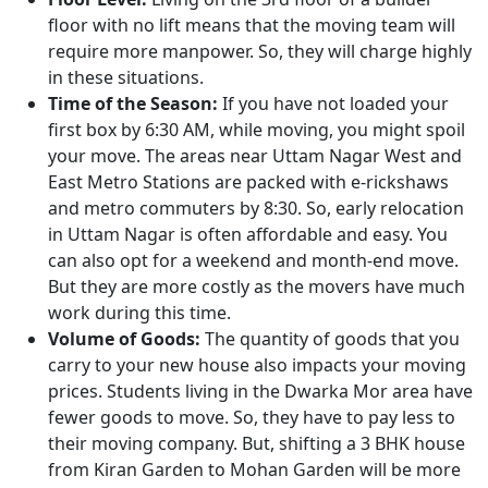
floor with no lift means that the moving team will
require more manpower. So, they will charge highly
in these situations.
Time of the Season:
If you have not loaded your
first box by 6:30 AM, while moving, you might spoil
your move. The areas near Uttam Nagar West and
East Metro Stations are packed with e-rickshaws
and metro commuters by 8:30. So, early relocation
in Uttam Nagar is often affordable and easy. You
can also opt for a weekend and month-end move.
But they are more costly as the movers have much
work during this time.
Volume of Goods:
The quantity of goods that you
carry to your new house also impacts your moving
prices. Students living in the Dwarka Mor area have
fewer goods to move. So, they have to pay less to
their moving company. But, shifting a 3 BHK house
from Kiran Garden to Mohan Garden will be more