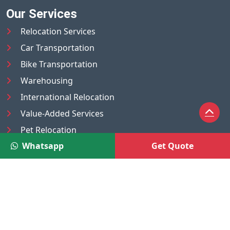
Our Services
Relocation Services
Car Transportation
Bike Transportation
Warehousing
International Relocation
Value-Added Services
Pet Relocation
Whatsapp
Get Quote
Truck/Tempo on Rent
Luggage Transport
Pest Control
UAE
Nepal