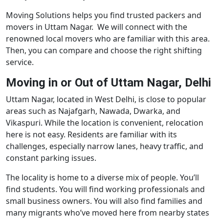
Moving Solutions helps you find trusted packers and
movers in Uttam Nagar. We will connect with the
renowned local movers who are familiar with this area.
Then, you can compare and choose the right shifting
service.
Moving in or Out of Uttam Nagar, Delhi
Uttam Nagar, located in West Delhi, is close to popular
areas such as Najafgarh, Nawada, Dwarka, and
Vikaspuri. While the location is convenient, relocation
here is not easy. Residents are familiar with its
challenges, especially narrow lanes, heavy traffic, and
constant parking issues.
The locality is home to a diverse mix of people. You’ll
find students. You will find working professionals and
small business owners. You will also find families and
many migrants who’ve moved here from nearby states