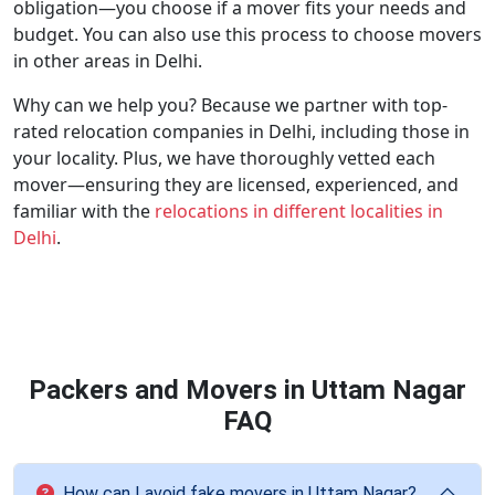
obligation—you choose if a mover fits your needs and
budget. You can also use this process to choose movers
in other areas in Delhi.
Why can we help you? Because we partner with top-
rated relocation companies in Delhi, including those in
your locality. Plus, we have thoroughly vetted each
mover—ensuring they are licensed, experienced, and
familiar with the
relocations in different localities in
Delhi
.
Packers and Movers in Uttam Nagar
FAQ
How can I avoid fake movers in Uttam Nagar?