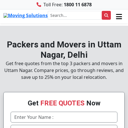
Toll Free:
1800 11 6878
Packers and Movers in Uttam
Nagar, Delhi
Get free quotes from the top 3 packers and movers in
Uttam Nagar. Compare prices, go through reviews, and
save up to 25% on your local relocation.
Get
FREE QUOTES
Now