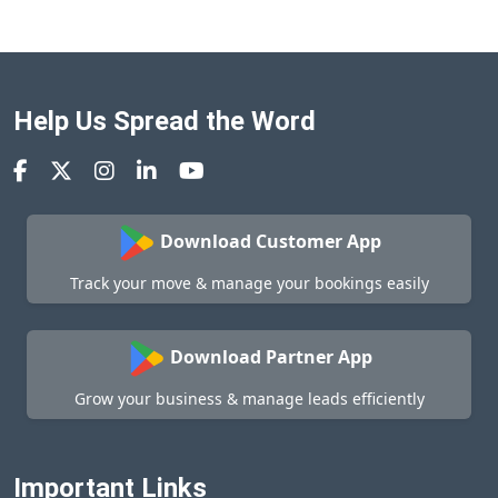
Help Us Spread the Word
Download Customer App
Track your move & manage your bookings easily
Download Partner App
Grow your business & manage leads efficiently
Important Links