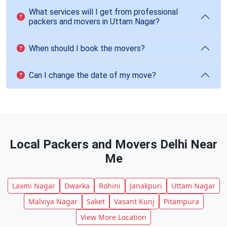
What services will I get from professional
packers and movers in Uttam Nagar?
When should I book the movers?
Can I change the date of my move?
Local Packers and Movers Delhi Near
Me
Laxmi Nagar
Dwarka
Rohini
Janakpuri
Uttam Nagar
Malviya Nagar
Saket
Vasant Kunj
Pitampura
View More Location