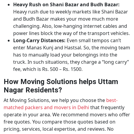
Heavy Rush on Shani Bazar and Budh Bazar:
Heavy rush due to weekly markets like Shani Bazar
and Budh Bazar makes your move much more
challenging. Also, low-hanging internet cables and
power lines block the way of the transport vehicles.
Long-Carry Distances:
Even small tempos can’t
enter Manas Kunj and Hastsal. So, the moving team
has to manually load your belongings into the
truck. In such situations, they charge a “long carry”
fee, which is Rs. 500 – Rs. 1500.
How Moving Solutions helps Uttam
Nagar Residents?
At Moving Solutions, we help you choose the
best-
matched packers and movers in Delhi
that frequently
operate in your area. We recommend movers who offer
free quotes. You compare those quotes based on
pricing, services, local expertise, and reviews. No