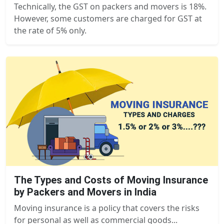
Technically, the GST on packers and movers is 18%.
However, some customers are charged for GST at
the rate of 5% only.
The Types and Costs of Moving Insurance
by Packers and Movers in India
Moving insurance is a policy that covers the risks
for personal as well as commercial goods...