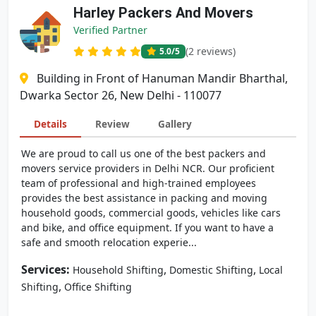
Harley Packers And Movers
Verified Partner
(2 reviews)
5.0
/5
Building in Front of Hanuman Mandir Bharthal,
Dwarka Sector 26, New Delhi - 110077
Details
Review
Gallery
We are proud to call us one of the best packers and
movers service providers in Delhi NCR. Our proficient
team of professional and high-trained employees
provides the best assistance in packing and moving
household goods, commercial goods, vehicles like cars
and bike, and office equipment. If you want to have a
safe and smooth relocation experie...
Services:
,
,
Household Shifting
Domestic Shifting
Local
,
Shifting
Office Shifting