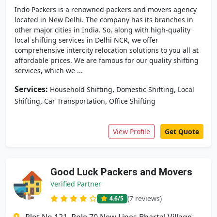
Indo Packers is a renowned packers and movers agency
located in New Delhi. The company has its branches in
other major cities in India. So, along with high-quality
local shifting services in Delhi NCR, we offer
comprehensive intercity relocation solutions to you all at
affordable prices. We are famous for our quality shifting
services, which we ...
Services:
,
,
Household Shifting
Domestic Shifting
Local
,
,
Shifting
Car Transportation
Office Shifting
View Profile
Get Quote
Good Luck Packers and Movers
Verified Partner
(7 reviews)
4.6
/5