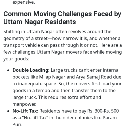
expensive.
Common Moving Challenges Faced by
Uttam Nagar Residents
Shifting in Uttam Nagar often revolves around the
geometry of a street—how narrow it is, and whether a
transport vehicle can pass through it or not. Here are a
few challenges Uttam Nagar movers face while moving
your goods:
Double Loading:
Large trucks can’t enter internal
pockets like Milap Nagar and Arya Samaj Road due
to inadequate space. So, the movers first load your
goods in a tempo and then transfer them to the
large truck. This requires extra effort and
manpower.
No-Lift Tax:
Residents have to pay Rs. 300-Rs. 500
as a “No-Lift Tax” in the older colonies like Param
Puri.