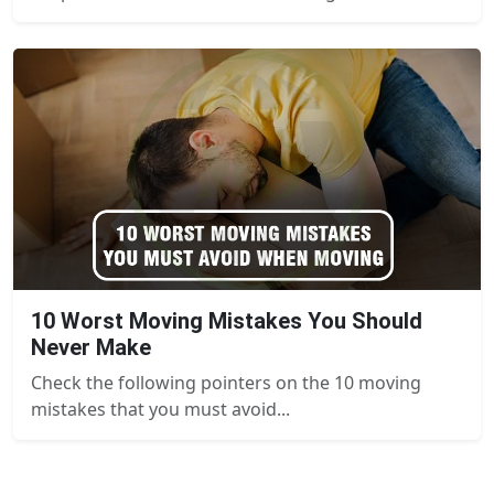
10 Worst Moving Mistakes You Should
Never Make
Check the following pointers on the 10 moving
mistakes that you must avoid...