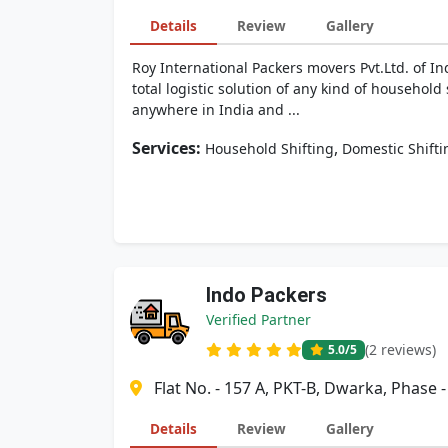
Details
Review
Gallery
Roy International Packers movers Pvt.Ltd. of I
total logistic solution of any kind of househol
anywhere in India and ...
Services:
,
Household Shifting
Domestic Shifti
Indo Packers
Verified Partner
(2 reviews)
5.0
/5
Flat No. - 157 A, PKT-B, Dwarka, Phase 
Details
Review
Gallery