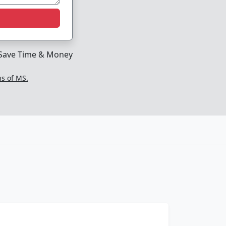
Save Time & Money
ns of MS.