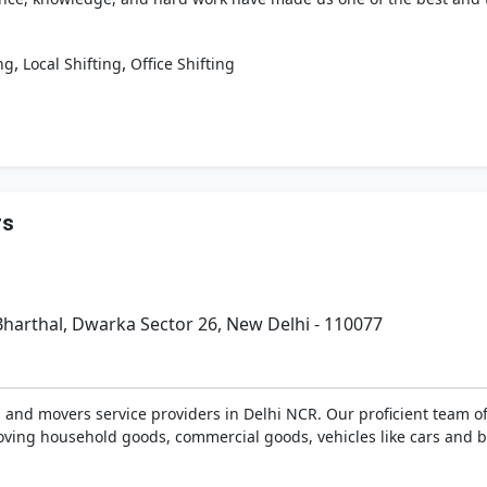
,
,
ng
Local Shifting
Office Shifting
rs
harthal, Dwarka Sector 26, New Delhi - 110077
s and movers service providers in Delhi NCR. Our proficient team 
ving household goods, commercial goods, vehicles like cars and bi