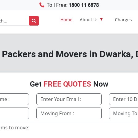
Toll Free:
1800 11 6878
Home
About Us
Charges
 Packers and Movers in Dwarka, 
Get
FREE QUOTES
Now