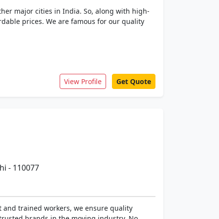
r major cities in India. So, along with high-
fordable prices. We are famous for our quality
View Profile
Get Quote
hi - 110077
t and trained workers, we ensure quality
trusted brands in the moving industry. No