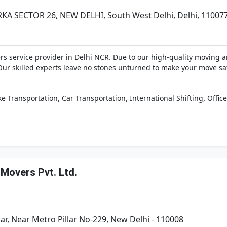
KA SECTOR 26, NEW DELHI, South West Delhi, Delhi, 11007
rs service provider in Delhi NCR. Due to our high-quality moving a
Our skilled experts leave no stones unturned to make your move sa
,
,
,
ke Transportation
Car Transportation
International Shifting
Office
 Movers Pvt. Ltd.
r, Near Metro Pillar No-229, New Delhi - 110008