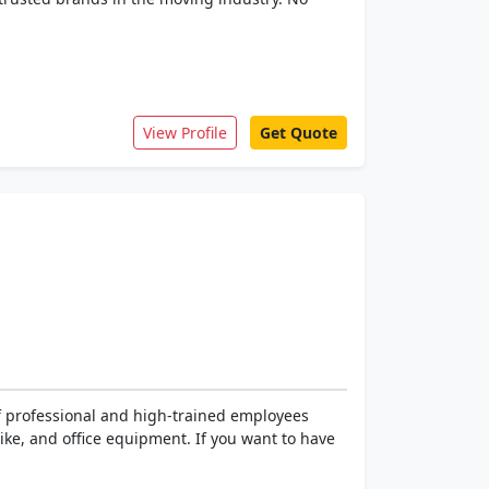
View Profile
Get Quote
of professional and high-trained employees
ke, and office equipment. If you want to have