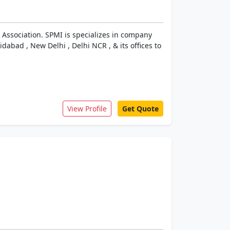
 Association. SPMI is specializes in company
dabad , New Delhi , Delhi NCR , & its offices to
View Profile
Get Quote