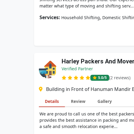
matter what type of moving and shifting serv...
Services:
,
Household Shifting
Domestic Shifti
Harley Packers And Move
Verified Partner
(2 reviews)
5.0
/5
Building in Front of Hanuman Mandir B
Details
Review
Gallery
We are proud to call us one of the best packer
provides the best assistance in packing and mo
a safe and smooth relocation experie...