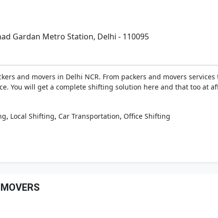
had Gardan Metro Station, Delhi - 110095
ckers and movers in Delhi NCR. From packers and movers services to
ice. You will get a complete shifting solution here and that too at a
,
,
,
ng
Local Shifting
Car Transportation
Office Shifting
& MOVERS