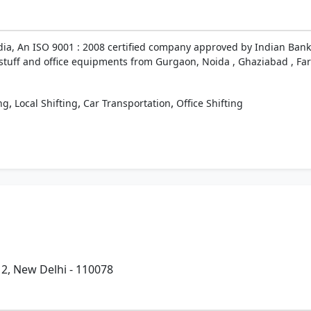
ndia, An ISO 9001 : 2008 certified company approved by Indian Bank
d stuff and office equipments from Gurgaon, Noida , Ghaziabad , Fari
,
,
,
ng
Local Shifting
Car Transportation
Office Shifting
- 2, New Delhi - 110078