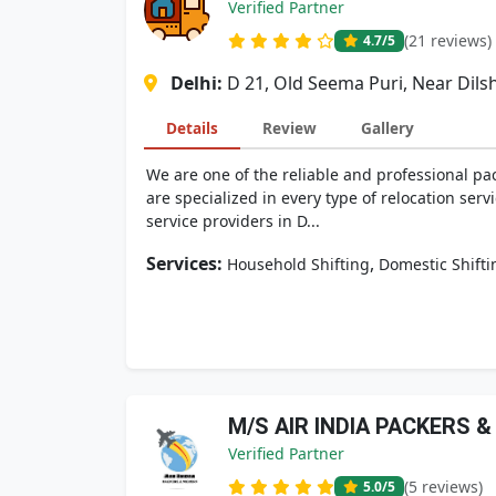
Verified Partner
(21 reviews)
4.7
/5
Delhi:
D 21, Old Seema Puri, Near Dils
Details
Review
Gallery
We are one of the reliable and professional pa
are specialized in every type of relocation serv
service providers in D...
Services:
,
Household Shifting
Domestic Shifti
M/S AIR INDIA PACKERS 
Verified Partner
(5 reviews)
5.0
/5