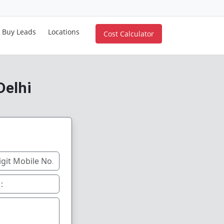
Buy Leads
Locations
Cost Calculator
Delhi