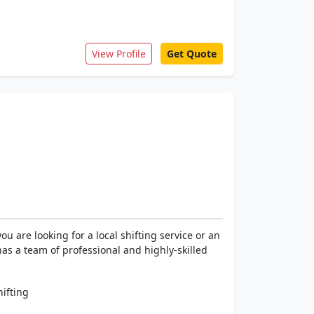
View Profile
Get Quote
 are looking for a local shifting service or an
has a team of professional and highly-skilled
ifting