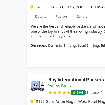
146 C DDA FLATS, 146, POCKET B, DWAR
Details
Review
Gallery
We are the best and reliable packers and move
one of the top brands of the moving industry. 
you. From packing your ent...
Services:
,
,
Domestic Shifting
Local Shifting
Bi
Roy International Packers
Verified Partner
(1 reviews)
5.0
/5
2155 Guru Arjun Nagar, West Patel Naga