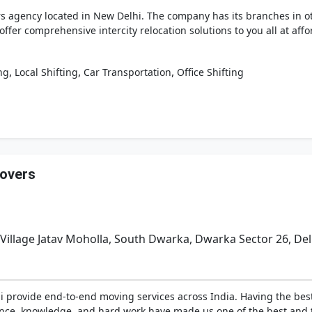
agency located in New Delhi. The company has its branches in othe
 offer comprehensive intercity relocation solutions to you all at af
,
,
,
ng
Local Shifting
Car Transportation
Office Shifting
overs
 Village Jatav Moholla, South Dwarka, Dwarka Sector 26, Del
i provide end-to-end moving services across India. Having the bes
ience, knowledge, and hard work have made us one of the best and 