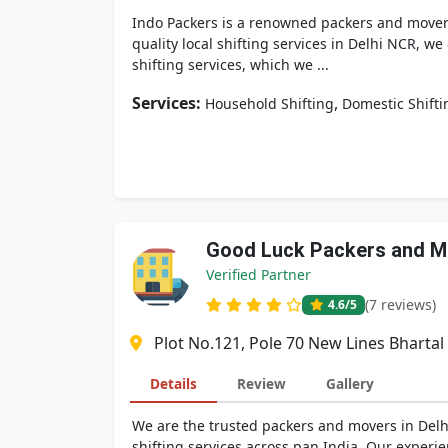
Indo Packers is a renowned packers and movers 
quality local shifting services in Delhi NCR, we
shifting services, which we ...
Services:
,
Household Shifting
Domestic Shifti
Good Luck Packers and M
Verified Partner
(7 reviews)
4.6
/5
Plot No.121, Pole 70 New Lines Bhartal
Details
Review
Gallery
We are the trusted packers and movers in Delh
shifting services across pan India. Our exper