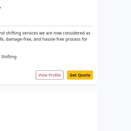
7
nd shifting services we are now considered as
fe, damage-free, and hassle-free process for
 Shifting
View Profile
Get Quote