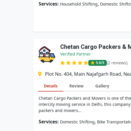
Services:
,
Household Shifting
Domestic Shifti
Chetan Cargo Packers & 
Verified Partner
(2 reviews)
5.0
/5
Plot No. 404, Main Najafgarh Road, Ne
Details
Review
Gallery
Chetan Cargo Packers and Movers is one of the 
intercity moving service in Delhi, this company
packers and movers...
Services:
,
Domestic Shifting
Bike Transportat