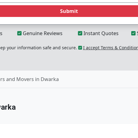
Submit
s
Genuine Reviews
Instant Quotes
p your information safe and secure.
I accept Terms & Conditio
rs and Movers in Dwarka
warka