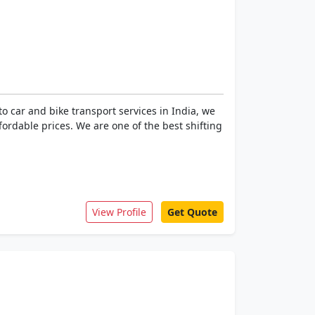
 car and bike transport services in India, we
ffordable prices. We are one of the best shifting
View Profile
Get Quote