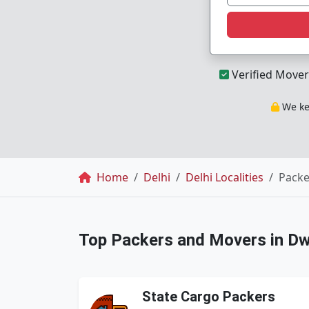
Verified Mover
We kee
Breadcrumb
Home
Delhi
Delhi Localities
Packe
Top Packers and Movers in D
State Cargo Packers