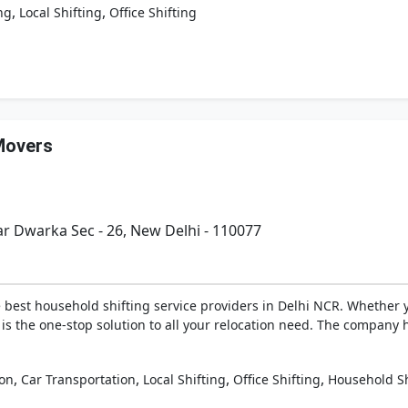
,
,
ng
Local Shifting
Office Shifting
Movers
ar Dwarka Sec - 26, New Delhi - 110077
best household shifting service providers in Delhi NCR. Whether you
 is the one-stop solution to all your relocation need. The company 
,
,
,
,
ion
Car Transportation
Local Shifting
Office Shifting
Household Sh