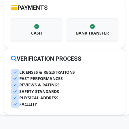
PAYMENTS
CASH
BANK TRANSFER
VERIFICATION PROCESS
LICENSES & REGISTRATIONS
PAST PERFORMANCES
REVIEWS & RATINGS
SAFETY STANDARDS
PHYSICAL ADDRESS
FACILITY