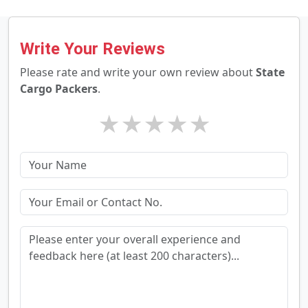
Write Your Reviews
Please rate and write your own review about
State
Cargo Packers
.
★
★
★
★
★