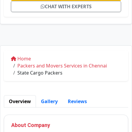
CHAT WITH EXPERTS
Home
Packers and Movers Services in Chennai
State Cargo Packers
Overview
Gallery
Reviews
About Company