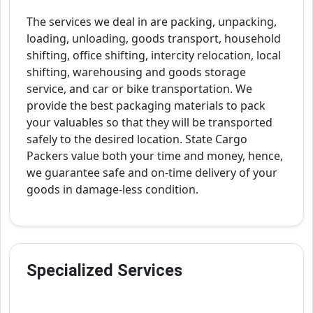
The services we deal in are packing, unpacking,
loading, unloading, goods transport, household
shifting, office shifting, intercity relocation, local
shifting, warehousing and goods storage
service, and car or bike transportation. We
provide the best packaging materials to pack
your valuables so that they will be transported
safely to the desired location. State Cargo
Packers value both your time and money, hence,
we guarantee safe and on-time delivery of your
goods in damage-less condition.
Specialized Services