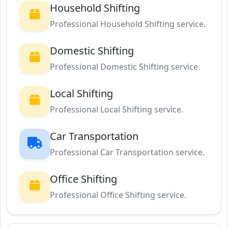
Household Shifting
Professional Household Shifting service.
Domestic Shifting
Professional Domestic Shifting service.
Local Shifting
Professional Local Shifting service.
Car Transportation
Professional Car Transportation service.
Office Shifting
Professional Office Shifting service.