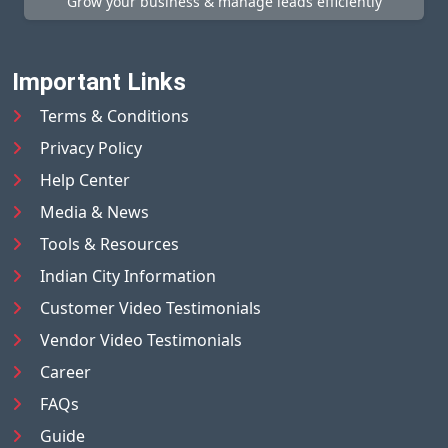
Grow your business & manage leads efficiently
Important Links
Terms & Conditions
Privacy Policy
Help Center
Media & News
Tools & Resources
Indian City Information
Customer Video Testimonials
Vendor Video Testimonials
Career
FAQs
Guide