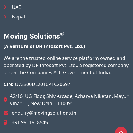
UAE
Nepal
®
Moving Solutions
(A Venture of DR Infosoft Pvt. Ltd.)
We are the trusted online service platform owned and
operated by DR Infosoft Pvt. Ltd., a registered company
under the Companies Act, Government of India.
CIN:
U72300DL2010PTC206971
A2/16, UG Floor, Shiv Arcade, Acharya Niketan, Mayur
Vihar - 1, New Delhi - 110091
enquiry@movingsolutions.in
+91 9911918545