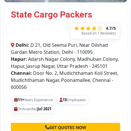
State Cargo Packers
4.7/5
Based on 7 Review(s)
Delhi:
D 21, Old Seema Puri, Near Dilshad
Gardan Metro Station, Delhi - 110095
Hapur:
Adarsh Nagar Colony, Madhuban Colony,
Hapur, Jasrup Nagar, Uttar Pradesh - 245101
Chennai:
Door No. 2, Mudichthaman Koil Street,
Mudichthaman Nagar, Poonamallee, Chennai -
600056
11+
Years Experience
15
Employees
Onboarded
Jul 2021
GET QUOTES NOW