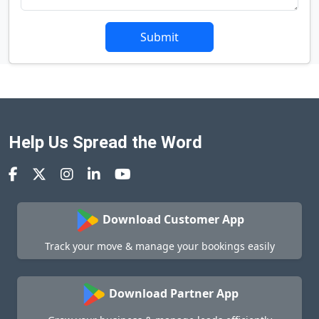
Submit
Help Us Spread the Word
Download Customer App
Track your move & manage your bookings easily
Download Partner App