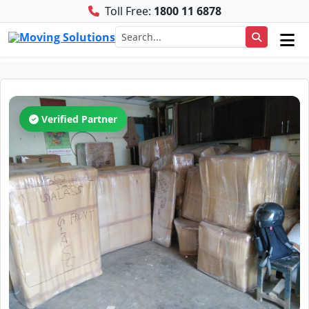
Toll Free:
1800 11 6878
Verified Partner