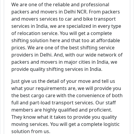
We are one of the reliable and professional
packers and movers in Delhi NCR. From packers
and movers services to car and bike transport
services in India, we are specialized in every type
of relocation service. You will get a complete
shifting solution here and that too at affordable
prices. We are one of the best shifting service
providers in Delhi. And, with our wide network of
packers and movers in major cities in India, we
provide quality shifting services in India.
Just give us the detail of your move and tell us
what your requirements are, we will provide you
the best cargo care with the convenience of both
full and part-load transport services. Our staff
members are highly qualified and proficient.
They know what it takes to provide you quality
moving services. You will get a complete logistic
solution from us.