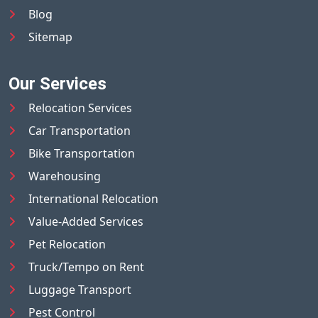
Blog
Sitemap
Our Services
Relocation Services
Car Transportation
Bike Transportation
Warehousing
International Relocation
Value-Added Services
Pet Relocation
Truck/Tempo on Rent
Luggage Transport
Pest Control