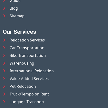
Guide
Blog
Sitemap
Our Services
Relocation Services
Car Transportation
Bike Transportation
Warehousing
International Relocation
Value-Added Services
Pet Relocation
Truck/Tempo on Rent
Luggage Transport