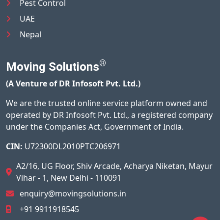
Pest Control
UAE
Nepal
®
Moving Solutions
(A Venture of DR Infosoft Pvt. Ltd.)
We are the trusted online service platform owned and
operated by DR Infosoft Pvt. Ltd., a registered company
under the Companies Act, Government of India.
CIN:
U72300DL2010PTC206971
A2/16, UG Floor, Shiv Arcade, Acharya Niketan, Mayur
Vihar - 1, New Delhi - 110091
enquiry@movingsolutions.in
+91 9911918545