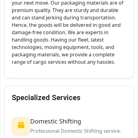
your next move. Our packaging materials are of
premium quality. They are sturdy and durable
and can stand jerking during transportation.
Hence, the goods will be delivered in good and
damage-free condition. We are experts in
handling goods. Having our fleet, latest
technologies, moving equipment, tools, and
packaging materials, we provide a complete
range of cargo services without any hassles.
Specialized Services
Domestic Shifting
Professional Domestic Shifting service.