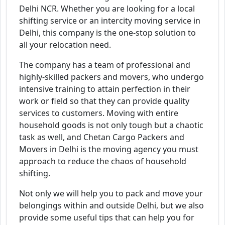
Delhi NCR. Whether you are looking for a local
shifting service or an intercity moving service in
Delhi, this company is the one-stop solution to
all your relocation need.
The company has a team of professional and
highly-skilled packers and movers, who undergo
intensive training to attain perfection in their
work or field so that they can provide quality
services to customers. Moving with entire
household goods is not only tough but a chaotic
task as well, and Chetan Cargo Packers and
Movers in Delhi is the moving agency you must
approach to reduce the chaos of household
shifting.
Not only we will help you to pack and move your
belongings within and outside Delhi, but we also
provide some useful tips that can help you for