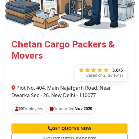
Chetan Cargo Packers &
Movers
5.0/5
Based on 2 Review(s)
Plot No. 404, Main Najafgarh Road, Near
Dwarka Sec - 26, New Delhi - 110077
20
Employees
Onboarded
Nov 2020
GET QUOTES NOW