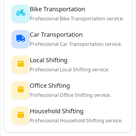
Bike Transportation
Professional Bike Transportation service.
Car Transportation
Professional Car Transportation service.
Local Shifting
Professional Local Shifting service.
Office Shifting
Professional Office Shifting service.
Household Shifting
Professional Household Shifting service.