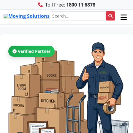
Toll Free:
1800 11 6878
Verified Partner