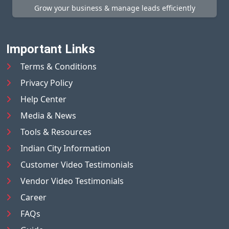
Grow your business & manage leads efficiently
Important Links
Terms & Conditions
Privacy Policy
Help Center
Media & News
Tools & Resources
Indian City Information
Customer Video Testimonials
Vendor Video Testimonials
Career
FAQs