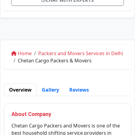
CHAT WITH EXPERTS
Home
Packers and Movers Services in Delhi
Chetan Cargo Packers & Movers
Overview
Gallery
Reviews
About Company
Chetan Cargo Packers and Movers is one of the
best household shifting service providers in