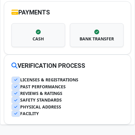
PAYMENTS
CASH
BANK TRANSFER
VERIFICATION PROCESS
LICENSES & REGISTRATIONS
PAST PERFORMANCES
REVIEWS & RATINGS
SAFETY STANDARDS
PHYSICAL ADDRESS
FACILITY