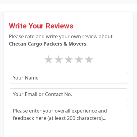
Write Your Reviews
Please rate and write your own review about
Chetan Cargo Packers & Movers
.
★
★
★
★
★