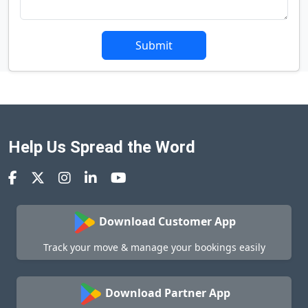
Submit
Help Us Spread the Word
Download Customer App
Track your move & manage your bookings easily
Download Partner App