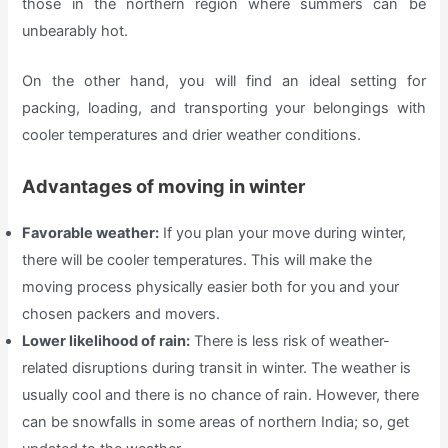
those in the northern region where summers can be
unbearably hot.
On the other hand, you will find an ideal setting for
packing, loading, and transporting your belongings with
cooler temperatures and drier weather conditions.
Advantages of moving in winter
Favorable weather:
If you plan your move during winter,
there will be cooler temperatures. This will make the
moving process physically easier both for you and your
chosen packers and movers.
Lower likelihood of rain:
There is less risk of weather-
related disruptions during transit in winter. The weather is
usually cool and there is no chance of rain. However, there
can be snowfalls in some areas of northern India; so, get