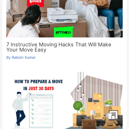
7 Instructive Moving Hacks That Will Make
Your Move Easy
By
Rabish Kumar