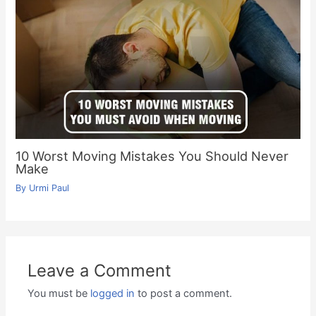
10 Worst Moving Mistakes You Should Never
Make
By
Urmi Paul
Leave a Comment
You must be
logged in
to post a comment.