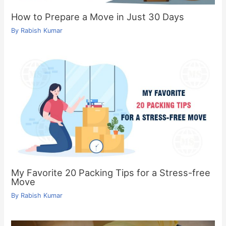
How to Prepare a Move in Just 30 Days
By
Rabish Kumar
My Favorite 20 Packing Tips for a Stress-free
Move
By
Rabish Kumar