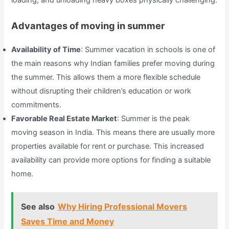
Advantages of moving in summer
Availability of Time
: Summer vacation in schools is one of
the main reasons why Indian families prefer moving during
the summer. This allows them a more flexible schedule
without disrupting their children’s education or work
commitments.
Favorable Real Estate Market
: Summer is the peak
moving season in India. This means there are usually more
properties available for rent or purchase. This increased
availability can provide more options for finding a suitable
home.
See also
Why Hiring Professional Movers
Saves Time and Money