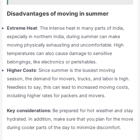
Disadvantages of moving in summer
Extreme Heat
: The intense heat in many parts of India,
especially in northern India, during summer can make
moving physically exhausting and uncomfortable. High
temperatures can also cause damage to sensitive
belongings, like electronics or perishables.
Higher Costs
: Since summer is the busiest moving
season, the demand for movers, trucks, and labor is high.
Needless to say, this can lead to increased moving costs,
including higher rates for packers and movers.
Key considerations:
Be prepared for hot weather and stay
hydrated. In addition, make sure that you plan for the move
during cooler parts of the day to minimize discomfort.