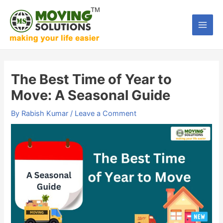
Skip
to
Main
content
Men
The Best Time of Year to
Move: A Seasonal Guide
By
Rabish Kumar
/
Leave a Comment