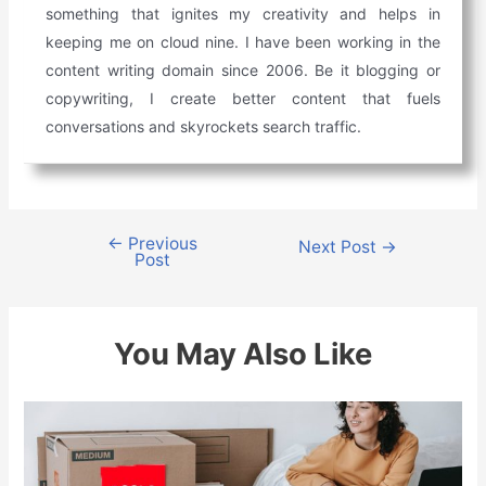
something that ignites my creativity and helps in
keeping me on cloud nine. I have been working in the
content writing domain since 2006. Be it blogging or
copywriting, I create better content that fuels
conversations and skyrockets search traffic.
←
Previous
Post
Next Post
→
Post
navigation
You May Also Like