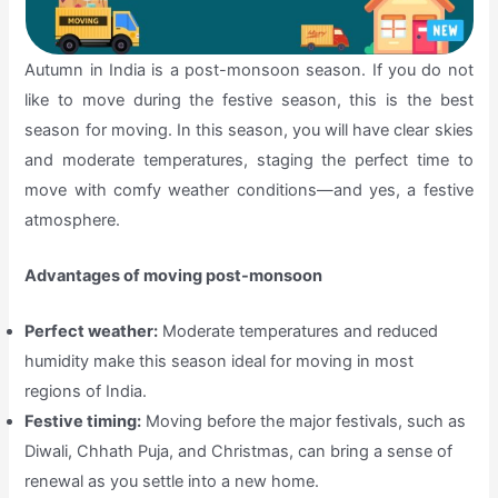
Autumn in India is a post-monsoon season. If you do not
like to move during the festive season, this is the best
season for moving. In this season, you will have clear skies
and moderate temperatures, staging the perfect time to
move with comfy weather conditions—and yes, a festive
atmosphere.
Advantages of moving post-monsoon
Perfect weather:
Moderate temperatures and reduced
humidity make this season ideal for moving in most
regions of India.
Festive timing:
Moving before the major festivals, such as
Diwali, Chhath Puja, and Christmas, can bring a sense of
renewal as you settle into a new home.