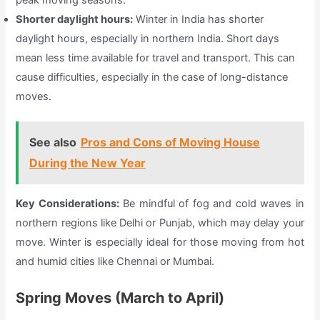
Shorter daylight hours:
Winter in India has shorter
daylight hours, especially in northern India. Short days
mean less time available for travel and transport. This can
cause difficulties, especially in the case of long-distance
moves.
See also
Pros and Cons of Moving House
During the New Year
Key Considerations:
Be mindful of fog and cold waves in
northern regions like Delhi or Punjab, which may delay your
move. Winter is especially ideal for those moving from hot
and humid cities like Chennai or Mumbai.
Spring Moves (March to April)