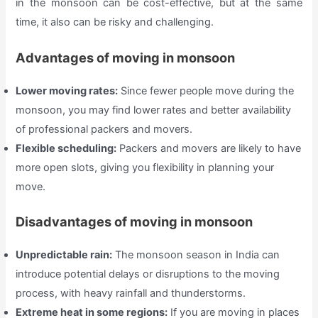
in the monsoon can be cost-effective, but at the same
time, it also can be risky and challenging.
Advantages of moving in monsoon
Lower moving rates:
Since fewer people move during the
monsoon, you may find lower rates and better availability
of professional packers and movers.
Flexible scheduling:
Packers and movers are likely to have
more open slots, giving you flexibility in planning your
move.
Disadvantages of moving in monsoon
Unpredictable rain:
The monsoon season in India can
introduce potential delays or disruptions to the moving
process, with heavy rainfall and thunderstorms.
Extreme heat in some regions:
If you are moving in places