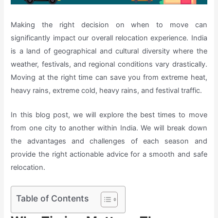
Making the right decision on when to move can
significantly impact our overall relocation experience. India
is a land of geographical and cultural diversity where the
weather, festivals, and regional conditions vary drastically.
Moving at the right time can save you from extreme heat,
heavy rains, extreme cold, heavy rains, and festival traffic.
In this blog post, we will explore the best times to move
from one city to another within India. We will break down
the advantages and challenges of each season and
provide the right actionable advice for a smooth and safe
relocation.
Table of Contents