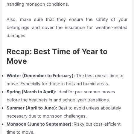
handling monsoon conditions.
Also, make sure that they ensure the safety of your
belongings and cover the insurance for weather-related
damages.
Recap: Best Time of Year to
Move
Winter (December to February):
The best overall time to
move. Especially for those in hot and humid areas.
Spring (March to April):
Ideal for pre-summer moves
before the heat sets in and school year transitions.
Summer (April to June):
Best to avoid unless absolutely
necessary due to monsoon challenges.
Monsoon (June to September):
Risky but cost-efficient
time to move.