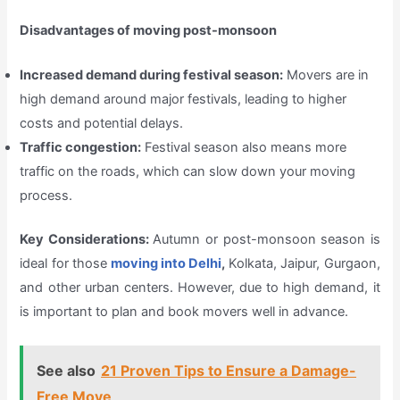
Disadvantages of moving post-monsoon
Increased demand during festival season:
Movers are in
high demand around major festivals, leading to higher
costs and potential delays.
Traffic congestion:
Festival season also means more
traffic on the roads, which can slow down your moving
process.
Key Considerations:
Autumn or post-monsoon season is
ideal for those
moving into Delhi
,
Kolkata, Jaipur, Gurgaon,
and other urban centers. However, due to high demand, it
is important to plan and book movers well in advance.
See also
21 Proven Tips to Ensure a Damage-
Free Move