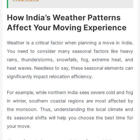
How India’s Weather Patterns
Affect Your Moving Experience
Weather is a critical factor when planning a move in India.
You need to consider many seasonal factors like heavy
rains, thunderstorms, snowfalls, fog, extreme heat, and
heat waves. Needless to say, these seasonal elements can
significantly impact relocation efficiency.
For example, while northern India sees severe cold and fog
in winter, southern coastal regions are most affected by
the monsoon. Thus, understanding the local climate and
its seasonal shifts will help you choose the best time for
your move.