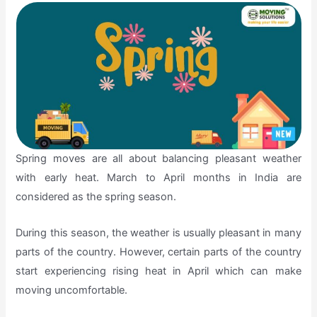
Spring moves are all about balancing pleasant weather
with early heat. March to April months in India are
considered as the spring season.
During this season, the weather is usually pleasant in many
parts of the country. However, certain parts of the country
start experiencing rising heat in April which can make
moving uncomfortable.