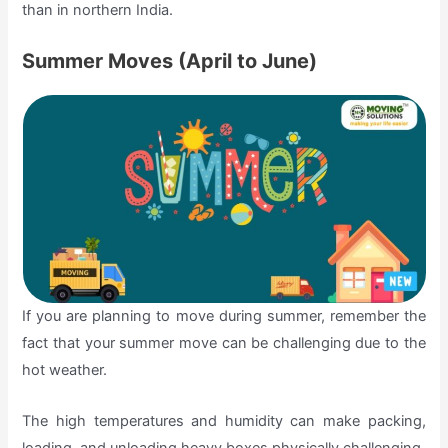
than in northern India.
Summer Moves (April to June)
If you are planning to move during summer, remember the
fact that your summer move can be challenging due to the
hot weather.
The high temperatures and humidity can make packing,
loading, and unloading heavy boxes physically challenging.