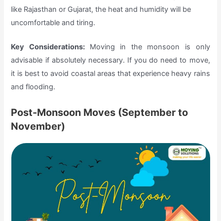
like Rajasthan or Gujarat, the heat and humidity will be
uncomfortable and tiring.
Key Considerations:
Moving in the monsoon is only
advisable if absolutely necessary. If you do need to move,
it is best to avoid coastal areas that experience heavy rains
and flooding.
Post-Monsoon Moves (September to
November)