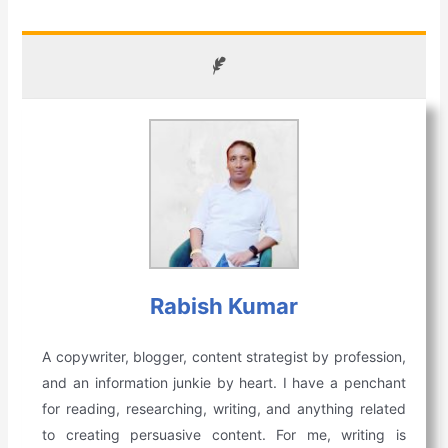
Rabish Kumar
A copywriter, blogger, content strategist by profession,
and an information junkie by heart. I have a penchant
for reading, researching, writing, and anything related
to creating persuasive content. For me, writing is