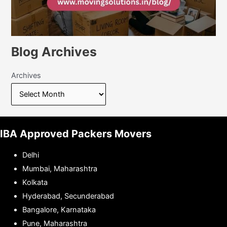
Blog Archives
Archives
IBA Approved Packers Movers
Delhi
Mumbai, Maharashtra
Kolkata
Hyderabad, Secunderabad
Bangalore, Karnataka
Pune, Maharashtra