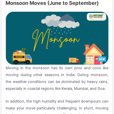
Monsoon Moves (June to September)
Moving in the monsoon has its own pros and cons like
moving during other seasons in India. During monsoon,
the weather conditions can be dominated by heavy rains,
especially in coastal regions like Kerala, Mumbai, and Goa.
In addition, the high humidity and frequent downpours can
make your move particularly challenging. In short, moving