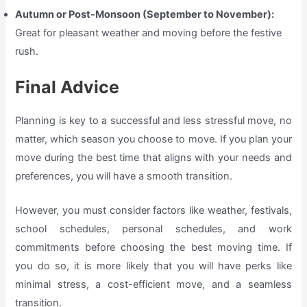
Autumn or Post-Monsoon (September to November):
Great for pleasant weather and moving before the festive
rush.
Final Advice
Planning is key to a successful and less stressful move, no
matter, which season you choose to move. If you plan your
move during the best time that aligns with your needs and
preferences, you will have a smooth transition.
However, you must consider factors like weather, festivals,
school schedules, personal schedules, and work
commitments before choosing the best moving time. If
you do so, it is more likely that you will have perks like
minimal stress, a cost-efficient move, and a seamless
transition.