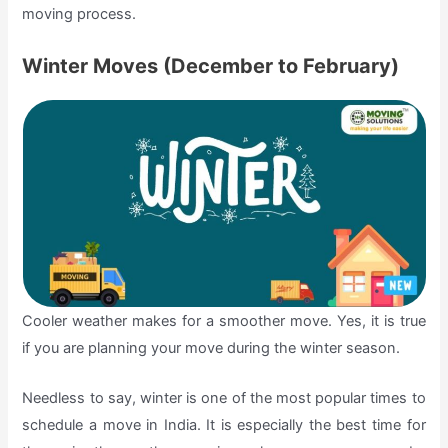
moving process.
Winter Moves (December to February)
Cooler weather makes for a smoother move. Yes, it is true
if you are planning your move during the winter season.
Needless to say, winter is one of the most popular times to
schedule a move in India. It is especially the best time for