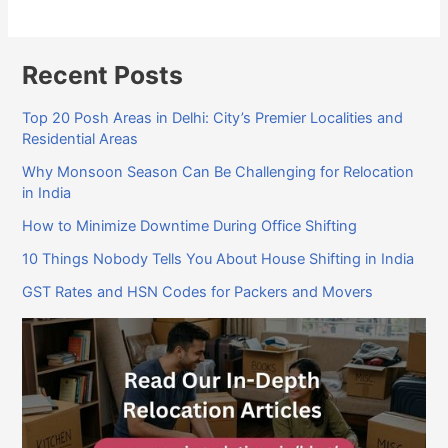
Recent Posts
Top 20 Posh Areas in Delhi: City’s Premier Localities and
Residential Areas
Why Monsoon Season Can Be Challenging for Relocation
in India
How to Minimize Downtime During Office Shifting
10 Things Nobody Tells You About House Shifting in India
GST Rates and HSN Codes for Packers and Movers