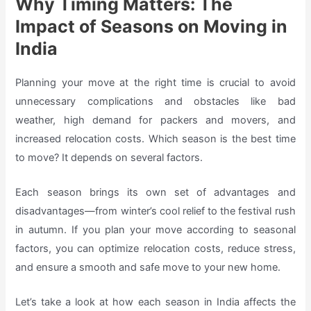
Why Timing Matters: The
Impact of Seasons on Moving in
India
Planning your move at the right time is crucial to avoid
unnecessary complications and obstacles like bad
weather, high demand for packers and movers, and
increased relocation costs. Which season is the best time
to move? It depends on several factors.
Each season brings its own set of advantages and
disadvantages—from winter’s cool relief to the festival rush
in autumn. If you plan your move according to seasonal
factors, you can optimize relocation costs, reduce stress,
and ensure a smooth and safe move to your new home.
Let’s take a look at how each season in India affects the