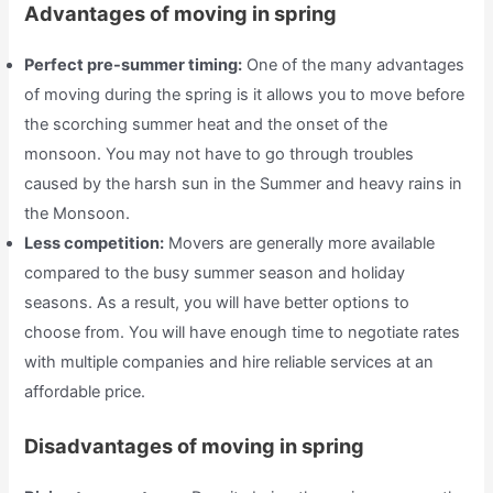
Advantages of moving in spring
Perfect pre-summer timing:
One of the many advantages
of moving during the spring is it allows you to move before
the scorching summer heat and the onset of the
monsoon. You may not have to go through troubles
caused by the harsh sun in the Summer and heavy rains in
the Monsoon.
Less competition:
Movers are generally more available
compared to the busy summer season and holiday
seasons. As a result, you will have better options to
choose from. You will have enough time to negotiate rates
with multiple companies and hire reliable services at an
affordable price.
Disadvantages of moving in spring