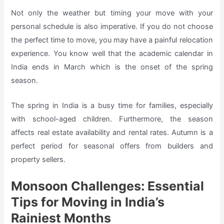
Not only the weather but timing your move with your
personal schedule is also imperative. If you do not choose
the perfect time to move, you may have a painful relocation
experience. You know well that the academic calendar in
India ends in March which is the onset of the spring
season.
The spring in India is a busy time for families, especially
with school-aged children. Furthermore, the season
affects real estate availability and rental rates. Autumn is a
perfect period for seasonal offers from builders and
property sellers.
Monsoon Challenges: Essential
Tips for Moving in India’s
Rainiest Months