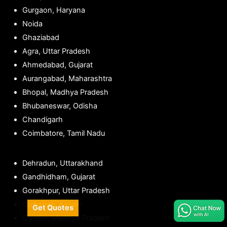
Gurgaon, Haryana
Noida
Ghaziabad
Agra, Uttar Pradesh
Ahmedabad, Gujarat
Aurangabad, Maharashtra
Bhopal, Madhya Pradesh
Bhubaneswar, Odisha
Chandigarh
Coimbatore, Tamil Nadu
Dehradun, Uttarakhand
Gandhidham, Gujarat
Gorakhpur, Uttar Pradesh
Guwahati, Assam
Get Quotes
Gwalior, Madhya Pradesh