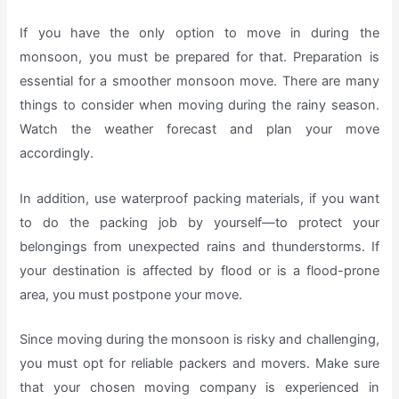
If you have the only option to move in during the
monsoon, you must be prepared for that. Preparation is
essential for a smoother monsoon move. There are many
things to consider when moving during the rainy season.
Watch the weather forecast and plan your move
accordingly.
In addition, use waterproof packing materials, if you want
to do the packing job by yourself—to protect your
belongings from unexpected rains and thunderstorms. If
your destination is affected by flood or is a flood-prone
area, you must postpone your move.
Since moving during the monsoon is risky and challenging,
you must opt for reliable packers and movers. Make sure
that your chosen moving company is experienced in