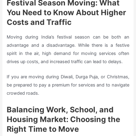
Festival Season Moving: What
You Need to Know About Higher
Costs and Traffic
Moving during India’s festival season can be both an
advantage and a disadvantage. While there is a festive
spirit in the air, high demand for moving services often
drives up costs, and increased traffic can lead to delays.
If you are moving during Diwali, Durga Puja, or Christmas,
be prepared to pay a premium for services and to navigate
crowded roads.
Balancing Work, School, and
Housing Market: Choosing the
Right Time to Move