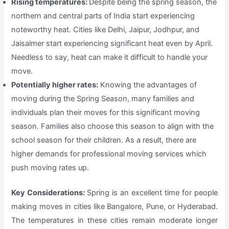
Rising temperatures:
Despite being the spring season, the
northern and central parts of India start experiencing
noteworthy heat. Cities like Delhi, Jaipur, Jodhpur, and
Jaisalmer start experiencing significant heat even by April.
Needless to say, heat can make it difficult to handle your
move.
Potentially higher rates:
Knowing the advantages of
moving during the Spring Season, many families and
individuals plan their moves for this significant moving
season. Families also choose this season to align with the
school season for their children. As a result, there are
higher demands for professional moving services which
push moving rates up.
Key Considerations:
Spring is an excellent time for people
making moves in cities like Bangalore, Pune, or Hyderabad.
The temperatures in these cities remain moderate longer