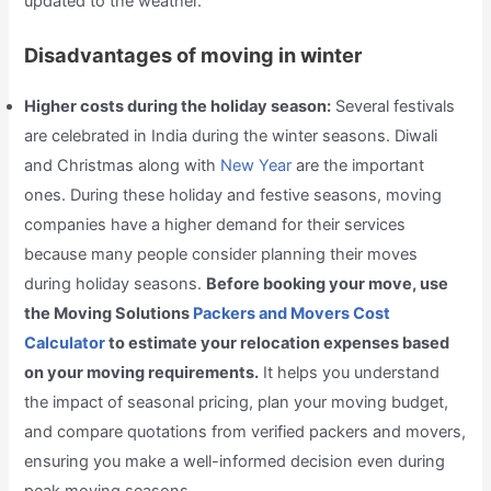
updated to the weather.
Disadvantages of moving in winter
Higher costs during the holiday season:
Several festivals
are celebrated in India during the winter seasons. Diwali
and Christmas along with
New Year
are the important
ones. During these holiday and festive seasons, moving
companies have a higher demand for their services
because many people consider planning their moves
during holiday seasons.
Before booking your move, use
the Moving Solutions
Packers and Movers Cost
Calculator
to estimate your relocation expenses based
on your moving requirements.
It helps you understand
the impact of seasonal pricing, plan your moving budget,
and compare quotations from verified packers and movers,
ensuring you make a well-informed decision even during
peak moving seasons.