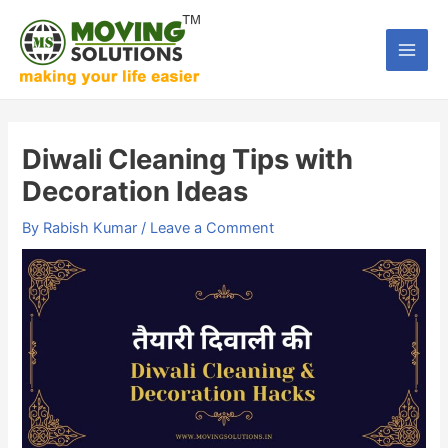
Skip
to
Main
content
Men
Diwali Cleaning Tips with
Decoration Ideas
By
Rabish Kumar
/
Leave a Comment