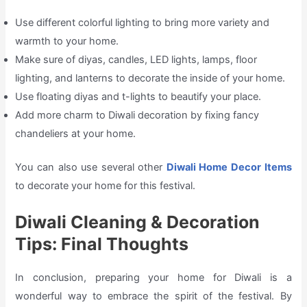
Use different colorful lighting to bring more variety and
warmth to your home.
Make sure of diyas, candles, LED lights, lamps, floor
lighting, and lanterns to decorate the inside of your home.
Use floating diyas and t-lights to beautify your place.
Add more charm to Diwali decoration by fixing fancy
chandeliers at your home.
You can also use several other
Diwali Home Decor Items
to decorate your home for this festival.
Diwali Cleaning & Decoration
Tips: Final Thoughts
In conclusion, preparing your home for Diwali is a
wonderful way to embrace the spirit of the festival. By