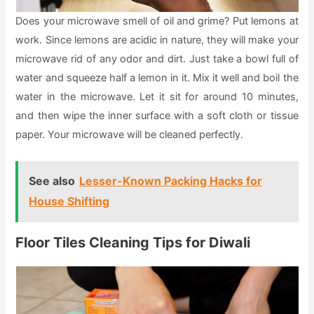
Does your microwave smell of oil and grime? Put lemons at
work. Since lemons are acidic in nature, they will make your
microwave rid of any odor and dirt. Just take a bowl full of
water and squeeze half a lemon in it. Mix it well and boil the
water in the microwave. Let it sit for around 10 minutes,
and then wipe the inner surface with a soft cloth or tissue
paper. Your microwave will be cleaned perfectly.
See also
Lesser-Known Packing Hacks for
House Shifting
Floor Tiles Cleaning Tips for Diwali