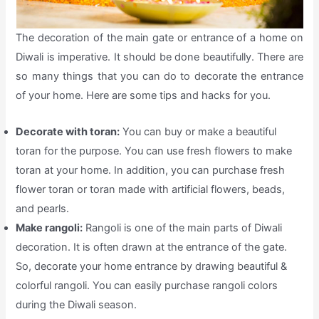
The decoration of the main gate or entrance of a home on
Diwali is imperative. It should be done beautifully. There are
so many things that you can do to decorate the entrance
of your home. Here are some tips and hacks for you.
Decorate with toran:
You can buy or make a beautiful
toran for the purpose. You can use fresh flowers to make
toran at your home. In addition, you can purchase fresh
flower toran or toran made with artificial flowers, beads,
and pearls.
Make rangoli:
Rangoli is one of the main parts of Diwali
decoration. It is often drawn at the entrance of the gate.
So, decorate your home entrance by drawing beautiful &
colorful rangoli. You can easily purchase rangoli colors
during the Diwali season.