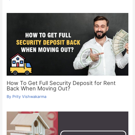
How To Get Full Security Deposit for Rent
Back When Moving Out?
By
Prity Vishwakarma