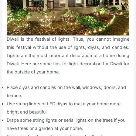
Diwali is the festival of lights. Thus, you cannot imagine
this festival without the use of lights, diyas, and candles.
Lights are the most important decoration of a home during
Diwali. Here are some tips for light decoration for Diwali for
the outside of your home.
Place diyas and candles on the wall, windows, doors, and
terrace.
Use string lights or LED diyas to make your home more
bright and beautiful.
Drape some string lights or serial lights on the trees if you
have trees or a garden at your home.