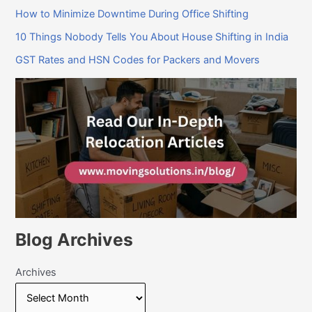
How to Minimize Downtime During Office Shifting
10 Things Nobody Tells You About House Shifting in India
GST Rates and HSN Codes for Packers and Movers
Blog Archives
Archives