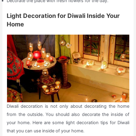
Decorate the place with fresh flowers for the day.
Light Decoration for Diwali Inside Your
Home
Diwali decoration is not only about decorating the home
from the outside. You should also decorate the inside of
your home. Here are some light decoration tips for Diwali
that you can use inside of your home.