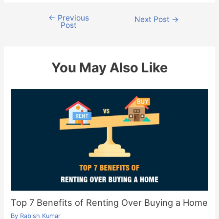
←
Previous
Post
Next Post
→
Post
navigation
You May Also Like
Top 7 Benefits of Renting Over Buying a Home
By
Rabish Kumar