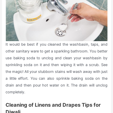
It would be best if you cleaned the washbasin, taps, and
other sanitary ware to get a sparkling bathroom. You better
use baking soda to unclog and clean your washbasin by
sprinkling soda on it and then wiping it with a scrub. See
the magic! All your stubborn stains will wash away with just
a little effort. You can also sprinkle baking soda on the
drain and then pour hot water on it. The drain will unclog
completely.
Cleaning of Linens and Drapes Tips for
Diwali