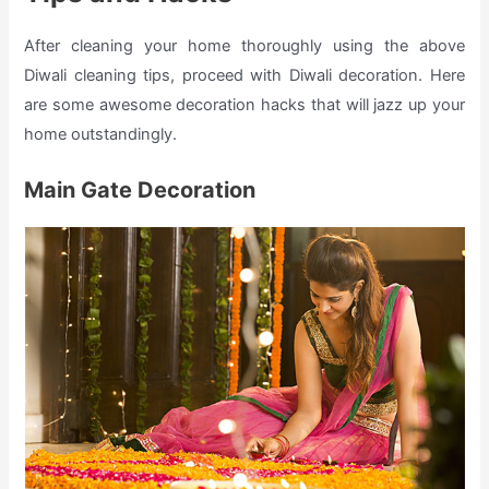
After cleaning your home thoroughly using the above
Diwali cleaning tips, proceed with Diwali decoration. Here
are some awesome decoration hacks that will jazz up your
home outstandingly.
Main Gate Decoration