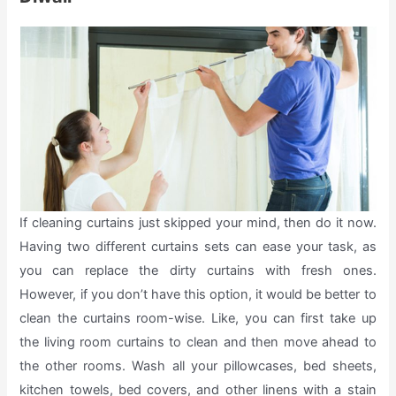
If cleaning curtains just skipped your mind, then do it now.
Having two different curtains sets can ease your task, as
you can replace the dirty curtains with fresh ones.
However, if you don’t have this option, it would be better to
clean the curtains room-wise. Like, you can first take up
the living room curtains to clean and then move ahead to
the other rooms. Wash all your pillowcases, bed sheets,
kitchen towels, bed covers, and other linens with a stain