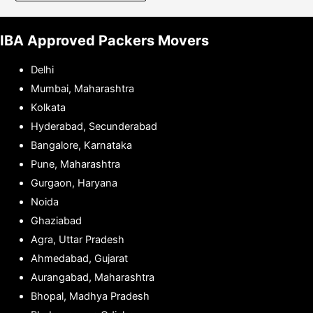
IBA Approved Packers Movers
Delhi
Mumbai, Maharashtra
Kolkata
Hyderabad, Secunderabad
Bangalore, Karnataka
Pune, Maharashtra
Gurgaon, Haryana
Noida
Ghaziabad
Agra, Uttar Pradesh
Ahmedabad, Gujarat
Aurangabad, Maharashtra
Bhopal, Madhya Pradesh