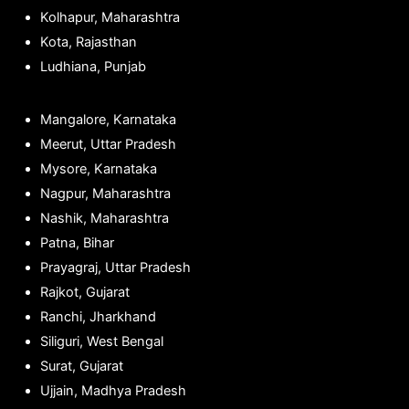
Kolhapur, Maharashtra
Kota, Rajasthan
Ludhiana, Punjab
Mangalore, Karnataka
Meerut, Uttar Pradesh
Mysore, Karnataka
Nagpur, Maharashtra
Nashik, Maharashtra
Patna, Bihar
Prayagraj, Uttar Pradesh
Rajkot, Gujarat
Ranchi, Jharkhand
Siliguri, West Bengal
Surat, Gujarat
Ujjain, Madhya Pradesh