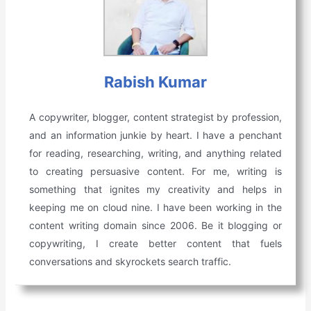
Rabish Kumar
A copywriter, blogger, content strategist by profession,
and an information junkie by heart. I have a penchant
for reading, researching, writing, and anything related
to creating persuasive content. For me, writing is
something that ignites my creativity and helps in
keeping me on cloud nine. I have been working in the
content writing domain since 2006. Be it blogging or
copywriting, I create better content that fuels
conversations and skyrockets search traffic.