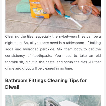
Cleaning the tiles, especially the in-between lines can be a
nightmare. So, all you here need is a tablespoon of baking
soda and hydrogen peroxide. Mix them both to get the
consistency of toothpaste. You need to take an old
toothbrush, dip it in the paste, and scrub the tiles. All that
grime and grout will be cleaned in no time.
Bathroom Fittings Cleaning Tips for
Diwali