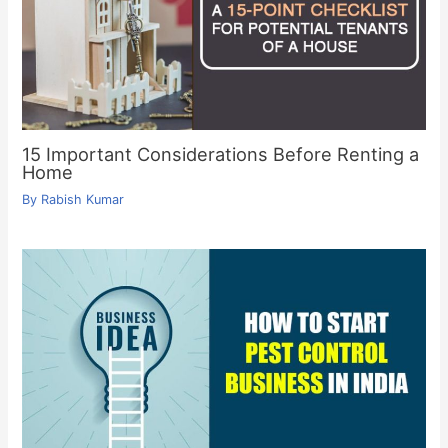
15 Important Considerations Before Renting a
Home
By
Rabish Kumar