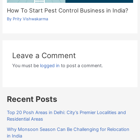
How To Start Pest Control Business in India?
By
Prity Vishwakarma
Leave a Comment
You must be
logged in
to post a comment.
Recent Posts
Top 20 Posh Areas in Delhi: City’s Premier Localities and
Residential Areas
Why Monsoon Season Can Be Challenging for Relocation
in India