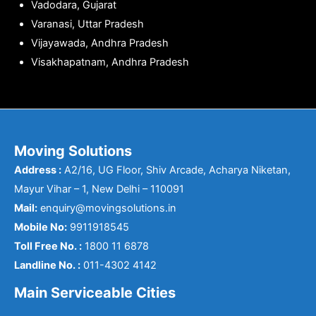
Vadodara, Gujarat
Varanasi, Uttar Pradesh
Vijayawada, Andhra Pradesh
Visakhapatnam, Andhra Pradesh
Moving Solutions
Address :
A2/16, UG Floor, Shiv Arcade, Acharya Niketan,
Mayur Vihar – 1, New Delhi – 110091
Mail:
enquiry@movingsolutions.in
Mobile No:
9911918545
Toll Free No. :
1800 11 6878
Landline No. :
011-4302 4142
Main Serviceable Cities