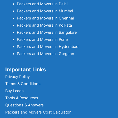
Packers and Movers in Delhi
Packers and Movers in Mumbai
Packers and Movers in Chennai
Packers and Movers in Kolkata
Packers and Movers in Bangalore
Packers and Movers in Pune
Packers and Movers in Hyderabad
Packers and Movers in Gurgaon
Important Links
Privacy Policy
Terms & Conditions
Buy Leads
Tools & Resources
Questions & Answers
Packers and Movers Cost Calculator