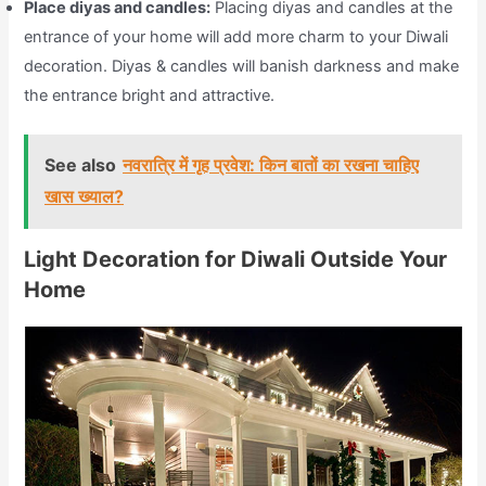
Place diyas and candles:
Placing diyas and candles at the
entrance of your home will add more charm to your Diwali
decoration. Diyas & candles will banish darkness and make
the entrance bright and attractive.
See also
नवरात्रि में गृह प्रवेश: किन बातों का रखना चाहिए
खास ख्याल?
Light Decoration for Diwali Outside Your
Home