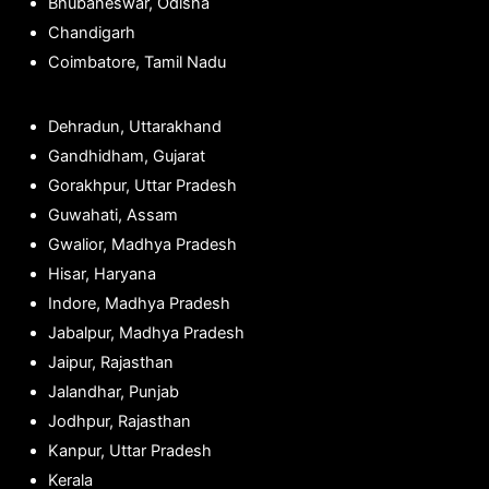
Bhubaneswar, Odisha
Chandigarh
Coimbatore, Tamil Nadu
Dehradun, Uttarakhand
Gandhidham, Gujarat
Gorakhpur, Uttar Pradesh
Guwahati, Assam
Gwalior, Madhya Pradesh
Hisar, Haryana
Indore, Madhya Pradesh
Jabalpur, Madhya Pradesh
Jaipur, Rajasthan
Jalandhar, Punjab
Jodhpur, Rajasthan
Kanpur, Uttar Pradesh
Kerala