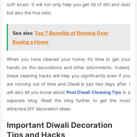
soft brush. It will not only help you get rid of dirt and dust
but also the foul odor.
See also
Top 7 Benefits of Renting Over
Buying a Home
When you have cleaned your home, it’s time to get your
hands on the decorations and other adornments. Indeed,
these cleaning hacks will help you significantly even if you
are running out of time and Diwali is just two days after. I
will also let you know about
Post Diwali Cleaning Tips
in a
separate blog. Read the blog further to get the most
attractive DIY decoration ideas.
Important Diwali Decoration
Tips and Hacks