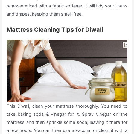
remover mixed with a fabric softener. It will tidy your linens
and drapes, keeping them smell-free.
Mattress Cleaning Tips for Diwali
This Diwali, clean your mattress thoroughly. You need to
take baking soda & vinegar for it. Spray vinegar on the
mattress and then sprinkle some soda, leaving it there for
a few hours. You can then use a vacuum or clean it with a