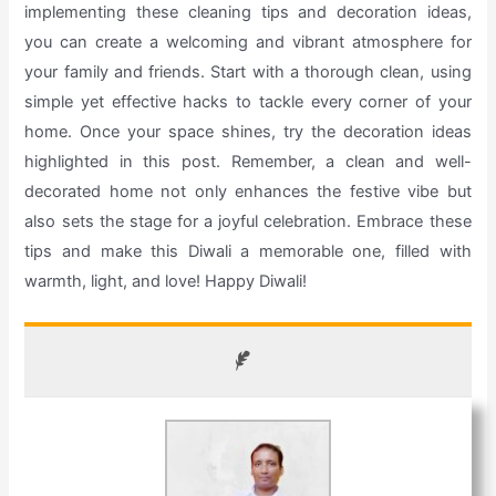
implementing these cleaning tips and decoration ideas,
you can create a welcoming and vibrant atmosphere for
your family and friends. Start with a thorough clean, using
simple yet effective hacks to tackle every corner of your
home. Once your space shines, try the decoration ideas
highlighted in this post. Remember, a clean and well-
decorated home not only enhances the festive vibe but
also sets the stage for a joyful celebration. Embrace these
tips and make this Diwali a memorable one, filled with
warmth, light, and love! Happy Diwali!