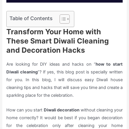
Table of Contents
Transform Your Home with
These Smart Diwali Cleaning
and Decoration Hacks
Are looking for DIY ideas and hacks on “
how to start
Diwali cleaning
”? If yes, this blog post is specially written
for you. In this blog, I will discuss easy Diwali house
cleaning tips and hacks that will save you time and create a
sparkling place for the celebration.
How can you start
Diwali decoration
without cleaning your
home correctly? It would be best if you began decoration
for the celebration only after cleaning your home