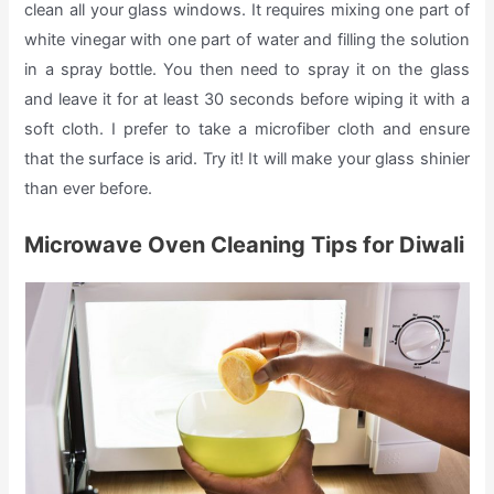
clean all your glass windows. It requires mixing one part of
white vinegar with one part of water and filling the solution
in a spray bottle. You then need to spray it on the glass
and leave it for at least 30 seconds before wiping it with a
soft cloth. I prefer to take a microfiber cloth and ensure
that the surface is arid. Try it! It will make your glass shinier
than ever before.
Microwave Oven Cleaning Tips for Diwali