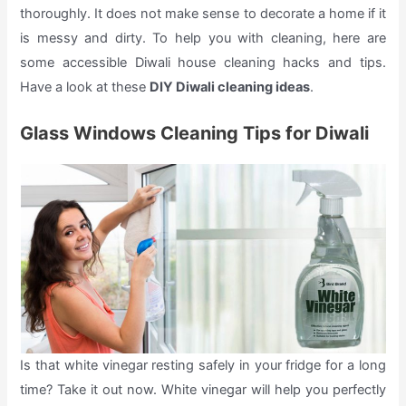
thoroughly. It does not make sense to decorate a home if it
is messy and dirty. To help you with cleaning, here are
some accessible Diwali house cleaning hacks and tips.
Have a look at these
DIY Diwali cleaning ideas
.
Glass Windows Cleaning Tips for Diwali
Is that white vinegar resting safely in your fridge for a long
time? Take it out now. White vinegar will help you perfectly