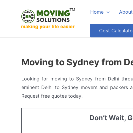
Skip
Home
About
to
content
Cost Calculato
Moving to Sydney from De
Looking for moving to Sydney from Delhi thro
eminent Delhi to Sydney movers and packers at
Request free quotes today!
Don’t Wait, 