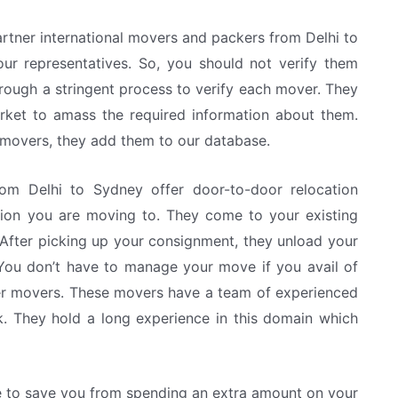
rtner international movers and packers from Delhi to
ur representatives. So, you should not verify them
rough a stringent process to verify each mover. They
arket to amass the required information about them.
e movers, they add them to our database.
rom Delhi to Sydney offer door-to-door relocation
ation you are moving to. They come to your existing
After picking up your consignment, they unload your
ou don’t have to manage your move if you avail of
ner movers. These movers have a team of experienced
rk. They hold a long experience in this domain which
e to save you from spending an extra amount on your