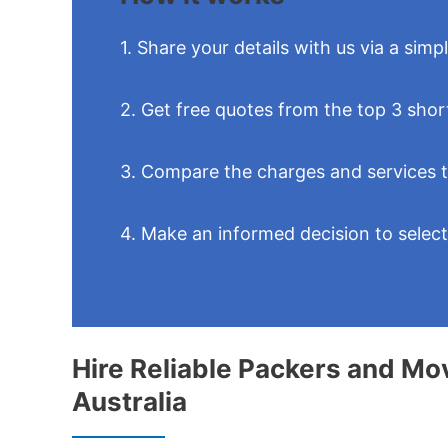
1. Share your details with us via a simp
2. Get free quotes from the top 3 shor
3. Compare the charges and services 
4. Make an informed decision to selec
Hire Reliable Packers and Mo
Australia