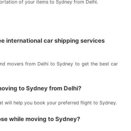
ortation of your items to Sydney from Delhi.
ee international car shipping services
and movers from Delhi to Sydney to get the best car
 moving to Sydney from Delhi?
hat will help you book your preferred flight to Sydney.
ose while moving to Sydney?