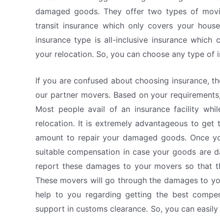
damaged goods. They offer two types of moving
transit insurance which only covers your hous
insurance type is all-inclusive insurance which
your relocation. So, you can choose any type of 
If you are confused about choosing insurance, t
our partner movers. Based on your requirements,
Most people avail of an insurance facility while
relocation. It is extremely advantageous to get 
amount to repair your damaged goods. Once you 
suitable compensation in case your goods are 
report these damages to your movers so that th
These movers will go through the damages to you
help to you regarding getting the best compen
support in customs clearance. So, you can easily