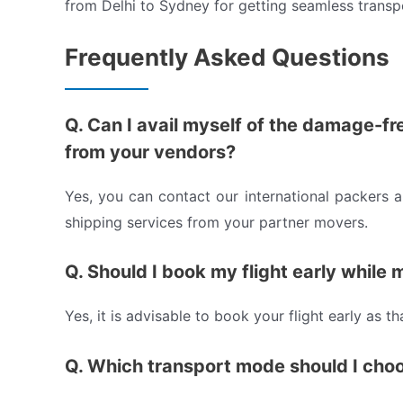
from Delhi to Sydney for getting seamless transp
Frequently Asked Questions
Q. Can I avail myself of the damage-fr
from your vendors?
Yes, you can contact our international packers 
shipping services from your partner movers.
Q. Should I book my flight early while
Yes, it is advisable to book your flight early as t
Q. Which transport mode should I cho