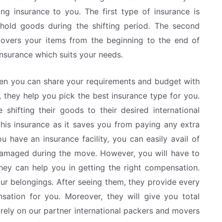
 insurance to you. The first type of insurance is
ehold goods during the shifting period. The second
 covers your items from the beginning to the end of
insurance which suits your needs.
hen you can share your requirements and budget with
 they help you pick the best insurance type for you.
 shifting their goods to their desired international
this insurance as it saves you from paying any extra
have an insurance facility, you can easily avail of
damaged during the move. However, you will have to
ey can help you in getting the right compensation.
r belongings. After seeing them, they provide every
sation for you. Moreover, they will give you total
 rely on our partner international packers and movers