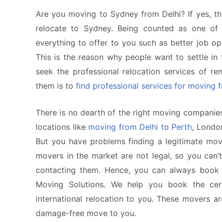
Are you moving to Sydney from Delhi? If yes, th
relocate to Sydney. Being counted as one of 
everything to offer to you such as better job op
This is the reason why people want to settle in th
seek the professional relocation services of r
them is to
find professional services for moving 
There is no dearth of the right moving companies
locations like
moving from Delhi to Perth
, Londo
But you have problems finding a legitimate mov
movers in the market are not legal, so you can’t
contacting them. Hence, you can always book c
Moving Solutions. We help you book the cert
international relocation to you. These movers a
damage-free move to you.