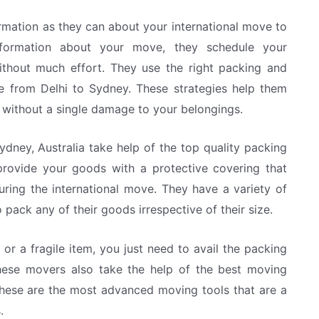
rmation as they can about your international move to
information about your move, they schedule your
without much effort. They use the right packing and
e from Delhi to Sydney. These strategies help them
 without a single damage to your belongings.
dney, Australia take help of the top quality packing
 provide your goods with a protective covering that
uring the international move. They have a variety of
 pack any of their goods irrespective of their size.
r a fragile item, you just need to avail the packing
hese movers also take the help of the best moving
. These are the most advanced moving tools that are a
.