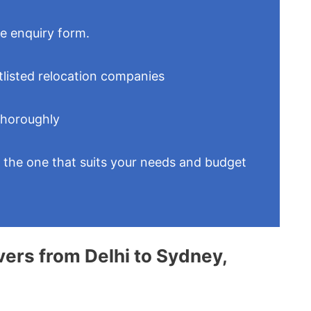
le enquiry form.
tlisted relocation companies
thoroughly
t the one that suits your needs and budget
vers from Delhi to Sydney,