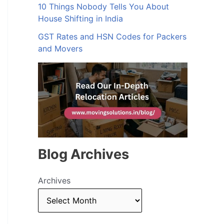
10 Things Nobody Tells You About
House Shifting in India
GST Rates and HSN Codes for Packers
and Movers
Blog Archives
Archives