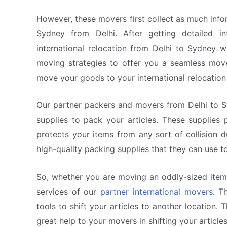
However, these movers first collect as much info
Sydney from Delhi. After getting detailed 
international relocation from Delhi to Sydney 
moving strategies to offer you a seamless mov
move your goods to your international relocation
Our partner packers and movers from Delhi to Sy
supplies to pack your articles. These supplies
protects your items from any sort of collision d
high-quality packing supplies that they can use to
So, whether you are moving an oddly-sized item o
services of our
partner international movers
. T
tools to shift your articles to another location
great help to your movers in shifting your articles