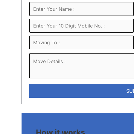
How it works