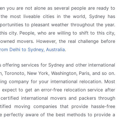
en you are not alone as several people are ready to
the most liveable cities in the world, Sydney has
portunities to pleasant weather throughout the year.
is city. People, who are willing to shift to this city,
enowned movers. However, the real challenge before
from Delhi to Sydney, Australia
.
 offering services for Sydney and other international
n, Toronoto, New York, Washington, Paris, and so on.
ing company for your international relocation. Most
 expect to get an error-free relocation service after
ertified international movers and packers through
ified moving companies that provide hassle-free
re perfectly aware of the best methods to provide a