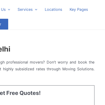
 Us
Services
Locations
Key Pages
r
lhi
ugh professional movers? Don’t worry and book the
 highly subsidized rates through Moving Solutions.
Get Free Quotes!