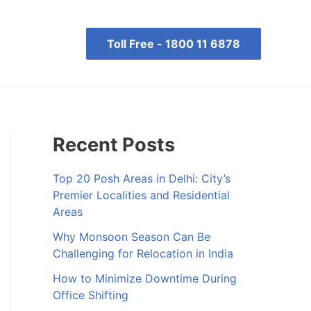
Toll Free -
1800 11 6878
Recent Posts
Top 20 Posh Areas in Delhi: City’s
Premier Localities and Residential
Areas
Why Monsoon Season Can Be
Challenging for Relocation in India
How to Minimize Downtime During
Office Shifting