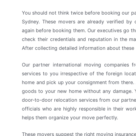
You should not think twice before booking our pa
Sydney. These movers are already verified by o
again before booking them. Our executives go th
check their credentials and reputation in the m
After collecting detailed information about thes
Our partner international moving companies f
services to you irrespective of the foreign loc
home and pick up your consignment from there. 
goods to your new home without any damage. Y
door-to-door relocation services from our part
officials who are highly responsible in their wo
helps them organize your move perfectly.
These movers suggest the right moving insuranc