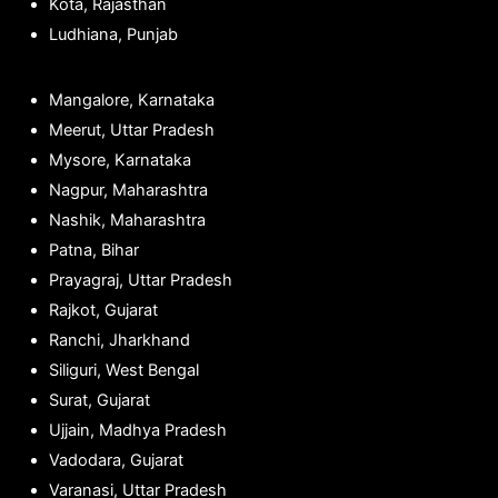
Kota, Rajasthan
Ludhiana, Punjab
Mangalore, Karnataka
Meerut, Uttar Pradesh
Mysore, Karnataka
Nagpur, Maharashtra
Nashik, Maharashtra
Patna, Bihar
Prayagraj, Uttar Pradesh
Rajkot, Gujarat
Ranchi, Jharkhand
Siliguri, West Bengal
Surat, Gujarat
Ujjain, Madhya Pradesh
Vadodara, Gujarat
Varanasi, Uttar Pradesh