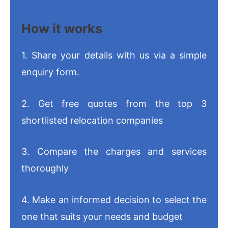
How it works
1. Share your details with us via a simple
enquiry form.
2. Get free quotes from the top 3
shortlisted relocation companies
3. Compare the charges and services
thoroughly
4. Make an informed decision to select the
one that suits your needs and budget