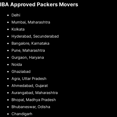
IBA Approved Packers Movers
Delhi
Mumbai, Maharashtra
Kolkata
Hyderabad, Secunderabad
Bangalore, Karnataka
Pune, Maharashtra
Gurgaon, Haryana
Noida
Ghaziabad
Agra, Uttar Pradesh
Ahmedabad, Gujarat
Aurangabad, Maharashtra
Bhopal, Madhya Pradesh
Bhubaneswar, Odisha
Chandigarh