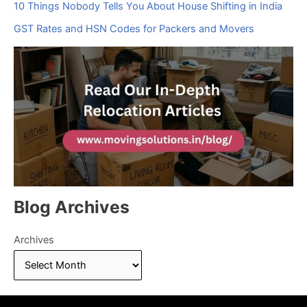
10 Things Nobody Tells You About House Shifting in India
GST Rates and HSN Codes for Packers and Movers
Blog Archives
Archives