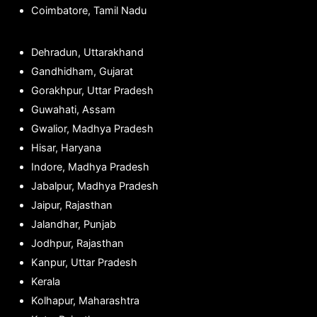
Coimbatore, Tamil Nadu
Dehradun, Uttarakhand
Gandhidham, Gujarat
Gorakhpur, Uttar Pradesh
Guwahati, Assam
Gwalior, Madhya Pradesh
Hisar, Haryana
Indore, Madhya Pradesh
Jabalpur, Madhya Pradesh
Jaipur, Rajasthan
Jalandhar, Punjab
Jodhpur, Rajasthan
Kanpur, Uttar Pradesh
Kerala
Kolhapur, Maharashtra