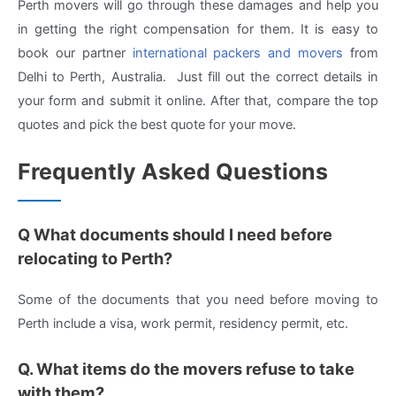
Perth movers will go through these damages and help you
in getting the right compensation for them. It is easy to
book our partner
international packers and movers
from
Delhi to Perth, Australia. Just fill out the correct details in
your form and submit it online. After that, compare the top
quotes and pick the best quote for your move.
Frequently Asked Questions
Q What documents should I need before
relocating to Perth?
Some of the documents that you need before moving to
Perth include a visa, work permit, residency permit, etc.
Q. What items do the movers refuse to take
with them?