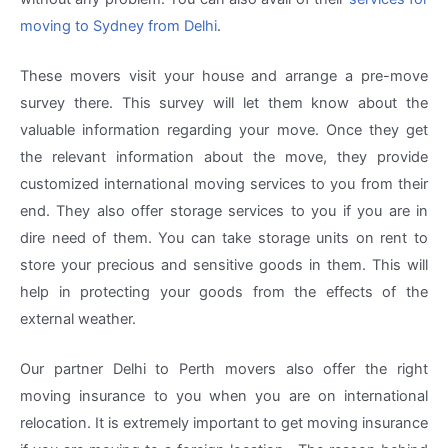
moving to Sydney from Delhi
.
These movers visit your house and arrange a pre-move
survey there. This survey will let them know about the
valuable information regarding your move. Once they get
the relevant information about the move, they provide
customized international moving services to you from their
end. They also offer storage services to you if you are in
dire need of them. You can take storage units on rent to
store your precious and sensitive goods in them. This will
help in protecting your goods from the effects of the
external weather.
Our partner Delhi to Perth movers also offer the right
moving insurance to you when you are on international
relocation. It is extremely important to get moving insurance