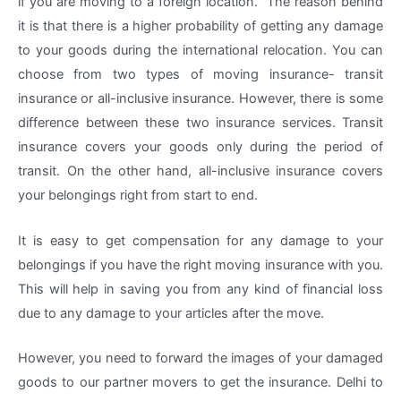
if you are moving to a foreign location. The reason behind
it is that there is a higher probability of getting any damage
to your goods during the international relocation. You can
choose from two types of moving insurance- transit
insurance or all-inclusive insurance. However, there is some
difference between these two insurance services. Transit
insurance covers your goods only during the period of
transit. On the other hand, all-inclusive insurance covers
your belongings right from start to end.
It is easy to get compensation for any damage to your
belongings if you have the right moving insurance with you.
This will help in saving you from any kind of financial loss
due to any damage to your articles after the move.
However, you need to forward the images of your damaged
goods to our partner movers to get the insurance. Delhi to