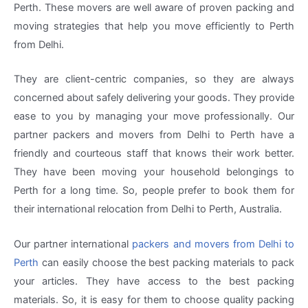
Perth. These movers are well aware of proven packing and
moving strategies that help you move efficiently to Perth
from Delhi.
They are client-centric companies, so they are always
concerned about safely delivering your goods. They provide
ease to you by managing your move professionally. Our
partner packers and movers from Delhi to Perth have a
friendly and courteous staff that knows their work better.
They have been moving your household belongings to
Perth for a long time. So, people prefer to book them for
their international relocation from Delhi to Perth, Australia.
Our partner international
packers and movers from Delhi to
Perth
can easily choose the best packing materials to pack
your articles. They have access to the best packing
materials. So, it is easy for them to choose quality packing