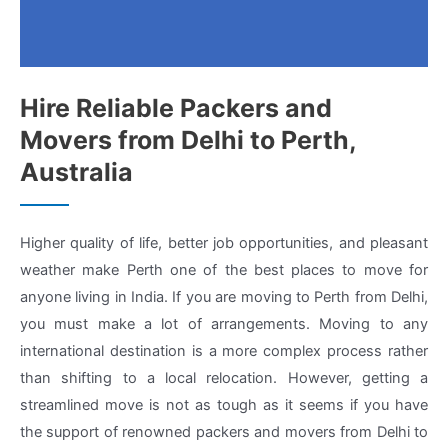
Hire Reliable Packers and
Movers from Delhi to Perth,
Australia
Higher quality of life, better job opportunities, and pleasant
weather make Perth one of the best places to move for
anyone living in India. If you are moving to Perth from Delhi,
you must make a lot of arrangements. Moving to any
international destination is a more complex process rather
than shifting to a local relocation. However, getting a
streamlined move is not as tough as it seems if you have
the support of renowned packers and movers from Delhi to