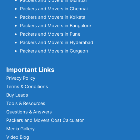
Packers and Movers in Mumbai
Packers and Movers in Chennai
Packers and Movers in Kolkata
Packers and Movers in Bangalore
Packers and Movers in Pune
Packers and Movers in Hyderabad
Packers and Movers in Gurgaon
Important Links
Privacy Policy
Terms & Conditions
Buy Leads
Tools & Resources
Questions & Answers
Packers and Movers Cost Calculator
Media Gallery
Video Blog