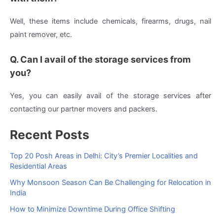
Well, these items include chemicals, firearms, drugs, nail
paint remover, etc.
Q. Can I avail of the storage services from
you?
Yes, you can easily avail of the storage services after
contacting our partner movers and packers.
Recent Posts
Top 20 Posh Areas in Delhi: City’s Premier Localities and
Residential Areas
Why Monsoon Season Can Be Challenging for Relocation in
India
How to Minimize Downtime During Office Shifting