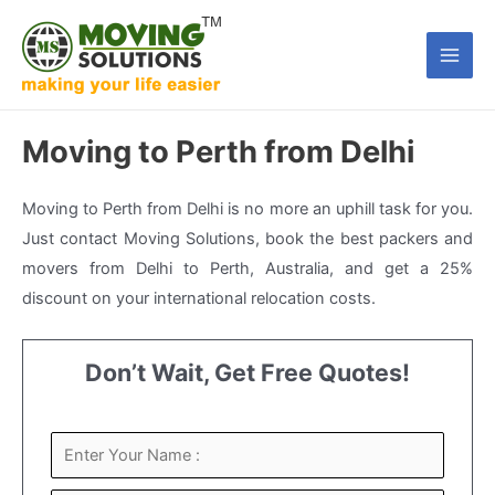
Skip
to
Main
content
Men
Moving to Perth from Delhi
Moving to Perth from Delhi is no more an uphill task for you.
Just contact Moving Solutions, book the best packers and
movers from Delhi to Perth, Australia, and get a 25%
discount on your international relocation costs.
Don’t Wait, Get Free Quotes!