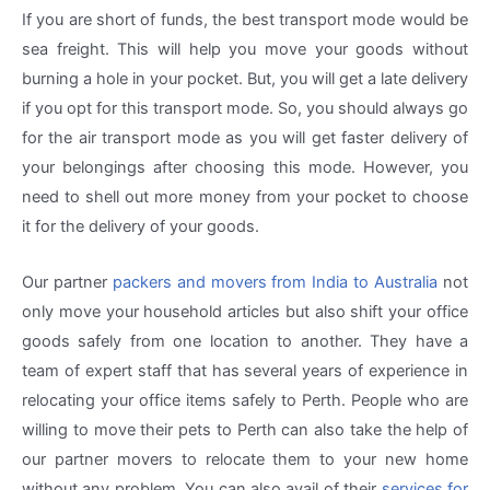
If you are short of funds, the best transport mode would be
sea freight. This will help you move your goods without
burning a hole in your pocket. But, you will get a late delivery
if you opt for this transport mode. So, you should always go
for the air transport mode as you will get faster delivery of
your belongings after choosing this mode. However, you
need to shell out more money from your pocket to choose
it for the delivery of your goods.
Our partner
packers and movers from India to Australia
not
only move your household articles but also shift your office
goods safely from one location to another. They have a
team of expert staff that has several years of experience in
relocating your office items safely to Perth. People who are
willing to move their pets to Perth can also take the help of
our partner movers to relocate them to your new home
without any problem. You can also avail of their
services for