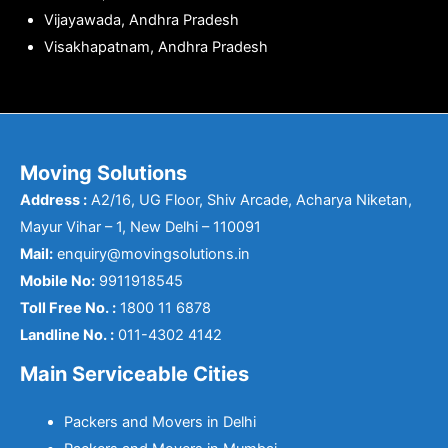
Vijayawada, Andhra Pradesh
Visakhapatnam, Andhra Pradesh
Moving Solutions
Address :
A2/16, UG Floor, Shiv Arcade, Acharya Niketan,
Mayur Vihar – 1, New Delhi – 110091
Mail:
enquiry@movingsolutions.in
Mobile No:
9911918545
Toll Free No. :
1800 11 6878
Landline No. :
011-4302 4142
Main Serviceable Cities
Packers and Movers in Delhi