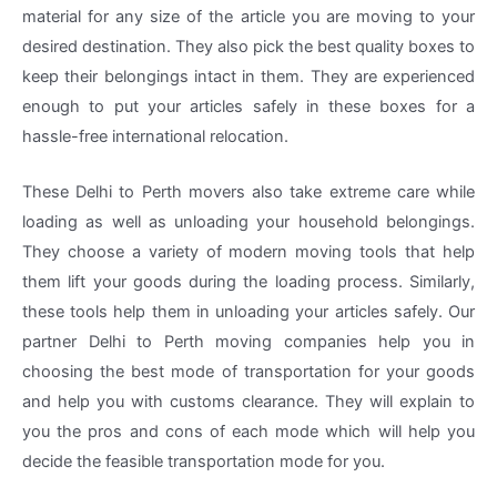
material for any size of the article you are moving to your
desired destination. They also pick the best quality boxes to
keep their belongings intact in them. They are experienced
enough to put your articles safely in these boxes for a
hassle-free international relocation.
These Delhi to Perth movers also take extreme care while
loading as well as unloading your household belongings.
They choose a variety of modern moving tools that help
them lift your goods during the loading process. Similarly,
these tools help them in unloading your articles safely. Our
partner Delhi to Perth moving companies help you in
choosing the best mode of transportation for your goods
and help you with customs clearance. They will explain to
you the pros and cons of each mode which will help you
decide the feasible transportation mode for you.