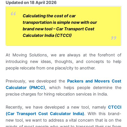
Updated on 18 April 2026
Calculating the cost of car
transportation is simple now with our
brand new tool – Car Transport Cost
Calculator India (CTCCI)
At Moving Solutions, we are always at the forefront of
introducing new ideas, thoughts, and concepts to help
people relocate from one place/city to another.
Previously, we developed the
Packers and Movers Cost
Calculator (PMCC)
,
which helps people determine the
precise charges for hiring relocation services in India.
Recently, we have developed a new tool, namely
CTCCI
(Car Transport Cost Calculator India)
. With this brand-
new tool, we want to address a vital concern that is on the
minds of most people who want to transport their car from