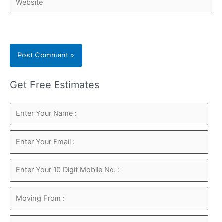
Get Free Estimates