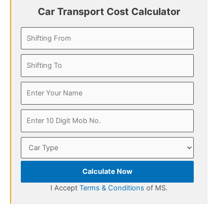
Car Transport Cost Calculator
Calculate Now
I Accept
Terms & Conditions
of MS.