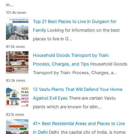
m...
101.4k views
Top 21 Best Places to Live in Gurgaon for
Family
Looking for information on the best
places to live in G...
87.5k views
Household Goods Transport by Train:
Process, Charges, and Tips
Household Goods
Transport by Train: Process, Charges, a...
83.3k views
12 Vastu Plants That Will Defend Your Home
Against Evil Eyes
There are certain Vastu
plants which are known for elim...
83.1k views
41+ Best Residential Areas and Places to Live
in Delhi
Delhi, the capital city of India, is home