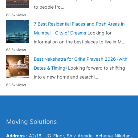
to people fro...
68.6k views
7 Best Residential Places and Posh Areas in
Mumbai – City of Dreams
Looking for
information on the best places to live in M...
68.5k views
Best Nakshatra for Griha Pravesh 2026 (with
Dates & Timing)
Looking forward to shifting
into a new home and searchi...
63.6k views
Moving Solutions
Address :
A2/16, UG Floor, Shiv Arcade, Acharya Niketan,