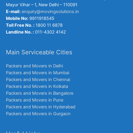
Mayur Vihar – 1, New Delhi – 110091
E-mail:
enquiry@movingsolutions.in
Mobile No:
9911918545
Toll Free No. :
1800 11 6878
Landline No. :
011-4302 4142
Main Serviceable Cities
Packers and Movers in Delhi
Packers and Movers in Mumbai
Packers and Movers in Chennai
Packers and Movers in Kolkata
Packers and Movers in Bangalore
Packers and Movers in Pune
Packers and Movers in Hyderabad
Packers and Movers in Gurgaon