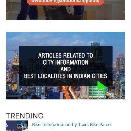
TRENDING
Bike Transportation by Train: Bike Parcel