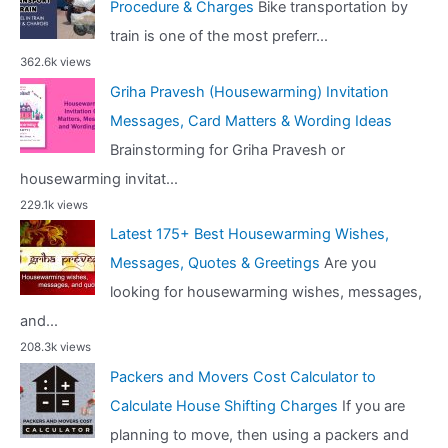
Procedure & Charges
Bike transportation by
train is one of the most preferr...
362.6k views
Griha Pravesh (Housewarming) Invitation
Messages, Card Matters & Wording Ideas
Brainstorming for Griha Pravesh or
housewarming invitat...
229.1k views
Latest 175+ Best Housewarming Wishes,
Messages, Quotes & Greetings
Are you
looking for housewarming wishes, messages,
and...
208.3k views
Packers and Movers Cost Calculator to
Calculate House Shifting Charges
If you are
planning to move, then using a packers and