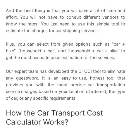
And the best thing is that you will save a lot of time and
effort. You will not have to consult different vendors to
know the rates. You just need to use this simple tool to
estimate the charges for car shipping services.
Plus, you can select from given options such as “car +
bike”, “household + car”, and “household + car + bike” to
get the most accurate price estimation for the services.
Our expert team has developed the CTCCI tool to eliminate
any guesswork. It is an easy-to-use, honest tool that
provides you with the most precise car transportation
service charges based on your location of interest, the type
of car, or any specific requirements.
How the Car Transport Cost
Calculator Works?