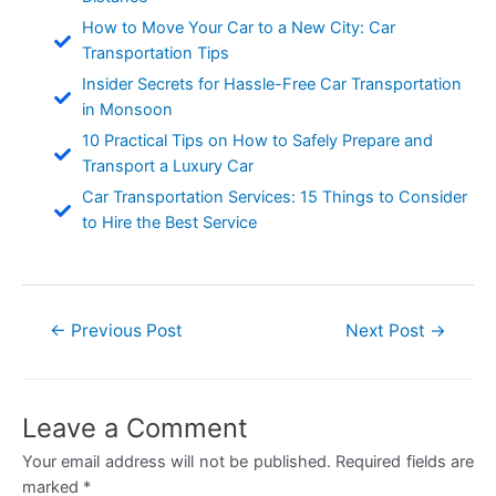
How to Move Your Car to a New City: Car
Transportation Tips
Insider Secrets for Hassle-Free Car Transportation
in Monsoon
10 Practical Tips on How to Safely Prepare and
Transport a Luxury Car
Car Transportation Services: 15 Things to Consider
to Hire the Best Service
Post
←
Previous Post
Next Post
→
navigation
Leave a Comment
Your email address will not be published.
Required fields are
marked
*