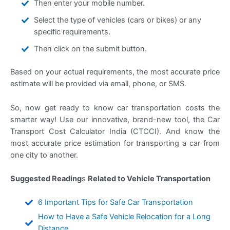
Then enter your mobile number.
Select the type of vehicles (cars or bikes) or any
specific requirements.
Then click on the submit button.
Based on your actual requirements, the most accurate price
estimate will be provided via email, phone, or SMS.
So, now get ready to know car transportation costs the
smarter way! Use our innovative, brand-new tool, the Car
Transport Cost Calculator India (CTCCI). And know the
most accurate price estimation for transporting a car from
one city to another.
Suggested Reading
s
Related to Vehicle Transportation
6 Important Tips for Safe Car Transportation
How to Have a Safe Vehicle Relocation for a Long
Distance