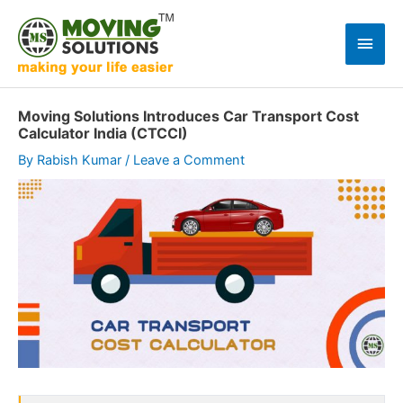
Skip
to
Main
content
Men
Moving Solutions Introduces Car Transport Cost
Calculator India (CTCCI)
By
Rabish Kumar
/
Leave a Comment