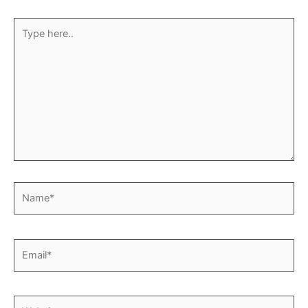
Type
here..
Name*
Email*
Website