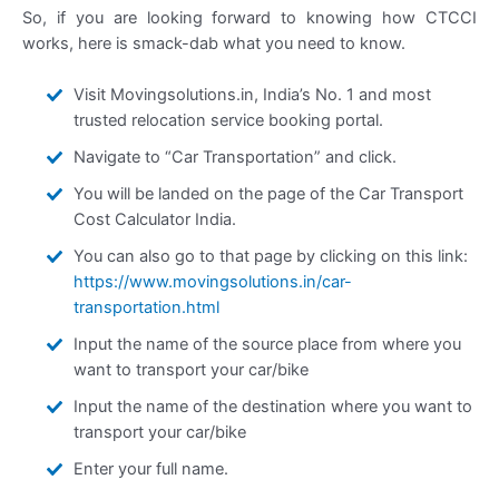
So, if you are looking forward to knowing how CTCCI
works, here is smack-dab what you need to know.
Visit Movingsolutions.in, India’s No. 1 and most
trusted relocation service booking portal.
Navigate to “Car Transportation” and click.
You will be landed on the page of the Car Transport
Cost Calculator India.
You can also go to that page by clicking on this link:
https://www.movingsolutions.in/car-
transportation.html
Input the name of the source place from where you
want to transport your car/bike
Input the name of the destination where you want to
transport your car/bike
Enter your full name.