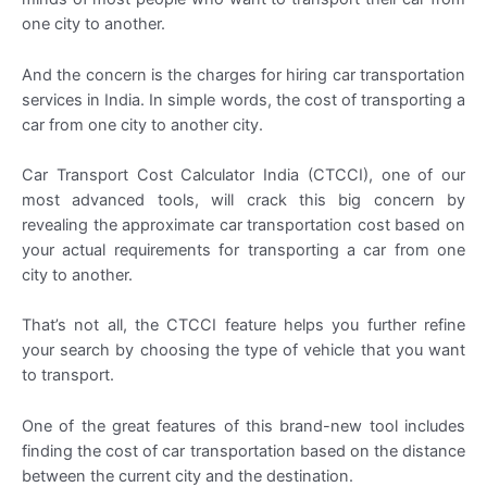
one city to another.
And the concern is the charges for hiring car transportation
services in India. In simple words, the cost of transporting a
car from one city to another city.
Car Transport Cost Calculator India (CTCCI), one of our
most advanced tools, will crack this big concern by
revealing the approximate car transportation cost based on
your actual requirements for transporting a car from one
city to another.
That’s not all, the CTCCI feature helps you further refine
your search by choosing the type of vehicle that you want
to transport.
One of the great features of this brand-new tool includes
finding the cost of car transportation based on the distance
between the current city and the destination.