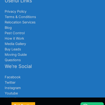
Useful Links
Privacy Policy
Terms & Conditions
Relocation Services
Blog
Pest Control
How it Work
Media Gallery
Buy Leads
Moving Guide
Questions
We’re Social
Facebook
Twitter
Instagram
Youtube
Linkedin