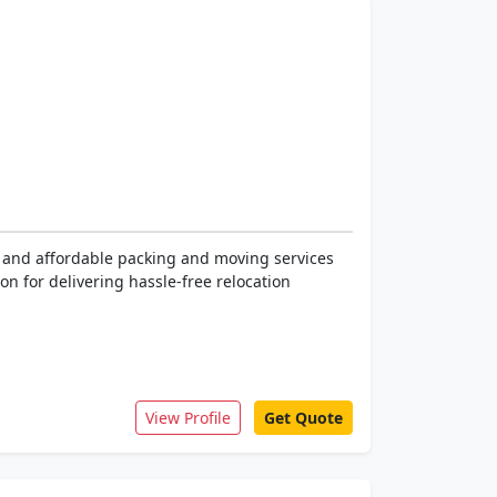
e, and affordable packing and moving services
on for delivering hassle-free relocation
View Profile
Get Quote