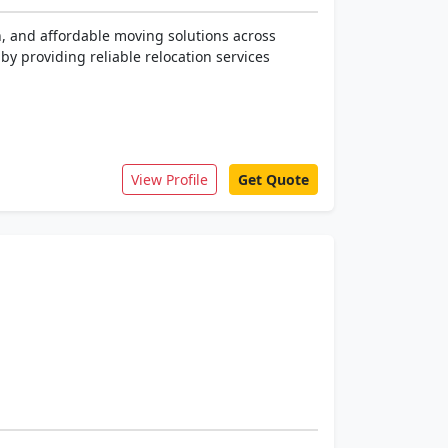
h, and affordable moving solutions across
y providing reliable relocation services
View Profile
Get Quote