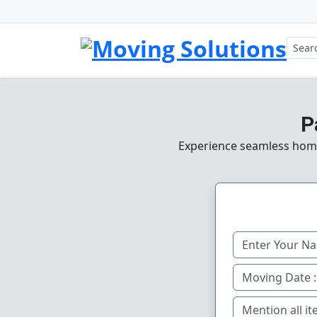
P
Experience seamless home, 