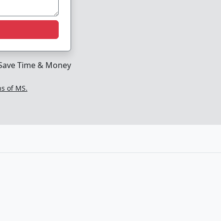
Save Time & Money
ns of MS.