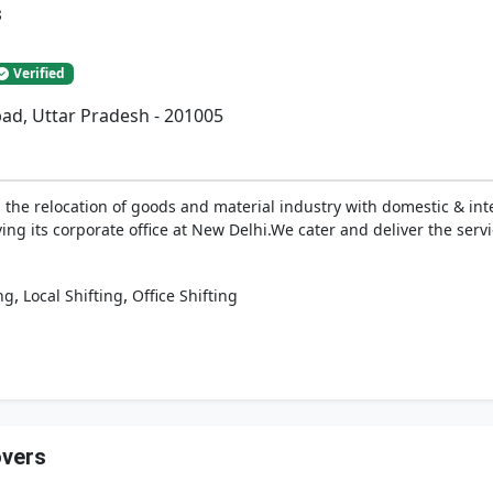
s
Verified
ad, Uttar Pradesh - 201005
the relocation of goods and material industry with domestic & inte
ing its corporate office at New Delhi.We cater and deliver the serv
,
,
ng
Local Shifting
Office Shifting
overs