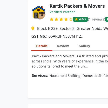
Kartik Packers & Movers
Verified Partner
(1 reviews)
4.0
/5
Block E 239, Sector 2, Greater Noida 
GST No.:
06ARBPN5876H1ZI
Details
Review
Gallery
Kartik Packers and Movers is a trusted and pro
across India. With years of experience in the lo
solutions tailored to meet the un...
Services:
,
Household Shifting
Domestic Shifti