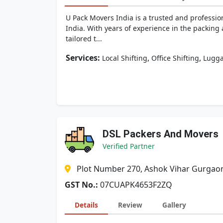
U Pack Movers India is a trusted and professio
India. With years of experience in the packing
tailored t...
Services:
,
,
Local Shifting
Office Shifting
Lugga
DSL Packers And Movers
Verified Partner
Plot Number 270, Ashok Vihar Gurgao
GST No.:
07CUAPK4653F2ZQ
Details
Review
Gallery