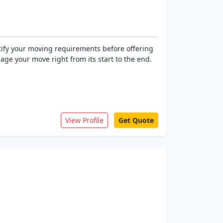
ntify your moving requirements before offering
age your move right from its start to the end.
View Profile
Get Quote