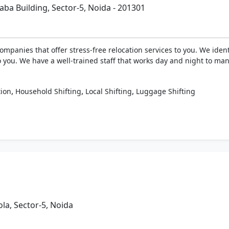
ba Building, Sector-5, Noida - 201301
ompanies that offer stress-free relocation services to you. We ide
o you. We have a well-trained staff that works day and night to man
,
,
,
tion
Household Shifting
Local Shifting
Luggage Shifting
a, Sector-5, Noida