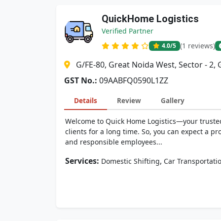
QuickHome Logistics
Verified Partner
(1 reviews)
4.0
/5
G/FE-80, Great Noida West, Sector - 2,
GST No.:
09AABFQ0590L1ZZ
Details
Review
Gallery
Welcome to Quick Home Logistics—your trusted m
clients for a long time. So, you can expect a p
and responsible employees...
Services:
,
Domestic Shifting
Car Transportati