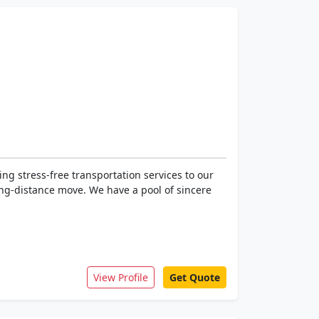
g stress-free transportation services to our
long-distance move. We have a pool of sincere
View Profile
Get Quote