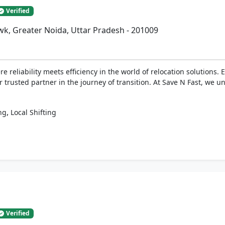
Verified
k, Greater Noida, Uttar Pradesh - 201009
 reliability meets efficiency in the world of relocation solutions.
 trusted partner in the journey of transition. At Save N Fast, we u
,
ng
Local Shifting
Verified