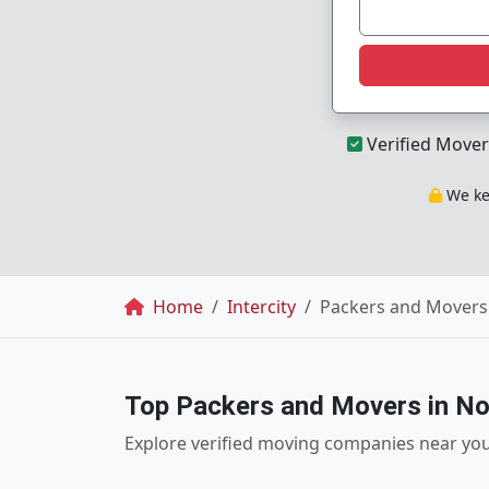
Verified Mover
We kee
Breadcrumb
Home
Intercity
Packers and Movers 
Top Packers and Movers in No
Explore verified moving companies near yo