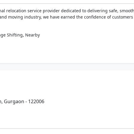
nal relocation service provider dedicated to delivering safe, smoot
 and moving industry, we have earned the confidence of customers b
,
ge Shifting
Nearby
n, Gurgaon - 122006