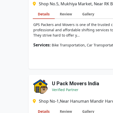
Shop No.5, Mukhiya Market, Near RK Ba
Details
Review
Gallery
GPS Packers and Movers is one of the trusted c
professional and affordable shifting services t
They strive hard to offer y...
Services:
,
Bike Transportation
Car Transporta
U Pack Movers India
Verified Partner
Shop No-1,Near Hanuman Mandir Harol
Details
Review
Gallery