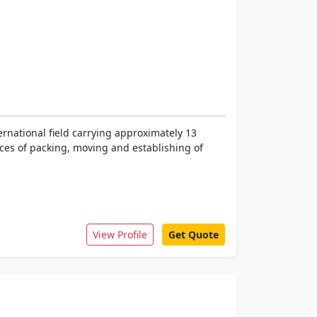
rnational field carrying approximately 13
ices of packing, moving and establishing of
View Profile
Get Quote