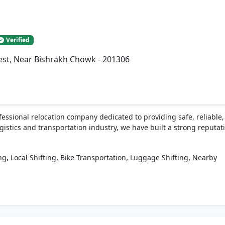
Verified
West, Near Bishrakh Chowk - 201306
fessional relocation company dedicated to providing safe, reliabl
gistics and transportation industry, we have built a strong reputati
,
,
,
,
ng
Local Shifting
Bike Transportation
Luggage Shifting
Nearby