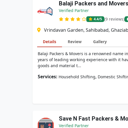
Balaji Packers and Mover
Verified Partner
(9 reviews)
4.4
/5
Vrindavan Garden, Sahibabad, Ghaziab
Details
Review
Gallery
Balaji Packers & Movers is a renowned name in 
years of leading working experience with it hav
goods and material t...
Services:
,
Household Shifting
Domestic Shifti
Save N Fast Packers & M
Verified Partner