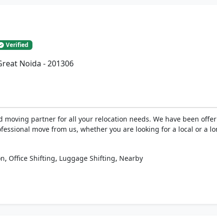
Verified
 Great Noida - 201306
oving partner for all your relocation needs. We have been offerin
rofessional move from us, whether you are looking for a local or a 
,
,
,
on
Office Shifting
Luggage Shifting
Nearby