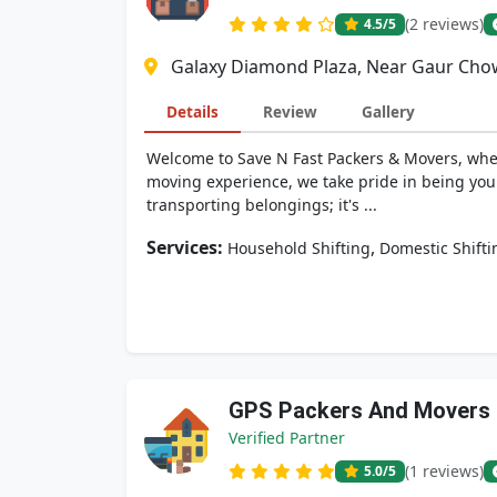
(2 reviews)
4.5
/5
Galaxy Diamond Plaza, Near Gaur Chow
Details
Review
Gallery
Welcome to Save N Fast Packers & Movers, where
moving experience, we take pride in being your
transporting belongings; it's ...
Services:
,
Household Shifting
Domestic Shifti
GPS Packers And Movers
Verified Partner
(1 reviews)
5.0
/5