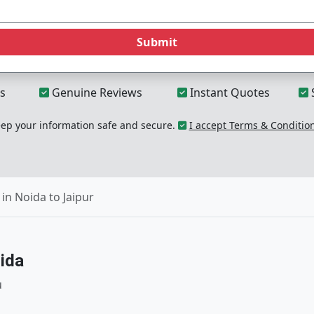
Submit
s
Genuine Reviews
Instant Quotes
p your information safe and secure.
I accept Terms & Conditio
in Noida to Jaipur
ida
u