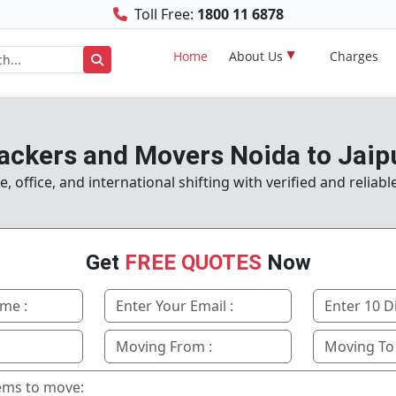
Toll Free:
1800 11 6878
Home
About Us
Charges
ackers and Movers Noida to Jaip
office, and international shifting with verified and reliab
Get
FREE QUOTES
Now