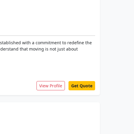
 Established with a commitment to redefine the
nderstand that moving is not just about
View Profile
Get Quote