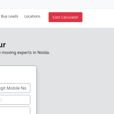
Buy Leads
Locations
Cost Calculator
ur
le moving experts in Noida.