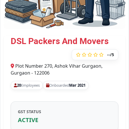
DSL Packers And Movers
--/5
Plot Number 270, Ashok Vihar Gurgaon,
Gurgaon - 122006
20
Employees
Onboarded
Mar 2021
GST STATUS
ACTIVE