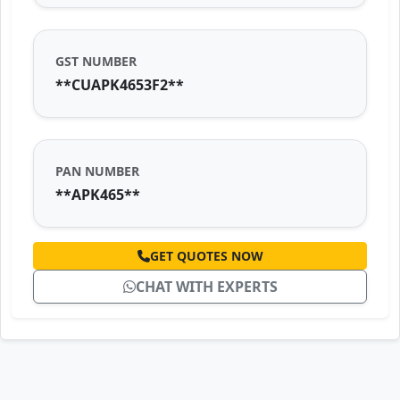
GST NUMBER
**CUAPK4653F2**
PAN NUMBER
**APK465**
GET QUOTES NOW
CHAT WITH EXPERTS