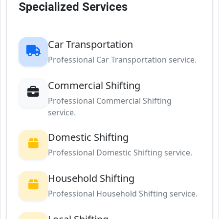
Specialized Services
Car Transportation
Professional Car Transportation service.
Commercial Shifting
Professional Commercial Shifting
service.
Domestic Shifting
Professional Domestic Shifting service.
Household Shifting
Professional Household Shifting service.