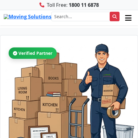
Toll Free:
1800 11 6878
Verified Partner