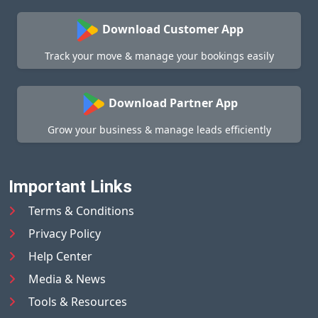
Download Customer App
Track your move & manage your bookings easily
Download Partner App
Grow your business & manage leads efficiently
Important Links
Terms & Conditions
Privacy Policy
Help Center
Media & News
Tools & Resources