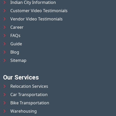
Indian City Information
Customer Video Testimonials
Vendor Video Testimonials
Career
FAQs
Guide
Blog
Sitemap
Our Services
Relocation Services
Car Transportation
Bike Transportation
Warehousing