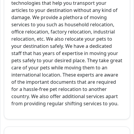
technologies that help you transport your
articles to your destination without any kind of
damage. We provide a plethora of moving
services to you such as household relocation,
office relocation, factory relocation, industrial
relocation, etc. We also relocate your pets to
your destination safely. We have a dedicated
staff that has years of expertise in moving your
pets safely to your desired place. They take great
care of your pets while moving them to an
international location. These experts are aware
of the important documents that are required
for a hassle-free pet relocation to another
country. We also offer additional services apart
from providing regular shifting services to you.