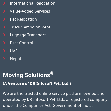
International Relocation
Value-Added Services
Pet Relocation
Truck/Tempo on Rent
Luggage Transport
Pest Control
UAE
Nepal
®
Moving Solutions
(A Venture of DR Infosoft Pvt. Ltd.)
We are the trusted online service platform owned and
operated by DR Infosoft Pvt. Ltd., a registered company
under the Companies Act, Government of India.