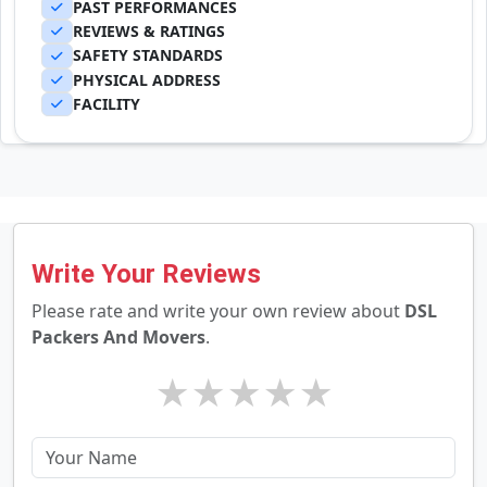
PAST PERFORMANCES
REVIEWS & RATINGS
SAFETY STANDARDS
PHYSICAL ADDRESS
FACILITY
Write Your Reviews
Please rate and write your own review about
DSL
Packers And Movers
.
★
★
★
★
★