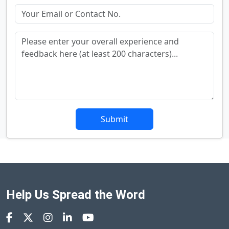
Submit
Help Us Spread the Word