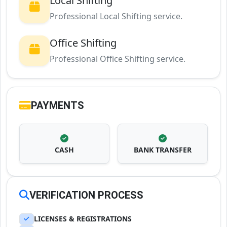
Local Shifting
Professional Local Shifting service.
Office Shifting
Professional Office Shifting service.
PAYMENTS
CASH
BANK TRANSFER
VERIFICATION PROCESS
LICENSES & REGISTRATIONS