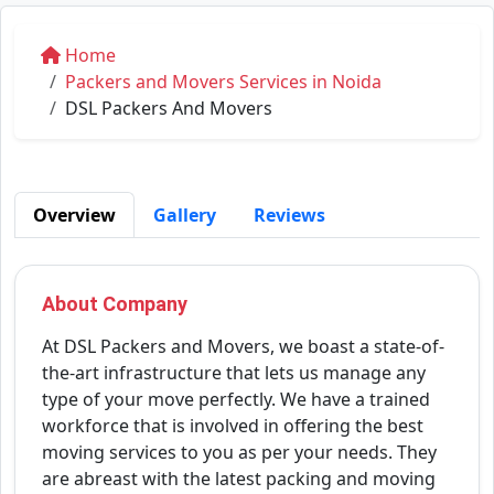
Home
Packers and Movers Services in Noida
DSL Packers And Movers
Overview
Gallery
Reviews
About Company
At DSL Packers and Movers, we boast a state-of-
the-art infrastructure that lets us manage any
type of your move perfectly. We have a trained
workforce that is involved in offering the best
moving services to you as per your needs. They
are abreast with the latest packing and moving