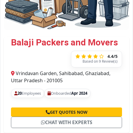
Balaji Packers and Movers
4.4/5
Based on 9 Review(s)
Vrindavan Garden, Sahibabad, Ghaziabad,
Uttar Pradesh - 201005
20
Employees
Onboarded
Apr 2024
GET QUOTES NOW
CHAT WITH EXPERTS