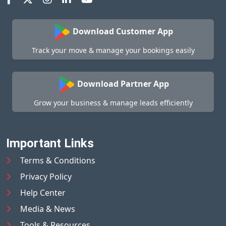
Download Customer App
Track your move & manage your bookings easily
Download Partner App
Grow your business & manage leads efficiently
Important Links
Terms & Conditions
Privacy Policy
Help Center
Media & News
Tools & Resources