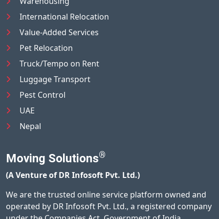
Warehousing
International Relocation
Value-Added Services
Pet Relocation
Truck/Tempo on Rent
Luggage Transport
Pest Control
UAE
Nepal
®
Moving Solutions
(A Venture of DR Infosoft Pvt. Ltd.)
We are the trusted online service platform owned and
operated by DR Infosoft Pvt. Ltd., a registered company
under the Companies Act, Government of India.