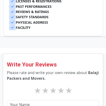
LICENSES & REGISTRATIONS
PAST PERFORMANCES
REVIEWS & RATINGS
SAFETY STANDARDS
PHYSICAL ADDRESS
FACILITY
Write Your Reviews
Please rate and write your own review about
Balaji
Packers and Movers
.
★
★
★
★
★