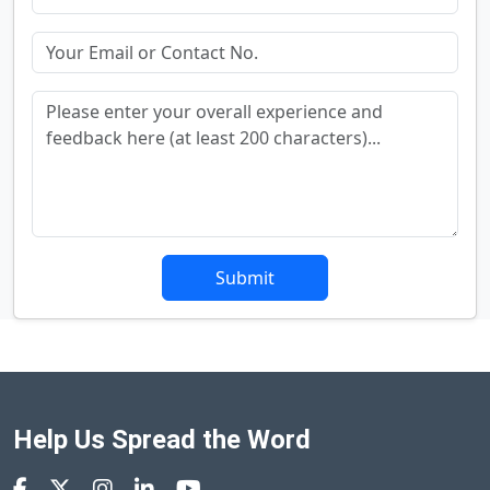
Submit
Help Us Spread the Word