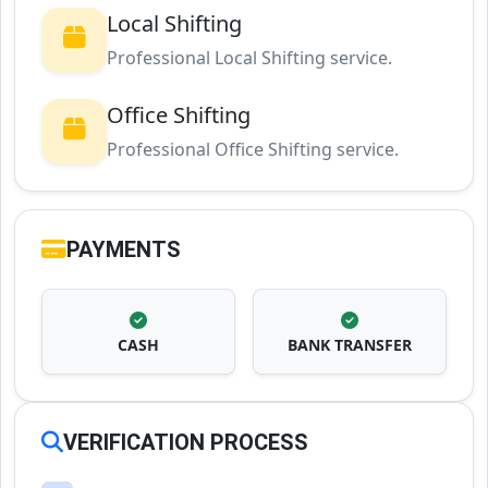
Local Shifting
Professional Local Shifting service.
Office Shifting
Professional Office Shifting service.
PAYMENTS
CASH
BANK TRANSFER
VERIFICATION PROCESS