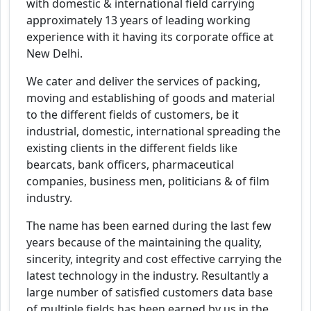
with domestic & international field carrying
approximately 13 years of leading working
experience with it having its corporate office at
New Delhi.
We cater and deliver the services of packing,
moving and establishing of goods and material
to the different fields of customers, be it
industrial, domestic, international spreading the
existing clients in the different fields like
bearcats, bank officers, pharmaceutical
companies, business men, politicians & of film
industry.
The name has been earned during the last few
years because of the maintaining the quality,
sincerity, integrity and cost effective carrying the
latest technology in the industry. Resultantly a
large number of satisfied customers data base
of multiple fields has been earned by us in the