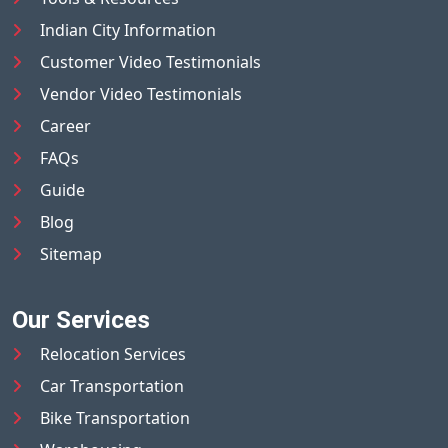
Indian City Information
Customer Video Testimonials
Vendor Video Testimonials
Career
FAQs
Guide
Blog
Sitemap
Our Services
Relocation Services
Car Transportation
Bike Transportation