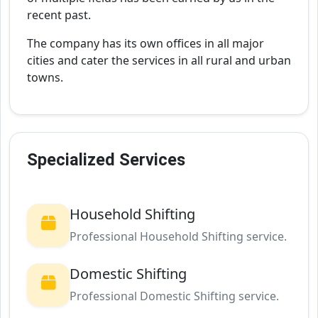
recent past.
The company has its own offices in all major
cities and cater the services in all rural and urban
towns.
Specialized Services
Household Shifting
Professional Household Shifting service.
Domestic Shifting
Professional Domestic Shifting service.