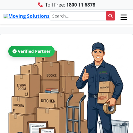
Toll Free:
1800 11 6878
Verified Partner