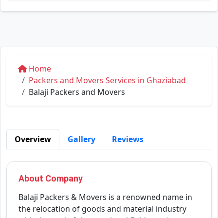
Home
Packers and Movers Services in Ghaziabad
Balaji Packers and Movers
Overview
Gallery
Reviews
About Company
Balaji Packers & Movers is a renowned name in
the relocation of goods and material industry