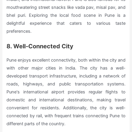
mouthwatering street snacks like vada pav, misal pav, and
bhel puri. Exploring the local food scene in Pune is a
delightful experience that caters to various taste
preferences.
8. Well-Connected City
Pune enjoys excellent connectivity, both within the city and
with other major cities in India. The city has a well-
developed transport infrastructure, including a network of
roads, highways, and public transportation systems.
Pune's international airport provides regular flights to
domestic and international destinations, making travel
convenient for residents. Additionally, the city is well-
connected by rail, with frequent trains connecting Pune to
different parts of the country.