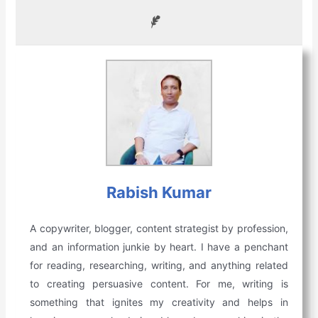
Rabish Kumar
A copywriter, blogger, content strategist by profession,
and an information junkie by heart. I have a penchant
for reading, researching, writing, and anything related
to creating persuasive content. For me, writing is
something that ignites my creativity and helps in