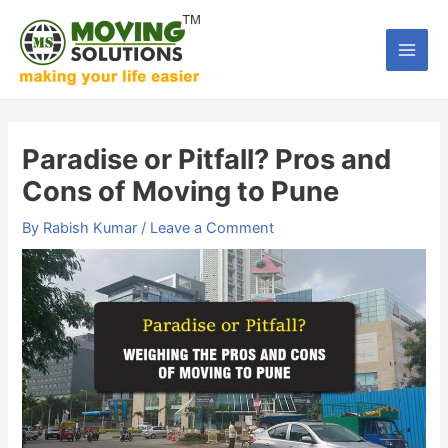
Skip
to
Main
content
Men
Paradise or Pitfall? Pros and
Cons of Moving to Pune
By
Rabish Kumar
/
Leave a Comment