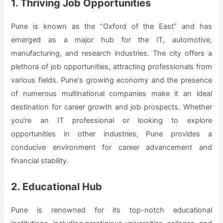
1. Thriving Job Opportunities
Pune is known as the “Oxford of the East” and has
emerged as a major hub for the IT, automotive,
manufacturing, and research industries. The city offers a
plethora of job opportunities, attracting professionals from
various fields. Pune's growing economy and the presence
of numerous multinational companies make it an ideal
destination for career growth and job prospects. Whether
you're an IT professional or looking to explore
opportunities in other industries, Pune provides a
conducive environment for career advancement and
financial stability.
2. Educational Hub
Pune is renowned for its top-notch educational