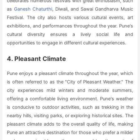
celebrates numerous festivals with great enthusiasm, such
as
Ganesh Chaturthi
, Diwali, and Sawai Gandharva Music
Festival. The city also hosts various cultural events, art
exhibitions, and performances throughout the year. Pune's
cultural diversity ensures a lively social life and
opportunities to engage in different cultural experiences.
4. Pleasant Climate
Pune enjoys a pleasant climate throughout the year, which
is often referred to as the "City of Pleasant Weather." The
city experiences mild winters and moderate summers,
offering a comfortable living environment. Pune's weather
is conducive to outdoor activities, such as trekking in the
nearby hills, visiting parks, or exploring historical sites. The
pleasant climate adds to the overall quality of life, making
Pune an attractive destination for those who prefer a milder