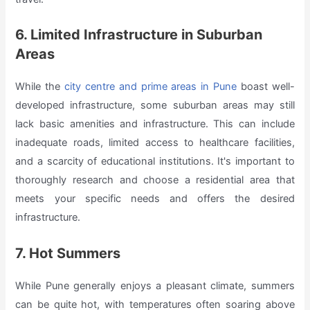
6. Limited Infrastructure in Suburban
Areas
While the
city centre and prime areas in Pune
boast well-
developed infrastructure, some suburban areas may still
lack basic amenities and infrastructure. This can include
inadequate roads, limited access to healthcare facilities,
and a scarcity of educational institutions. It's important to
thoroughly research and choose a residential area that
meets your specific needs and offers the desired
infrastructure.
7. Hot Summers
While Pune generally enjoys a pleasant climate, summers
can be quite hot, with temperatures often soaring above