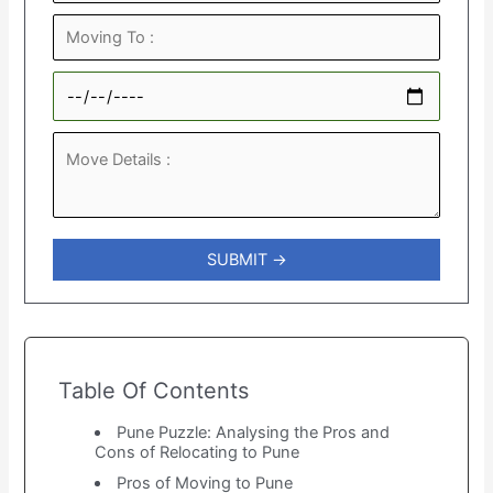
Table Of Contents
Pune Puzzle: Analysing the Pros and
Cons of Relocating to Pune
Pros of Moving to Pune