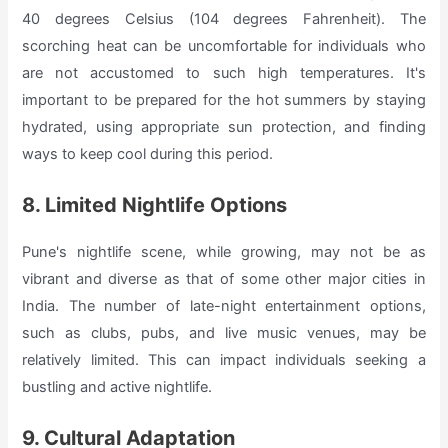
40 degrees Celsius (104 degrees Fahrenheit). The
scorching heat can be uncomfortable for individuals who
are not accustomed to such high temperatures. It's
important to be prepared for the hot summers by staying
hydrated, using appropriate sun protection, and finding
ways to keep cool during this period.
8. Limited Nightlife Options
Pune's nightlife scene, while growing, may not be as
vibrant and diverse as that of some other major cities in
India. The number of late-night entertainment options,
such as clubs, pubs, and live music venues, may be
relatively limited. This can impact individuals seeking a
bustling and active nightlife.
9. Cultural Adaptation