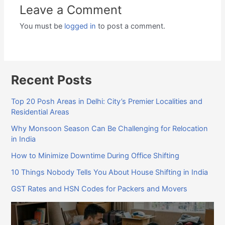
Leave a Comment
You must be
logged in
to post a comment.
Recent Posts
Top 20 Posh Areas in Delhi: City’s Premier Localities and
Residential Areas
Why Monsoon Season Can Be Challenging for Relocation
in India
How to Minimize Downtime During Office Shifting
10 Things Nobody Tells You About House Shifting in India
GST Rates and HSN Codes for Packers and Movers