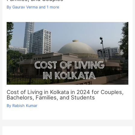
By
Gaurav Verma
and 1 more
Cost of Living in Kolkata in 2024 for Couples,
Bachelors, Families, and Students
By
Rabish Kumar