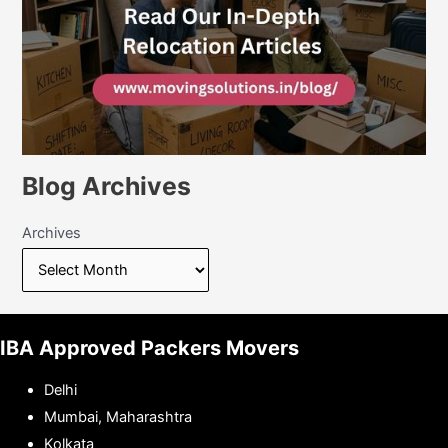
Blog Archives
Archives
IBA Approved Packers Movers
Delhi
Mumbai, Maharashtra
Kolkata