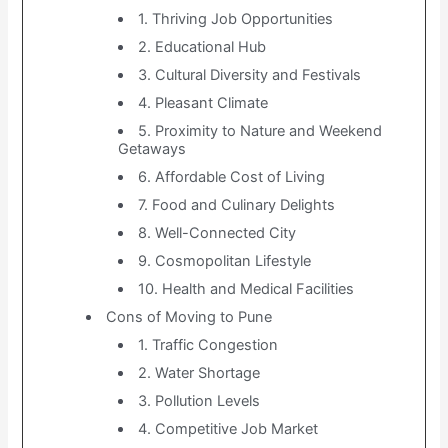
1. Thriving Job Opportunities
2. Educational Hub
3. Cultural Diversity and Festivals
4. Pleasant Climate
5. Proximity to Nature and Weekend
Getaways
6. Affordable Cost of Living
7. Food and Culinary Delights
8. Well-Connected City
9. Cosmopolitan Lifestyle
10. Health and Medical Facilities
Cons of Moving to Pune
1. Traffic Congestion
2. Water Shortage
3. Pollution Levels
4. Competitive Job Market