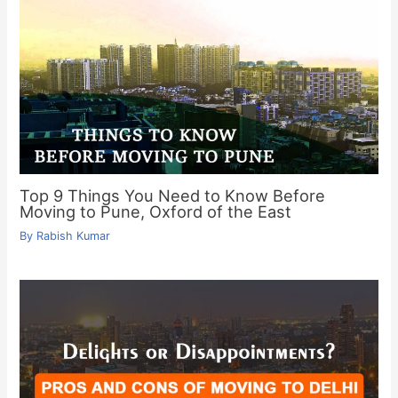
Top 9 Things You Need to Know Before
Moving to Pune, Oxford of the East
By
Rabish Kumar