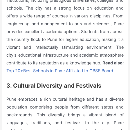
institutions, including prestigious universities, colleges, and
schools. The city has a strong focus on education and
offers a wide range of courses in various disciplines. From
engineering and management to arts and sciences, Pune
provides excellent academic options. Students from across
the country flock to Pune for higher education, making it a
vibrant and intellectually stimulating environment. The
city's educational infrastructure and academic atmosphere
contribute to its reputation as a knowledge hub.
Read also:
Top 20+Best Schools in Pune Affiliated to CBSE Board
.
3. Cultural Diversity and Festivals
Pune embraces a rich cultural heritage and has a diverse
population comprising people from different states and
backgrounds. This diversity brings a vibrant blend of
languages, traditions, and festivals to the city. Pune