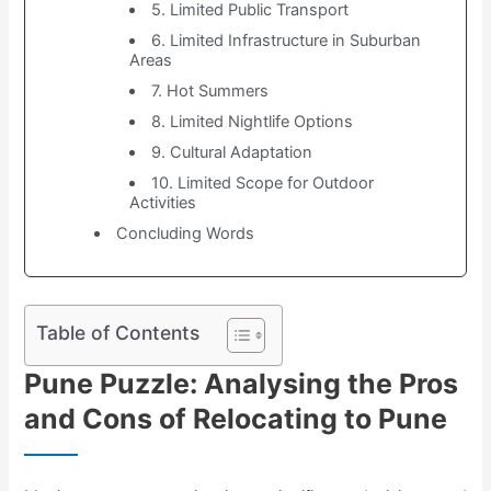
5. Limited Public Transport
6. Limited Infrastructure in Suburban
Areas
7. Hot Summers
8. Limited Nightlife Options
9. Cultural Adaptation
10. Limited Scope for Outdoor
Activities
Concluding Words
Table of Contents
Pune Puzzle: Analysing the Pros
and Cons of Relocating to Pune