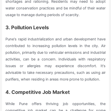
shortages and rationing. Residents may need to adopt
water conservation practices and be mindful of their water
usage to manage during periods of scarcity.
3. Pollution Levels
Pune's rapid industrialization and urban development have
contributed to increasing pollution levels in the city. Air
pollution, primarily due to vehicular emissions and industrial
activities, can be a concern. Individuals with respiratory
issues or allergies may experience discomfort. It's
advisable to take necessary precautions, such as using air
purifiers, when residing in areas more prone to pollution.
4. Competitive Job Market
While Pune offers thriving job opportunities, the
competitive job market can be a challenge for some