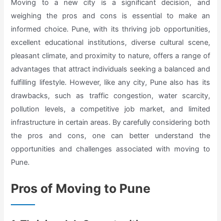
Moving to a new city is a significant decision, and
weighing the pros and cons is essential to make an
informed choice. Pune, with its thriving job opportunities,
excellent educational institutions, diverse cultural scene,
pleasant climate, and proximity to nature, offers a range of
advantages that attract individuals seeking a balanced and
fulfilling lifestyle. However, like any city, Pune also has its
drawbacks, such as traffic congestion, water scarcity,
pollution levels, a competitive job market, and limited
infrastructure in certain areas. By carefully considering both
the pros and cons, one can better understand the
opportunities and challenges associated with moving to
Pune.
Pros of Moving to Pune