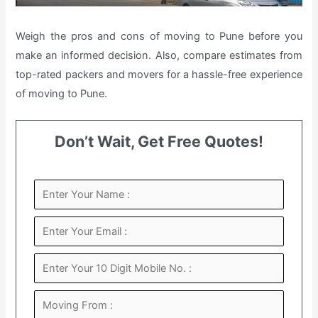
Weigh the pros and cons of moving to Pune before you
make an informed decision. Also, compare estimates from
top-rated packers and movers for a hassle-free experience
of moving to Pune.
Don’t Wait, Get Free Quotes!