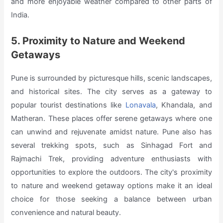
and more enjoyable weather compared to other parts of
India.
5. Proximity to Nature and Weekend
Getaways
Pune is surrounded by picturesque hills, scenic landscapes,
and historical sites. The city serves as a gateway to
popular tourist destinations like
Lonavala
, Khandala, and
Matheran. These places offer serene getaways where one
can unwind and rejuvenate amidst nature. Pune also has
several trekking spots, such as Sinhagad Fort and
Rajmachi Trek, providing adventure enthusiasts with
opportunities to explore the outdoors. The city's proximity
to nature and weekend getaway options make it an ideal
choice for those seeking a balance between urban
convenience and natural beauty.