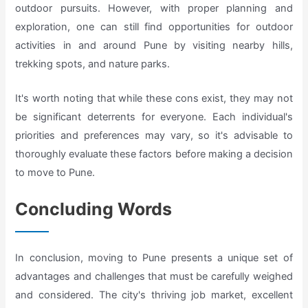
outdoor pursuits. However, with proper planning and
exploration, one can still find opportunities for outdoor
activities in and around Pune by visiting nearby hills,
trekking spots, and nature parks.
It's worth noting that while these cons exist, they may not
be significant deterrents for everyone. Each individual's
priorities and preferences may vary, so it's advisable to
thoroughly evaluate these factors before making a decision
to move to Pune.
Concluding Words
In conclusion, moving to Pune presents a unique set of
advantages and challenges that must be carefully weighed
and considered. The city's thriving job market, excellent