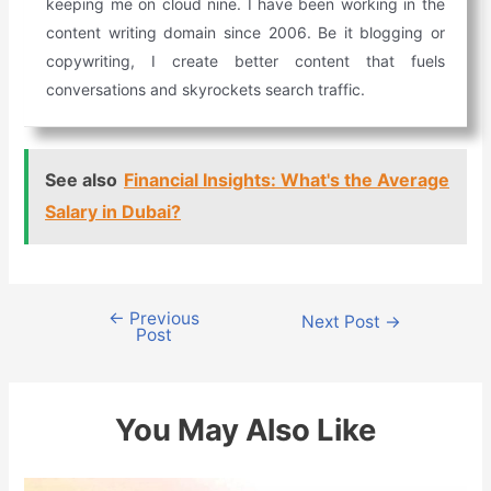
keeping me on cloud nine. I have been working in the
content writing domain since 2006. Be it blogging or
copywriting, I create better content that fuels
conversations and skyrockets search traffic.
See also
Financial Insights: What's the Average
Salary in Dubai?
←
Previous
Post
Next Post
→
Post
navigation
You May Also Like