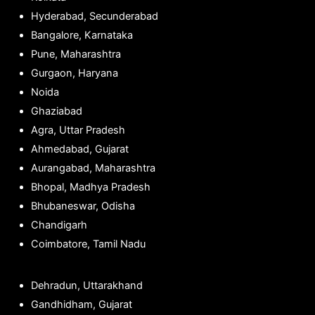
Hyderabad, Secunderabad
Bangalore, Karnataka
Pune, Maharashtra
Gurgaon, Haryana
Noida
Ghaziabad
Agra, Uttar Pradesh
Ahmedabad, Gujarat
Aurangabad, Maharashtra
Bhopal, Madhya Pradesh
Bhubaneswar, Odisha
Chandigarh
Coimbatore, Tamil Nadu
Dehradun, Uttarakhand
Gandhidham, Gujarat