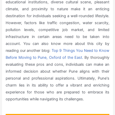
educational institutions, diverse cultural scene, pleasant
climate, and proximity to nature make it an enticing
destination for individuals seeking a well-rounded lifestyle.
However, factors like traffic congestion, water scarcity,
pollution levels, competitive job market, and limited
infrastructure in certain areas need to be taken into
account. You can also know more about this city by
reading our another blog:
Top 9 Things You Need to Know
Before Moving to Pune, Oxford of the East.
By thoroughly
evaluating these pros and cons, individuals can make an
informed decision about whether Pune aligns with their
personal and professional aspirations. Ultimately, Pune's
charm lies in its ability to offer a vibrant and enriching
experience for those who are prepared to embrace its
opportunities while navigating its challenges.