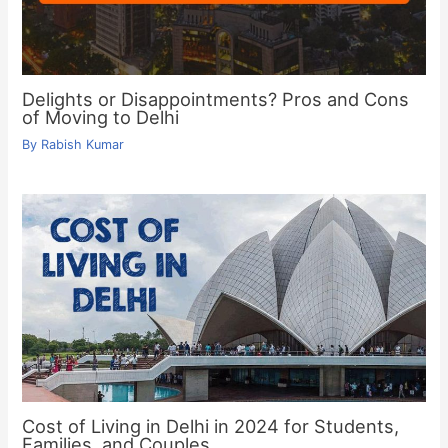
Delights or Disappointments? Pros and Cons
of Moving to Delhi
By
Rabish Kumar
Cost of Living in Delhi in 2024 for Students,
Families, and Couples