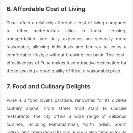
6. Affordable Cost of Living
Pune offers a relatively affordable cost of living compared
to other metropolitan cities in India. Housing,
transportation, and daily expenses are generally more
reasonable, allowing individuals and families to enjoy a
comfortable lifestyle without breaking the bank. The cost-
effectiveness of Pune makes it an attractive destination for
those seeking a good quality of life at a reasonable price.
7. Food and Culinary Delights
Pune is a food lover's paradise, renowned for its diverse
culinary scene. From street food stalls to upscale
restaurants, the city offers a wide range of delicious
cuisines, including Maharashtrian, North Indian, South
Indian, and international flavors. Pune is also famous for its