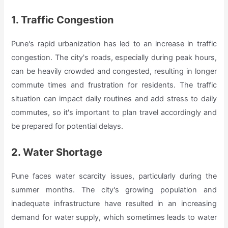
1. Traffic Congestion
Pune's rapid urbanization has led to an increase in traffic
congestion. The city's roads, especially during peak hours,
can be heavily crowded and congested, resulting in longer
commute times and frustration for residents. The traffic
situation can impact daily routines and add stress to daily
commutes, so it's important to plan travel accordingly and
be prepared for potential delays.
2. Water Shortage
Pune faces water scarcity issues, particularly during the
summer months. The city's growing population and
inadequate infrastructure have resulted in an increasing
demand for water supply, which sometimes leads to water