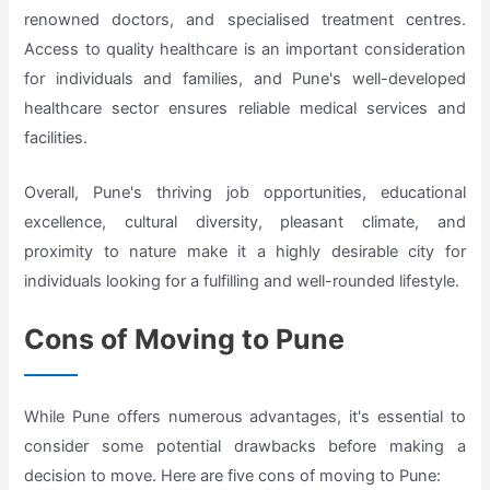
renowned doctors, and specialised treatment centres.
Access to quality healthcare is an important consideration
for individuals and families, and Pune's well-developed
healthcare sector ensures reliable medical services and
facilities.
Overall, Pune's thriving job opportunities, educational
excellence, cultural diversity, pleasant climate, and
proximity to nature make it a highly desirable city for
individuals looking for a fulfilling and well-rounded lifestyle.
Cons of Moving to Pune
While Pune offers numerous advantages, it's essential to
consider some potential drawbacks before making a
decision to move. Here are five cons of moving to Pune: