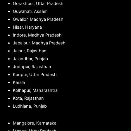
Gorakhpur, Uttar Pradesh
Guwahati, Assam
Gwalior, Madhya Pradesh
Hisar, Haryana
Indore, Madhya Pradesh
Jabalpur, Madhya Pradesh
Jaipur, Rajasthan
Jalandhar, Punjab
Jodhpur, Rajasthan
Kanpur, Uttar Pradesh
Kerala
Kolhapur, Maharashtra
Kota, Rajasthan
Ludhiana, Punjab
Mangalore, Karnataka