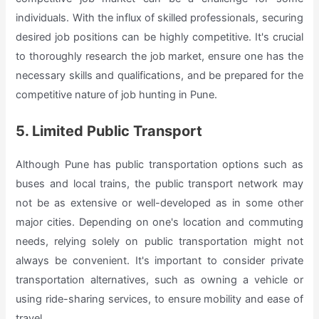
individuals. With the influx of skilled professionals, securing
desired job positions can be highly competitive. It's crucial
to thoroughly research the job market, ensure one has the
necessary skills and qualifications, and be prepared for the
competitive nature of job hunting in Pune.
5. Limited Public Transport
Although Pune has public transportation options such as
buses and local trains, the public transport network may
not be as extensive or well-developed as in some other
major cities. Depending on one's location and commuting
needs, relying solely on public transportation might not
always be convenient. It's important to consider private
transportation alternatives, such as owning a vehicle or
using ride-sharing services, to ensure mobility and ease of
travel.