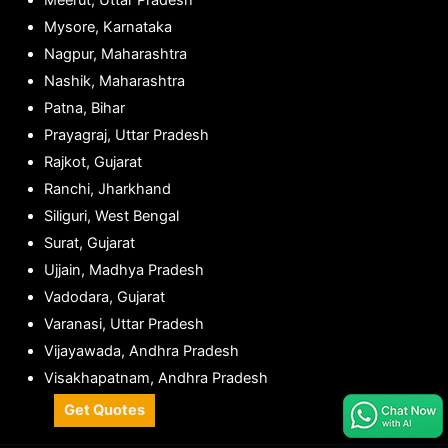
Meerut, Uttar Pradesh
Mysore, Karnataka
Nagpur, Maharashtra
Nashik, Maharashtra
Patna, Bihar
Prayagraj, Uttar Pradesh
Rajkot, Gujarat
Ranchi, Jharkhand
Siliguri, West Bengal
Surat, Gujarat
Ujjain, Madhya Pradesh
Vadodara, Gujarat
Varanasi, Uttar Pradesh
Vijayawada, Andhra Pradesh
Visakhapatnam, Andhra Pradesh
Get Quotes