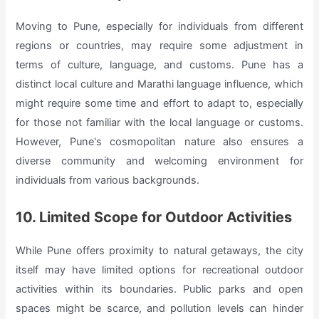
Moving to Pune, especially for individuals from different
regions or countries, may require some adjustment in
terms of culture, language, and customs. Pune has a
distinct local culture and Marathi language influence, which
might require some time and effort to adapt to, especially
for those not familiar with the local language or customs.
However, Pune's cosmopolitan nature also ensures a
diverse community and welcoming environment for
individuals from various backgrounds.
10. Limited Scope for Outdoor Activities
While Pune offers proximity to natural getaways, the city
itself may have limited options for recreational outdoor
activities within its boundaries. Public parks and open
spaces might be scarce, and pollution levels can hinder