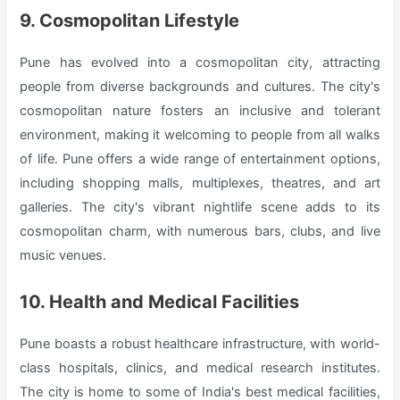
9. Cosmopolitan Lifestyle
Pune has evolved into a cosmopolitan city, attracting
people from diverse backgrounds and cultures. The city's
cosmopolitan nature fosters an inclusive and tolerant
environment, making it welcoming to people from all walks
of life. Pune offers a wide range of entertainment options,
including shopping malls, multiplexes, theatres, and art
galleries. The city's vibrant nightlife scene adds to its
cosmopolitan charm, with numerous bars, clubs, and live
music venues.
10. Health and Medical Facilities
Pune boasts a robust healthcare infrastructure, with world-
class hospitals, clinics, and medical research institutes.
The city is home to some of India's best medical facilities,