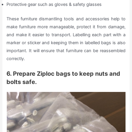
Protective gear such as gloves & safety glasses
These furniture dismantling tools and accessories help to
make furniture more manageable, protect it from damage,
and make it easier to transport. Labelling each part with a
marker or sticker and keeping them in labelled bags is also
important. It will ensure that furniture can be reassembled
correctly.
6. Prepare Ziploc bags to keep nuts and
bolts safe.