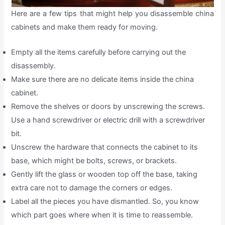
Here are a few tips that might help you disassemble china
cabinets and make them ready for moving.
Empty all the items carefully before carrying out the
disassembly.
Make sure there are no delicate items inside the china
cabinet.
Remove the shelves or doors by unscrewing the screws.
Use a hand screwdriver or electric drill with a screwdriver
bit.
Unscrew the hardware that connects the cabinet to its
base, which might be bolts, screws, or brackets.
Gently lift the glass or wooden top off the base, taking
extra care not to damage the corners or edges.
Label all the pieces you have dismantled. So, you know
which part goes where when it is time to reassemble.