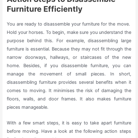
Furniture Efficiently
You are ready to disassemble your furniture for the move.
Hold your horses. To begin, make sure you understand the
purpose behind this. For example, disassembling large
furniture is essential. Because they may not fit through the
narrow doorways, hallways, or staircases of the new
home. Besides, if you disassemble furniture, you can
manage the movement of small pieces. In short,
disassembling furniture provides several benefits when it
comes to moving. It minimises the risk of damaging the
floors, walls, and door frames. It also makes furniture
pieces manageable.
With a few smart steps, it is easy to take apart furniture
before moving. Have a look at the following action steps