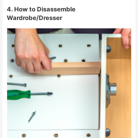
4. How to Disassemble
Wardrobe/Dresser