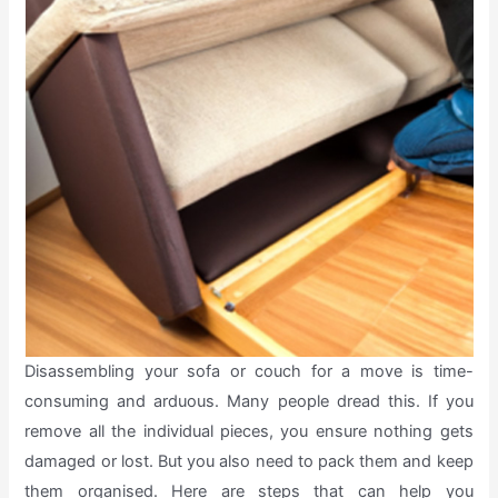
Disassembling your sofa or couch for a move is time-
consuming and arduous. Many people dread this. If you
remove all the individual pieces, you ensure nothing gets
damaged or lost. But you also need to pack them and keep
them organised. Here are steps that can help you