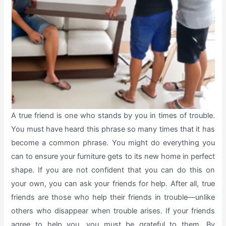
A true friend is one who stands by you in times of trouble.
You must have heard this phrase so many times that it has
become a common phrase. You might do everything you
can to ensure your furniture gets to its new home in perfect
shape. If you are not confident that you can do this on
your own, you can ask your friends for help. After all, true
friends are those who help their friends in trouble—unlike
others who disappear when trouble arises. If your friends
agree to help you, you must be grateful to them. By