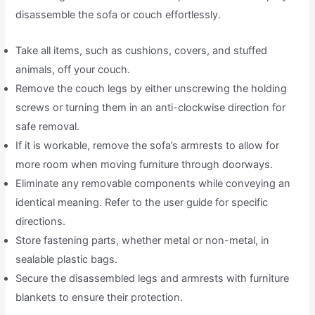
disassemble the sofa or couch effortlessly.
Take all items, such as cushions, covers, and stuffed
animals, off your couch.
Remove the couch legs by either unscrewing the holding
screws or turning them in an anti-clockwise direction for
safe removal.
If it is workable, remove the sofa’s armrests to allow for
more room when moving furniture through doorways.
Eliminate any removable components while conveying an
identical meaning. Refer to the user guide for specific
directions.
Store fastening parts, whether metal or non-metal, in
sealable plastic bags.
Secure the disassembled legs and armrests with furniture
blankets to ensure their protection.