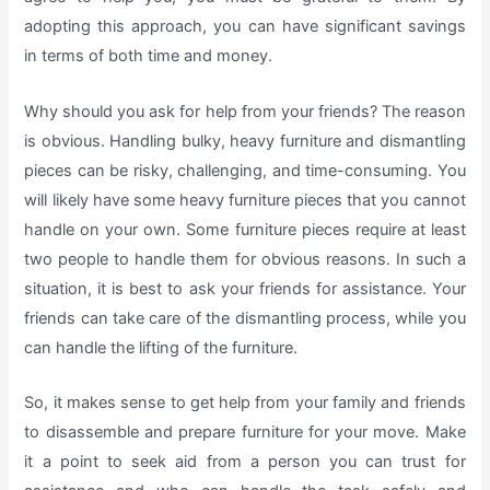
adopting this approach, you can have significant savings
in terms of both time and money.
Why should you ask for help from your friends? The reason
is obvious. Handling bulky, heavy furniture and dismantling
pieces can be risky, challenging, and time-consuming. You
will likely have some heavy furniture pieces that you cannot
handle on your own. Some furniture pieces require at least
two people to handle them for obvious reasons. In such a
situation, it is best to ask your friends for assistance. Your
friends can take care of the dismantling process, while you
can handle the lifting of the furniture.
So, it makes sense to get help from your family and friends
to disassemble and prepare furniture for your move. Make
it a point to seek aid from a person you can trust for