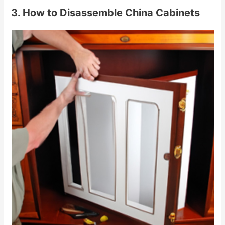
3. How to Disassemble China Cabinets