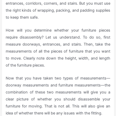
entrances, corridors, corners, and stairs. But you must use
the right kinds of wrapping, packing, and padding supplies
to keep them safe.
How will you determine whether your furniture pieces
require disassembly? Let us understand. To do so, first
measure doorways, entrances, and stairs. Then, take the
measurements of all the pieces of furniture that you want
to move. Clearly note down the height, width, and length
of the furniture pieces.
Now that you have taken two types of measurements—
doorway measurements and furniture measurements—the
combination of these two measurements will give you a
clear picture of whether you should disassemble your
furniture for moving. That is not all. This will also give an
idea of whether there will be any issues with the fitting.