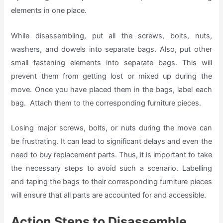
elements in one place.
While disassembling, put all the screws, bolts, nuts,
washers, and dowels into separate bags. Also, put other
small fastening elements into separate bags. This will
prevent them from getting lost or mixed up during the
move. Once you have placed them in the bags, label each
bag. Attach them to the corresponding furniture pieces.
Losing major screws, bolts, or nuts during the move can
be frustrating. It can lead to significant delays and even the
need to buy replacement parts. Thus, it is important to take
the necessary steps to avoid such a scenario. Labelling
and taping the bags to their corresponding furniture pieces
will ensure that all parts are accounted for and accessible.
Action Steps to Disassemble