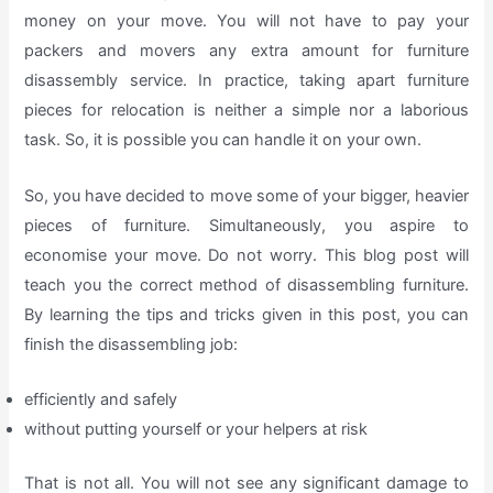
money on your move. You will not have to pay your
packers and movers any extra amount for furniture
disassembly service. In practice, taking apart furniture
pieces for relocation is neither a simple nor a laborious
task. So, it is possible you can handle it on your own.
So, you have decided to move some of your bigger, heavier
pieces of furniture. Simultaneously, you aspire to
economise your move. Do not worry. This blog post will
teach you the correct method of disassembling furniture.
By learning the tips and tricks given in this post, you can
finish the disassembling job:
efficiently and safely
without putting yourself or your helpers at risk
That is not all. You will not see any significant damage to