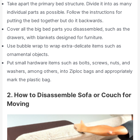
Take apart the primary bed structure. Divide it into as many
individual parts as possible. Follow the instructions for
putting the bed together but do it backwards.
Cover all the big bed parts you disassembled, such as the
drawers, with blankets designed for furniture.
Use bubble wrap to wrap extra-delicate items such as
ornamental objects.
Put small hardware items such as bolts, screws, nuts, and
washers, among others, into Ziploc bags and appropriately
mark the plastic bag.
2. How to Disassemble Sofa or Couch for
Moving