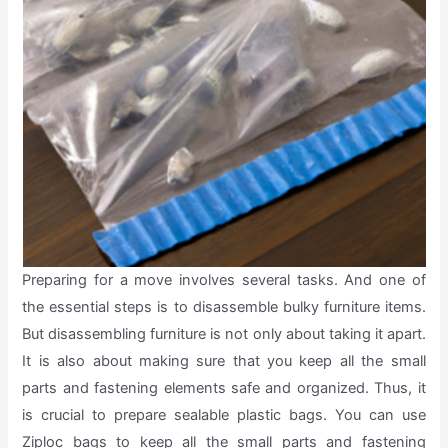
Preparing for a move involves several tasks. And one of
the essential steps is to disassemble bulky furniture items.
But disassembling furniture is not only about taking it apart.
It is also about making sure that you keep all the small
parts and fastening elements safe and organized. Thus, it
is crucial to prepare sealable plastic bags. You can use
Ziploc bags to keep all the small parts and fastening