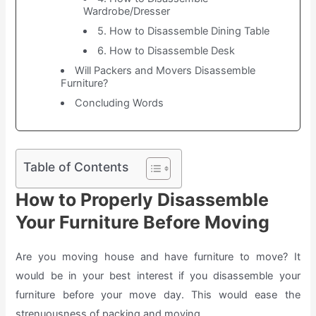
Wardrobe/Dresser
5. How to Disassemble Dining Table
6. How to Disassemble Desk
Will Packers and Movers Disassemble
Furniture?
Concluding Words
Table of Contents
How to Properly Disassemble
Your Furniture Before Moving
Are you moving house and have furniture to move? It
would be in your best interest if you disassemble your
furniture before your move day. This would ease the
strenuousness of packing and moving.