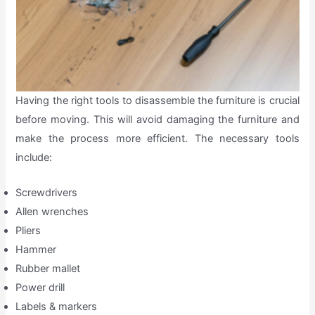
Having the right tools to disassemble the furniture is crucial
before moving. This will avoid damaging the furniture and
make the process more efficient. The necessary tools
include:
Screwdrivers
Allen wrenches
Pliers
Hammer
Rubber mallet
Power drill
Labels & markers