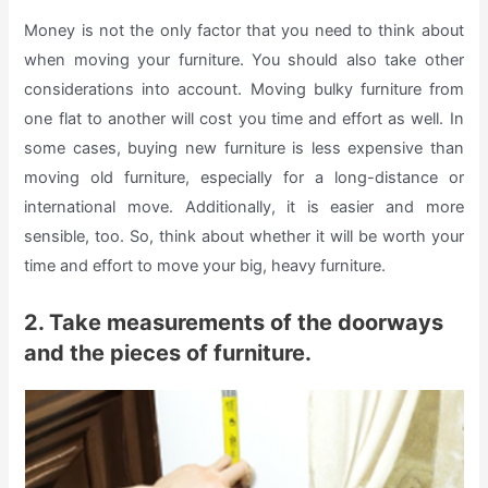
Money is not the only factor that you need to think about
when moving your furniture. You should also take other
considerations into account. Moving bulky furniture from
one flat to another will cost you time and effort as well. In
some cases, buying new furniture is less expensive than
moving old furniture, especially for a long-distance or
international move. Additionally, it is easier and more
sensible, too. So, think about whether it will be worth your
time and effort to move your big, heavy furniture.
2. Take measurements of the doorways
and the pieces of furniture.