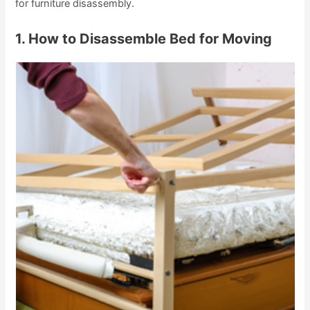
for furniture disassembly.
1. How to Disassemble Bed for Moving