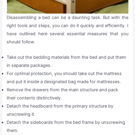
Disassembling a bed can be a daunting task. But with the
right tools and steps, you can do it quickly and efficiently. I
have outlined here several essential measures that you
should follow.
Take out the bedding materials from the bed and put them
in separate packages.
For optimal protection, you should take out the mattress
and put it inside a designated bag made for mattresses.
Remove the drawers from the main structure and pack
their contents distinctively.
Detach the headboard from the primary structure by
unscrewing it.
Detach the sideboards from the bed frame by unscrewing
them.