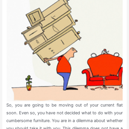
So, you are going to be moving out of your current flat
soon. Even so, you have not decided what to do with your
cumbersome furniture. You are in a dilemma about whether
you should take it with you. This dilemma does not have a