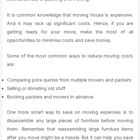
It is common knowledge that moving house is expensive.
And it may rack up significant costs. Hence, if you are
getting ready for your move, make the most of all
opportunities to minimise costs and save money.
Some of the most common ways to reduce moving costs
are:
Comparing price quotes from multiple movers and packers
Selling or donating old stuff
Booking packers and movers in advance
One more smart way to save on moving expenses is to
disassemble any large pieces of furniture before moving
them. Remember that reassembling large furniture items
after you move might be a hassle. But it can help you save