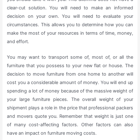
clear-cut solution. You will need to make an informed
decision on your own. You will need to evaluate your
circumstances. This allows you to determine how you can
make the most of your resources in terms of time, money,
and effort.
You may want to transport some of, most of, or all the
furniture that you possess to your new flat or house. The
decision to move furniture from one home to another will
cost you a considerable amount of money. You will end up
spending a lot of money because of the massive weight of
your large furniture pieces. The overall weight of your
shipment plays a role in the price that professional packers
and movers quote you. Remember that weight is just one
of many cost-affecting factors. Other factors can also
have an impact on furniture moving costs.