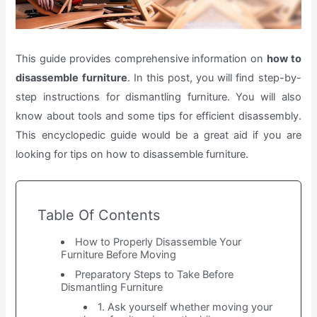
This guide provides comprehensive information on
how to
disassemble furniture
. In this post, you will find step-by-
step instructions for dismantling furniture. You will also
know about tools and some tips for efficient disassembly.
This encyclopedic guide would be a great aid if you are
looking for tips on how to disassemble furniture.
Table Of Contents
How to Properly Disassemble Your
Furniture Before Moving
Preparatory Steps to Take Before
Dismantling Furniture
1. Ask yourself whether moving your