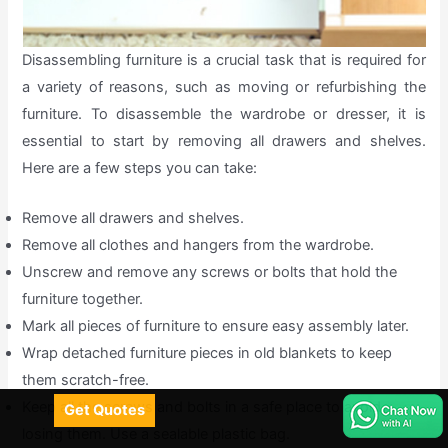
Disassembling furniture is a crucial task that is required for
a variety of reasons, such as moving or refurbishing the
furniture. To disassemble the wardrobe or dresser, it is
essential to start by removing all drawers and shelves.
Here are a few steps you can take:
Remove all drawers and shelves.
Remove all clothes and hangers from the wardrobe.
Unscrew and remove any screws or bolts that hold the
furniture together.
Mark all pieces of furniture to ensure easy assembly later.
Wrap detached furniture pieces in old blankets to keep
them scratch-free.
Keep all the screws and bolts in a safe place to avoid
Get Quotes
losing them. Use a sealable plastic bag.