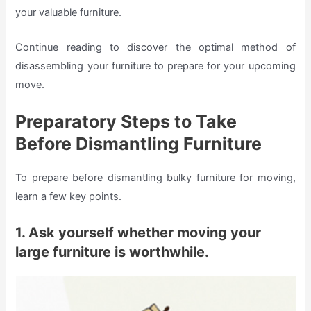
your valuable furniture.
Continue reading to discover the optimal method of
disassembling your furniture to prepare for your upcoming
move.
Preparatory Steps to Take
Before Dismantling Furniture
To prepare before dismantling bulky furniture for moving,
learn a few key points.
1. Ask yourself whether moving your
large furniture is worthwhile.