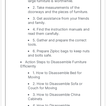
large furniture is worthwhile.
2. Take measurements of the
doorways and the pieces of furniture.
3. Get assistance from your friends
and family.
4. Find the instruction manuals and
read them carefully.
5. Gather and prepare the correct
tools.
6. Prepare Ziploc bags to keep nuts
and bolts safe.
Action Steps to Disassemble Furniture
Efficiently
1. How to Disassemble Bed for
Moving
2. How to Disassemble Sofa or
Couch for Moving
3. How to Disassemble China
Cabinets
4. How to Disassemble