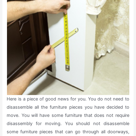
Here is a piece of good news for you. You do not need to
disassemble all the furniture pieces you have decided to
move. You will have some furniture that does not require
disassembly for moving. You should not disassemble
some furniture pieces that can go through all doorways,