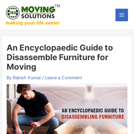
Skip
to
Main
content
Men
An Encyclopaedic Guide to
Disassemble Furniture for
Moving
By
Rabish Kumar
/
Leave a Comment