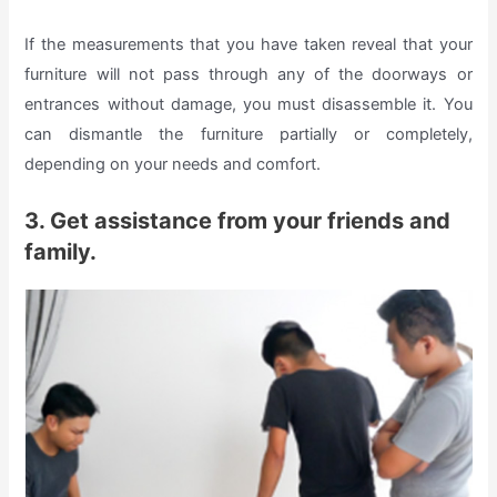
If the measurements that you have taken reveal that your
furniture will not pass through any of the doorways or
entrances without damage, you must disassemble it. You
can dismantle the furniture partially or completely,
depending on your needs and comfort.
3. Get assistance from your friends and
family.