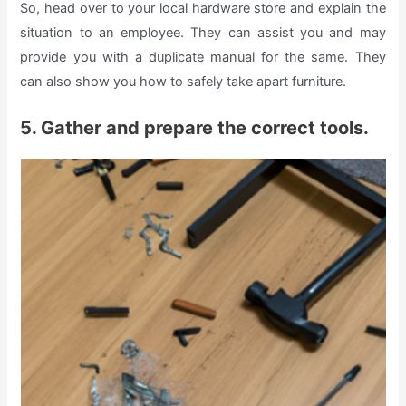
So, head over to your local hardware store and explain the
situation to an employee. They can assist you and may
provide you with a duplicate manual for the same. They
can also show you how to safely take apart furniture.
5. Gather and prepare the correct tools.