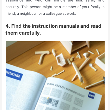
assistance and who can handle the task safely and
securely. This person might be a member of your family, a
friend, a neighbour, or a colleague at work.
4. Find the instruction manuals and read
them carefully.