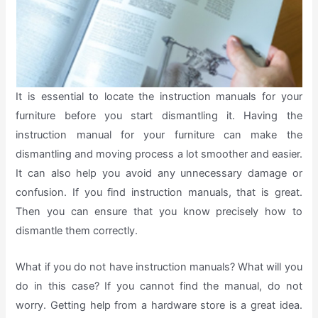
It is essential to locate the instruction manuals for your
furniture before you start dismantling it. Having the
instruction manual for your furniture can make the
dismantling and moving process a lot smoother and easier.
It can also help you avoid any unnecessary damage or
confusion. If you find instruction manuals, that is great.
Then you can ensure that you know precisely how to
dismantle them correctly.
What if you do not have instruction manuals? What will you
do in this case? If you cannot find the manual, do not
worry. Getting help from a hardware store is a great idea.