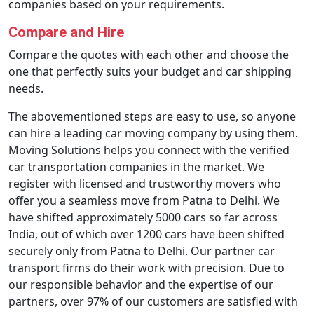
companies based on your requirements.
Compare and Hire
Compare the quotes with each other and choose the
one that perfectly suits your budget and car shipping
needs.
The abovementioned steps are easy to use, so anyone
can hire a leading car moving company by using them.
Moving Solutions helps you connect with the verified
car transportation companies in the market. We
register with licensed and trustworthy movers who
offer you a seamless move from Patna to Delhi. We
have shifted approximately 5000 cars so far across
India, out of which over 1200 cars have been shifted
securely only from Patna to Delhi. Our partner car
transport firms do their work with precision. Due to
our responsible behavior and the expertise of our
partners, over 97% of our customers are satisfied with