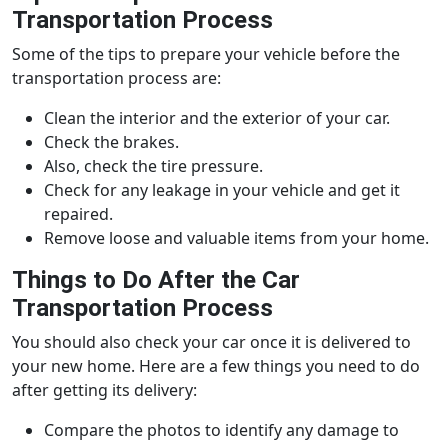
Transportation Process
Some of the tips to prepare your vehicle before the
transportation process are:
Clean the interior and the exterior of your car.
Check the brakes.
Also, check the tire pressure.
Check for any leakage in your vehicle and get it
repaired.
Remove loose and valuable items from your home.
Things to Do After the Car
Transportation Process
You should also check your car once it is delivered to
your new home. Here are a few things you need to do
after getting its delivery:
Compare the photos to identify any damage to