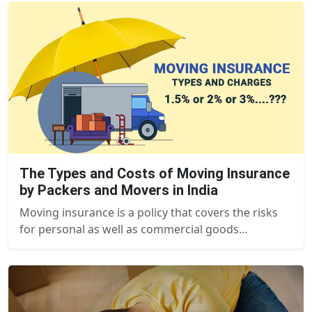
The Types and Costs of Moving Insurance
by Packers and Movers in India
Moving insurance is a policy that covers the risks
for personal as well as commercial goods...