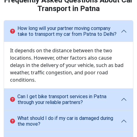
Frequently Asked Questions About Car
Transport in Patna
How long will your partner moving company
take to transport my car from Patna to Delhi?
It depends on the distance between the two
locations. However, other factors also cause
delays in the delivery of your vehicle, such as bad
weather, traffic congestion, and poor road
conditions.
Can I get bike transport services in Patna
through your reliable partners?
What should I do if my car is damaged during
the move?