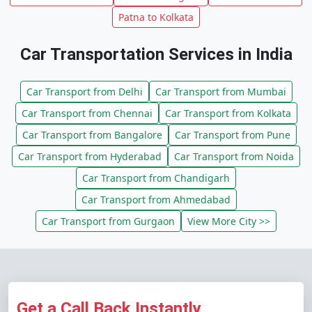
Patna to Kolkata
Car Transportation Services in India
Car Transport from Delhi
Car Transport from Mumbai
Car Transport from Chennai
Car Transport from Kolkata
Car Transport from Bangalore
Car Transport from Pune
Car Transport from Hyderabad
Car Transport from Noida
Car Transport from Chandigarh
Car Transport from Ahmedabad
Car Transport from Gurgaon
View More City >>
Get a Call Back Instantly