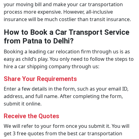
your moving bill and make your car transportation
process more expensive. However, all-inclusive
insurance will be much costlier than transit insurance.
How to Book a Car Transport Service
from Patna to Delhi?
Booking a leading car relocation firm through us is as
easy as child’s play. You only need to follow the steps to
hire a car shipping company through us:
Share Your Requirements
Enter a few details in the form, such as your email ID,
address, and full name. After completing the form,
submit it online.
Receive the Quotes
We will refer to your form once you submit it. You will
get 3 free quotes from the best car transportation