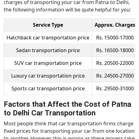
charges of transporting your car from Patna to Delhi,
the following information will be quite helpful for you:
Service Type
Approx. Charges
Hatchback car transportation price
Rs. 15000-17000
Sedan transportation price
Rs. 16500-18000
SUV car transportation price
Rs. 20500-22000
Luxury car transportation price
Rs. 24500-27000
Sports car transportation price
Rs. 29500-31000
Factors that Affect the Cost of Patna
to Delhi Car Transportation
Most people think that car transportation firms charge
fixed prices for transporting your car from one location
to another. However, this is wrong as these movers take