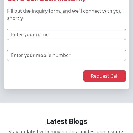
Fill out the inquiry form, and we’ll connect with you
shortly.
Request Call
Latest Blogs
Stay updated with moving tips, guides, and insights