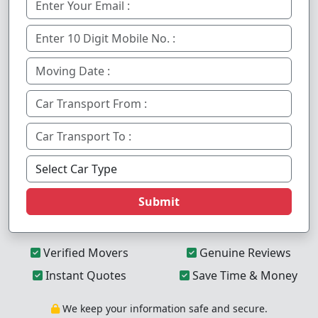
Submit
Verified Movers
Genuine Reviews
Instant Quotes
Save Time & Money
We keep your information safe and secure.