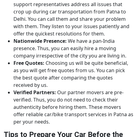
support representatives address all issues that
crop up during car transportation from Patna to
Delhi. You can call them and share your problem
with them. They listen to your issues patiently and
offer the quickest resolutions for them.
Nationwide Presence:
We have a pan-India
presence. Thus, you can easily hire a moving
company irrespective of the city you are living in.
Free Quotes:
Choosing us will be quite beneficial,
as you will get free quotes from us. You can pick
the best quote after comparing the quotes
received by us.
Verified Partners:
Our partner movers are pre-
verified. Thus, you do not need to check their
authenticity before hiring them. These movers
offer reliable car/bike transport services in Patna as
per your needs.
Tips to Prepare Your Car Before the