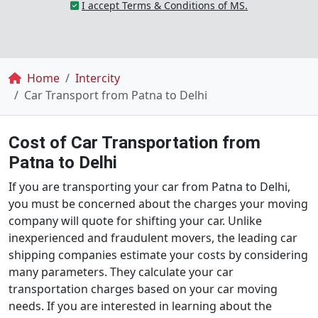
I accept Terms & Conditions of MS.
Breadcrumb
Home
Intercity
Car Transport from Patna to Delhi
Cost of Car Transportation from
Patna to Delhi
If you are transporting your car from Patna to Delhi,
you must be concerned about the charges your moving
company will quote for shifting your car. Unlike
inexperienced and fraudulent movers, the leading car
shipping companies estimate your costs by considering
many parameters. They calculate your car
transportation charges based on your car moving
needs. If you are interested in learning about the