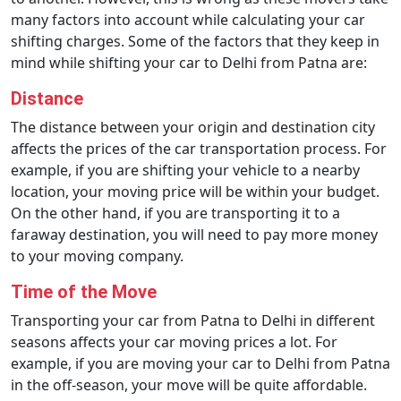
many factors into account while calculating your car
shifting charges. Some of the factors that they keep in
mind while shifting your car to Delhi from Patna are:
Distance
The distance between your origin and destination city
affects the prices of the car transportation process. For
example, if you are shifting your vehicle to a nearby
location, your moving price will be within your budget.
On the other hand, if you are transporting it to a
faraway destination, you will need to pay more money
to your moving company.
Time of the Move
Transporting your car from Patna to Delhi in different
seasons affects your car moving prices a lot. For
example, if you are moving your car to Delhi from Patna
in the off-season, your move will be quite affordable.