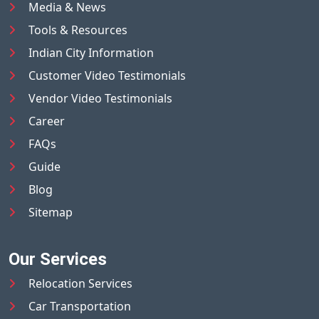
Media & News
Tools & Resources
Indian City Information
Customer Video Testimonials
Vendor Video Testimonials
Career
FAQs
Guide
Blog
Sitemap
Our Services
Relocation Services
Car Transportation