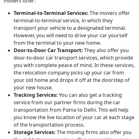
movers offer:
Terminal-to-Terminal Services:
The movers offer
terminal-to-terminal service, in which they
transport your vehicle to a designated terminal.
However, you will need to drive your car yourself
from the terminal to your new home.
Door-to-Door Car Transport:
They also offer you
door-to-door car transport services, which provide
you with complete peace of mind. In these services,
the relocation company picks up your car from
your old home and drops it off at the doorstep of
your new house.
Tracking Services:
You can also get a tracking
service from our partner firms during the car
transportation from Patna to Delhi. This will help
you know the live location of your car at each stage
of the transportation process.
Storage Services:
The moving firms also offer you