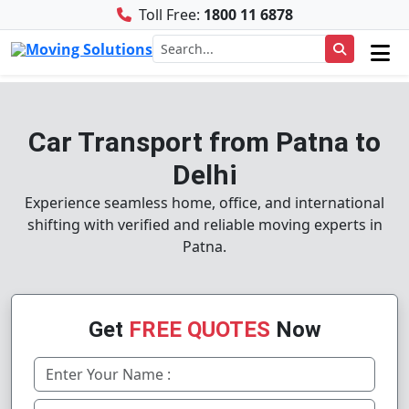
Toll Free:
1800 11 6878
Car Transport from Patna to
Delhi
Experience seamless home, office, and international
shifting with verified and reliable moving experts in
Patna.
Get
FREE QUOTES
Now