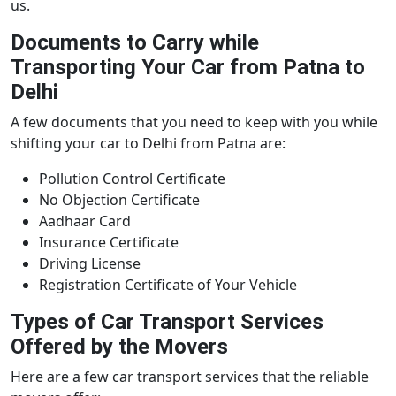
us.
Documents to Carry while
Transporting Your Car from Patna to
Delhi
A few documents that you need to keep with you while
shifting your car to Delhi from Patna are:
Pollution Control Certificate
No Objection Certificate
Aadhaar Card
Insurance Certificate
Driving License
Registration Certificate of Your Vehicle
Types of Car Transport Services
Offered by the Movers
Here are a few car transport services that the reliable