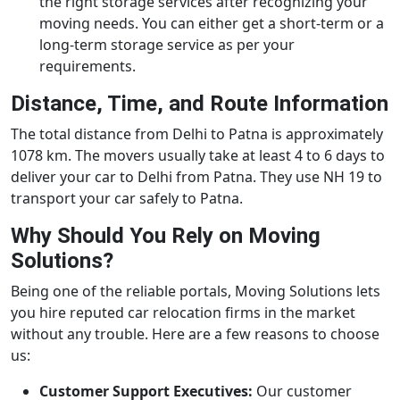
the right storage services after recognizing your
moving needs. You can either get a short-term or a
long-term storage service as per your
requirements.
Distance, Time, and Route Information
The total distance from Delhi to Patna is approximately
1078 km. The movers usually take at least 4 to 6 days to
deliver your car to Delhi from Patna. They use NH 19 to
transport your car safely to Patna.
Why Should You Rely on Moving
Solutions?
Being one of the reliable portals, Moving Solutions lets
you hire reputed car relocation firms in the market
without any trouble. Here are a few reasons to choose
us:
Customer Support Executives:
Our customer