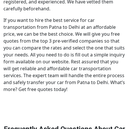
registered, and experienced. We have vetted them
carefully beforehand.
If you want to hire the best service for car
transportation from Patna to Delhi at an affordable
price, we can be the best choice. We will give you free
quotes from the top 3 pre-verified companies so that
you can compare the rates and select the one that suits
your needs. All you need to do is fill out a simple inquiry
form available on our website. Rest assured that you
will get reliable and affordable car transportation
services. The expert team will handle the entire process
and safely transfer your car from Patna to Delhi. What’s
more? Get free quotes today!