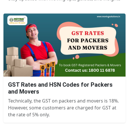
GST Rates and HSN Codes for Packers
and Movers
Technically, the GST on packers and movers is 18%.
However, some customers are charged for GST at
the rate of 5% only.