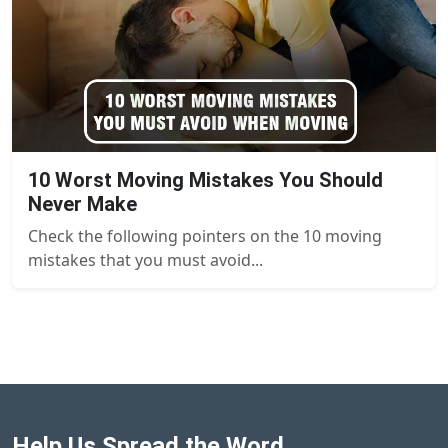
10 Worst Moving Mistakes You Should
Never Make
Check the following pointers on the 10 moving
mistakes that you must avoid...
Help Us Spread the Word