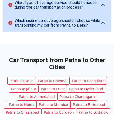
What type of storage service should I choose
during the car transportation process?
Which insurance coverage should I choose while
transporting my car from Patna to Delhi?
Car Transport from Patna to Other
Cities
Patna to Delhi
Patna to Chennai
Patna to Bangalore
Patna to Jaipur
Patna to Pune
Patna to Hyderabad
Patna to Ahmedabad
Patna to Chandigarh
Patna to Noida
Patna to Mumbai
Patna to Faridabad
Patna to Ghaziabad
Patna to Gurgaon
Patna to Lucknow