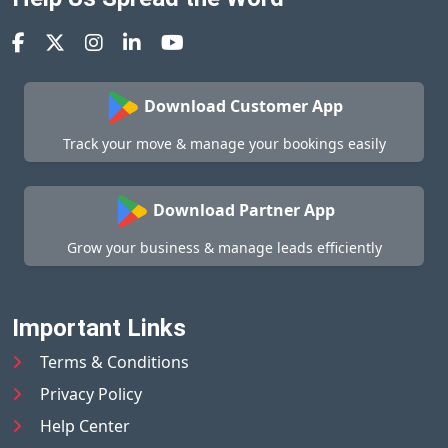
Download Customer App
Track your move & manage your bookings easily
Download Partner App
Grow your business & manage leads efficiently
Important Links
Terms & Conditions
Privacy Policy
Help Center