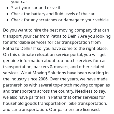
your car.
Start your car and drive it.
Check the battery and fluid levels of the car.
Check for any scratches or damage to your vehicle.
Do you want to hire the best moving company that can
transport your car from Patna to Delhi? Are you looking
for affordable services for car transportation from
Patna to Delhi? If so, you have come to the right place.
On this ultimate relocation service portal, you will get
genuine information about top-notch services for car
transportation, packers & movers, and other related
services. We at Moving Solutions have been working in
the industry since 2006. Over the years, we have made
partnerships with several top-notch moving companies
and transporters across the country. Needless to say,
we also have partners in Patna that offer services for
household goods transportation, bike transportation,
and car transportation. Our partners are licensed,