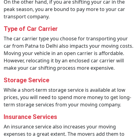
On the other hand, if you are shifting your car in the
peak season, you are bound to pay more to your car
transport company.
Type of Car Carrier
The car carrier type you choose for transporting your
car from Patna to Delhi also impacts your moving costs.
Moving your vehicle in an open carrier is affordable.
However, relocating it by an enclosed car carrier will
make your car shifting process more expensive.
Storage Service
While a short-term storage service is available at low
prices, you will need to spend more money to get long-
term storage services from your moving company.
Insurance Services
An insurance service also increases your moving
expenses to a great extent. The movers add them to