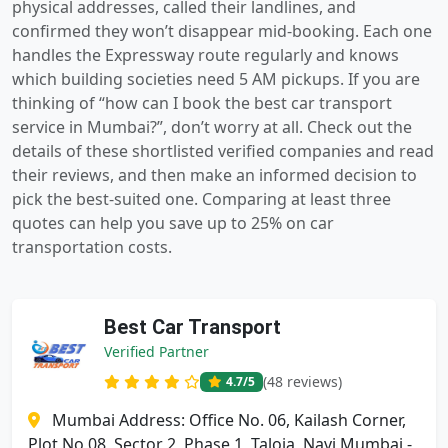
physical addresses, called their landlines, and
confirmed they won’t disappear mid-booking. Each one
handles the Expressway route regularly and knows
which building societies need 5 AM pickups. If you are
thinking of “how can I book the best car transport
service in Mumbai?”, don’t worry at all. Check out the
details of these shortlisted verified companies and read
their reviews, and then make an informed decision to
pick the best-suited one. Comparing at least three
quotes can help you save up to 25% on car
transportation costs.
Best Car Transport
Verified Partner
(48 reviews)
4.7
/5
Mumbai Address: Office No. 06, Kailash Corner,
Plot No 08, Sector 2, Phase 1, Taloja, Navi Mumbai -