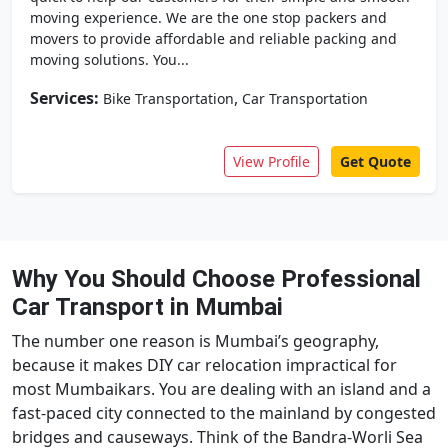
moving experience. We are the one stop packers and
movers to provide affordable and reliable packing and
moving solutions. You...
Services:
,
Bike Transportation
Car Transportation
View Profile
Get Quote
Why You Should Choose Professional
Car Transport in Mumbai
The number one reason is Mumbai’s geography,
because it makes DIY car relocation impractical for
most Mumbaikars. You are dealing with an island and a
fast-paced city connected to the mainland by congested
bridges and causeways. Think of the Bandra-Worli Sea