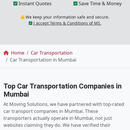
Instant Quotes
Save Time & Money
We keep your information safe and secure.
I accept Terms & Conditions of MS.
Breadcrumb
Home
Car Transportation
Car Transportation in Mumbai
Top Car Transportation Companies in
Mumbai
At Moving Solutions, we have partnered with top-rated
car transport companies in Mumbai. These
transporters actually operate in Mumbai, not just
websites claiming they do. We have verified their