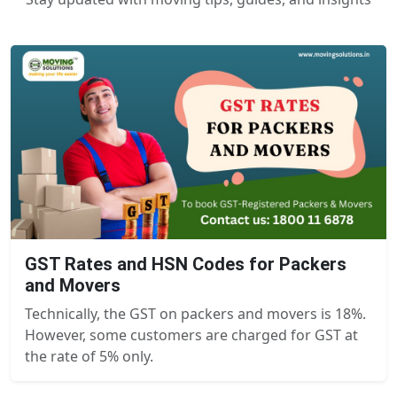
GST Rates and HSN Codes for Packers
and Movers
Technically, the GST on packers and movers is 18%.
However, some customers are charged for GST at
the rate of 5% only.