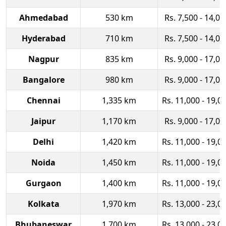
Ahmedabad
530 km
Rs. 7,500 - 14,00
Hyderabad
710 km
Rs. 7,500 - 14,00
Nagpur
835 km
Rs. 9,000 - 17,00
Bangalore
980 km
Rs. 9,000 - 17,00
Chennai
1,335 km
Rs. 11,000 - 19,0
Jaipur
1,170 km
Rs. 9,000 - 17,00
Delhi
1,420 km
Rs. 11,000 - 19,0
Noida
1,450 km
Rs. 11,000 - 19,0
Gurgaon
1,400 km
Rs. 11,000 - 19,0
Kolkata
1,970 km
Rs. 13,000 - 23,0
Bhubaneswar
1,700 km
Rs. 13,000 - 23,0