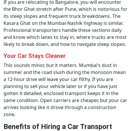
If you are relocating to Bangalore, you will encounter
the Bhor Ghat stretch after Pune, which is notorious for
its steep slopes and frequent truck breakdowns. The
Kasara Ghat on the Mumbai-Nashik highway is similar.
Professional transporters handle these sections daily
and know which lanes to stay in, where trucks are most
likely to break down, and how to navigate steep slopes.
Your Car Stays Cleaner
This sounds minor, but it matters. Mumbai’s dust in
summer and the road slush during the monsoon mean
a 12-hour drive will leave your car filthy. If you are
planning to sell your vehicle later or if you have just
gotten it detailed, enclosed transport keeps it in the
same condition. Open carriers are cheaper, but your car
arrives looking like it drove through a construction
zone.
Benefits of Hiring a Car Transport