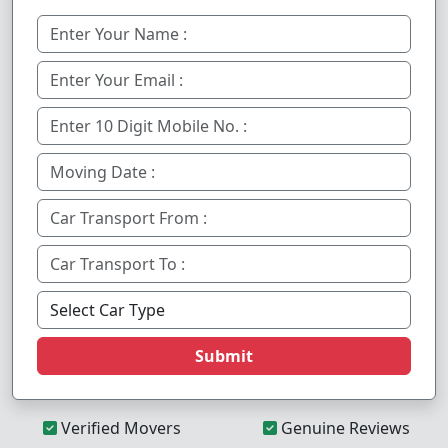
Submit
Verified Movers
Genuine Reviews