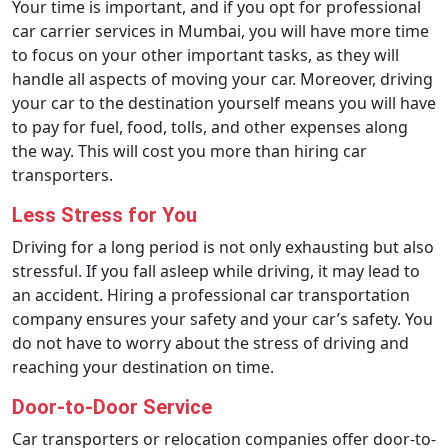
Your time is important, and if you opt for professional
car carrier services in Mumbai, you will have more time
to focus on your other important tasks, as they will
handle all aspects of moving your car. Moreover, driving
your car to the destination yourself means you will have
to pay for fuel, food, tolls, and other expenses along
the way. This will cost you more than hiring car
transporters.
Less Stress for You
Driving for a long period is not only exhausting but also
stressful. If you fall asleep while driving, it may lead to
an accident. Hiring a professional car transportation
company ensures your safety and your car’s safety. You
do not have to worry about the stress of driving and
reaching your destination on time.
Door-to-Door Service
Car transporters or relocation companies offer door-to-