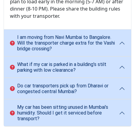
plan to load early in the morning (5-7 AM) or after
dinner (8-10 PM). Please share the building rules
with your transporter.
I am moving from Navi Mumbai to Bangalore.
Will the transporter charge extra for the Vashi
bridge crossing?
What if my car is parked in a building’s stilt
parking with low clearance?
Do car transporters pick up from Dharavi or
congested central Mumbai?
My car has been sitting unused in Mumbai’s
humidity. Should I get it serviced before
transport?