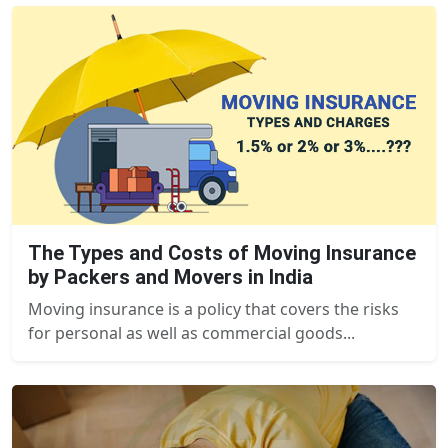
The Types and Costs of Moving Insurance
by Packers and Movers in India
Moving insurance is a policy that covers the risks
for personal as well as commercial goods...