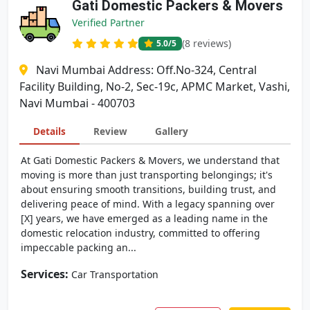
Gati Domestic Packers & Movers
Verified Partner
(8 reviews)
5.0
/5
Navi Mumbai Address: Off.No-324, Central
Facility Building, No-2, Sec-19c, APMC Market, Vashi,
Navi Mumbai - 400703
Details
Review
Gallery
At Gati Domestic Packers & Movers, we understand that
moving is more than just transporting belongings; it's
about ensuring smooth transitions, building trust, and
delivering peace of mind. With a legacy spanning over
[X] years, we have emerged as a leading name in the
domestic relocation industry, committed to offering
impeccable packing an...
Services:
Car Transportation