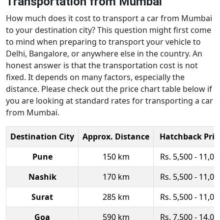
Transportation from Mumbai
How much does it cost to transport a car from Mumbai
to your destination city? This question might first come
to mind when preparing to transport your vehicle to
Delhi, Bangalore, or anywhere else in the country. An
honest answer is that the transportation cost is not
fixed. It depends on many factors, especially the
distance. Please check out the price chart table below if
you are looking at standard rates for transporting a car
from Mumbai.
Destination City
Approx. Distance
Hatchback Pric
Pune
150 km
Rs. 5,500 - 11,00
Nashik
170 km
Rs. 5,500 - 11,00
Surat
285 km
Rs. 5,500 - 11,00
Goa
590 km
Rs. 7,500 - 14,00