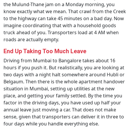
the Mulund-Thane jam on a Monday morning, you
know exactly what we mean. That crawl from the Creek
to the highway can take 45 minutes on a bad day. Now
imagine coordinating that with a household goods
truck ahead of you. Transporters load at 4 AM when
roads are actually empty.
End Up Taking Too Much Leave
Driving from Mumbai to Bangalore takes about 16
hours if you push it. But realistically, you are looking at
two days with a night halt somewhere around Hubli or
Belgaum. Then there is the whole apartment handover
situation in Mumbai, setting up utilities at the new
place, and getting your family settled. By the time you
factor in the driving days, you have used up half your
annual leave just moving a car. That does not make
sense, given that transporters can deliver it in three to
four days while you handle everything else.