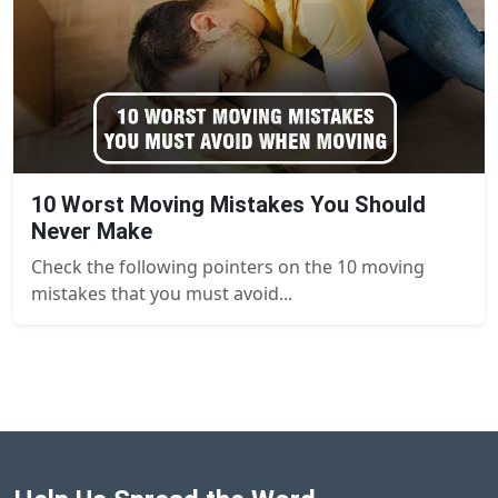
10 Worst Moving Mistakes You Should
Never Make
Check the following pointers on the 10 moving
mistakes that you must avoid...