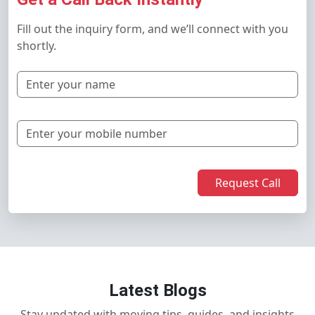
Fill out the inquiry form, and we’ll connect with you
shortly.
Request Call
Latest Blogs
Stay updated with moving tips, guides, and insights