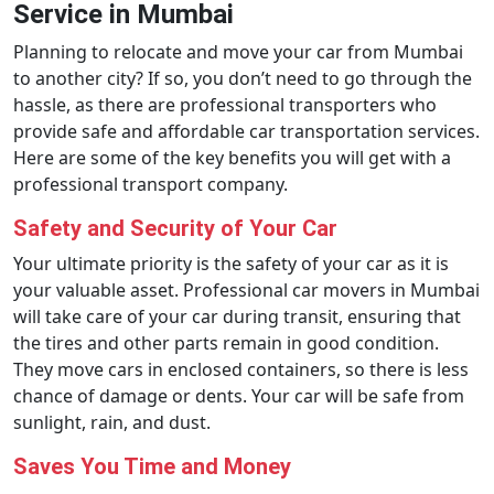
Service in Mumbai
Planning to relocate and move your car from Mumbai
to another city? If so, you don’t need to go through the
hassle, as there are professional transporters who
provide safe and affordable car transportation services.
Here are some of the key benefits you will get with a
professional transport company.
Safety and Security of Your Car
Your ultimate priority is the safety of your car as it is
your valuable asset. Professional car movers in Mumbai
will take care of your car during transit, ensuring that
the tires and other parts remain in good condition.
They move cars in enclosed containers, so there is less
chance of damage or dents. Your car will be safe from
sunlight, rain, and dust.
Saves You Time and Money