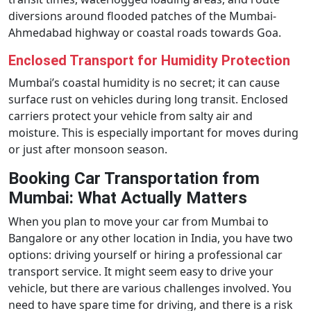
diversions around flooded patches of the Mumbai-
Ahmedabad highway or coastal roads towards Goa.
Enclosed Transport for Humidity Protection
Mumbai’s coastal humidity is no secret; it can cause
surface rust on vehicles during long transit. Enclosed
carriers protect your vehicle from salty air and
moisture. This is especially important for moves during
or just after monsoon season.
Booking Car Transportation from
Mumbai: What Actually Matters
When you plan to move your car from Mumbai to
Bangalore or any other location in India, you have two
options: driving yourself or hiring a professional car
transport service. It might seem easy to drive your
vehicle, but there are various challenges involved. You
need to have spare time for driving, and there is a risk