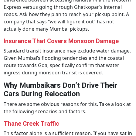
Express versus going through Ghatkopar’s internal
roads. Ask how they plan to reach your pickup point. A
company that says “we will figure it out” has not
actually done many Mumbai pickups.
Insurance That Covers Monsoon Damage
Standard transit insurance may exclude water damage.
Given Mumbai’s flooding tendencies and the coastal
route towards Goa, specifically confirm that water
ingress during monsoon transit is covered.
Why Mumbaikars Don’t Drive Their
Cars During Relocation
There are some obvious reasons for this. Take a look at
the following scenarios and factors.
Thane Creek Traffic
This factor alone is a sufficient reason. If you have sat in