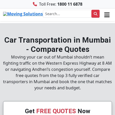
Toll Free:
1800 11 6878
Car Transportation in Mumbai
- Compare Quotes
Moving your car out of Mumbai shouldn’t mean
fighting traffic on the Western Express Highway at 8 AM
or navigating Andheri’s congestion yourself. Compare
free quotes from the top 3 fully verified car
transporters in Mumbai and book the one that matches
your needs and budget.
Get
FREE QUOTES
Now