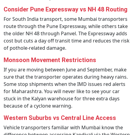
Consider Pune Expressway vs NH 48 Routing
For South India transport, some Mumbai transporters
route through the Pune Expressway, while others take
the older NH 48 through Panvel. The Expressway adds
cost but cuts a day off transit time and reduces the risk
of pothole-related damage.
Monsoon Movement Restrictions
If you are moving between June and September, make
sure that the transporter operates during heavy rains.
Some stop shipments when the IMD issues red alerts
for Maharashtra. You will never like to see your car
stuck in the Kalyan warehouse for three extra days
because of a cyclone warning.
Western Suburbs vs Central Line Access
Vehicle transporters familiar with Mumbai know the
difference between accessing Kandivali via the Western