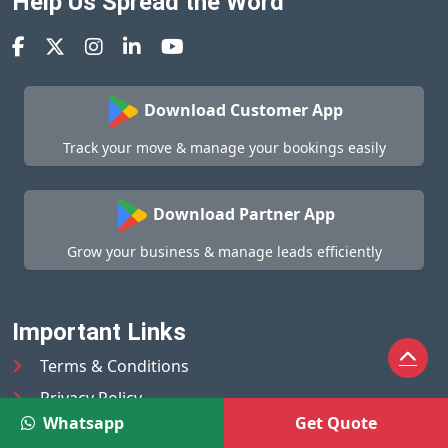
Help Us Spread the Word
Download Customer App
Track your move & manage your bookings easily
Download Partner App
Grow your business & manage leads efficiently
Important Links
Terms & Conditions
Privacy Policy
Whatsapp
Get Quote
Help Center