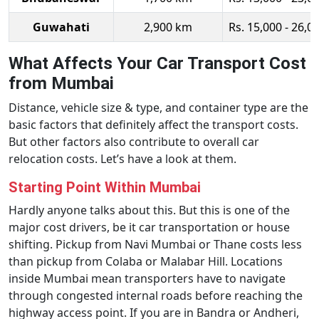
Guwahati
2,900 km
Rs. 15,000 - 26,0
What Affects Your Car Transport Cost
from Mumbai
Distance, vehicle size & type, and container type are the
basic factors that definitely affect the transport costs.
But other factors also contribute to overall car
relocation costs. Let’s have a look at them.
Starting Point Within Mumbai
Hardly anyone talks about this. But this is one of the
major cost drivers, be it car transportation or house
shifting. Pickup from Navi Mumbai or Thane costs less
than pickup from Colaba or Malabar Hill. Locations
inside Mumbai mean transporters have to navigate
through congested internal roads before reaching the
highway access point. If you are in Bandra or Andheri,