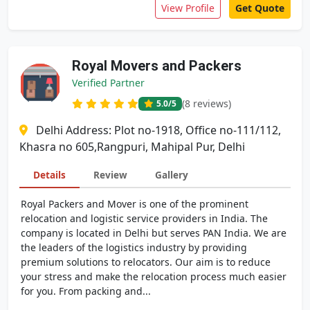
View Profile
Get Quote
Royal Movers and Packers
Verified Partner
(8 reviews)
5.0
/5
Delhi Address: Plot no-1918, Office no-111/112,
Khasra no 605,Rangpuri, Mahipal Pur, Delhi
Details
Review
Gallery
Royal Packers and Mover is one of the prominent
relocation and logistic service providers in India. The
company is located in Delhi but serves PAN India. We are
the leaders of the logistics industry by providing
premium solutions to relocators. Our aim is to reduce
your stress and make the relocation process much easier
for you. From packing and...