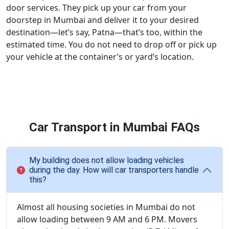
door services. They pick up your car from your
doorstep in Mumbai and deliver it to your desired
destination—let’s say, Patna—that’s too, within the
estimated time. You do not need to drop off or pick up
your vehicle at the container’s or yard’s location.
Car Transport in Mumbai FAQs
My building does not allow loading vehicles
during the day. How will car transporters handle
this?
Almost all housing societies in Mumbai do not
allow loading between 9 AM and 6 PM. Movers