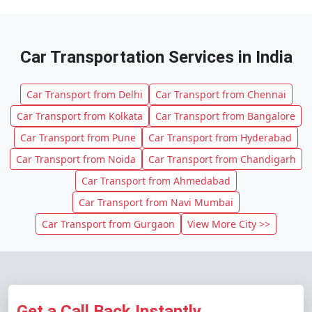
Car Transportation Services in India
Car Transport from Delhi
Car Transport from Chennai
Car Transport from Kolkata
Car Transport from Bangalore
Car Transport from Pune
Car Transport from Hyderabad
Car Transport from Noida
Car Transport from Chandigarh
Car Transport from Ahmedabad
Car Transport from Navi Mumbai
Car Transport from Gurgaon
View More City >>
Get a Call Back Instantly