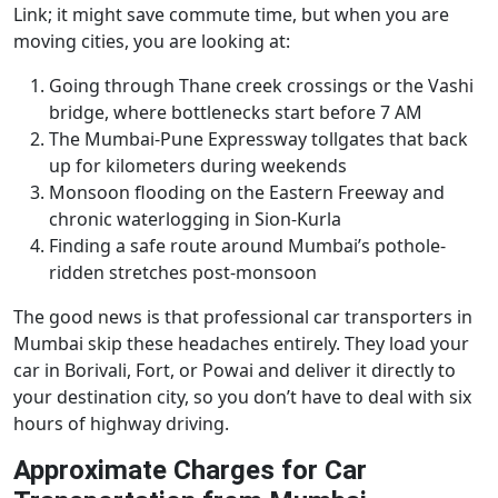
Link; it might save commute time, but when you are
moving cities, you are looking at:
Going through Thane creek crossings or the Vashi
bridge, where bottlenecks start before 7 AM
The Mumbai-Pune Expressway tollgates that back
up for kilometers during weekends
Monsoon flooding on the Eastern Freeway and
chronic waterlogging in Sion-Kurla
Finding a safe route around Mumbai’s pothole-
ridden stretches post-monsoon
The good news is that professional car transporters in
Mumbai skip these headaches entirely. They load your
car in Borivali, Fort, or Powai and deliver it directly to
your destination city, so you don’t have to deal with six
hours of highway driving.
Approximate Charges for Car