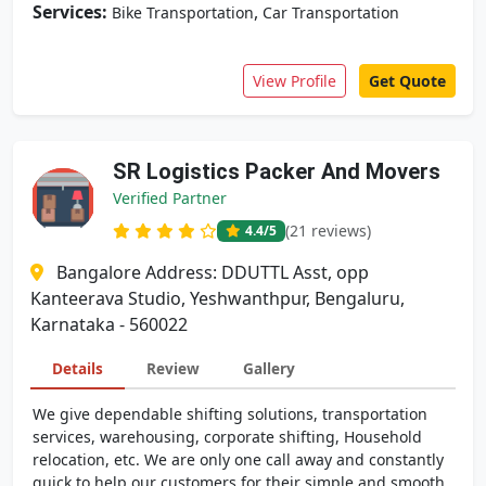
Services:
,
Bike Transportation
Car Transportation
View Profile
Get Quote
SR Logistics Packer And Movers
Verified Partner
(21 reviews)
4.4
/5
Bangalore Address: DDUTTL Asst, opp
Kanteerava Studio, Yeshwanthpur, Bengaluru,
Karnataka - 560022
Details
Review
Gallery
We give dependable shifting solutions, transportation
services, warehousing, corporate shifting, Household
relocation, etc. We are only one call away and constantly
quick to help our customers for their simple and smooth