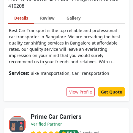
410208
Details
Review
Gallery
Best Car Transport is the top reliable and professional
car transporter in Bangalore. We are providing the best
quality car shifting services in Bangalore at affordable
rates. our quality service will leave an everlasting
impression on your mind that you would surely
recommend us to your friends and relatives. With u...
Services:
,
Bike Transportation
Car Transportation
View Profile
Get Quote
Prime Car Carriers
Verified Partner
(3 reviews)
5.0
/5