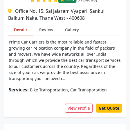
Office No. 15, Sai Jalaram Vyapari, Sankul
Balkum Naka, Thane West - 400608
Details
Review
Gallery
Prime Car Carriers is the most reliable and fastest-
growing car relocation company in the field of packers
and movers. We have wide networks all over India
through which we provide the best car transport services
to our customers across the country. Regardless of the
size of your car, we provide the best assistance in
transporting your beloved c...
Services:
,
Bike Transportation
Car Transportation
View Profile
Get Quote