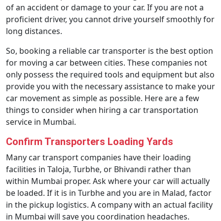
of an accident or damage to your car. If you are not a
proficient driver, you cannot drive yourself smoothly for
long distances.
So, booking a reliable car transporter is the best option
for moving a car between cities. These companies not
only possess the required tools and equipment but also
provide you with the necessary assistance to make your
car movement as simple as possible. Here are a few
things to consider when hiring a car transportation
service in Mumbai.
Confirm Transporters Loading Yards
Many car transport companies have their loading
facilities in Taloja, Turbhe, or Bhivandi rather than
within Mumbai proper. Ask where your car will actually
be loaded. If it is in Turbhe and you are in Malad, factor
in the pickup logistics. A company with an actual facility
in Mumbai will save you coordination headaches.