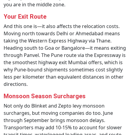
you are in the middle zone.
Your Exit Route
And this one is—it also affects the relocation costs.
Moving north towards Delhi or Ahmedabad means
taking the Western Express Highway via Thane.
Heading south to Goa or Bangalore—it means exiting
through Panvel. The Pune route via the Expressway is
the smoothest highway exit Mumbai offers, which is
why Pune-bound shipments sometimes cost slightly
less per kilometer than equivalent distances in other
directions.
Monsoon Season Surcharges
Not only do Blinket and Zepto levy monsoon
surcharges, but moving companies do too. June
through September brings monsoon delays.
Transporters may add 10-15% to account for slower
transit times, waterlogged loading areas, and route