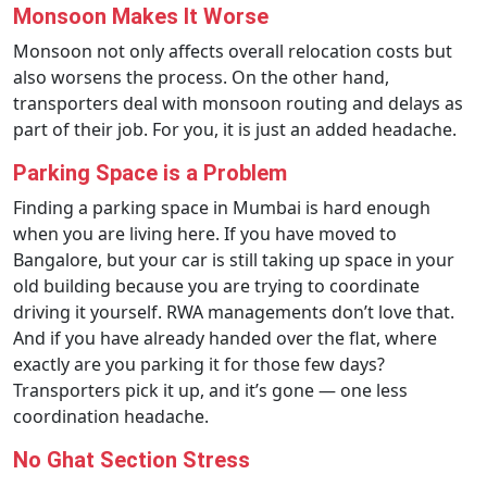
Monsoon Makes It Worse
Monsoon not only affects overall relocation costs but
also worsens the process. On the other hand,
transporters deal with monsoon routing and delays as
part of their job. For you, it is just an added headache.
Parking Space is a Problem
Finding a parking space in Mumbai is hard enough
when you are living here. If you have moved to
Bangalore, but your car is still taking up space in your
old building because you are trying to coordinate
driving it yourself. RWA managements don’t love that.
And if you have already handed over the flat, where
exactly are you parking it for those few days?
Transporters pick it up, and it’s gone — one less
coordination headache.
No Ghat Section Stress