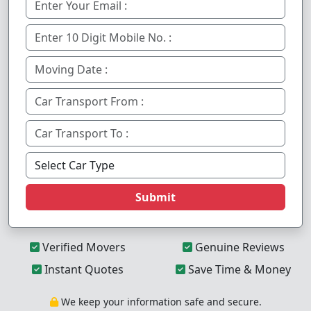
Submit
Verified Movers
Genuine Reviews
Instant Quotes
Save Time & Money
We keep your information safe and secure.