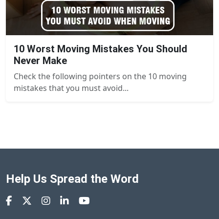
10 Worst Moving Mistakes You Should
Never Make
Check the following pointers on the 10 moving
mistakes that you must avoid...
Help Us Spread the Word