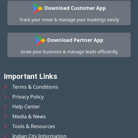
Download Customer App
Track your move & manage your bookings easily
Download Partner App
Grow your business & manage leads efficiently
Important Links
Terms & Conditions
Privacy Policy
Help Center
Media & News
Tools & Resources
Indian City Information