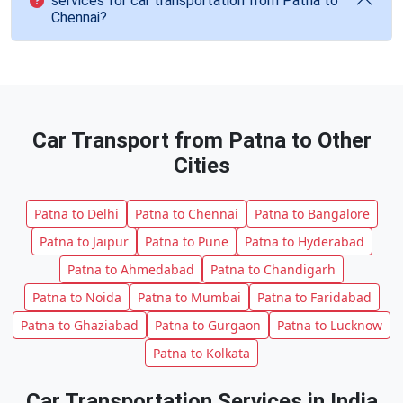
services for car transportation from Patna to
Chennai?
Car Transport from Patna to Other
Cities
Patna to Delhi
Patna to Chennai
Patna to Bangalore
Patna to Jaipur
Patna to Pune
Patna to Hyderabad
Patna to Ahmedabad
Patna to Chandigarh
Patna to Noida
Patna to Mumbai
Patna to Faridabad
Patna to Ghaziabad
Patna to Gurgaon
Patna to Lucknow
Patna to Kolkata
Car Transportation Services in India