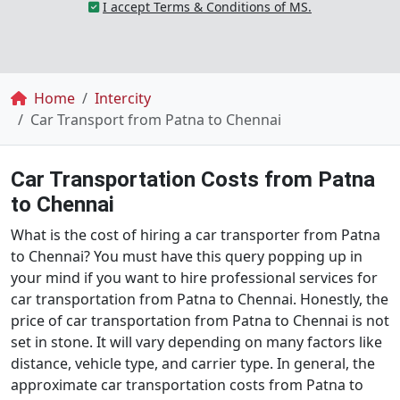
I accept Terms & Conditions of MS.
Breadcrumb
Home
Intercity
Car Transport from Patna to Chennai
Car Transportation Costs from Patna
to Chennai
What is the cost of hiring a car transporter from Patna
to Chennai? You must have this query popping up in
your mind if you want to hire professional services for
car transportation from Patna to Chennai. Honestly, the
price of car transportation from Patna to Chennai is not
set in stone. It will vary depending on many factors like
distance, vehicle type, and carrier type. In general, the
approximate car transportation costs from Patna to