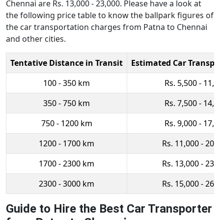
Chennai are Rs. 13,000 - 23,000. Please have a look at
the following price table to know the ballpark figures of
the car transportation charges from Patna to Chennai
and other cities.
Tentative Distance in Transit
Estimated Car Transpo
100 - 350 km
Rs. 5,500 - 11,
350 - 750 km
Rs. 7,500 - 14,
750 - 1200 km
Rs. 9,000 - 17,
1200 - 1700 km
Rs. 11,000 - 20,
1700 - 2300 km
Rs. 13,000 - 23,
2300 - 3000 km
Rs. 15,000 - 26,
Guide to Hire the Best Car Transporter