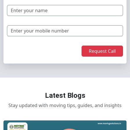
Request Call
Latest Blogs
Stay updated with moving tips, guides, and insights