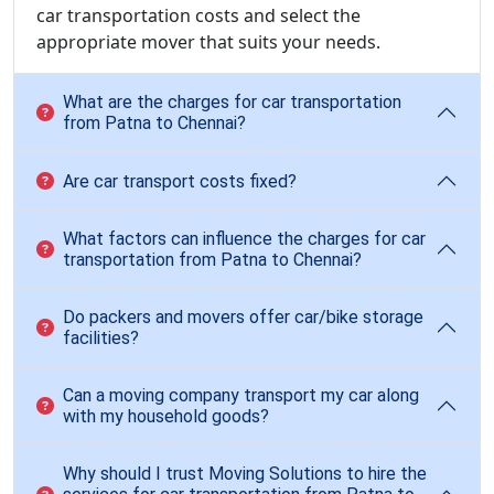
car transportation costs and select the
appropriate mover that suits your needs.
What are the charges for car transportation
from Patna to Chennai?
Are car transport costs fixed?
What factors can influence the charges for car
transportation from Patna to Chennai?
Do packers and movers offer car/bike storage
facilities?
Can a moving company transport my car along
with my household goods?
Why should I trust Moving Solutions to hire the