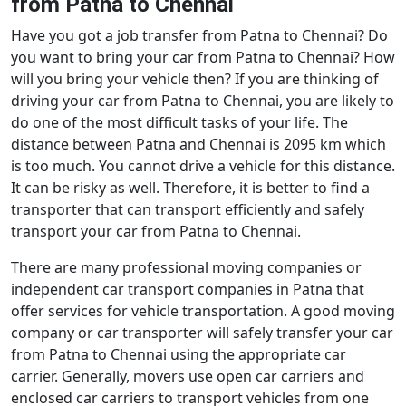
from Patna to Chennai
Have you got a job transfer from Patna to Chennai? Do
you want to bring your car from Patna to Chennai? How
will you bring your vehicle then? If you are thinking of
driving your car from Patna to Chennai, you are likely to
do one of the most difficult tasks of your life. The
distance between Patna and Chennai is 2095 km which
is too much. You cannot drive a vehicle for this distance.
It can be risky as well. Therefore, it is better to find a
transporter that can transport efficiently and safely
transport your car from Patna to Chennai.
There are many professional moving companies or
independent car transport companies in Patna that
offer services for vehicle transportation. A good moving
company or car transporter will safely transfer your car
from Patna to Chennai using the appropriate car
carrier. Generally, movers use open car carriers and
enclosed car carriers to transport vehicles from one