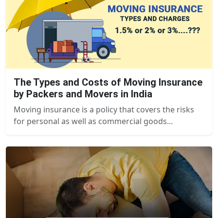
The Types and Costs of Moving Insurance
by Packers and Movers in India
Moving insurance is a policy that covers the risks
for personal as well as commercial goods...