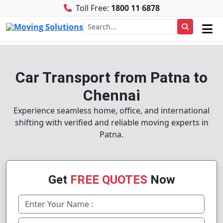
Toll Free:
1800 11 6878
Car Transport from Patna to
Chennai
Experience seamless home, office, and international
shifting with verified and reliable moving experts in
Patna.
Get
FREE QUOTES
Now