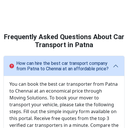
Frequently Asked Questions About Car
Transport in Patna
How can hire the best car transport company
from Patna to Chennai at an affordable price?
You can book the best car transporter from Patna
to Chennai at an economical price through
Moving Solutions. To book your mover to
transport your vehicle, please take the following
steps. Fill out the simple inquiry form available on
this portal. Receive free quotes from the top 3
verified car transporters in a minute. Compare the