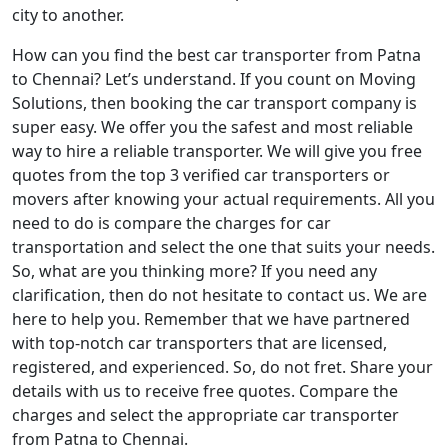
city to another.
How can you find the best car transporter from Patna
to Chennai? Let’s understand. If you count on Moving
Solutions, then booking the car transport company is
super easy. We offer you the safest and most reliable
way to hire a reliable transporter. We will give you free
quotes from the top 3 verified car transporters or
movers after knowing your actual requirements. All you
need to do is compare the charges for car
transportation and select the one that suits your needs.
So, what are you thinking more? If you need any
clarification, then do not hesitate to contact us. We are
here to help you. Remember that we have partnered
with top-notch car transporters that are licensed,
registered, and experienced. So, do not fret. Share your
details with us to receive free quotes. Compare the
charges and select the appropriate car transporter
from Patna to Chennai.