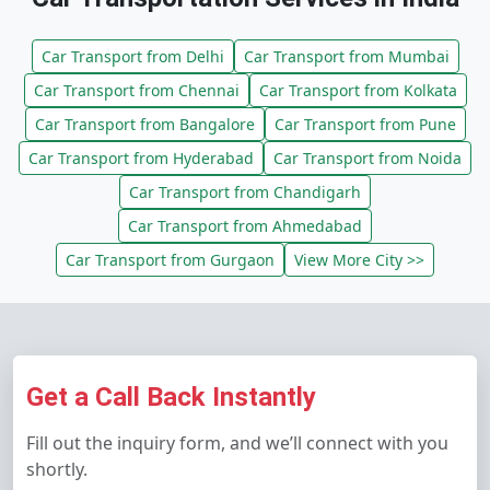
Car Transport from Delhi
Car Transport from Mumbai
Car Transport from Chennai
Car Transport from Kolkata
Car Transport from Bangalore
Car Transport from Pune
Car Transport from Hyderabad
Car Transport from Noida
Car Transport from Chandigarh
Car Transport from Ahmedabad
Car Transport from Gurgaon
View More City >>
Get a Call Back Instantly
Fill out the inquiry form, and we’ll connect with you
shortly.