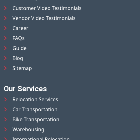
Customer Video Testimonials
Vendor Video Testimonials
Career
FAQs
Guide
Blog
Sitemap
Our Services
Relocation Services
Car Transportation
Bike Transportation
Warehousing
International Relocation