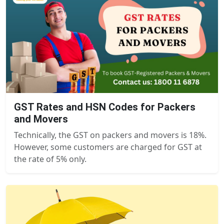
GST Rates and HSN Codes for Packers
and Movers
Technically, the GST on packers and movers is 18%.
However, some customers are charged for GST at
the rate of 5% only.