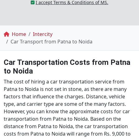
I accept Terms & Conditions of MS.
Breadcrumb
Home
Intercity
Car Transport from Patna to Noida
Car Transportation Costs from Patna
to Noida
The cost of hiring a car transportation service from
Patna to Noida is not set in stone, as there are many
factors that influence the charges. Distance, vehicle
type, and carrier type are some of the many factors.
However, you can know the approximate costs for car
transportation from Patna to Noida. Based on the
distance from Patna to Noida, the car transportation
costs from Patna to Noida will range from Rs. 9,000 to