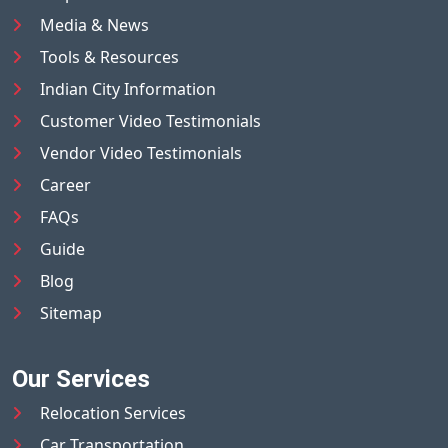
Media & News
Tools & Resources
Indian City Information
Customer Video Testimonials
Vendor Video Testimonials
Career
FAQs
Guide
Blog
Sitemap
Our Services
Relocation Services
Car Transportation