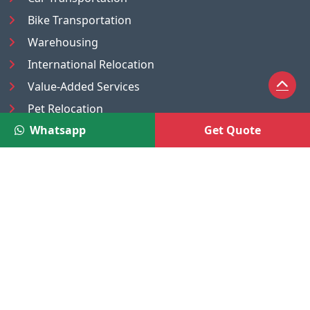
Bike Transportation
Warehousing
International Relocation
Value-Added Services
Pet Relocation
Whatsapp
Get Quote
Truck/Tempo on Rent
Luggage Transport
Pest Control
UAE
Nepal
®
Moving Solutions
(A Venture of DR Infosoft Pvt. Ltd.)