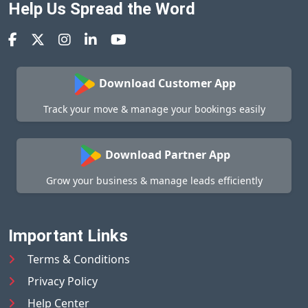
Help Us Spread the Word
Download Customer App
Track your move & manage your bookings easily
Download Partner App
Grow your business & manage leads efficiently
Important Links
Terms & Conditions
Privacy Policy
Help Center