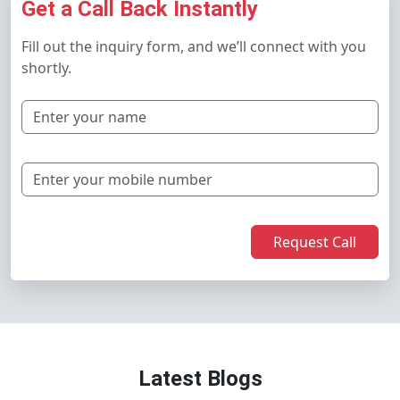
Get a Call Back Instantly
Fill out the inquiry form, and we’ll connect with you
shortly.
Request Call
Latest Blogs