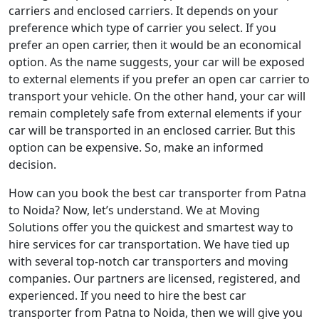
carriers and enclosed carriers. It depends on your
preference which type of carrier you select. If you
prefer an open carrier, then it would be an economical
option. As the name suggests, your car will be exposed
to external elements if you prefer an open car carrier to
transport your vehicle. On the other hand, your car will
remain completely safe from external elements if your
car will be transported in an enclosed carrier. But this
option can be expensive. So, make an informed
decision.
How can you book the best car transporter from Patna
to Noida? Now, let’s understand. We at Moving
Solutions offer you the quickest and smartest way to
hire services for car transportation. We have tied up
with several top-notch car transporters and moving
companies. Our partners are licensed, registered, and
experienced. If you need to hire the best car
transporter from Patna to Noida, then we will give you