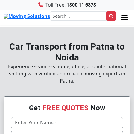
Toll Free:
1800 11 6878
Car Transport from Patna to
Noida
Experience seamless home, office, and international
shifting with verified and reliable moving experts in
Patna.
Get
FREE QUOTES
Now