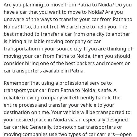
Are you planning to move from Patna to Noida? Do you
have a car that you want to move to Noida? Are you
unaware of the ways to transfer your car from Patna to
Noida? If so, do not fret. We are here to help you. The
best method to transfer a car from one city to another
is hiring a reliable moving company or car
transportation in your source city. If you are thinking of
moving your car from Patna to Noida, then you should
consider hiring one of the best packers and movers or
car transporters available in Patna.
Remember that using a professional service to
transport your car from Patna to Noida is safe. A
reliable moving company will efficiently handle the
entire process and transfer your vehicle to your
destination on time. Your vehicle will be transported to
your desired place in Noida via an especially designed
car carrier. Generally, top-notch car transporters or
moving companies use two types of car carriers—open