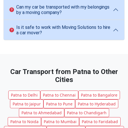
Can my car be transported with my belongings
by a moving company?
Is it safe to work with Moving Solutions to hire
a car mover?
Car Transport from Patna to Other
Cities
Patna to Delhi
Patna to Chennai
Patna to Bangalore
Patna to Jaipur
Patna to Pune
Patna to Hyderabad
Patna to Ahmedabad
Patna to Chandigarh
Patna to Noida
Patna to Mumbai
Patna to Faridabad