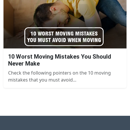
10 Worst Moving Mistakes You Should
Never Make
Check the following pointers on the 10 moving
mistakes that you must avoid...