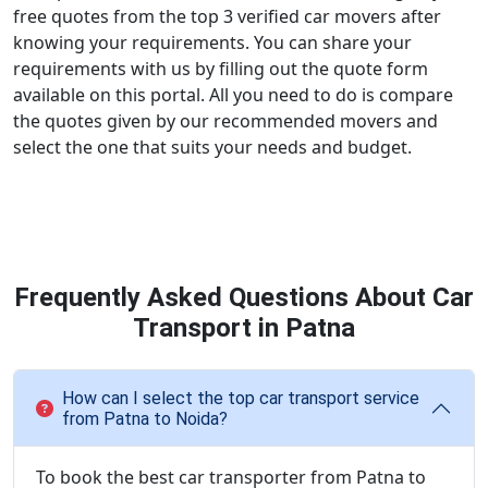
free quotes from the top 3 verified car movers after
knowing your requirements. You can share your
requirements with us by filling out the quote form
available on this portal. All you need to do is compare
the quotes given by our recommended movers and
select the one that suits your needs and budget.
Frequently Asked Questions About Car
Transport in Patna
How can I select the top car transport service
from Patna to Noida?
To book the best car transporter from Patna to