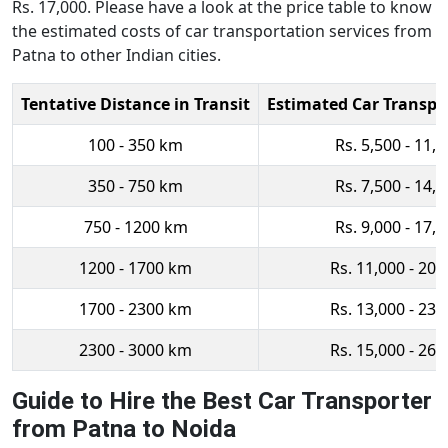
Rs. 17,000. Please have a look at the price table to know
the estimated costs of car transportation services from
Patna to other Indian cities.
Tentative Distance in Transit
Estimated Car Transpo
100 - 350 km
Rs. 5,500 - 11,
350 - 750 km
Rs. 7,500 - 14,
750 - 1200 km
Rs. 9,000 - 17,
1200 - 1700 km
Rs. 11,000 - 20,
1700 - 2300 km
Rs. 13,000 - 23,
2300 - 3000 km
Rs. 15,000 - 26,
Guide to Hire the Best Car Transporter
from Patna to Noida