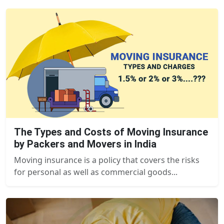
The Types and Costs of Moving Insurance
by Packers and Movers in India
Moving insurance is a policy that covers the risks
for personal as well as commercial goods...