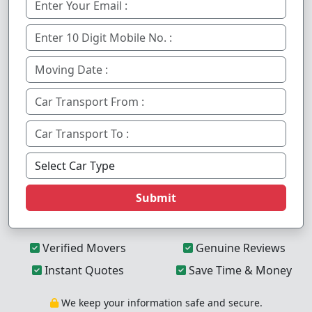
Submit
Verified Movers
Genuine Reviews
Instant Quotes
Save Time & Money
We keep your information safe and secure.