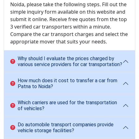
Noida, please take the following steps. Fill out the
simple inquiry form available on this website and
submit it online. Receive free quotes from the top
3 verified car transporters within a minute.
Compare the car transport charges and select the
appropriate mover that suits your needs.
Why should I evaluate the prices charged by
various service providers for car transportation?
How much does it cost to transfer a car from
Patna to Noida?
Which carriers are used for the transportation
of vehicles?
Do automobile transport companies provide
vehicle storage facilities?