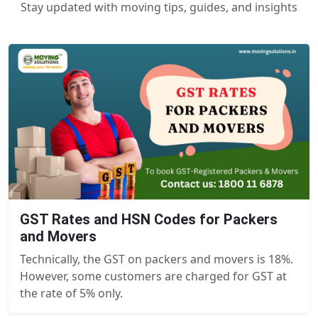
Stay updated with moving tips, guides, and insights
GST Rates and HSN Codes for Packers
and Movers
Technically, the GST on packers and movers is 18%.
However, some customers are charged for GST at
the rate of 5% only.