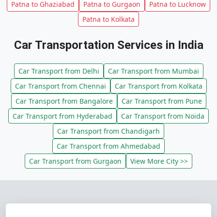
Patna to Ghaziabad
Patna to Gurgaon
Patna to Lucknow
Patna to Kolkata
Car Transportation Services in India
Car Transport from Delhi
Car Transport from Mumbai
Car Transport from Chennai
Car Transport from Kolkata
Car Transport from Bangalore
Car Transport from Pune
Car Transport from Hyderabad
Car Transport from Noida
Car Transport from Chandigarh
Car Transport from Ahmedabad
Car Transport from Gurgaon
View More City >>