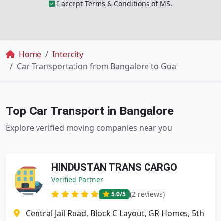
I accept Terms & Conditions of MS.
Breadcrumb
Home
Intercity
Car Transportation from Bangalore to Goa
Top Car Transport in Bangalore
Explore verified moving companies near you
HINDUSTAN TRANS CARGO
Verified Partner
(2 reviews)
5.0
/5
Central Jail Road, Block C Layout, GR Homes, 5th