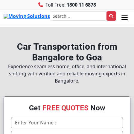
Toll Free:
1800 11 6878
Car Transportation from
Bangalore to Goa
Experience seamless home, office, and international
shifting with verified and reliable moving experts in
Bangalore.
Get
FREE QUOTES
Now