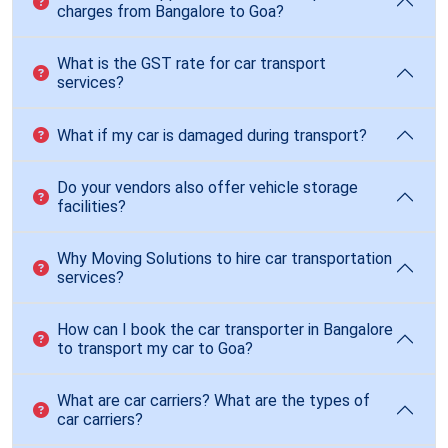
charges from Bangalore to Goa?
What is the GST rate for car transport
services?
What if my car is damaged during transport?
Do your vendors also offer vehicle storage
facilities?
Why Moving Solutions to hire car transportation
services?
How can I book the car transporter in Bangalore
to transport my car to Goa?
What are car carriers? What are the types of
car carriers?