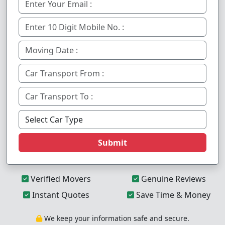
Submit
Verified Movers
Genuine Reviews
Instant Quotes
Save Time & Money
We keep your information safe and secure.