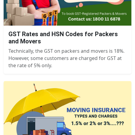
GST Rates and HSN Codes for Packers
and Movers
Technically, the GST on packers and movers is 18%.
However, some customers are charged for GST at
the rate of 5% only.