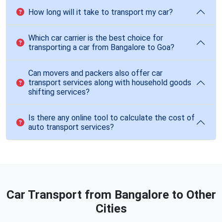
How long will it take to transport my car?
Which car carrier is the best choice for
transporting a car from Bangalore to Goa?
Can movers and packers also offer car
transport services along with household goods
shifting services?
Is there any online tool to calculate the cost of
auto transport services?
Car Transport from Bangalore to Other
Cities