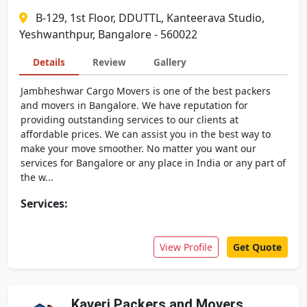
B-129, 1st Floor, DDUTTL, Kanteerava Studio,
Yeshwanthpur, Bangalore - 560022
Details
Review
Gallery
Jambheshwar Cargo Movers is one of the best packers
and movers in Bangalore. We have reputation for
providing outstanding services to our clients at
affordable prices. We can assist you in the best way to
make your move smoother. No matter you want our
services for Bangalore or any place in India or any part of
the w...
Services:
View Profile
Get Quote
Kaveri Packers and Movers