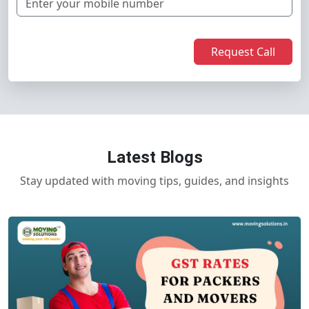
Request Call
Latest Blogs
Stay updated with moving tips, guides, and insights