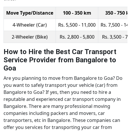
Move Type/Distance
100 - 350 km
350 - 750 
4-Wheeler (Car)
Rs. 5,500 - 11,000
Rs. 7,500 - 14
2-Wheeler (Bike)
Rs. 2,800 - 5,800
Rs. 3,500 - 7,
How to Hire the Best Car Transport
Service Provider from Bangalore to
Goa
Are you planning to move from Bangalore to Goa? Do
you want to safely transport your vehicle (car) from
Bangalore to Goa? If yes, then you need to hire a
reputable and experienced car transport company in
Bangalore. There are many professional moving
companies including packers and movers, car
transporters, etc in Bangalore. These companies can
offer you services for transporting your car from