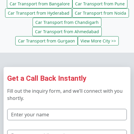
Car Transport from Bangalore
Car Transport from Pune
Car Transport from Hyderabad
Car Transport from Noida
Car Transport from Chandigarh
Car Transport from Ahmedabad
Car Transport from Gurgaon
View More City >>
Get a Call Back Instantly
Fill out the inquiry form, and we’ll connect with you
shortly.