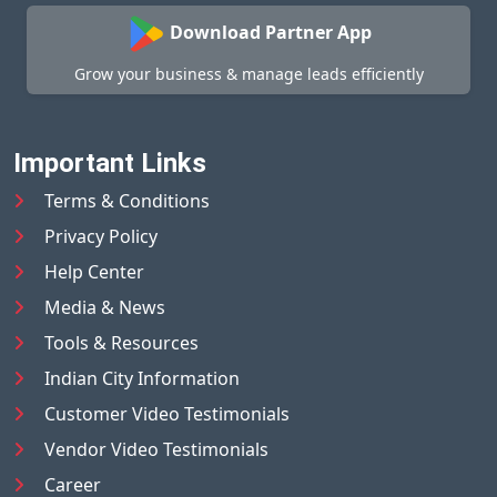
Download Partner App
Grow your business & manage leads efficiently
Important Links
Terms & Conditions
Privacy Policy
Help Center
Media & News
Tools & Resources
Indian City Information
Customer Video Testimonials
Vendor Video Testimonials
Career