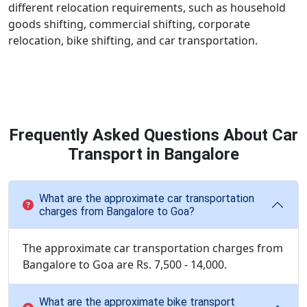
different relocation requirements, such as household
goods shifting, commercial shifting, corporate
relocation, bike shifting, and car transportation.
Frequently Asked Questions About Car
Transport in Bangalore
What are the approximate car transportation
charges from Bangalore to Goa?
The approximate car transportation charges from
Bangalore to Goa are Rs. 7,500 - 14,000.
What are the approximate bike transport