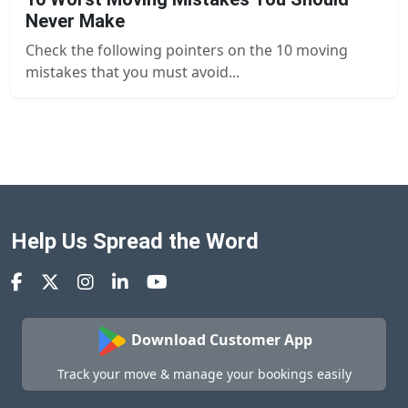
Never Make
Check the following pointers on the 10 moving
mistakes that you must avoid...
Help Us Spread the Word
Download Customer App
Track your move & manage your bookings easily