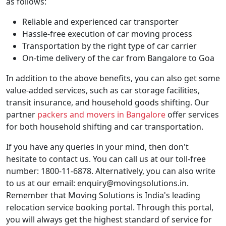
as follows:
Reliable and experienced car transporter
Hassle-free execution of car moving process
Transportation by the right type of car carrier
On-time delivery of the car from Bangalore to Goa
In addition to the above benefits, you can also get some
value-added services, such as car storage facilities,
transit insurance, and household goods shifting. Our
partner
packers and movers in Bangalore
offer services
for both household shifting and car transportation.
If you have any queries in your mind, then don't
hesitate to contact us. You can call us at our toll-free
number: 1800-11-6878. Alternatively, you can also write
to us at our email: enquiry@movingsolutions.in.
Remember that Moving Solutions is India's leading
relocation service booking portal. Through this portal,
you will always get the highest standard of service for