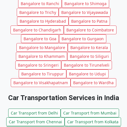
Bangalore to Ranchi
Bangalore to Shimoga
Bangalore to Trichy
Bangalore to Vijayawada
Bangalore to Hyderabad
Bangalore to Patna
Bangalore to Chandigarh
Bangalore to Coimbatore
Bangalore to Goa
Bangalore to Gurgaon
Bangalore to Mangalore
Bangalore to Kerala
Bangalore to Khammam
Bangalore to Siliguri
Bangalore to Sringeri
Bangalore to Tirunelveli
Bangalore to Tiruppur
Bangalore to Udupi
Bangalore to Visakhapatnam
Bangalore to Wardha
Car Transportation Services in India
Car Transport from Delhi
Car Transport from Mumbai
Car Transport from Chennai
Car Transport from Kolkata