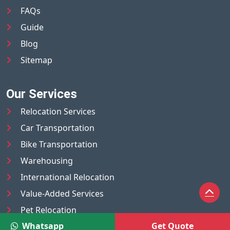
FAQs
Guide
Blog
Sitemap
Our Services
Relocation Services
Car Transportation
Bike Transportation
Warehousing
International Relocation
Value-Added Services
Pet Relocation
Whatsapp
Get Quote
Truck/Tempo on Rent