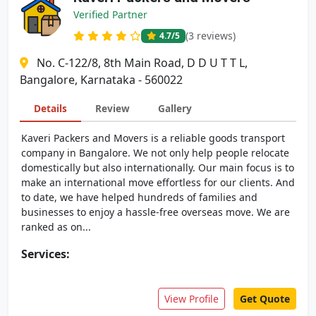
Verified Partner
(3 reviews)
4.7
/5
No. C-122/8, 8th Main Road, D D U T T L,
Bangalore, Karnataka - 560022
Details
Review
Gallery
Kaveri Packers and Movers is a reliable goods transport
company in Bangalore. We not only help people relocate
domestically but also internationally. Our main focus is to
make an international move effortless for our clients. And
to date, we have helped hundreds of families and
businesses to enjoy a hassle-free overseas move. We are
ranked as on...
Services:
View Profile
Get Quote