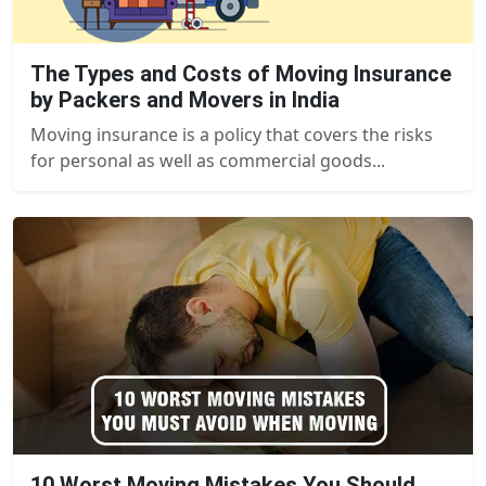
The Types and Costs of Moving Insurance
by Packers and Movers in India
Moving insurance is a policy that covers the risks
for personal as well as commercial goods...
10 Worst Moving Mistakes You Should