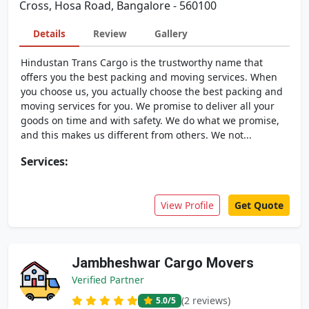
Cross, Hosa Road, Bangalore - 560100
Details
Review
Gallery
Hindustan Trans Cargo is the trustworthy name that
offers you the best packing and moving services. When
you choose us, you actually choose the best packing and
moving services for you. We promise to deliver all your
goods on time and with safety. We do what we promise,
and this makes us different from others. We not...
Services:
View Profile
Get Quote
Jambheshwar Cargo Movers
Verified Partner
(2 reviews)
5.0
/5