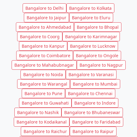
Bangalore to Delhi
Bangalore to Kolkata
Bangalore to Jaipur
Bangalore to Eluru
Bangalore to Ahmedabad
Bangalore to Bhopal
Bangalore to Coorg
Bangalore to Karimnagar
Bangalore to Kanpur
Bangalore to Lucknow
Bangalore to Coimbatore
Bangalore to Ongole
Bangalore to Mahabubnagar
Bangalore to Nagpur
Bangalore to Noida
Bangalore to Varanasi
Bangalore to Warangal
Bangalore to Mumbai
Bangalore to Pune
Bangalore to Chennai
Bangalore to Guwahati
Bangalore to Indore
Bangalore to Nashik
Bangalore to Bhubaneswar
Bangalore to Kodaikanal
Bangalore to Faridabad
Bangalore to Raichur
Bangalore to Raipur