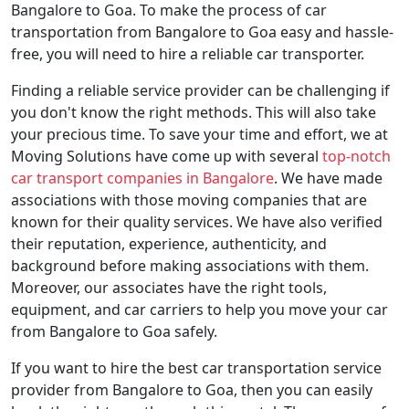
Bangalore to Goa. To make the process of car
transportation from Bangalore to Goa easy and hassle-
free, you will need to hire a reliable car transporter.
Finding a reliable service provider can be challenging if
you don't know the right methods. This will also take
your precious time. To save your time and effort, we at
Moving Solutions have come up with several
top-notch
car transport companies in Bangalore
. We have made
associations with those moving companies that are
known for their quality services. We have also verified
their reputation, experience, authenticity, and
background before making associations with them.
Moreover, our associates have the right tools,
equipment, and car carriers to help you move your car
from Bangalore to Goa safely.
If you want to hire the best car transportation service
provider from Bangalore to Goa, then you can easily