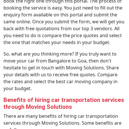
book the right one through this portal. The process of
booking the service is easy. You just need to fill out the
enquiry form available on this portal and submit the
same online. Once you submit the form, we will get you
back with free quotations from our top 3 vendors. All
you need to do is compare the price quotes and select
the one that matches your needs in your budget.
So, what are you thinking more? If you truly want to
move your car from Bangalore to Goa, then don't
hesitate to get in touch with Moving Solutions. Share
your details with us to receive free quotes. Compare
the rates and select the best car moving company in
your budget.
Benefits of hiring car transportation services
through Moving Solutions
There are many benefits of hiring car transportation
services through Moving Solutions. Some benefits are