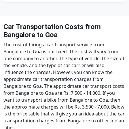
Car Transportation Costs from
Bangalore to Goa
The cost of hiring a car transport service from
Bangalore to Goa is not fixed. The cost will vary from
one company to another. The type of vehicle, the size of
the vehicle, and the type of car carrier will also
influence the charges. However, you can know the
approximate car transportation charges from
Bangalore to Goa. The approximate car transport costs
from Bangalore to Goa are Rs. 7,500 - 14,000. If you
want to transport a bike from Bangalore to Goa, then
the approximate charges will be Rs. 3,500 - 7,000. Below
is the price table that will give you an idea about the car
transportation charges from Bangalore to other Indian
cities.