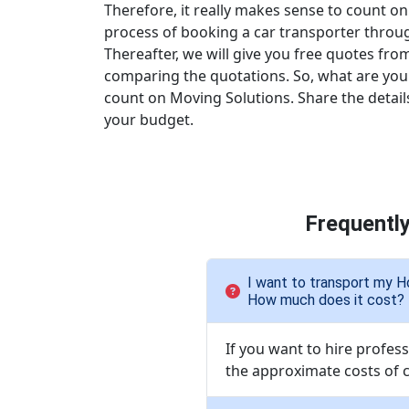
Therefore, it really makes sense to count on
process of booking a car transporter through t
Thereafter, we will give you free quotes from
comparing the quotations. So, what are you 
count on Moving Solutions. Share the detail
your budget.
Frequentl
I want to transport my H
How much does it cost?
If you want to hire profes
the approximate costs of c