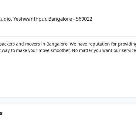
Studio, Yeshwanthpur, Bangalore - 560022
ackers and movers in Bangalore. We have reputation for providing 
st way to make your move smoother. No matter you want our services
s