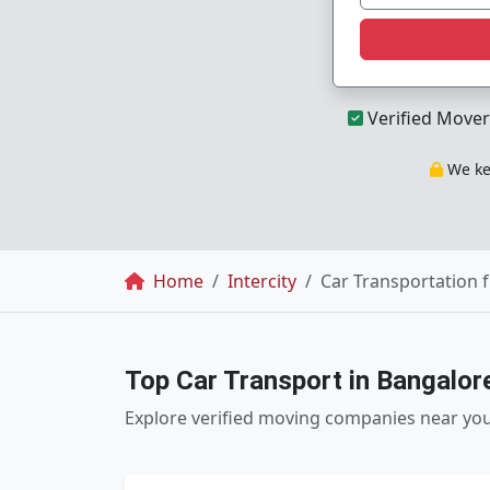
Verified Mover
We kee
Breadcrumb
Home
Intercity
Car Transportation 
Top Car Transport in Bangalor
Explore verified moving companies near yo