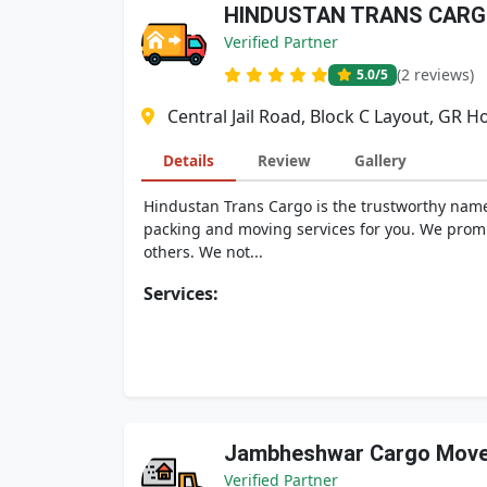
HINDUSTAN TRANS CAR
Verified Partner
(2 reviews)
5.0
/5
Central Jail Road, Block C Layout, GR 
Details
Review
Gallery
Hindustan Trans Cargo is the trustworthy name
packing and moving services for you. We promi
others. We not...
Services:
Jambheshwar Cargo Move
Verified Partner