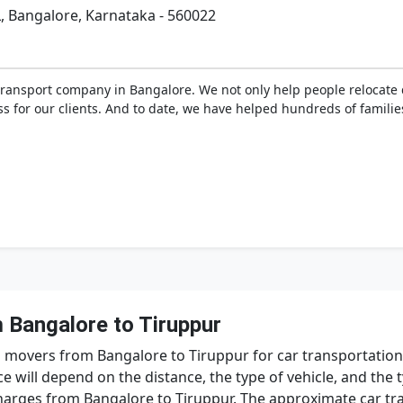
L, Bangalore, Karnataka - 560022
transport company in Bangalore. We not only help people relocate d
ss for our clients. And to date, we have helped hundreds of famili
 Bangalore to Tiruppur
 movers from Bangalore to Tiruppur for car transportation, 
ce will depend on the distance, the type of vehicle, and the 
arges from Bangalore to Tiruppur. The approximate car tr