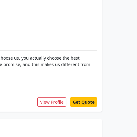
hoose us, you actually choose the best
e promise, and this makes us different from
View Profile
Get Quote