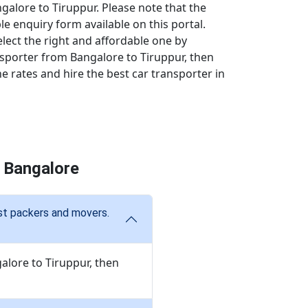
galore to Tiruppur. Please note that the
ple enquiry form available on this portal.
elect the right and affordable one by
nsporter from Bangalore to Tiruppur, then
 rates and hire the best car transporter in
 Bangalore
est packers and movers.
alore to Tiruppur, then