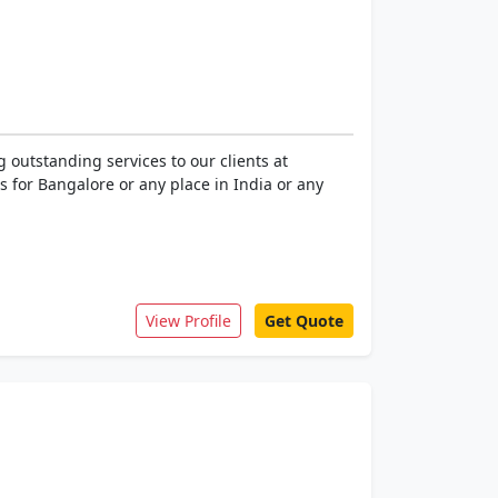
outstanding services to our clients at
 for Bangalore or any place in India or any
View Profile
Get Quote