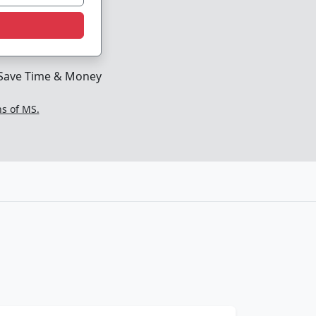
Save Time & Money
ns of MS.