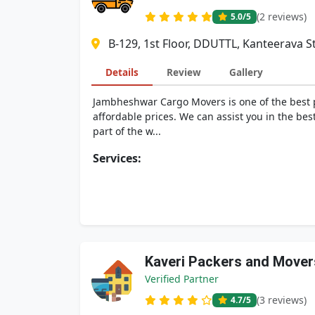
(2 reviews)
5.0
/5
B-129, 1st Floor, DDUTTL, Kanteerava 
Details
Review
Gallery
Jambheshwar Cargo Movers is one of the best p
affordable prices. We can assist you in the be
part of the w...
Services:
Kaveri Packers and Mover
Verified Partner
(3 reviews)
4.7
/5