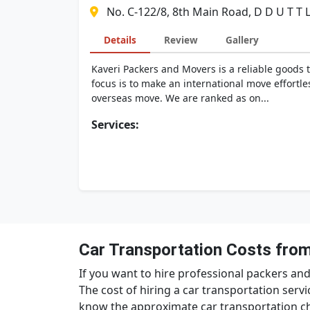
No. C-122/8, 8th Main Road, D D U T T 
Details
Review
Gallery
Kaveri Packers and Movers is a reliable goods 
focus is to make an international move effortle
overseas move. We are ranked as on...
Services:
Car Transportation Costs from
If you want to hire professional packers and
The cost of hiring a car transportation servi
know the approximate car transportation ch