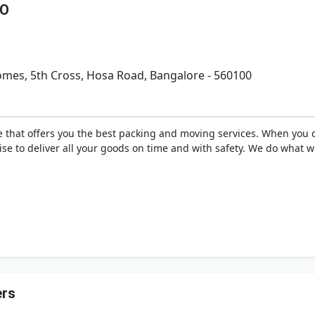
GO
Homes, 5th Cross, Hosa Road, Bangalore - 560100
 that offers you the best packing and moving services. When you c
se to deliver all your goods on time and with safety. We do what w
rs