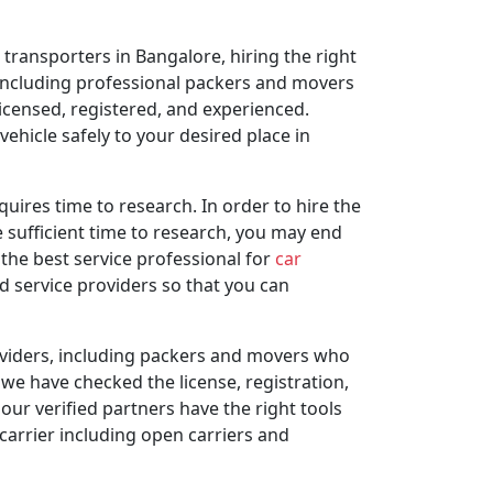
transporters in Bangalore, hiring the right
, including professional packers and movers
icensed, registered, and experienced.
hicle safely to your desired place in
quires time to research. In order to hire the
e sufficient time to research, you may end
the best service professional for
car
ed service providers so that you can
oviders, including packers and movers who
 we have checked the license, registration,
our verified partners have the right tools
 carrier including open carriers and