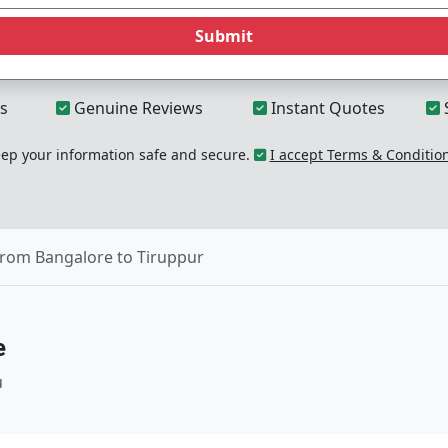
Submit
s
Genuine Reviews
Instant Quotes
p your information safe and secure.
I accept Terms & Conditio
from Bangalore to Tiruppur
e
u