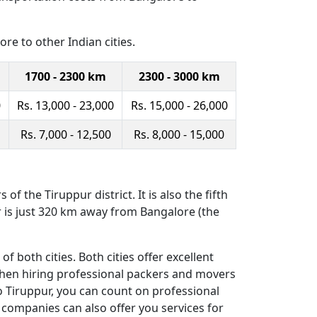
re to other Indian cities.
1700 - 2300 km
2300 - 3000 km
0
Rs. 13,000 - 23,000
Rs. 15,000 - 26,000
Rs. 7,000 - 12,500
Rs. 8,000 - 15,000
of the Tiruppur district. It is also the fifth
r is just 320 km away from Bangalore (the
both cities. Both cities offer excellent
 then hiring professional packers and movers
o Tiruppur, you can count on professional
 companies can also offer you services for