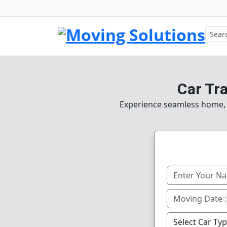
Car Tr
Experience seamless home, of