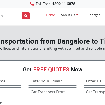
Toll Free:
1800 11 6878
Home
About Us
Charges
ansportation from Bangalore to T
fice, and international shifting with verified and reliable
Get
FREE QUOTES
Now