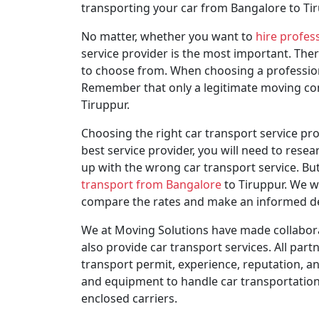
transporting your car from Bangalore to Tir
No matter, whether you want to
hire profes
service provider is the most important. The
to choose from. When choosing a professiona
Remember that only a legitimate moving comp
Tiruppur.
Choosing the right car transport service prov
best service provider, you will need to rese
up with the wrong car transport service. But
transport from Bangalore
to Tiruppur. We wi
compare the rates and make an informed deci
We at Moving Solutions have made collabora
also provide car transport services. All par
transport permit, experience, reputation, an
and equipment to handle car transportation ef
enclosed carriers.