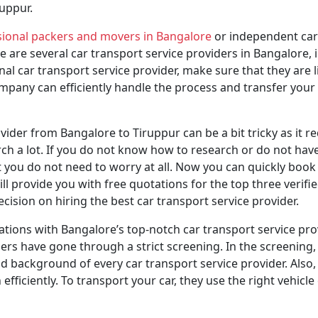
uppur.
sional packers and movers in Bangalore
or independent car 
re are several car transport service providers in Bangalore
l car transport service provider, make sure that they are l
any can efficiently handle the process and transfer your ve
ider from Bangalore to Tiruppur can be a bit tricky as it re
arch a lot. If you do not know how to research or do not hav
 you do not need to worry at all. Now you can quickly book 
ll provide you with free quotations for the top three verifi
sion on hiring the best car transport service provider.
tions with Bangalore’s top-notch car transport service pr
tners have gone through a strict screening. In the screening,
d background of every car transport service provider. Also, 
ficiently. To transport your car, they use the right vehicle