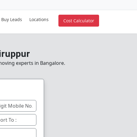
Buy Leads
Locations
Cost Calculator
iruppur
 moving experts in Bangalore.