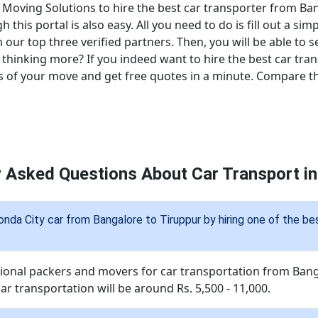
 Moving Solutions to hire the best car transporter from Ban
his portal is also easy. All you need to do is fill out a sim
 our top three verified partners. Then, you will be able to s
thinking more? If you indeed want to hire the best car tra
s of your move and get free quotes in a minute. Compare the
y Asked Questions About Car Transport in
onda City car from Bangalore to Tiruppur by hiring one of the b
sional packers and movers for car transportation from Bang
ar transportation will be around Rs. 5,500 - 11,000.