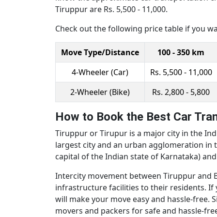
Tiruppur are Rs. 5,500 - 11,000.
Check out the following price table if you w
Move Type/Distance
100 - 350 km
4-Wheeler (Car)
Rs. 5,500 - 11,000
2-Wheeler (Bike)
Rs. 2,800 - 5,800
How to Book the Best Car Tran
Tiruppur or Tirupur is a major city in the Ind
largest city and an urban agglomeration in t
capital of the Indian state of Karnataka) an
Intercity movement between Tiruppur and Ban
infrastructure facilities to their residents
will make your move easy and hassle-free. Si
movers and packers for safe and hassle-free