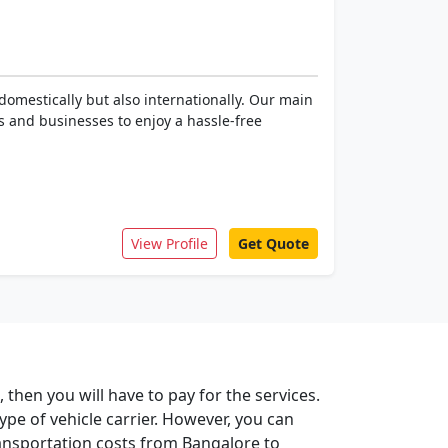
omestically but also internationally. Our main
es and businesses to enjoy a hassle-free
View Profile
Get Quote
then you will have to pay for the services.
type of vehicle carrier. However, you can
ansportation costs from Bangalore to