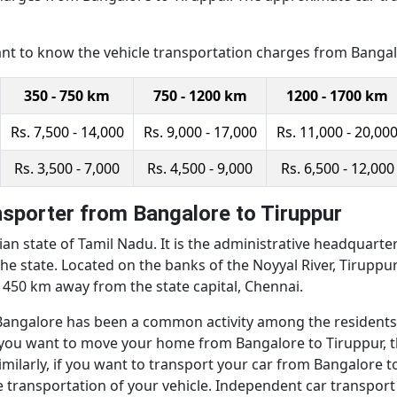
ant to know the vehicle transportation charges from Bangalo
350 - 750 km
750 - 1200 km
1200 - 1700 km
Rs. 7,500 - 14,000
Rs. 9,000 - 17,000
Rs. 11,000 - 20,00
Rs. 3,500 - 7,000
Rs. 4,500 - 9,000
Rs. 6,500 - 12,000
sporter from Bangalore to Tiruppur
ian state of Tamil Nadu. It is the administrative headquarters 
he state. Located on the banks of the Noyyal River, Tiruppu
d 450 km away from the state capital, Chennai.
galore has been a common activity among the residents of 
. If you want to move your home from Bangalore to Tiruppur,
milarly, if you want to transport your car from Bangalore t
 transportation of your vehicle. Independent car transport