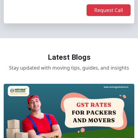
Request Call
Latest Blogs
Stay updated with moving tips, guides, and insights