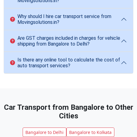
Movingsolutions.in?
Why should I hire car transport service from
Movingsolutions.in?
Are GST charges included in charges for vehicle
shipping from Bangalore to Delhi?
Is there any online tool to calculate the cost of
auto transport services?
Car Transport from Bangalore to Other
Cities
Bangalore to Delhi
Bangalore to Kolkata