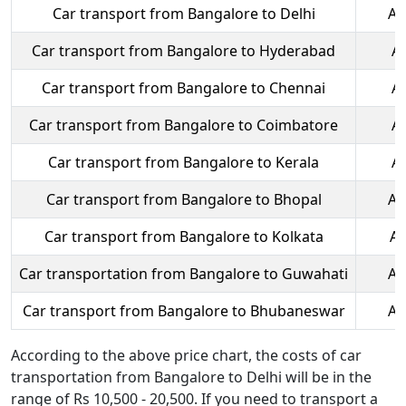
Car transport from Bangalore to Delhi
Ap
Car transport from Bangalore to Hyderabad
A
Car transport from Bangalore to Chennai
A
Car transport from Bangalore to Coimbatore
A
Car transport from Bangalore to Kerala
A
Car transport from Bangalore to Bhopal
Ap
Car transport from Bangalore to Kolkata
Ap
Car transportation from Bangalore to Guwahati
Ap
Car transport from Bangalore to Bhubaneswar
Ap
According to the above price chart, the costs of car
transportation from Bangalore to Delhi will be in the
range of Rs 10,500 - 20,500. If you need to transport a