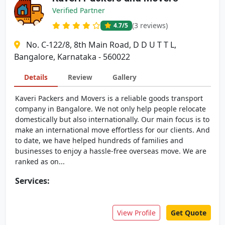
Verified Partner
(3 reviews)
4.7
/5
No. C-122/8, 8th Main Road, D D U T T L,
Bangalore, Karnataka - 560022
Details
Review
Gallery
Kaveri Packers and Movers is a reliable goods transport
company in Bangalore. We not only help people relocate
domestically but also internationally. Our main focus is to
make an international move effortless for our clients. And
to date, we have helped hundreds of families and
businesses to enjoy a hassle-free overseas move. We are
ranked as on...
Services:
View Profile
Get Quote