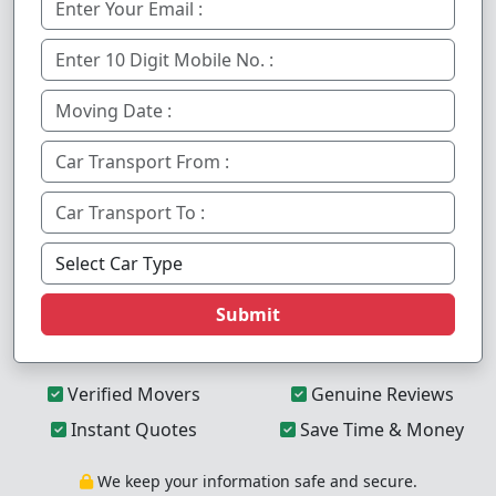
Submit
Verified Movers
Genuine Reviews
Instant Quotes
Save Time & Money
We keep your information safe and secure.