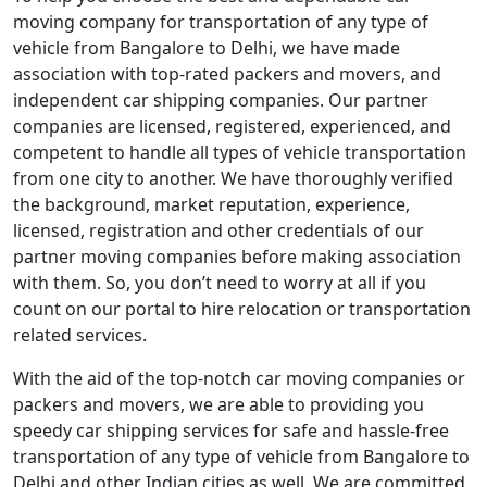
moving company for transportation of any type of
vehicle from Bangalore to Delhi, we have made
association with top-rated packers and movers, and
independent car shipping companies. Our partner
companies are licensed, registered, experienced, and
competent to handle all types of vehicle transportation
from one city to another. We have thoroughly verified
the background, market reputation, experience,
licensed, registration and other credentials of our
partner moving companies before making association
with them. So, you don’t need to worry at all if you
count on our portal to hire relocation or transportation
related services.
With the aid of the top-notch car moving companies or
packers and movers, we are able to providing you
speedy car shipping services for safe and hassle-free
transportation of any type of vehicle from Bangalore to
Delhi and other Indian cities as well. We are committed