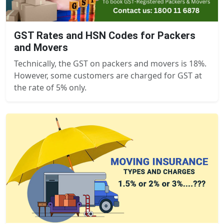
GST Rates and HSN Codes for Packers
and Movers
Technically, the GST on packers and movers is 18%.
However, some customers are charged for GST at
the rate of 5% only.