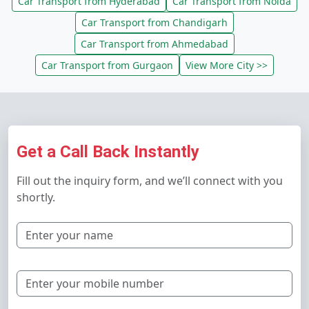
Car Transport from Hyderabad
Car Transport from Noida
Car Transport from Chandigarh
Car Transport from Ahmedabad
Car Transport from Gurgaon
View More City >>
Get a Call Back Instantly
Fill out the inquiry form, and we’ll connect with you
shortly.