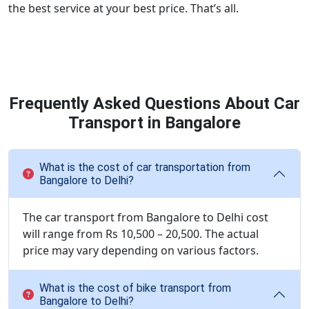
the best service at your best price. That’s all.
Frequently Asked Questions About Car
Transport in Bangalore
What is the cost of car transportation from
Bangalore to Delhi?
The car transport from Bangalore to Delhi cost
will range from Rs 10,500 – 20,500. The actual
price may vary depending on various factors.
What is the cost of bike transport from
Bangalore to Delhi?