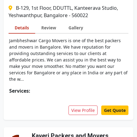
B-129, 1st Floor, DDUTTL, Kanteerava Studio,
Yeshwanthpur, Bangalore - 560022
Details
Review
Gallery
Jambheshwar Cargo Movers is one of the best packers
and movers in Bangalore. We have reputation for
providing outstanding services to our clients at
affordable prices. We can assist you in the best way to
make your move smoother. No matter you want our
services for Bangalore or any place in India or any part of
the w...
Services:
View Profile
Get Quote
Kaveri Packers and Movers