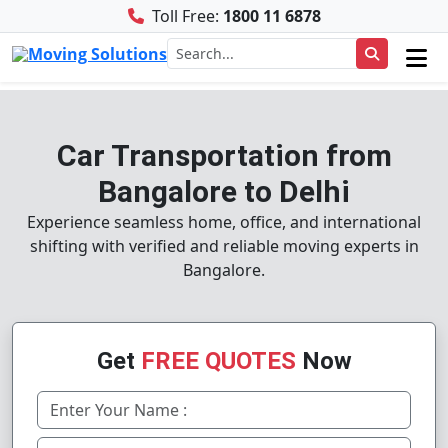
Toll Free:
1800 11 6878
Car Transportation from
Bangalore to Delhi
Experience seamless home, office, and international
shifting with verified and reliable moving experts in
Bangalore.
Get
FREE QUOTES
Now