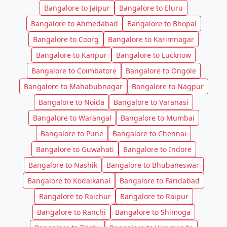
Bangalore to Jaipur
Bangalore to Eluru
Bangalore to Ahmedabad
Bangalore to Bhopal
Bangalore to Coorg
Bangalore to Karimnagar
Bangalore to Kanpur
Bangalore to Lucknow
Bangalore to Coimbatore
Bangalore to Ongole
Bangalore to Mahabubnagar
Bangalore to Nagpur
Bangalore to Noida
Bangalore to Varanasi
Bangalore to Warangal
Bangalore to Mumbai
Bangalore to Pune
Bangalore to Chennai
Bangalore to Guwahati
Bangalore to Indore
Bangalore to Nashik
Bangalore to Bhubaneswar
Bangalore to Kodaikanal
Bangalore to Faridabad
Bangalore to Raichur
Bangalore to Raipur
Bangalore to Ranchi
Bangalore to Shimoga