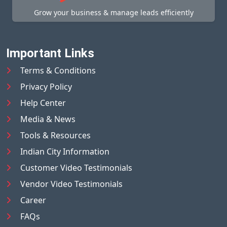
Grow your business & manage leads efficiently
Important Links
Terms & Conditions
Privacy Policy
Help Center
Media & News
Tools & Resources
Indian City Information
Customer Video Testimonials
Vendor Video Testimonials
Career
FAQs