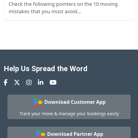
Check the following pointers on the 10 moving
mistakes that you must avoid...
Help Us Spread the Word
Download Customer App
Track your move & manage your bookings easily
Download Partner App