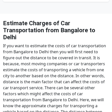
Estimate Charges of Car
Transportation from Bangalore to
Delhi
If you want to estimate the costs of car transportation
from Bangalore to Delhi then you will first need to
figure out the distance to be covered in transit. It is
because, most moving companies or car transporters
estimate the costs of transporting a vehicle from one
city to another based on the distance. In other words,
distance is the main factor that can affect the costs of
car transport service. There can be several other
factors which might affect the costs of car
transportation from Bangalore to Delhi. Here, we will
know the approximate charges for transporting a
vehicle based on the distance. The distance between