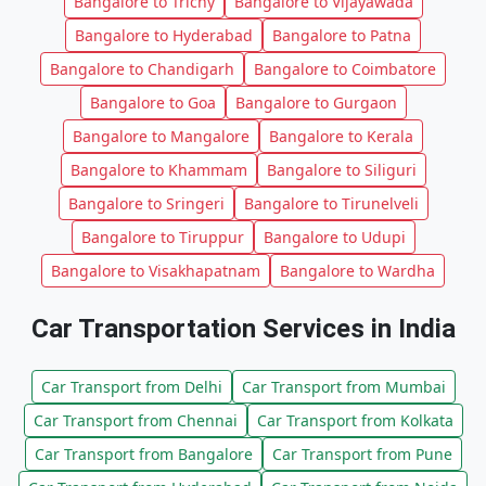
Bangalore to Trichy
Bangalore to Vijayawada
Bangalore to Hyderabad
Bangalore to Patna
Bangalore to Chandigarh
Bangalore to Coimbatore
Bangalore to Goa
Bangalore to Gurgaon
Bangalore to Mangalore
Bangalore to Kerala
Bangalore to Khammam
Bangalore to Siliguri
Bangalore to Sringeri
Bangalore to Tirunelveli
Bangalore to Tiruppur
Bangalore to Udupi
Bangalore to Visakhapatnam
Bangalore to Wardha
Car Transportation Services in India
Car Transport from Delhi
Car Transport from Mumbai
Car Transport from Chennai
Car Transport from Kolkata
Car Transport from Bangalore
Car Transport from Pune