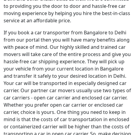
to providing you the door to door and hassle-free car
moving experience by helping you hire the best-in-class
service at an affordable price.
If you book a car transporter from Bangalore to Delhi
from our portal then you will have many benefits along
with peace of mind. Our highly skilled and trained car
movers will take care of the entire process and give you
hassle-free car shipping experience. They will pick up
your vehicle from your current location in Bangalore
and transfer it safely to your desired location in Delhi.
Your car will be transported in especially designed car
carrier. Our partner car movers usually use two types of
car carriers - open car carrier and enclosed car carrier.
Whether you prefer open car carrier or enclosed car
carrier, choice is yours. One thing you need to keep in
mind is that the costs of car transportation in enclosed
or containerized carrier will be higher than the costs of
transporting a car in open car carrier. So, make decision