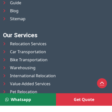
Guide
Blog
Sitemap
Our Services
Relocation Services
Car Transportation
Bike Transportation
Warehousing
International Relocation
Value-Added Services
Pet Relocation
Whatsapp
Get Quote
Truck/Tempo on Rent
Luggage Transport