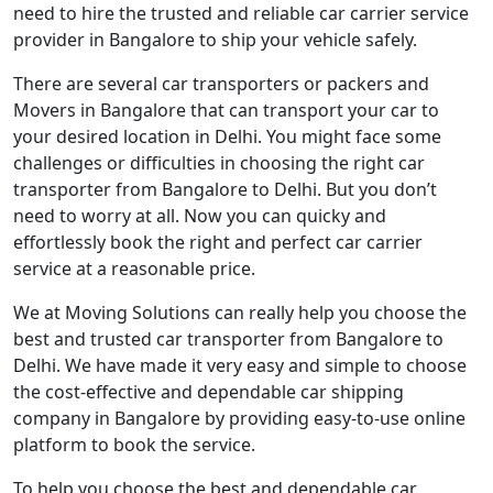
need to hire the trusted and reliable car carrier service
provider in Bangalore to ship your vehicle safely.
There are several car transporters or packers and
Movers in Bangalore that can transport your car to
your desired location in Delhi. You might face some
challenges or difficulties in choosing the right car
transporter from Bangalore to Delhi. But you don’t
need to worry at all. Now you can quicky and
effortlessly book the right and perfect car carrier
service at a reasonable price.
We at Moving Solutions can really help you choose the
best and trusted car transporter from Bangalore to
Delhi. We have made it very easy and simple to choose
the cost-effective and dependable car shipping
company in Bangalore by providing easy-to-use online
platform to book the service.
To help you choose the best and dependable car