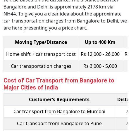
Bangalore and Delhi is approximately 2178 km via
NH44. To give you a clear idea about the approximate
car transportation charges from Bangalore to Delhi, we
are here presenting you a price chart.
Moving Type/Distance
Up to 400 Km
Home shift + car transport cost
Rs 12,000 - 26,000
Rs
Car transportation charges
Rs 3,000 - 5,000
R
Cost of Car Transport from Bangalore to
Major Cities of India
Customer’s Requirements
Dista
Car transport from Bangalore to Mumbai
A
Car transport from Bangalore to Pune
A