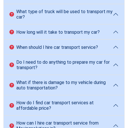
What type of truck will be used to transport my
car?
How long will it take to transport my car?
When should I hire car transport service?
Do I need to do anything to prepare my car for
transport?
What if there is damage to my vehicle during
auto transportation?
How do I find car transport services at
affordable price?
How can I hire car transport service from