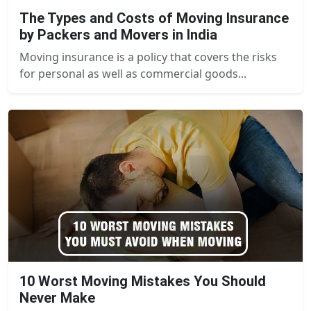
The Types and Costs of Moving Insurance
by Packers and Movers in India
Moving insurance is a policy that covers the risks
for personal as well as commercial goods...
10 Worst Moving Mistakes You Should
Never Make