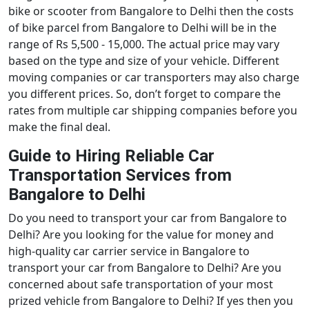
bike or scooter from Bangalore to Delhi then the costs
of bike parcel from Bangalore to Delhi will be in the
range of Rs 5,500 - 15,000. The actual price may vary
based on the type and size of your vehicle. Different
moving companies or car transporters may also charge
you different prices. So, don’t forget to compare the
rates from multiple car shipping companies before you
make the final deal.
Guide to Hiring Reliable Car
Transportation Services from
Bangalore to Delhi
Do you need to transport your car from Bangalore to
Delhi? Are you looking for the value for money and
high-quality car carrier service in Bangalore to
transport your car from Bangalore to Delhi? Are you
concerned about safe transportation of your most
prized vehicle from Bangalore to Delhi? If yes then you