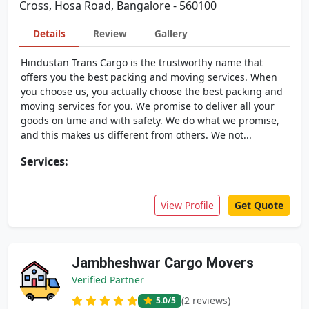
Cross, Hosa Road, Bangalore - 560100
Details
Review
Gallery
Hindustan Trans Cargo is the trustworthy name that
offers you the best packing and moving services. When
you choose us, you actually choose the best packing and
moving services for you. We promise to deliver all your
goods on time and with safety. We do what we promise,
and this makes us different from others. We not...
Services:
View Profile
Get Quote
Jambheshwar Cargo Movers
Verified Partner
(2 reviews)
5.0
/5