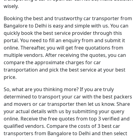
wisely.
Booking the best and trustworthy car transporter from
Bangalore to Delhi is easy and simple with us. You can
quickly book the best service provider through this
portal. You need to fill an enquiry from and submit it
online. Thereafter, you will get free quotations from
multiple vendors. After receiving the quotes, you can
compare the approximate charges for car
transportation and pick the best service at your best
price.
So, what are you thinking more? If you are truly
determined to transport your car with the best packers
and movers or car transporter then let us know. Share
your actual details with us by submitting your query
online. Receive the free quotes from top 3 verified and
qualified vendors. Compare the costs of 3 best car
transporters from Bangalore to Delhi and then select