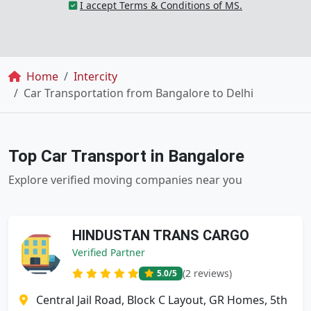
I accept Terms & Conditions of MS.
Breadcrumb
Home
Intercity
Car Transportation from Bangalore to Delhi
Top Car Transport in Bangalore
Explore verified moving companies near you
HINDUSTAN TRANS CARGO
Verified Partner
(2 reviews)
5.0
/5
Central Jail Road, Block C Layout, GR Homes, 5th