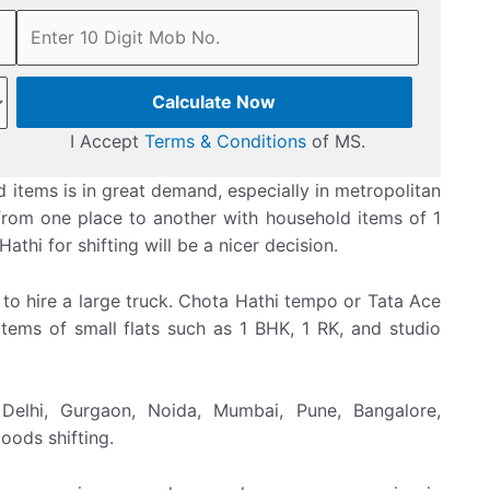
Calculate Now
I Accept
Terms & Conditions
of MS.
 items is in great demand, especially in metropolitan
e from one place to another with household items of 1
thi for shifting will be a nicer decision.
 to hire a large truck. Chota Hathi tempo or Tata Ace
items of small flats such as 1 BHK, 1 RK, and studio
Delhi, Gurgaon, Noida, Mumbai, Pune, Bangalore,
oods shifting.