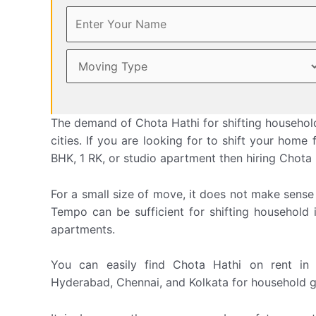
The demand of Chota Hathi for shifting household
cities. If you are looking for to shift your hom
BHK, 1 RK, or studio apartment then hiring Chota Ha
For a small size of move, it does not make sense
Tempo can be sufficient for shifting household 
apartments.
You can easily find Chota Hathi on rent in 
Hyderabad, Chennai, and Kolkata for household g