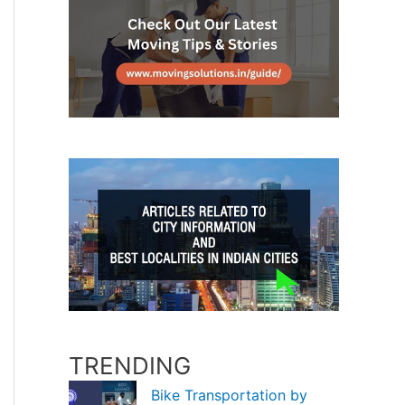
TRENDING
Bike Transportation by