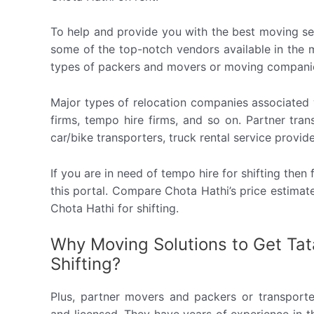
To help and provide you with the best moving se
some of the top-notch vendors available in the m
types of packers and movers or moving compani
Major types of relocation companies associated w
firms, tempo hire firms, and so on. Partner tr
car/bike transporters, truck rental service provide
If you are in need of tempo hire for shifting the
this portal. Compare Chota Hathi’s price estima
Chota Hathi for shifting.
Why Moving Solutions to Get Tat
Shifting?
Plus, partner movers and packers or transporte