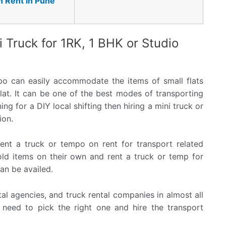
n Rent in Pune
i Truck for 1RK, 1 BHK or Studio
po can easily accommodate the items of small flats
lat. It can be one of the best modes of transporting
ng for a DIY local shifting then hiring a mini truck or
ion.
nt a truck or tempo on rent for transport related
old items on their own and rent a truck or temp for
can be availed.
al agencies, and truck rental companies in almost all
u need to pick the right one and hire the transport