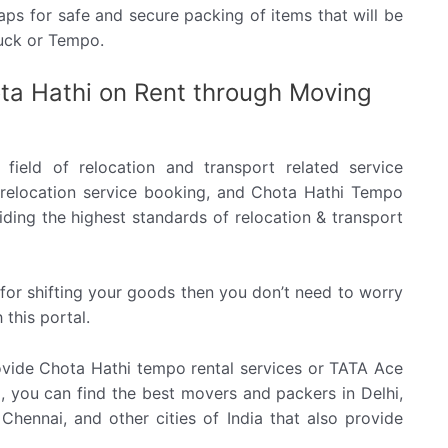
ps for safe and secure packing of items that will be
ruck or Tempo.
ta Hathi on Rent through Moving
field of relocation and transport related service
al, relocation service booking, and Chota Hathi Tempo
ding the highest standards of relocation & transport
e for shifting your goods then you don’t need to worry
 this portal.
ide Chota Hathi tempo rental services or TATA Ace
al, you can find the best movers and packers in Delhi,
hennai, and other cities of India that also provide