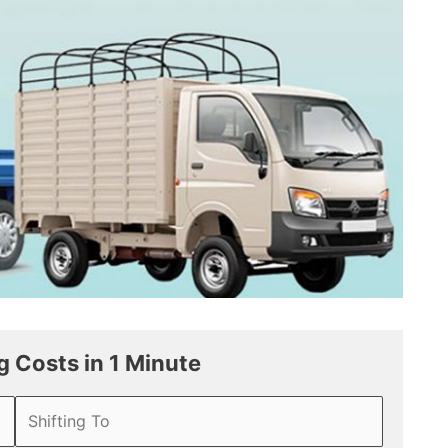
 Costs in 1 Minute