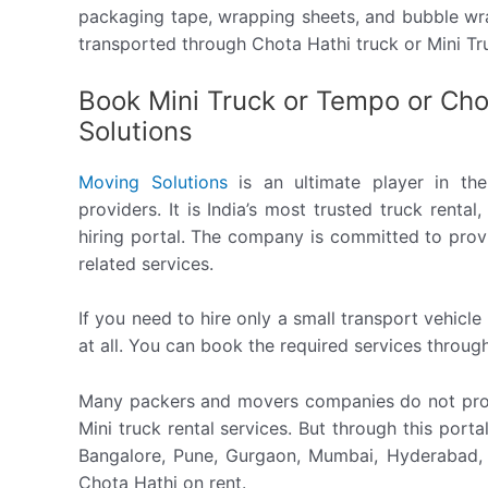
packaging tape, wrapping sheets, and bubble wra
transported through Chota Hathi truck or Mini T
Book Mini Truck or Tempo or Cho
Solutions
Moving Solutions
is an ultimate player in the 
providers. It is India’s most trusted truck rent
hiring portal. The company is committed to provi
related services.
If you need to hire only a small transport vehicl
at all. You can book the required services through
Many packers and movers companies do not prov
Mini truck rental services. But through this port
Bangalore, Pune, Gurgaon, Mumbai, Hyderabad, C
Chota Hathi on rent.