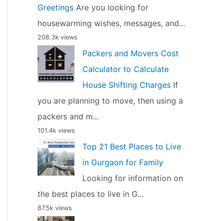
Greetings
Are you looking for
housewarming wishes, messages, and...
208.3k views
Packers and Movers Cost
Calculator to Calculate
House Shifting Charges
If
you are planning to move, then using a
packers and m...
101.4k views
Top 21 Best Places to Live
in Gurgaon for Family
Looking for information on
the best places to live in G...
87.5k views