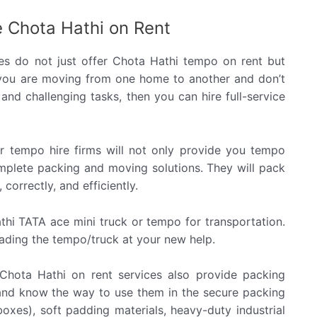
 Chota Hathi on Rent
s do not just offer Chota Hathi tempo on rent but
 you are moving from one home to another and don’t
and challenging tasks, then you can hire full-service
 tempo hire firms will not only provide you tempo
omplete packing and moving solutions. They will pack
correctly, and efficiently.
thi TATA ace mini truck or tempo for transportation.
loading the tempo/truck at your new help.
Chota Hathi on rent services also provide packing
 and know the way to use them in the secure packing
oxes), soft padding materials, heavy-duty industrial