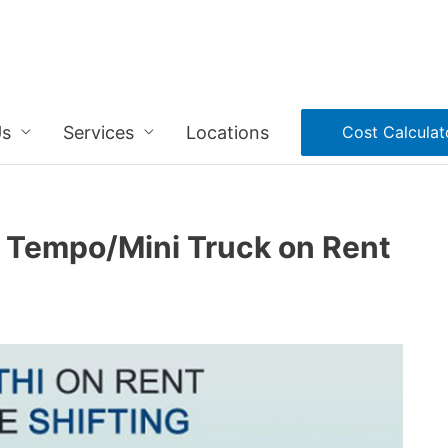
Us
Services
Locations
Cost Calculat
i Tempo/Mini Truck on Rent