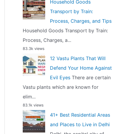
Household Goods
Transport by Train:
Process, Charges, and Tips
Household Goods Transport by Train:
Process, Charges, a...
83.3k views
12 Vastu Plants That Will
Defend Your Home Against
Evil Eyes
There are certain
Vastu plants which are known for
elim...
83.1k views
41+ Best Residential Areas
and Places to Live in Delhi