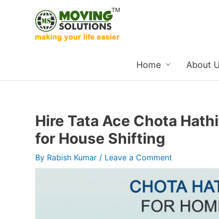
Skip
to
content
Home
About 
Hire Tata Ace Chota Hath
for House Shifting
By
Rabish Kumar
/
Leave a Comment