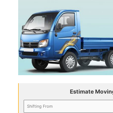
Estimate Moving