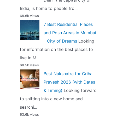
Delhi, the capital city of
India, is home to people fro...
68.6k views
7 Best Residential Places
and Posh Areas in Mumbai
– City of Dreams
Looking
for information on the best places to
live in M...
68.5k views
Best Nakshatra for Griha
Pravesh 2026 (with Dates
& Timing)
Looking forward
to shifting into a new home and
searchi...
63.6k views