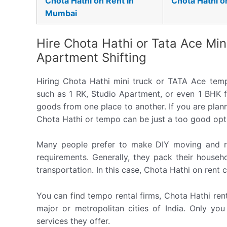
Chota Hathi on Rent in
Chota Hathi o
Mumbai
Hire Chota Hathi or Tata Ace Min
Apartment Shifting
Hiring Chota Hathi mini truck or TATA Ace tem
such as 1 RK, Studio Apartment, or even 1 BHK f
goods from one place to another. If you are planni
Chota Hathi or tempo can be just a too good opt
Many people prefer to make DIY moving and re
requirements. Generally, they pack their househ
transportation. In this case, Chota Hathi on rent 
You can find tempo rental firms, Chota Hathi rent
major or metropolitan cities of India. Only yo
services they offer.