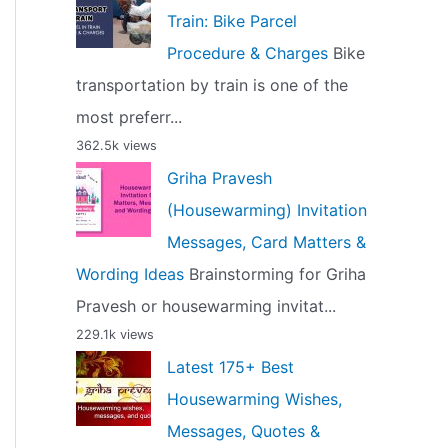
Train: Bike Parcel
Procedure & Charges
Bike
transportation by train is one of the
most preferr...
362.5k views
Griha Pravesh
(Housewarming) Invitation
Messages, Card Matters &
Wording Ideas
Brainstorming for Griha
Pravesh or housewarming invitat...
229.1k views
Latest 175+ Best
Housewarming Wishes,
Messages, Quotes &