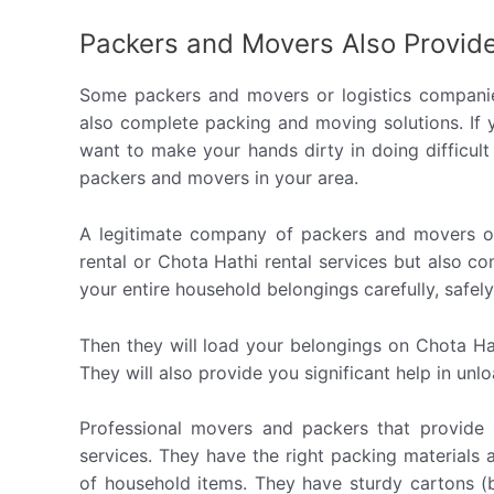
Packers and Movers Also Provide
Some packers and movers or logistics companie
also complete packing and moving solutions. If
want to make your hands dirty in doing difficult 
packers and movers in your area.
A legitimate company of packers and movers or
rental or Chota Hathi rental services but also c
your entire household belongings carefully, safely, 
Then they will load your belongings on Chota Ha
They will also provide you significant help in un
Professional movers and packers that provide 
services. They have the right packing materials
of household items. They have sturdy cartons (b