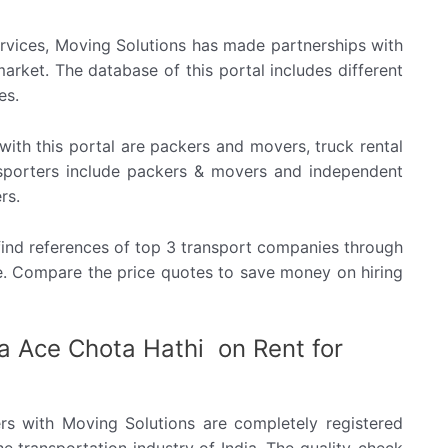
rvices, Moving Solutions has made partnerships with
arket. The database of this portal includes different
es.
ith this portal are packers and movers, truck rental
ansporters include packers & movers and independent
rs.
n find references of top 3 transport companies through
te. Compare the price quotes to save money on hiring
a Ace Chota Hathi on Rent for
rs with Moving Solutions are completely registered