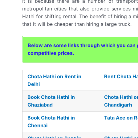
It is because there are a number of transpo
metropolitan cities that also provide services mi
Hathi for shifting rental. The benefit of hiring a m
that it will be cheaper than hiring a large truck.
Below are some links through which you can ge
competitive prices.
Chota Hathi on Rent in
Rent Chota Ha
Delhi
Book Chota Hathi in
Chota Hathi o
Ghaziabad
Chandigarh
Book Chota Hathi in
Tata Ace on R
Chennai