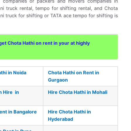
rt companies or packers and movers companies in
ni truck rental, tempo for shifting rental, and Chota
ini truck for shifting or TATA ace tempo for shifting is
t Chota Hathi on rent in your at highly
thi in Noida
Chota Hathi on Rent in
Gurgaon
n Hire in
Hire Chota Hathi in Mohali
ent in Bangalore
Hire Chota Hathi in
Hyderabad