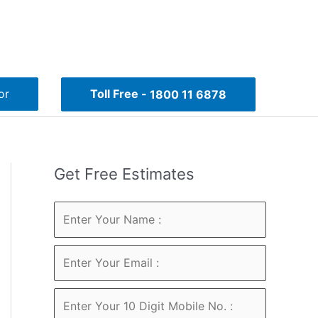
or
Toll Free -
1800 11 6878
Get Free Estimates