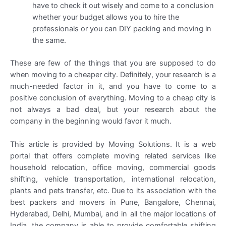
have to check it out wisely and come to a conclusion
whether your budget allows you to hire the
professionals or you can DIY packing and moving in
the same.
These are few of the things that you are supposed to do
when moving to a cheaper city. Definitely, your research is a
much-needed factor in it, and you have to come to a
positive conclusion of everything. Moving to a cheap city is
not always a bad deal, but your research about the
company in the beginning would favor it much.
This article is provided by Moving Solutions. It is a web
portal that offers complete moving related services like
household relocation, office moving, commercial goods
shifting, vehicle transportation, international relocation,
plants and pets transfer, etc. Due to its association with the
best packers and movers in Pune, Bangalore, Chennai,
Hyderabad, Delhi, Mumbai, and in all the major locations of
India, the company is able to provide comfortable shifting