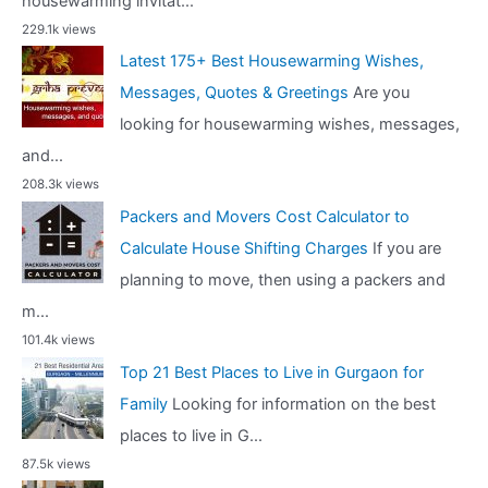
housewarming invitat...
229.1k views
Latest 175+ Best Housewarming Wishes,
Messages, Quotes & Greetings
Are you
looking for housewarming wishes, messages,
and...
208.3k views
Packers and Movers Cost Calculator to
Calculate House Shifting Charges
If you are
planning to move, then using a packers and
m...
101.4k views
Top 21 Best Places to Live in Gurgaon for
Family
Looking for information on the best
places to live in G...
87.5k views