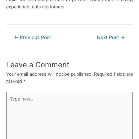
experience to its customers.
Post
←
Previous Post
Next Post
→
navigation
Leave a Comment
Your email address will not be published.
Required fields are
marked
*
Type
here..