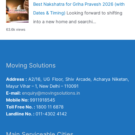
Best Nakshatra for Griha Pravesh 2026 (with
Dates & Timing)
Looking forward to shifting
into a new home and searchi...
63.6k views
Moving Solutions
Address :
A2/16, UG Floor, Shiv Arcade, Acharya Niketan,
Mayur Vihar – 1, New Delhi – 110091
E-mail:
enquiry@movingsolutions.in
Mobile No:
9911918545
Toll Free No. :
1800 11 6878
Landline No. :
011-4302 4142
Main Serviceable Cities