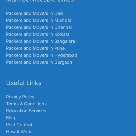
Packers and Movers in Delhi
Packers and Movers in Mumbai
Packers and Movers in Chennai
Packers and Movers in Kolkata
Packers and Movers in Bangalore
Packers and Movers in Pune
Packers and Movers in Hyderabad
Packers and Movers in Gurgaon
Useful Links
Privacy Policy
Terms & Conditions
Relocation Services
Blog
Pest Control
How it Work