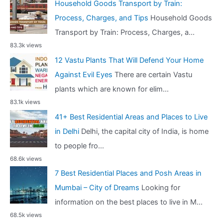
Household Goods Transport by Train:
Process, Charges, and Tips
Household Goods
Transport by Train: Process, Charges, a...
83.3k views
12 Vastu Plants That Will Defend Your Home
Against Evil Eyes
There are certain Vastu
plants which are known for elim...
83.1k views
41+ Best Residential Areas and Places to Live
in Delhi
Delhi, the capital city of India, is home
to people fro...
68.6k views
7 Best Residential Places and Posh Areas in
Mumbai – City of Dreams
Looking for
information on the best places to live in M...
68.5k views