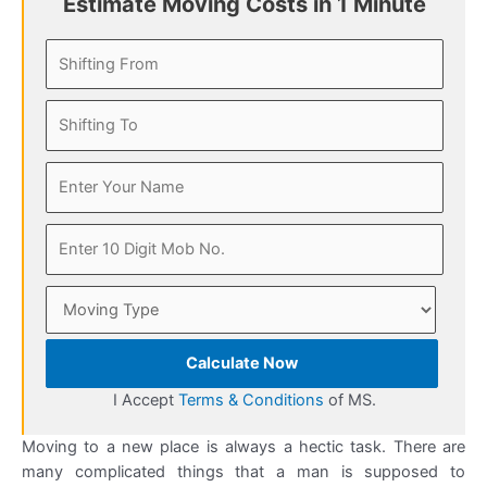
Estimate Moving Costs in 1 Minute
Calculate Now
I Accept
Terms & Conditions
of MS.
Moving to a new place is always a hectic task. There are
many complicated things that a man is supposed to