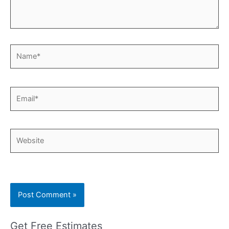
Name*
Email*
Website
Get Free Estimates