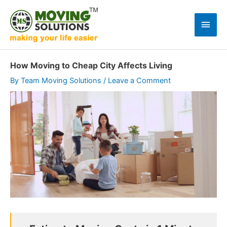
Skip
to
Main
content
Men
How Moving to Cheap City Affects Living
By
Team Moving Solutions
/
Leave a Comment