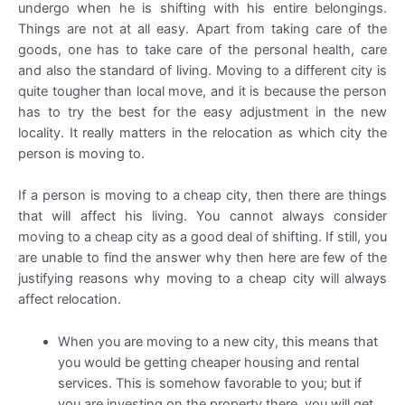
undergo when he is shifting with his entire belongings.
Things are not at all easy. Apart from taking care of the
goods, one has to take care of the personal health, care
and also the standard of living. Moving to a different city is
quite tougher than local move, and it is because the person
has to try the best for the easy adjustment in the new
locality. It really matters in the relocation as which city the
person is moving to.
If a person is moving to a cheap city, then there are things
that will affect his living. You cannot always consider
moving to a cheap city as a good deal of shifting. If still, you
are unable to find the answer why then here are few of the
justifying reasons why moving to a cheap city will always
affect relocation.
When you are moving to a new city, this means that
you would be getting cheaper housing and rental
services. This is somehow favorable to you; but if
you are investing on the property there, you will get