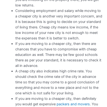
low returns.
Considering employment and salary while moving to
a cheaper city is another very important concern, and
it is because this is going to decide on your standard
of living there. Cheap city means low income, if the
low income of your new city is not enough to meet
the expenses then it is better to switch.
If you are moving to a cheaper city, then there are
chances that you have to compromise with cheap
education as well. There may be few good schools
there as per your standard, it is necessary to check it
all in advance.
A cheap city also indicates high crime rate. You
should check the crime rate of the city in advance
time so that you may come to a good conclusion of
everything and move to a new place and not to the
one which is not safe for your living.
If you are moving to a cheaper city, then definitely
you would get expensive
packers and movers
. You