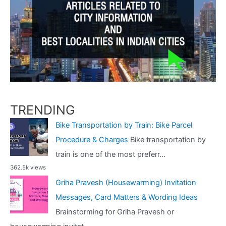
TRENDING
Bike Transportation by Train: Bike Parcel
Procedure & Charges
Bike transportation by
train is one of the most preferr...
362.5k views
Griha Pravesh (Housewarming) Invitation
Messages, Card Matters & Wording Ideas
Brainstorming for Griha Pravesh or