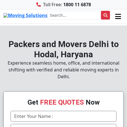
Toll Free:
1800 11 6878
Packers and Movers Delhi to
Hodal, Haryana
Experience seamless home, office, and international
shifting with verified and reliable moving experts in
Delhi.
Get
FREE QUOTES
Now