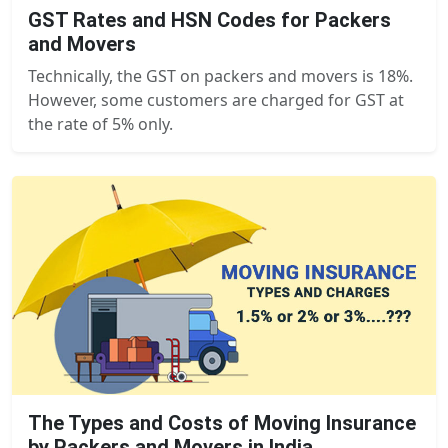
GST Rates and HSN Codes for Packers
and Movers
Technically, the GST on packers and movers is 18%.
However, some customers are charged for GST at
the rate of 5% only.
The Types and Costs of Moving Insurance
by Packers and Movers in India