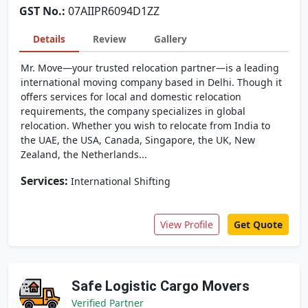
GST No.:
07AIIPR6094D1ZZ
Details
Review
Gallery
Mr. Move—your trusted relocation partner—is a leading
international moving company based in Delhi. Though it
offers services for local and domestic relocation
requirements, the company specializes in global
relocation. Whether you wish to relocate from India to
the UAE, the USA, Canada, Singapore, the UK, New
Zealand, the Netherlands...
Services:
International Shifting
View Profile
Get Quote
Safe Logistic Cargo Movers
Verified Partner