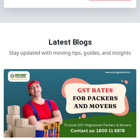
Latest Blogs
Stay updated with moving tips, guides, and insights