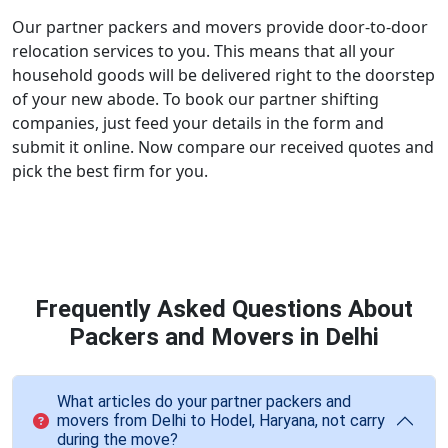
Our partner packers and movers provide door-to-door
relocation services to you. This means that all your
household goods will be delivered right to the doorstep
of your new abode. To book our partner shifting
companies, just feed your details in the form and
submit it online. Now compare our received quotes and
pick the best firm for you.
Frequently Asked Questions About
Packers and Movers in Delhi
What articles do your partner packers and
movers from Delhi to Hodel, Haryana, not carry
during the move?