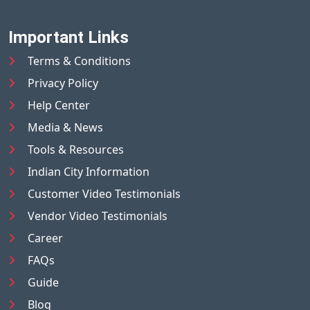
Important Links
Terms & Conditions
Privacy Policy
Help Center
Media & News
Tools & Resources
Indian City Information
Customer Video Testimonials
Vendor Video Testimonials
Career
FAQs
Guide
Blog