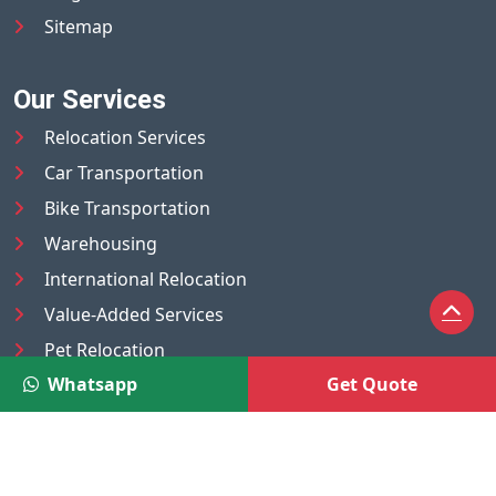
Sitemap
Our Services
Relocation Services
Car Transportation
Bike Transportation
Warehousing
International Relocation
Value-Added Services
Pet Relocation
Whatsapp
Get Quote
Truck/Tempo on Rent
Luggage Transport
Pest Control
UAE