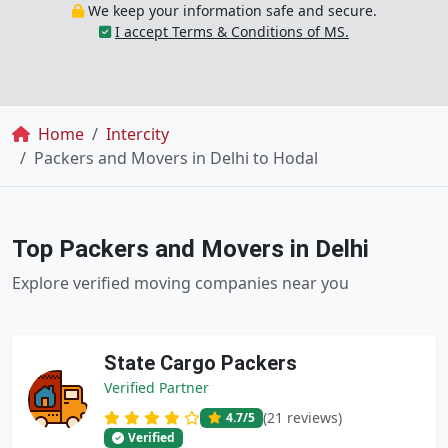
We keep your information safe and secure.
I accept Terms & Conditions of MS.
Breadcrumb
Home
Intercity
Packers and Movers in Delhi to Hodal
Top Packers and Movers in Delhi
Explore verified moving companies near you
State Cargo Packers
Verified Partner
(21 reviews)
4.7
/5
Verified