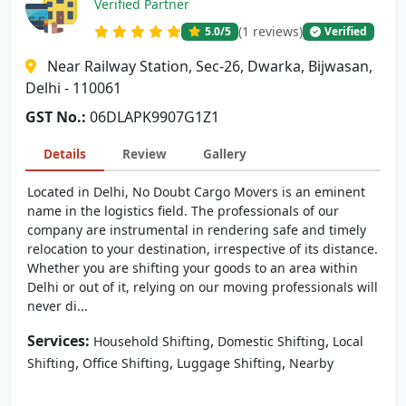
Verified Partner
(1 reviews)
5.0
/5
Verified
Near Railway Station, Sec-26, Dwarka, Bijwasan,
Delhi - 110061
GST No.:
06DLAPK9907G1Z1
Details
Review
Gallery
Located in Delhi, No Doubt Cargo Movers is an eminent
name in the logistics field. The professionals of our
company are instrumental in rendering safe and timely
relocation to your destination, irrespective of its distance.
Whether you are shifting your goods to an area within
Delhi or out of it, relying on our moving professionals will
never di...
Services:
,
,
Household Shifting
Domestic Shifting
Local
,
,
,
Shifting
Office Shifting
Luggage Shifting
Nearby