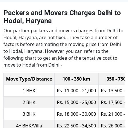
Packers and Movers Charges Delhi to
Hodal, Haryana
Our partner packers and movers charges from Delhi to
Hodal, Haryana, are not fixed. They take a number of
factors before estimating the moving price from Delhi
to Hodal, Haryana. However, you can refer to the
following chart to get an idea of the tentative cost to
move to Hodal from Delhi:-
Move Type/Distance
100 - 350 km
350 - 750
1 BHK
Rs. 11,000 - 21,000
Rs. 13,500 - 
2 BHK
Rs. 15,000 - 25,000
Rs. 17,500 - 
3 BHK
Rs. 18,000 - 30,000
Rs. 21,000 - 
4+ BHK/Villa
Rs. 22,500 - 34,500
Rs. 26,000 - 