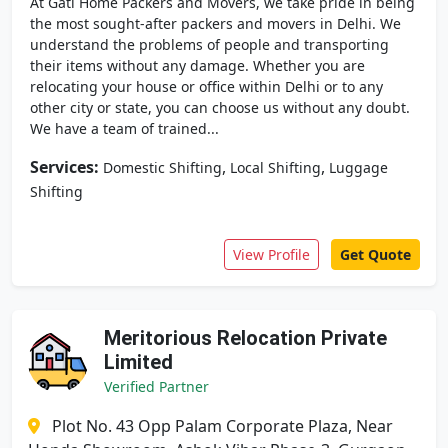
At Gati Home Packers and Movers, we take pride in being
the most sought-after packers and movers in Delhi. We
understand the problems of people and transporting
their items without any damage. Whether you are
relocating your house or office within Delhi or to any
other city or state, you can choose us without any doubt.
We have a team of trained...
Services:
,
,
Domestic Shifting
Local Shifting
Luggage
Shifting
View Profile
Get Quote
Meritorious Relocation Private
Limited
Verified Partner
Plot No. 43 Opp Palam Corporate Plaza, Near