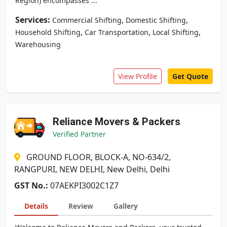
Region) encompasses ...
Services:
,
,
Commercial Shifting
Domestic Shifting
,
,
,
Household Shifting
Car Transportation
Local Shifting
Warehousing
View Profile
Get Quote
Reliance Movers & Packers
Verified Partner
GROUND FLOOR, BLOCK-A, NO-634/2,
RANGPURI, NEW DELHI, New Delhi, Delhi
GST No.:
07AEKPI3002C1Z7
Details
Review
Gallery