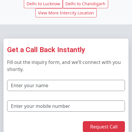
Delhi to Lucknow
Delhi to Chandigarh
View More Intercity Location
Get a Call Back Instantly
Fill out the inquiry form, and we’ll connect with you
shortly.
Request Call