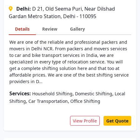
Delhi:
D 21, Old Seema Puri, Near Dilshad
Gardan Metro Station, Delhi - 110095
Details
Review
Gallery
We are one of the reliable and professional packers and
movers in Delhi NCR. From packers and movers services
to car and bike transport services in India, we are
specialized in every type of relocation service. You will
get a complete shifting solution here and that too at
affordable prices. We are one of the best shifting service
providers in D...
Services:
,
,
Household Shifting
Domestic Shifting
Local
,
,
Shifting
Car Transportation
Office Shifting
View Profile
Get Quote