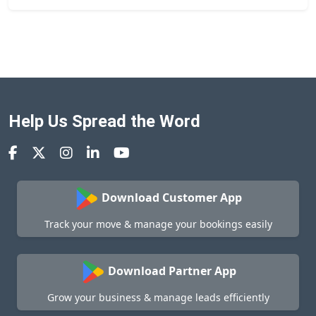
Help Us Spread the Word
Download Customer App
Track your move & manage your bookings easily
Download Partner App
Grow your business & manage leads efficiently