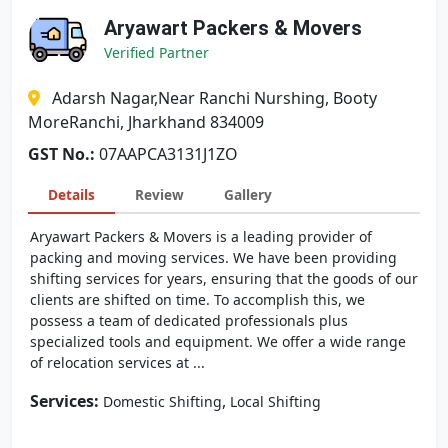
Aryawart Packers & Movers
Verified Partner
Adarsh Nagar,Near Ranchi Nurshing, Booty
MoreRanchi, Jharkhand 834009
GST No.:
07AAPCA3131J1ZO
Details
Review
Gallery
Aryawart Packers & Movers is a leading provider of
packing and moving services. We have been providing
shifting services for years, ensuring that the goods of our
clients are shifted on time. To accomplish this, we
possess a team of dedicated professionals plus
specialized tools and equipment. We offer a wide range
of relocation services at ...
Services:
,
Domestic Shifting
Local Shifting