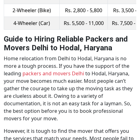
2-Wheeler (Bike)
Rs. 2,800 - 5,800
Rs. 3,500 - 
4-Wheeler (Car)
Rs. 5,500 - 11,000
Rs. 7,500 - 
Guide to Hiring Reliable Packers and
Movers Delhi to Hodal, Haryana
Home relocation from Delhi to Hodal, Haryana is no
more a tough process. If you have the support of the
leading
packers and movers Delhi
to Hodal, Haryana,
your move becomes much easier. Most people can’t
gather the courage to take up the moving task as they
are clueless about it. Owing to a variety of
documentation, it is not an easy task for a layman. So,
the best option before you is to book professional
movers for your move.
However, it is tough to find the mover that offers you
the services that match your needs. Most people fail to