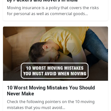
Moving insurance is a policy that covers the risks
for personal as well as commercial goods...
10 Worst Moving Mistakes You Should
Never Make
Check the following pointers on the 10 moving
mistakes that you must avoid...