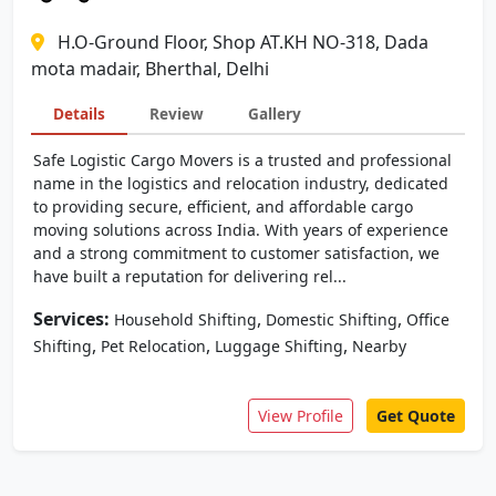
H.O-Ground Floor, Shop AT.KH NO-318, Dada
mota madair, Bherthal, Delhi
Details
Review
Gallery
Safe Logistic Cargo Movers is a trusted and professional
name in the logistics and relocation industry, dedicated
to providing secure, efficient, and affordable cargo
moving solutions across India. With years of experience
and a strong commitment to customer satisfaction, we
have built a reputation for delivering rel...
Services:
,
,
Household Shifting
Domestic Shifting
Office
,
,
,
Shifting
Pet Relocation
Luggage Shifting
Nearby
View Profile
Get Quote