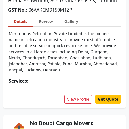
Honda Showroom, Ashok Vihar Phase-3, Gurgaon -
GST No.:
06AAKCM9159M1ZP
Details
Review
Gallery
Meritorious Relocation Private Limited is the pioneer
name in relocation industry to provide most affordable
and reliable service in quick response time. We provide
services in all large cities including Delhi, Gurgaon,
Noida, Chandigarh, Faridabad, Ghaziabad, Ludhiana,
Jalandhar, Amritsar, Patiala, Pune, Mumbai, Ahmedabad,
Bhopal, Lucknow, Dehradu...
Services:
View Profile
Get Quote
No Doubt Cargo Movers