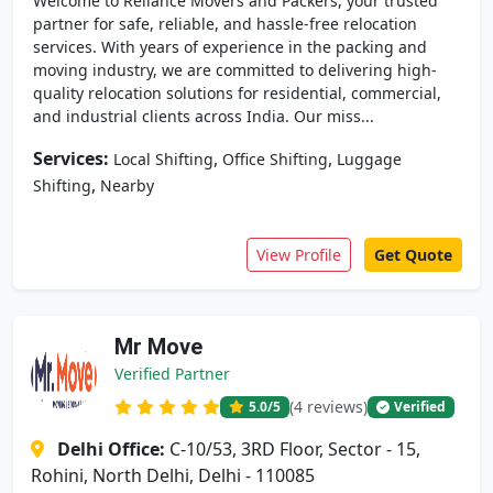
Welcome to Reliance Movers and Packers, your trusted
partner for safe, reliable, and hassle-free relocation
services. With years of experience in the packing and
moving industry, we are committed to delivering high-
quality relocation solutions for residential, commercial,
and industrial clients across India. Our miss...
Services:
,
,
Local Shifting
Office Shifting
Luggage
,
Shifting
Nearby
View Profile
Get Quote
Mr Move
Verified Partner
(4 reviews)
5.0
/5
Verified
Delhi Office:
C-10/53, 3RD Floor, Sector - 15,
Rohini, North Delhi, Delhi - 110085