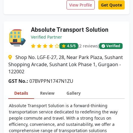
View Profile
Get Quote
Absolute Transport Solution
Verified Partner
(2 reviews)
4.5
/5
Verified
Shop No. LGF-E-27, 28, Near Park Plaza, Sushant
Shopping Arcade, Sushant Lok Phase 1, Gurgaon -
122002
GST No.:
07BVPPN1747N1ZU
Details
Review
Gallery
Absolute Transport Solution is a forward-thinking
transportation service dedicated to redefining the way
people commute and travel. With a strong focus on
efficiency, convenience, and sustainability, we offer a
comprehensive range of transportation solutions