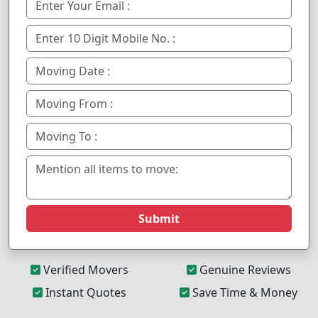
Submit
Verified Movers
Genuine Reviews
Instant Quotes
Save Time & Money