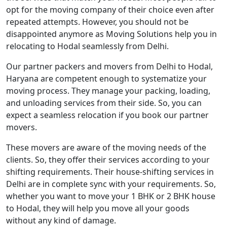
opt for the moving company of their choice even after
repeated attempts. However, you should not be
disappointed anymore as Moving Solutions help you in
relocating to Hodal seamlessly from Delhi.
Our partner packers and movers from Delhi to Hodal,
Haryana are competent enough to systematize your
moving process. They manage your packing, loading,
and unloading services from their side. So, you can
expect a seamless relocation if you book our partner
movers.
These movers are aware of the moving needs of the
clients. So, they offer their services according to your
shifting requirements. Their house-shifting services in
Delhi are in complete sync with your requirements. So,
whether you want to move your 1 BHK or 2 BHK house
to Hodal, they will help you move all your goods
without any kind of damage.