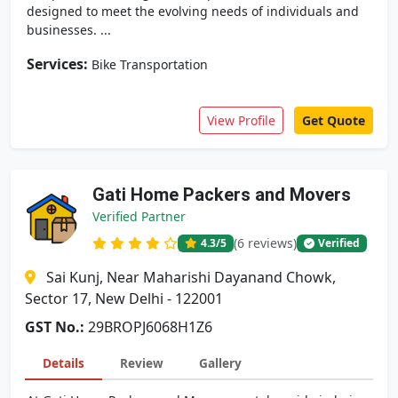
designed to meet the evolving needs of individuals and
businesses. ...
Services:
Bike Transportation
View Profile
Get Quote
Gati Home Packers and Movers
Verified Partner
(6 reviews)
4.3
/5
Verified
Sai Kunj, Near Maharishi Dayanand Chowk,
Sector 17, New Delhi - 122001
GST No.:
29BROPJ6068H1Z6
Details
Review
Gallery