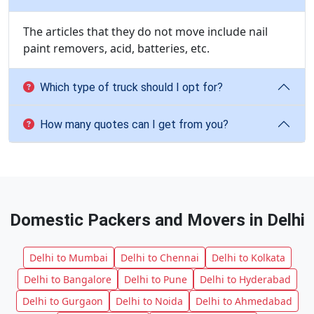
The articles that they do not move include nail
paint removers, acid, batteries, etc.
Which type of truck should I opt for?
How many quotes can I get from you?
Domestic Packers and Movers in Delhi
Delhi to Mumbai
Delhi to Chennai
Delhi to Kolkata
Delhi to Bangalore
Delhi to Pune
Delhi to Hyderabad
Delhi to Gurgaon
Delhi to Noida
Delhi to Ahmedabad