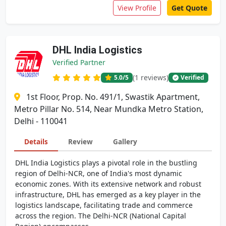
View Profile
Get Quote
DHL India Logistics
Verified Partner
(1 reviews)
5.0
/5
Verified
1st Floor, Prop. No. 491/1, Swastik Apartment,
Metro Pillar No. 514, Near Mundka Metro Station,
Delhi - 110041
Details
Review
Gallery
DHL India Logistics plays a pivotal role in the bustling
region of Delhi-NCR, one of India's most dynamic
economic zones. With its extensive network and robust
infrastructure, DHL has emerged as a key player in the
logistics landscape, facilitating trade and commerce
across the region. The Delhi-NCR (National Capital