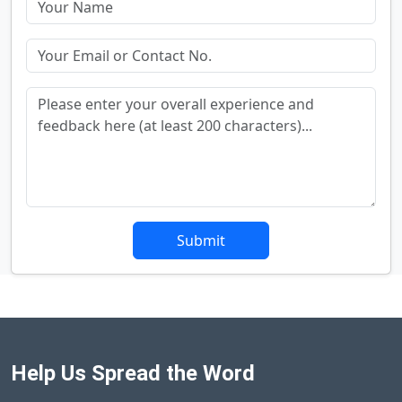
Submit
Help Us Spread the Word