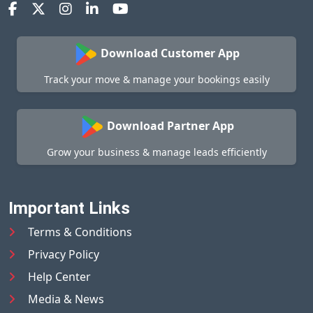
Download Customer App
Track your move & manage your bookings easily
Download Partner App
Grow your business & manage leads efficiently
Important Links
Terms & Conditions
Privacy Policy
Help Center
Media & News