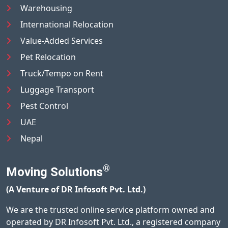
Warehousing
International Relocation
Value-Added Services
Pet Relocation
Truck/Tempo on Rent
Luggage Transport
Pest Control
UAE
Nepal
®
Moving Solutions
(A Venture of DR Infosoft Pvt. Ltd.)
We are the trusted online service platform owned and
operated by DR Infosoft Pvt. Ltd., a registered company