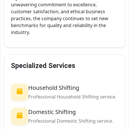
unwavering commitment to excellence,
customer satisfaction, and ethical business
practices, the company continues to set new
benchmarks for quality and reliability in the
industry.
Specialized Services
Household Shifting
Professional Household Shifting service.
Domestic Shifting
Professional Domestic Shifting service.