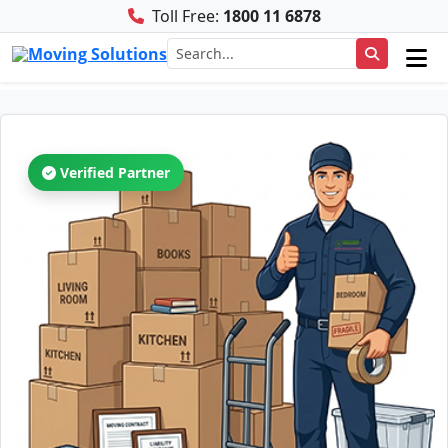
Toll Free:
1800 11 6878
Verified Partner