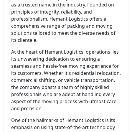
as a trusted name in the industry. Founded on
principles of integrity, reliability, and
professionalism, Hemant Logistics offers a
comprehensive range of packing and moving
solutions tailored to meet the diverse needs of
its clientele.
At the heart of Hemant Logistics' operations lies
its unwavering dedication to ensuring a
seamless and hassle-free moving experience for
its customers. Whether it's residential relocation,
commercial shifting, or vehicle transportation,
the company boasts a team of highly skilled
professionals who are adept at handling every
aspect of the moving process with utmost care
and precision.
One of the hallmarks of Hemant Logistics is its
emphasis on using state-of-the-art technology