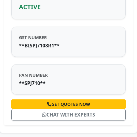
ACTIVE
GST NUMBER
**BISPJ7108R1**
PAN NUMBER
**SPJ710**
GET QUOTES NOW
CHAT WITH EXPERTS