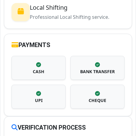
Local Shifting
Professional Local Shifting service.
PAYMENTS
CASH
BANK TRANSFER
UPI
CHEQUE
VERIFICATION PROCESS