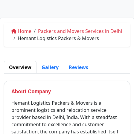
Home
Packers and Movers Services in Delhi
Hemant Logistics Packers & Movers
Overview
Gallery
Reviews
About Company
Hemant Logistics Packers & Movers is a
prominent logistics and relocation service
provider based in Delhi, India. With a steadfast
commitment to excellence and customer
satisfaction, the company has established itself