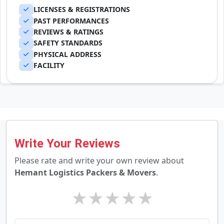
LICENSES & REGISTRATIONS
PAST PERFORMANCES
REVIEWS & RATINGS
SAFETY STANDARDS
PHYSICAL ADDRESS
FACILITY
Write Your Reviews
Please rate and write your own review about
Hemant Logistics Packers & Movers
.
★
★
★
★
★