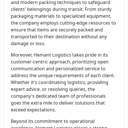
and modern packing techniques to safeguard
clients' belongings during transit. From sturdy
packaging materials to specialized equipment,
the company employs cutting-edge resources to
ensure that items are securely packed and
transported to their destination without any
damage or loss.
Moreover, Hemant Logistics takes pride in its
customer-centric approach, prioritizing open
communication and personalized service to
address the unique requirements of each client.
Whether it's coordinating logistics, providing
expert advice, or resolving queries, the
company's dedicated team of professionals
goes the extra mile to deliver solutions that
exceed expectations.
Beyond its commitment to operational