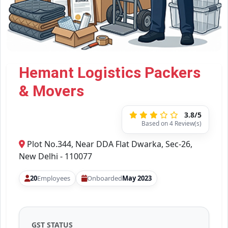
Hemant Logistics Packers
& Movers
3.8/5
Based on 4 Review(s)
Plot No.344, Near DDA Flat Dwarka, Sec-26,
New Delhi - 110077
20
Employees
Onboarded
May 2023
GST STATUS