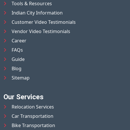
Tools & Resources
Indian City Information
Customer Video Testimonials
Vendor Video Testimonials
Career
FAQs
Guide
Blog
Sitemap
Our Services
Relocation Services
Car Transportation
Bike Transportation