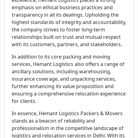
excellence, Hemant Logistics places a strong
emphasis on ethical business practices and
transparency in all its dealings. Upholding the
highest standards of integrity and accountability,
the company strives to foster long-term
relationships built on trust and mutual respect
with its customers, partners, and stakeholders.
In addition to its core packing and moving
services, Hemant Logistics also offers a range of
ancillary solutions, including warehousing,
insurance coverage, and unpacking services,
further enhancing its value proposition and
ensuring a comprehensive relocation experience
for clients.
In essence, Hemant Logistics Packers & Movers
stands as a beacon of reliability and
professionalism in the competitive landscape of
logistics and relocation services in Delhi. With its