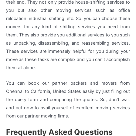
their end. They not only provide house-shifting services to
you but also other moving services such as office
relocation, industrial shifting, etc. So, you can choose these
movers for any kind of shifting services you need from
them. They also provide you additional services to you such
as unpacking, disassembling, and reassembling services.
These services are immensely helpful for you during your
move as these tasks are complex and you can’t accomplish
them all alone.
You can book our partner packers and movers from
Chennai to California, United States easily by just filling out
the query form and comparing the quotes. So, don’t wait
and act now to avail yourself of excellent moving services
from our partner moving firms.
Frequently Asked Questions