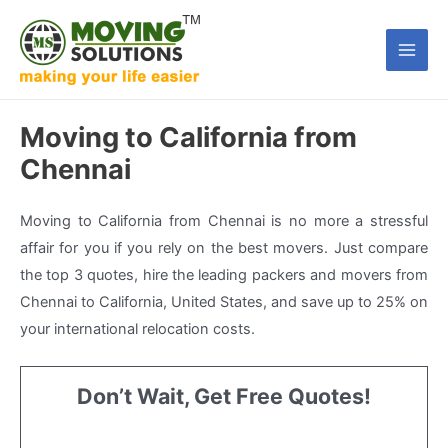
Skip
to
Main
content
Men
Moving to California from
Chennai
Moving to California from Chennai is no more a stressful
affair for you if you rely on the best movers. Just compare
the top 3 quotes, hire the leading packers and movers from
Chennai to California, United States, and save up to 25% on
your international relocation costs.
Don’t Wait, Get Free Quotes!