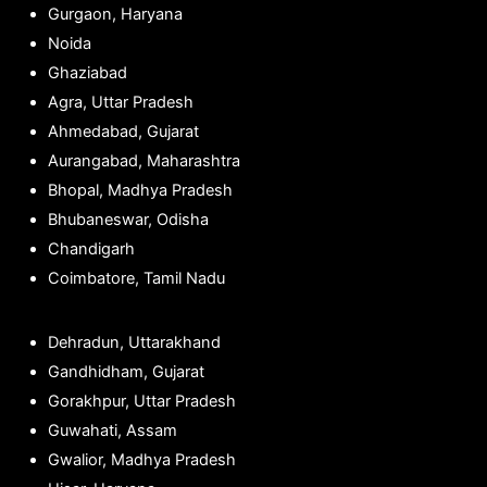
Gurgaon, Haryana
Noida
Ghaziabad
Agra, Uttar Pradesh
Ahmedabad, Gujarat
Aurangabad, Maharashtra
Bhopal, Madhya Pradesh
Bhubaneswar, Odisha
Chandigarh
Coimbatore, Tamil Nadu
Dehradun, Uttarakhand
Gandhidham, Gujarat
Gorakhpur, Uttar Pradesh
Guwahati, Assam
Gwalior, Madhya Pradesh