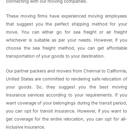
connecting with our moving companies.
These moving firms have experienced moving employees
that suggest you the perfect shipping method for your
move. You can either go for sea freight or air freight
whichever is suitable as per your needs. However, if you
choose the sea freight method, you can get affordable
transportation of your goods to your destination.
Our partner packers and movers from Chennai to California,
United States are committed to rendering safe relocation of
your goods. So, they suggest you the best moving
insurance services according to your requirements. If you
want coverage of your belongings during the transit period,
you can opt for transit insurance. However, if you want to
get coverage for the entire relocation, you can opt for all-
inclusive insurance.