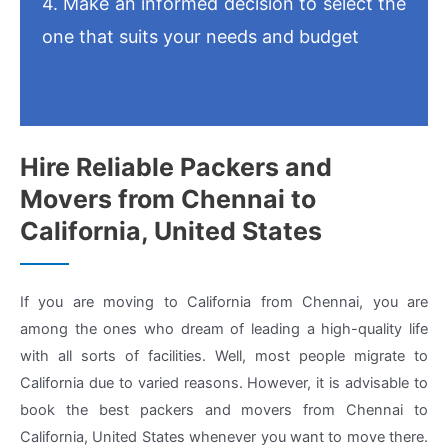
4. Make an informed decision to select the
one that suits your needs and budget
Hire Reliable Packers and
Movers from Chennai to
California, United States
If you are moving to California from Chennai, you are
among the ones who dream of leading a high-quality life
with all sorts of facilities. Well, most people migrate to
California due to varied reasons. However, it is advisable to
book the best packers and movers from Chennai to
California, United States whenever you want to move there.