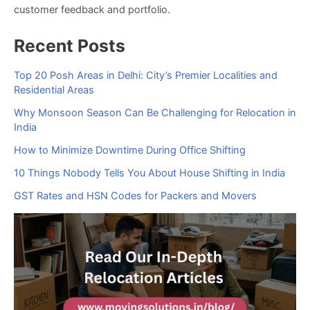
customer feedback and portfolio.
Recent Posts
Top 20 Posh Areas in Delhi: City’s Premier Localities and
Residential Areas
Why Monsoon Season Can Be Challenging for Relocation in
India
How to Minimize Downtime During Office Shifting
10 Things Nobody Tells You About House Shifting in India
GST Rates and HSN Codes for Packers and Movers