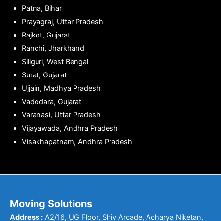
Patna, Bihar
Prayagraj, Uttar Pradesh
Rajkot, Gujarat
Ranchi, Jharkhand
Siliguri, West Bengal
Surat, Gujarat
Ujjain, Madhya Pradesh
Vadodara, Gujarat
Varanasi, Uttar Pradesh
Vijayawada, Andhra Pradesh
Visakhapatnam, Andhra Pradesh
Moving Solutions
Address :
A2/16, UG Floor, Shiv Arcade, Acharya Niketan,