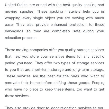
United States, are armed with the best quality packing and
moving supplies. These packing materials help you in
wrapping every single object you are moving with much
ease. They also provide enhanced protection to these
belongings so they are completely safe during your
relocation process.
These moving companies offer you quality storage services
that help you store your sensitive items for any specific
period you need. They offer two types of storage services
to you that are short-term storage and long-term storage.
These services are the best for the ones who want to
renovate their home before shifting these goods. People,
who have no place to keep these items, too want to get
these services.
They also provide door-to-door relocation services to you