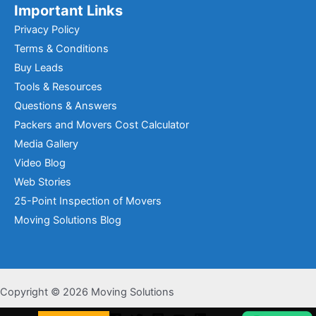
Important Links
Privacy Policy
Terms & Conditions
Buy Leads
Tools & Resources
Questions & Answers
Packers and Movers Cost Calculator
Media Gallery
Video Blog
Web Stories
25-Point Inspection of Movers
Moving Solutions Blog
Copyright © 2026 Moving Solutions