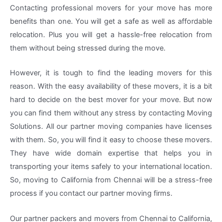
Contacting professional movers for your move has more
benefits than one. You will get a safe as well as affordable
relocation. Plus you will get a hassle-free relocation from
them without being stressed during the move.
However, it is tough to find the leading movers for this
reason. With the easy availability of these movers, it is a bit
hard to decide on the best mover for your move. But now
you can find them without any stress by contacting Moving
Solutions. All our partner moving companies have licenses
with them. So, you will find it easy to choose these movers.
They have wide domain expertise that helps you in
transporting your items safely to your international location.
So, moving to California from Chennai will be a stress-free
process if you contact our partner moving firms.
Our partner packers and movers from Chennai to California,