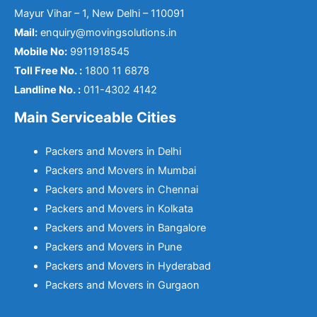
Mayur Vihar – 1, New Delhi – 110091
Mail:
enquiry@movingsolutions.in
Mobile No:
9911918545
Toll Free No. :
1800 11 6878
Landline No. :
011-4302 4142
Main Serviceable Cities
Packers and Movers in Delhi
Packers and Movers in Mumbai
Packers and Movers in Chennai
Packers and Movers in Kolkata
Packers and Movers in Bangalore
Packers and Movers in Pune
Packers and Movers in Hyderabad
Packers and Movers in Gurgaon