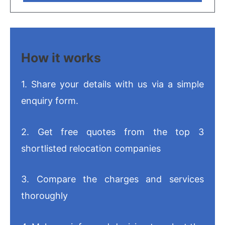
How it works
1. Share your details with us via a simple
enquiry form.
2. Get free quotes from the top 3
shortlisted relocation companies
3. Compare the charges and services
thoroughly