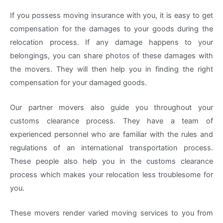
If you possess moving insurance with you, it is easy to get
compensation for the damages to your goods during the
relocation process. If any damage happens to your
belongings, you can share photos of these damages with
the movers. They will then help you in finding the right
compensation for your damaged goods.
Our partner movers also guide you throughout your
customs clearance process. They have a team of
experienced personnel who are familiar with the rules and
regulations of an international transportation process.
These people also help you in the customs clearance
process which makes your relocation less troublesome for
you.
These movers render varied moving services to you from