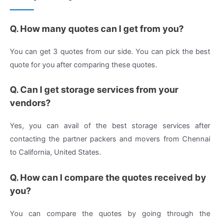
Q. How many quotes can I get from you?
You can get 3 quotes from our side. You can pick the best
quote for you after comparing these quotes.
Q. Can I get storage services from your
vendors?
Yes, you can avail of the best storage services after
contacting the partner packers and movers from Chennai
to California, United States.
Q. How can I compare the quotes received by
you?
You can compare the quotes by going through the