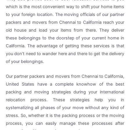
which is the most convenient way to shift your home items
to your foreign location. The moving officials of our partner
packers and movers from Chennai to California reach your
old house and load your items from there. They deliver
these belongings to the doorstep of your current home in
California. The advantage of getting these services is that
you don’t need to wander here and there to get the delivery
of your belongings.
Our partner packers and movers from Chennai to California,
United States have a complete knowhow of the best
packing and moving strategies during your international
relocation process. These strategies help you in
systematizing all phases of your move without any kind of
stress. So, whether it is the packing process or the moving
process, you can easily manage these processes after