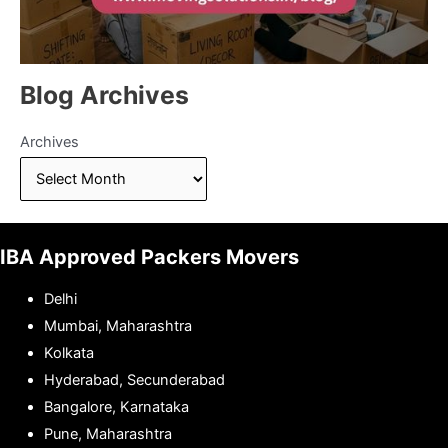
Blog Archives
Archives
IBA Approved Packers Movers
Delhi
Mumbai, Maharashtra
Kolkata
Hyderabad, Secunderabad
Bangalore, Karnataka
Pune, Maharashtra