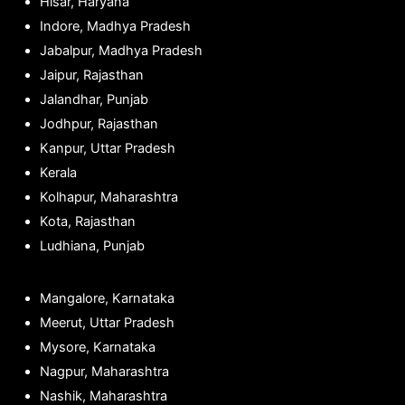
Hisar, Haryana
Indore, Madhya Pradesh
Jabalpur, Madhya Pradesh
Jaipur, Rajasthan
Jalandhar, Punjab
Jodhpur, Rajasthan
Kanpur, Uttar Pradesh
Kerala
Kolhapur, Maharashtra
Kota, Rajasthan
Ludhiana, Punjab
Mangalore, Karnataka
Meerut, Uttar Pradesh
Mysore, Karnataka
Nagpur, Maharashtra
Nashik, Maharashtra