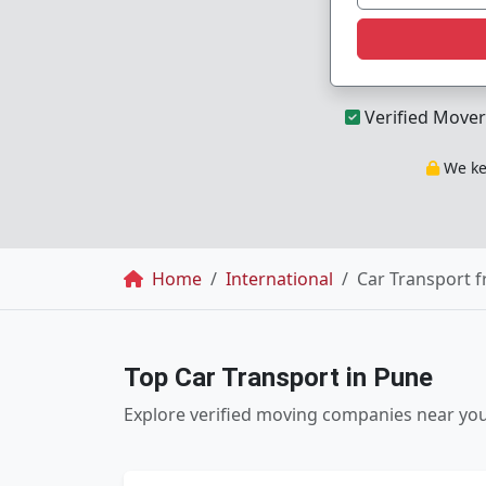
Verified Mover
We kee
Breadcrumb
Home
International
Car Transport 
Top Car Transport in Pune
Explore verified moving companies near yo