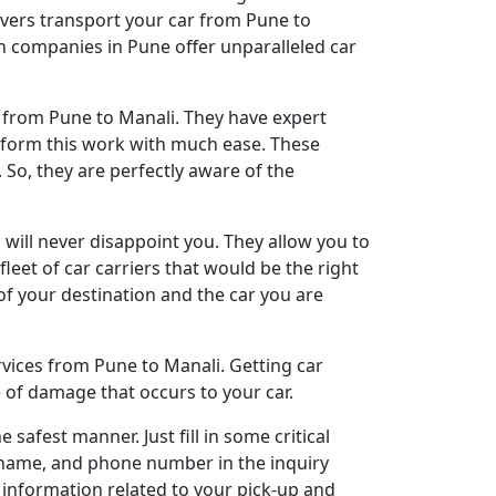
overs transport your car from Pune to
on companies in Pune offer unparalleled car
n from Pune to Manali. They have expert
erform this work with much ease. These
 So, they are perfectly aware of the
will never disappoint you. They allow you to
leet of car carriers that would be the right
 of your destination and the car you are
rvices from Pune to Manali. Getting car
 of damage that occurs to your car.
afest manner. Just fill in some critical
ll name, and phone number in the inquiry
e information related to your pick-up and