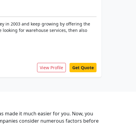
ney in 2003 and keep growing by offering the
re looking for warehouse services, then also
View Profile
Get Quote
has made it much easier for you. Now, you
companies consider numerous factors before