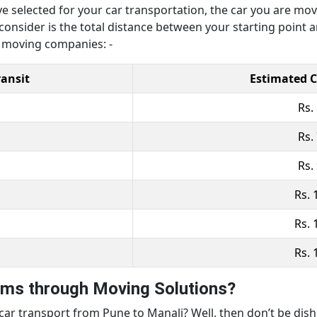
ve selected for your car transportation, the car you are mo
 consider is the total distance between your starting point 
r moving companies: -
ransit
Estimated C
Rs.
Rs.
Rs.
Rs. 
Rs. 
Rs. 
rms through Moving Solutions?
t car transport from Pune to Manali? Well, then don’t be di