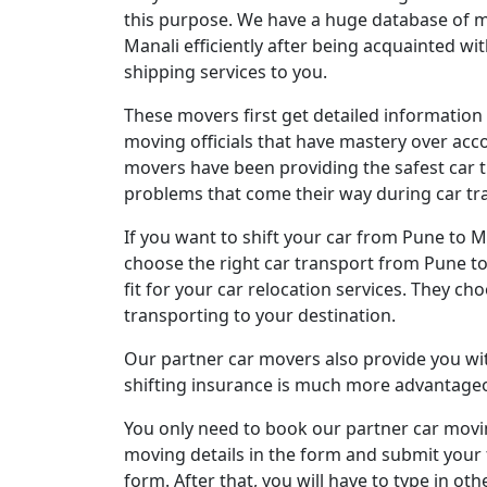
this purpose. We have a huge database of mo
Manali efficiently after being acquainted w
shipping services to you.
These movers first get detailed information
moving officials that have mastery over acc
movers have been providing the safest car t
problems that come their way during car tra
If you want to shift your car from Pune to 
choose the right car transport from Pune to 
fit for your car relocation services. They ch
transporting to your destination.
Our partner car movers also provide you with
shifting insurance is much more advantageou
You only need to book our partner car moving
moving details in the form and submit your f
form. After that, you will have to type in o