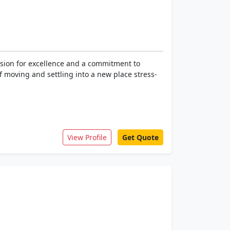
sion for excellence and a commitment to
 moving and settling into a new place stress-
View Profile
Get Quote