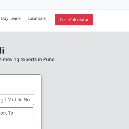
Buy Leads
Locations
Cost Calculator
li
le moving experts in Pune.