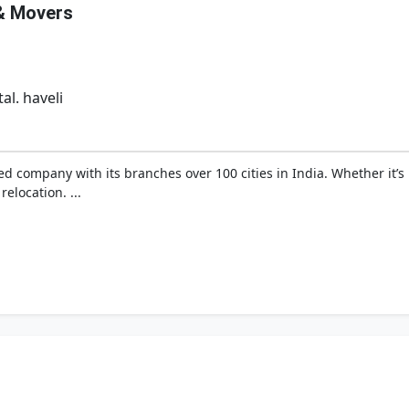
& Movers
al. haveli
ied company with its branches over 100 cities in India. Whether it’
relocation. ...