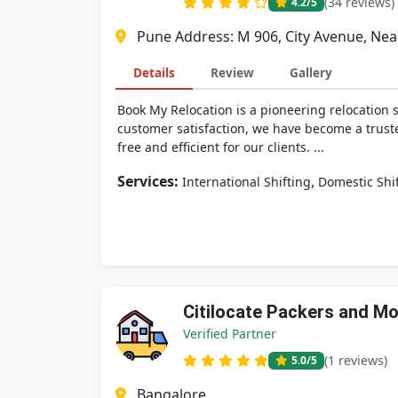
(34 reviews)
4.2
/5
Pune Address: M 906, City Avenue, Nea
Details
Review
Gallery
Book My Relocation is a pioneering relocation
customer satisfaction, we have become a truste
free and efficient for our clients. ...
Services:
,
International Shifting
Domestic Shi
Citilocate Packers and M
Verified Partner
(1 reviews)
5.0
/5
Bangalore