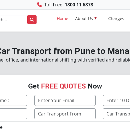
Toll Free:
1800 11 6878
Home
About Us
Charges
ar Transport from Pune to Mana
 office, and international shifting with verified and reliab
Get
FREE QUOTES
Now