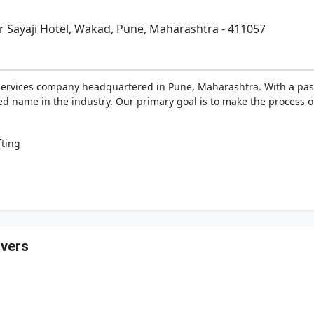
r Sayaji Hotel, Wakad, Pune, Maharashtra - 411057
 services company headquartered in Pune, Maharashtra. With a pas
d name in the industry. Our primary goal is to make the process of
fting
overs