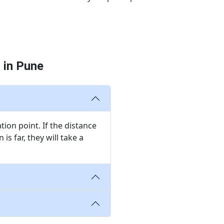
 in Pune
ion point. If the distance
is far, they will take a