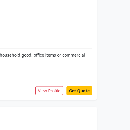
s household good, office items or commercial
View Profile
Get Quote