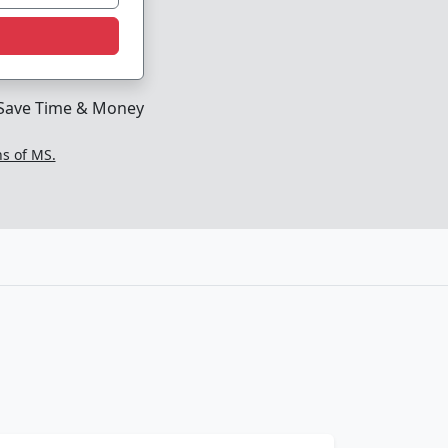
Save Time & Money
ns of MS.