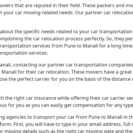
vers that are reputed in their field. These packers and m
ith your car moving-related needs. Our partner car relocati
 about the specific needs related to your car transportatio
omplishing the car relocation process perfectly. So, they p
ransportation services from Pune to Manali for a long time.
nsportation services.
Manali, contacting our partner car transportation companies 
Manali for their car relocation. These movers have a great f
oose the perfect carrier for you on the basis of the distance
 the right car insurance while offering their car carrier se
s for you as you can easily get compensation for any type
 agencies to transport your car from Pune to Manali in the s
orm. First, you will have to type in your email address, fu
ther moving details such as the right car moving date and th