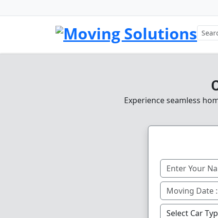
C
Experience seamless home,