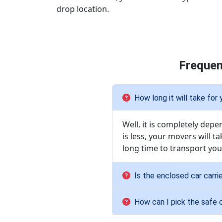
drop location.
Frequen
How long it will take for
Well, it is completely dep
is less, your movers will ta
long time to transport your
Is the enclosed car carri
How can I pick the safe 