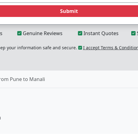
Submit
s
Genuine Reviews
Instant Quotes
p your information safe and secure.
I accept Terms & Conditio
from Pune to Manali
u