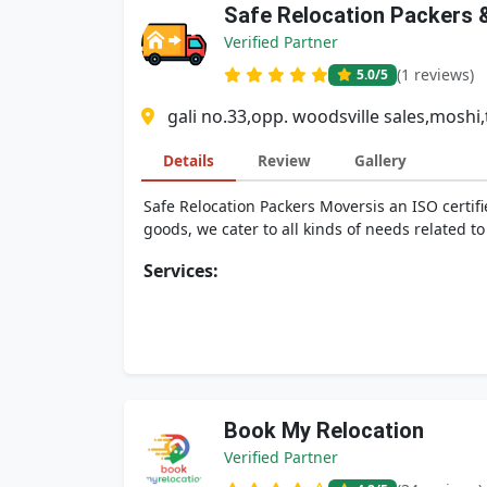
Safe Relocation Packers 
Verified Partner
(1 reviews)
5.0
/5
gali no.33,opp. woodsville sales,moshi,t
Details
Review
Gallery
Safe Relocation Packers Moversis an ISO certif
goods, we cater to all kinds of needs related to 
Services:
Book My Relocation
Verified Partner