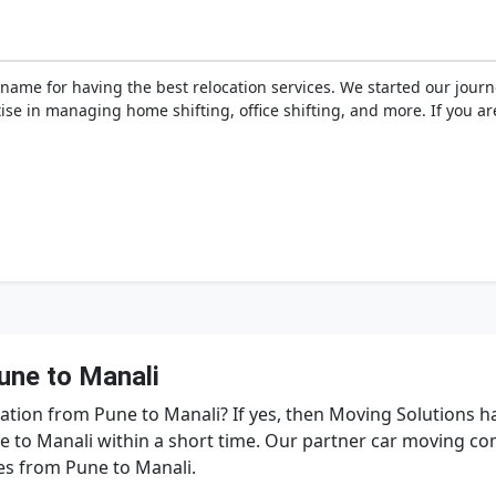
name for having the best relocation services. We started our jour
tise in managing home shifting, office shifting, and more. If you a
une to Manali
tation from Pune to Manali? If yes, then Moving Solutions 
e to Manali within a short time. Our partner car moving 
ces from Pune to Manali.