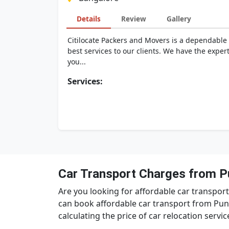
Details
Review
Gallery
Citilocate Packers and Movers is a dependable 
best services to our clients. We have the exper
you...
Services:
Car Transport Charges from P
Are you looking for affordable car transpor
can book affordable car transport from Pun
calculating the price of car relocation servi