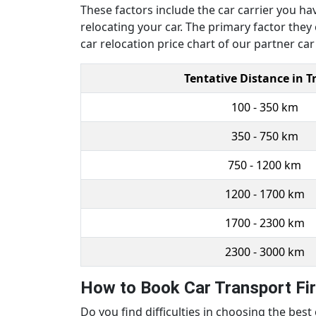
These factors include the car carrier you ha
relocating your car. The primary factor they
car relocation price chart of our partner ca
Tentative Distance in T
100 - 350 km
350 - 750 km
750 - 1200 km
1200 - 1700 km
1700 - 2300 km
2300 - 3000 km
How to Book Car Transport Fi
Do you find difficulties in choosing the bes