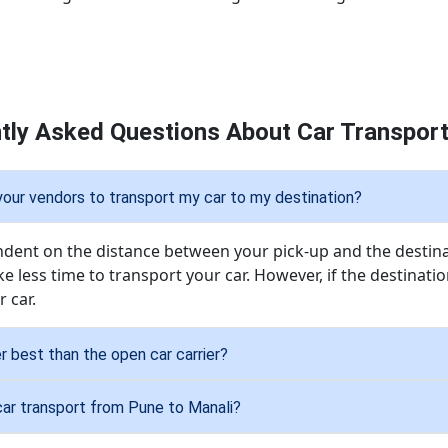
tly Asked Questions About Car Transport
 your vendors to transport my car to my destination?
endent on the distance between your pick-up and the destinat
ke less time to transport your car. However, if the destination 
 car.
er best than the open car carrier?
car transport from Pune to Manali?