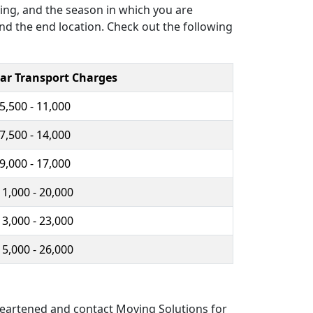
ving, and the season in which you are
and the end location. Check out the following
ar Transport Charges
 5,500 - 11,000
 7,500 - 14,000
 9,000 - 17,000
11,000 - 20,000
13,000 - 23,000
15,000 - 26,000
sheartened and contact Moving Solutions for