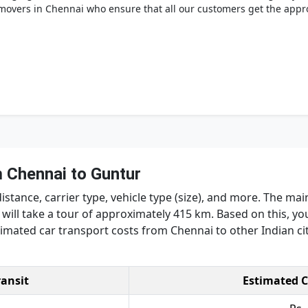
overs in Chennai who ensure that all our customers get the appro
 Chennai to Guntur
tance, carrier type, vehicle type (size), and more. The main
will take a tour of approximately 415 km. Based on this, yo
stimated car transport costs from Chennai to other Indian cit
ransit
Estimated C