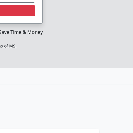
Save Time & Money
ns of MS.