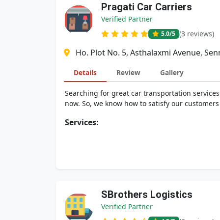
Pragati Car Carriers
Verified Partner
(3 reviews)
5.0
/5
Ho. Plot No. 5, Asthalaxmi Avenue, S
Details
Review
Gallery
Searching for great car transportation services
now. So, we know how to satisfy our customers i
Services:
SBrothers Logistics
Verified Partner