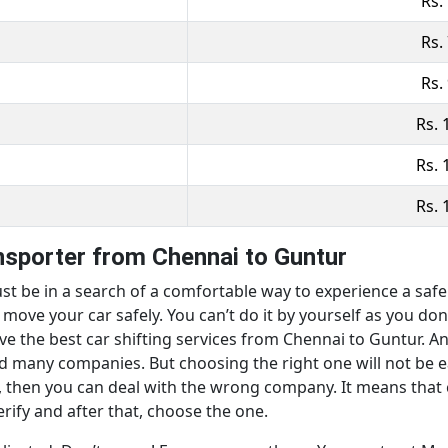
Rs.
Rs.
Rs.
Rs. 
Rs. 
Rs. 
ansporter from Chennai to Guntur
st be in a search of a comfortable way to experience a safe m
ove your car safely. You can’t do it by yourself as you don’
ave the best car shifting services from Chennai to Guntur. An
ind many companies. But choosing the right one will not be 
, then you can deal with the wrong company. It means that ca
erify and after that, choose the one.