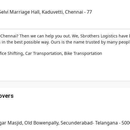
elvi Marriage Hall, Kaduvetti, Chennai - 77
in Chennai? Then we can help you out. We, Sbrothers Logistics have
in the best possible way. Ours is the name trusted by many people
,
,
fice Shifting
Car Transportation
Bike Transportation
overs
gar Masjid, Old Bowenpally, Secunderabad- Telangana - 50