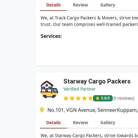
Details
Review
Gallery
We, at Track Cargo Packers & Movers, strive tow
trust. Our team comprises well-trained packers
Services:
Starway Cargo Packers
Verified Partner
(9 reviews)
5.0
/5
No.101, VGN Avenue, SenneerKuppam, 
Details
Review
Gallery
We, at Starway Cargo Packers, strive towards br