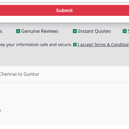
Submit
s
Genuine Reviews
Instant Quotes
p your information safe and secure.
I accept Terms & Conditio
Chennai to Guntur
u