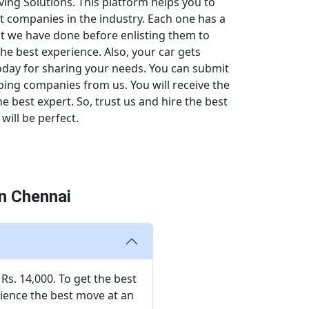
ing Solutions. This platform helps you to
t companies in the industry. Each one has a
hat we have done before enlisting them to
the best experience. Also, your car gets
 today for sharing your needs. You can submit
pping companies from us. You will receive the
 best expert. So, trust us and hire the best
will be perfect.
n Chennai
Rs. 14,000. To get the best
rience the best move at an