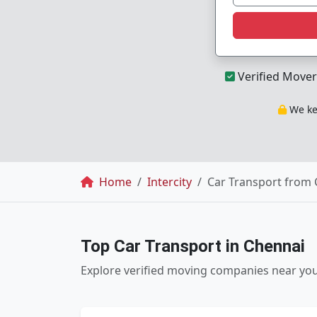
Verified Mover
We kee
Breadcrumb
Home
Intercity
Car Transport from 
Top Car Transport in Chennai
Explore verified moving companies near yo