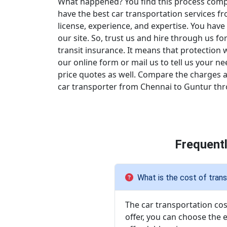
What happened? You find this process compli
have the best car transportation services f
license, experience, and expertise. You have
our site. So, trust us and hire through us fo
transit insurance. It means that protection 
our online form or mail us to tell us your n
price quotes as well. Compare the charges an
car transporter from Chennai to Guntur throu
Frequent
What is the cost of trans
The car transportation cost
offer, you can choose the 