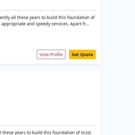
tly all these years to build this foundation of
appropriate and speedy services. Apart fr...
View Profile
Get Quote
these years to build this foundation of trust.