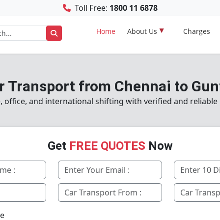
Toll Free:
1800 11 6878
Home
About Us
Charges
r Transport from Chennai to Gun
ffice, and international shifting with verified and reliabl
Get
FREE QUOTES
Now