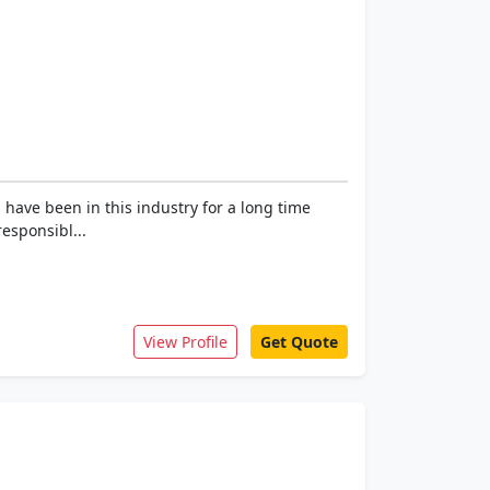
 have been in this industry for a long time
esponsibl...
View Profile
Get Quote