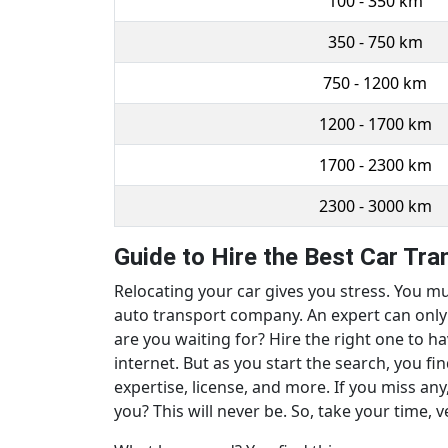
100 - 350 km
350 - 750 km
750 - 1200 km
1200 - 1700 km
1700 - 2300 km
2300 - 3000 km
Guide to Hire the Best Car Tr
Relocating your car gives you stress. You mu
auto transport company. An expert can only m
are you waiting for? Hire the right one to h
internet. But as you start the search, you f
expertise, license, and more. If you miss any
you? This will never be. So, take your time, v