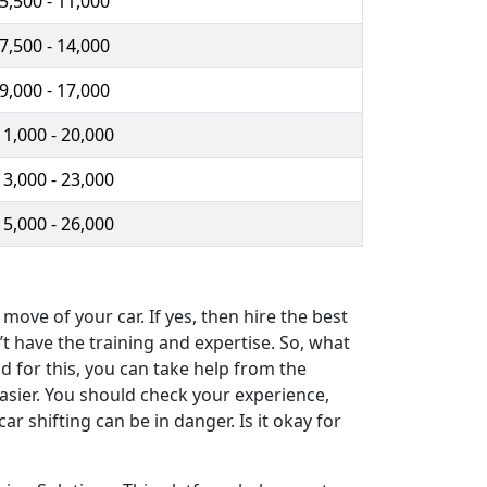
 5,500 - 11,000
 7,500 - 14,000
 9,000 - 17,000
11,000 - 20,000
13,000 - 23,000
15,000 - 26,000
ove of your car. If yes, then hire the best
t have the training and expertise. So, what
d for this, you can take help from the
easier. You should check your experience,
r shifting can be in danger. Is it okay for