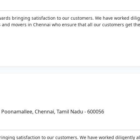
ards bringing satisfaction to our customers. We have worked diligen
 and movers in Chennai who ensure that all our customers get the 
Poonamallee, Chennai, Tamil Nadu - 600056
inging satisfaction to our customers. We have worked diligently all 