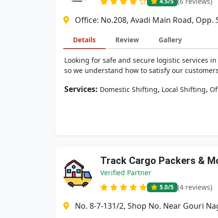
(6 reviews)
4.5
/5
Office: No.208, Avadi Main Road, Opp. S
Details
Review
Gallery
Looking for safe and secure logistic services 
so we understand how to satisfy our customers 
Services:
,
,
Domestic Shifting
Local Shifting
Of
Track Cargo Packers & M
Verified Partner
(4 reviews)
5.0
/5
No. 8-7-131/2, Shop No. Near Gouri Na