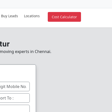
Buy Leads
Locations
Cost Calculator
tur
e moving experts in Chennai.