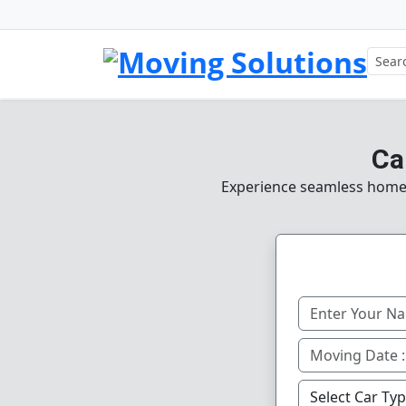
Ca
Experience seamless home, o