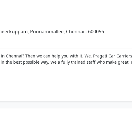
enneerkuppam, Poonammallee, Chennai - 600056
 in Chennai? Then we can help you with it. We, Pragati Car Carriers
n the best possible way. We a fully trained staff who make great, r