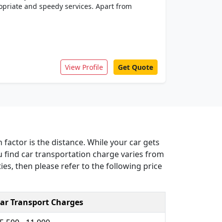
priate and speedy services. Apart from
View Profile
Get Quote
 factor is the distance. While your car gets
u find car transportation charge varies from
ies, then please refer to the following price
ar Transport Charges