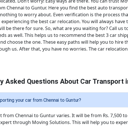
cated. Don’t worry! Easy ways are there. You can trust Mov
rom Chennai to Guntur. Here you find the best auto transpor
 nothing to worry about. Even verification is the process t
r experiencing the best car relocation. You will always have 
will be there for sure. So, what are you waiting for? Call us
eeds as well. This helps us to recommend the best 3 car shi
d choose the one. These easy paths will help you to hire the
gh us. After that, you have no worries. The car relocation 
ly Asked Questions About Car Transport i
porting your car from Chennai to Guntur?
 from Chennai to Guntur varies. It will be from Rs. 7,500 to 
expert through Moving Solutions. This will help you to expe