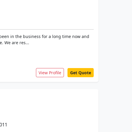
 been in the business for a long time now and
. We are res...
View Profile
Get Quote
0011