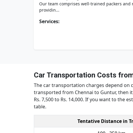
Our team comprises well-trained packers and m
providin...
Services:
Car Transportation Costs from
The car transportation charges depend on dis
transported from Chennai to Guntur, then it 
Rs. 7,500 to Rs. 14,000. If you want to the e
table.
Tentative Distance in T