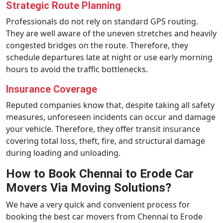
Strategic Route Planning
Professionals do not rely on standard GPS routing.
They are well aware of the uneven stretches and heavily
congested bridges on the route. Therefore, they
schedule departures late at night or use early morning
hours to avoid the traffic bottlenecks.
Insurance Coverage
Reputed companies know that, despite taking all safety
measures, unforeseen incidents can occur and damage
your vehicle. Therefore, they offer transit insurance
covering total loss, theft, fire, and structural damage
during loading and unloading.
How to Book Chennai to Erode Car
Movers Via Moving Solutions?
We have a very quick and convenient process for
booking the best car movers from Chennai to Erode