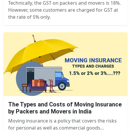
Technically, the GST on packers and movers is 18%.
However, some customers are charged for GST at
the rate of 5% only.
The Types and Costs of Moving Insurance
by Packers and Movers in India
Moving insurance is a policy that covers the risks
for personal as well as commercial goods...