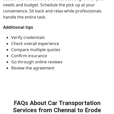
needs and budget. Schedule the pick up at your
convenience. Sit back and relax while professionals
handle the entire task.
Additional tips
Verify credentials
Check overall experience
Compare multiple quotes
Confirm insurance
Go through online reviews
Review the agreement
FAQs About Car Transportation
Services from Chennai to Erode