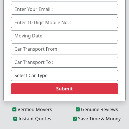
Submit
Verified Movers
Genuine Reviews
Instant Quotes
Save Time & Money