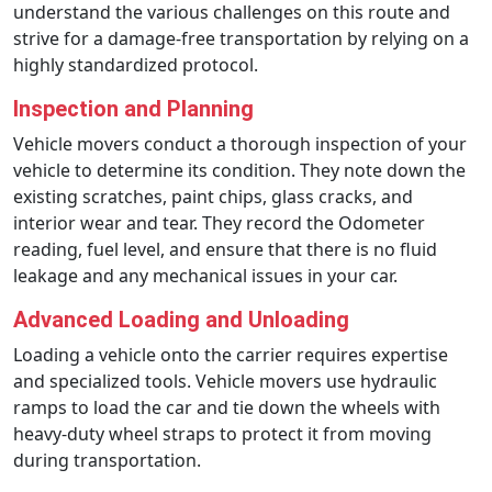
understand the various challenges on this route and
strive for a damage-free transportation by relying on a
highly standardized protocol.
Inspection and Planning
Vehicle movers conduct a thorough inspection of your
vehicle to determine its condition. They note down the
existing scratches, paint chips, glass cracks, and
interior wear and tear. They record the Odometer
reading, fuel level, and ensure that there is no fluid
leakage and any mechanical issues in your car.
Advanced Loading and Unloading
Loading a vehicle onto the carrier requires expertise
and specialized tools. Vehicle movers use hydraulic
ramps to load the car and tie down the wheels with
heavy-duty wheel straps to protect it from moving
during transportation.