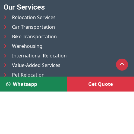
Our Services
Relocation Services
Car Transportation
Bike Transportation
Warehousing
International Relocation
Value-Added Services
Pet Relocation
Whatsapp
Get Quote
Truck/Tempo on Rent
Luggage Transport
Pest Control
UAE
Nepal