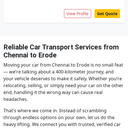
View Profile
Get Quote
Reliable Car Transport Services from
Chennai to Erode
Moving your car from Chennai to Erode is no small feat
— we’re talking about a 400-kilometer journey, and
your vehicle deserves to make it safely. Whether you’re
relocating, selling, or simply need your car on the other
end, handling it the wrong way can cause real
headaches.
That’s where we come in. Instead of scrambling
through endless options on your own, let us do the
heavy lifting. We connect you with trusted, verified car