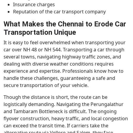
Insurance charges
Reputation of the car transport company
What Makes the Chennai to Erode Car
Transportation Unique
It is easy to feel overwhelmed when transporting your
car over NH 48 or NH 544. Transporting a car through
several towns, navigating highway traffic zones, and
dealing with diverse weather conditions requires
experience and expertise. Professionals know how to
handle these challenges, guaranteeing a safe and
secure transportation of your vehicle.
Though the distance is short, the route can be
logistically demanding. Navigating the Perungalathur
and Tambaram Bottleneck is difficult. The ongoing
flyover construction, heavy traffic, and local congestion
can exceed the transit time. If carriers take the
alternative route via Vellore and Salem, they face