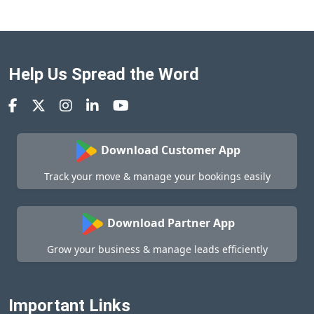
Help Us Spread the Word
Download Customer App
Track your move & manage your bookings easily
Download Partner App
Grow your business & manage leads efficiently
Important Links