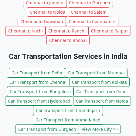
Chennai to Jammu
Chennai to Gurgaon
Chennai to Noida
Chennai to Salem
Chennai to Guwahati
Chennai to Coimbatore
Chennai to Kochi
Chennai to Ranchi
Chennai to Raipur
Chennai to Bhopal
Car Transportation Services in India
Car Transport from Delhi
Car Transport from Mumbai
Car Transport from Chennai
Car Transport from Kolkata
Car Transport from Bangalore
Car Transport from Pune
Car Transport from Hyderabad
Car Transport from Noida
Car Transport from Chandigarh
Car Transport from Ahmedabad
Car Transport from Gurgaon
View More City >>