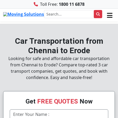
Toll Free:
1800 11 6878
Car Transportation from
Chennai to Erode
Looking for safe and affordable car transportation
from Chennai to Erode? Compare top-rated 3 car
transport companies, get quotes, and book with
confidence. Easy and hassle-free!
Get
FREE QUOTES
Now