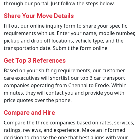
through our portal. Just follow the steps below.
Share Your Move Details
Fill out our online inquiry form to share your specific
requirements with us. Enter your name, mobile number,
pickup and drop off locations, vehicle type, and the
transportation date. Submit the form online.
Get Top 3 References
Based on your shifting requirements, our customer
care executives will shortlist our top 3 car transport
companies operating from Chennai to Erode. Within
minutes, they will contact you and provide you with
price quotes over the phone.
Compare and Hire
Compare the three companies based on rates, services,
ratings, reviews, and experience. Make an informed
decision to choose the one that best aligns with your