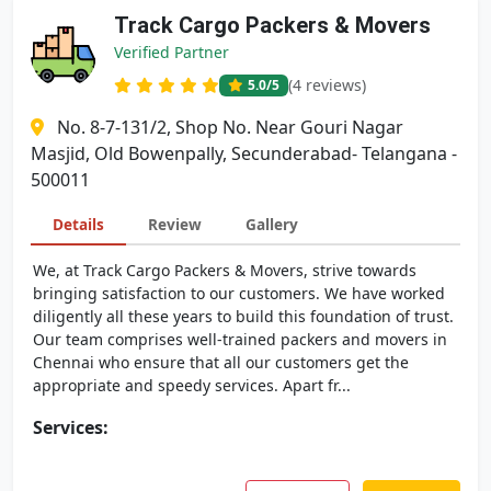
Track Cargo Packers & Movers
Verified Partner
(4 reviews)
5.0
/5
No. 8-7-131/2, Shop No. Near Gouri Nagar
Masjid, Old Bowenpally, Secunderabad- Telangana -
500011
Details
Review
Gallery
We, at Track Cargo Packers & Movers, strive towards
bringing satisfaction to our customers. We have worked
diligently all these years to build this foundation of trust.
Our team comprises well-trained packers and movers in
Chennai who ensure that all our customers get the
appropriate and speedy services. Apart fr...
Services: