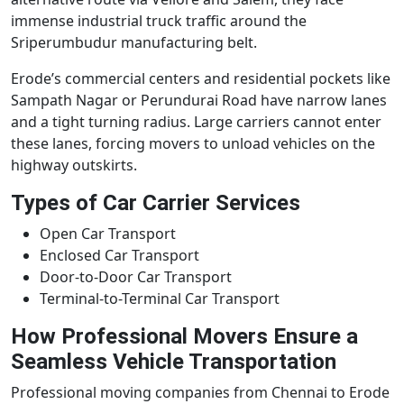
immense industrial truck traffic around the
Sriperumbudur manufacturing belt.
Erode’s commercial centers and residential pockets like
Sampath Nagar or Perundurai Road have narrow lanes
and a tight turning radius. Large carriers cannot enter
these lanes, forcing movers to unload vehicles on the
highway outskirts.
Types of Car Carrier Services
Open Car Transport
Enclosed Car Transport
Door-to-Door Car Transport
Terminal-to-Terminal Car Transport
How Professional Movers Ensure a
Seamless Vehicle Transportation
Professional moving companies from Chennai to Erode