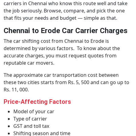
carriers in Chennai who know this route well and take
the job seriously. Browse, compare, and pick the one
that fits your needs and budget — simple as that.
Chennai to Erode Car Carrier Charges
The car shifting cost from Chennai to Erode is
determined by various factors. To know about the
accurate charges, you must request quotes from
reputable car movers.
The approximate car transportation cost between
these two cities starts from Rs. 5, 500 and can go up to
Rs. 11, 000.
Price-Affecting Factors
Model of your car
Type of carrier
GST and toll tax
Shifting season and time