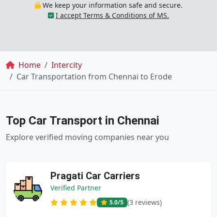
We keep your information safe and secure.
I accept Terms & Conditions of MS.
Breadcrumb
Home
Intercity
Car Transportation from Chennai to Erode
Top Car Transport in Chennai
Explore verified moving companies near you
Pragati Car Carriers
Verified Partner
(3 reviews)
5.0
/5