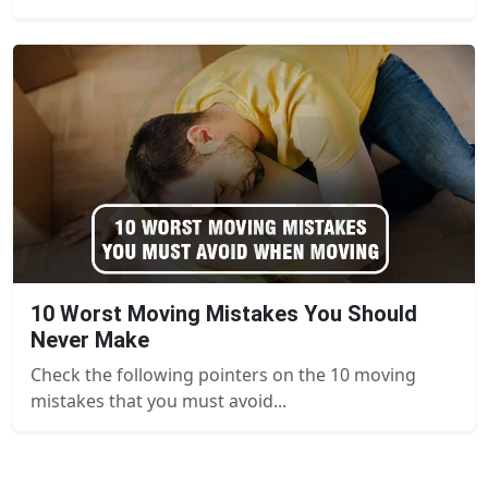
10 Worst Moving Mistakes You Should
Never Make
Check the following pointers on the 10 moving
mistakes that you must avoid...