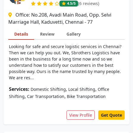
(6 reviews)
4.5
/5
Office: No.208, Avadi Main Road, Opp. Selvi
Marriage Hall, Kaduvetti, Chennai - 77
Details
Review
Gallery
Looking for safe and secure logistic services in Chennai?
Then we can help you out. We, Sbrothers Logistics have
been in the business for a long time now and so we
understand how to satisfy our customers in the best
possible way. Ours is the name trusted by many people.
We are res...
Services:
,
,
Domestic Shifting
Local Shifting
Office
,
,
Shifting
Car Transportation
Bike Transportation
View Profile
Get Quote