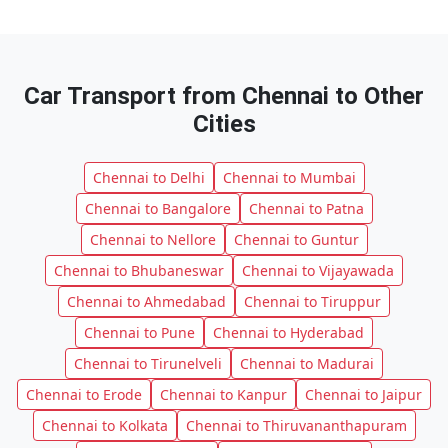
Car Transport from Chennai to Other
Cities
Chennai to Delhi
Chennai to Mumbai
Chennai to Bangalore
Chennai to Patna
Chennai to Nellore
Chennai to Guntur
Chennai to Bhubaneswar
Chennai to Vijayawada
Chennai to Ahmedabad
Chennai to Tiruppur
Chennai to Pune
Chennai to Hyderabad
Chennai to Tirunelveli
Chennai to Madurai
Chennai to Erode
Chennai to Kanpur
Chennai to Jaipur
Chennai to Kolkata
Chennai to Thiruvananthapuram