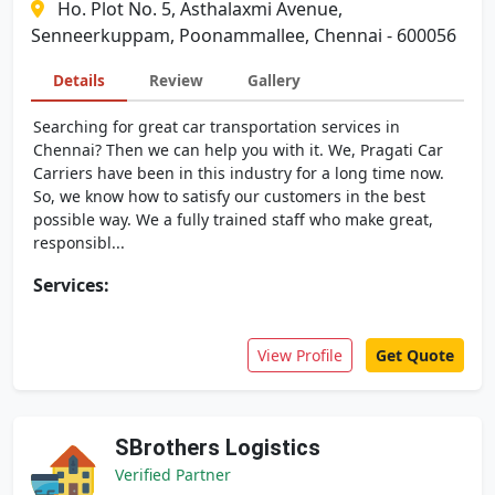
Ho. Plot No. 5, Asthalaxmi Avenue,
Senneerkuppam, Poonammallee, Chennai - 600056
Details
Review
Gallery
Searching for great car transportation services in
Chennai? Then we can help you with it. We, Pragati Car
Carriers have been in this industry for a long time now.
So, we know how to satisfy our customers in the best
possible way. We a fully trained staff who make great,
responsibl...
Services:
View Profile
Get Quote
SBrothers Logistics
Verified Partner