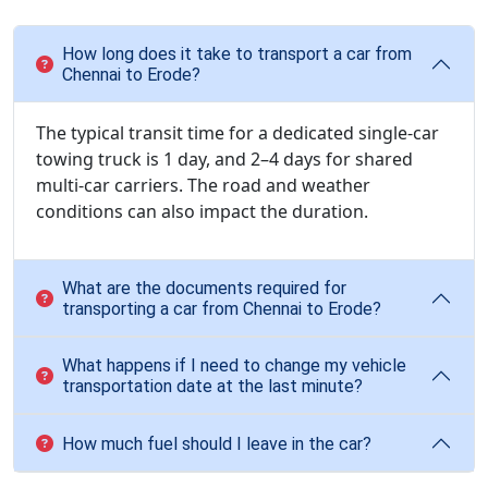
How long does it take to transport a car from
Chennai to Erode?
The typical transit time for a dedicated single-car
towing truck is 1 day, and 2–4 days for shared
multi-car carriers. The road and weather
conditions can also impact the duration.
What are the documents required for
transporting a car from Chennai to Erode?
What happens if I need to change my vehicle
transportation date at the last minute?
How much fuel should I leave in the car?