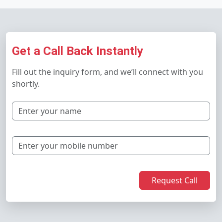
Get a Call Back Instantly
Fill out the inquiry form, and we’ll connect with you
shortly.
Request Call