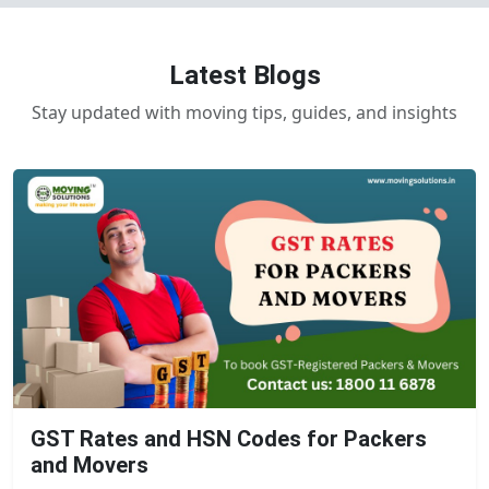
Latest Blogs
Stay updated with moving tips, guides, and insights
GST Rates and HSN Codes for Packers
and Movers