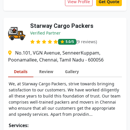
View Profile
Get Quote
Starway Cargo Packers
Verified Partner
(9 reviews)
5.0
/5
No.101, VGN Avenue, SenneerKuppam,
Poonamallee, Chennai, Tamil Nadu - 600056
Details
Review
Gallery
We, at Starway Cargo Packers, strive towards bringing
satisfaction to our customers. We have worked diligently
all these years to build this foundation of trust. Our team
comprises well-trained packers and movers in Chennai
who ensure that all our customers get the appropriate
and speedy services. Apart from providin...
Services: