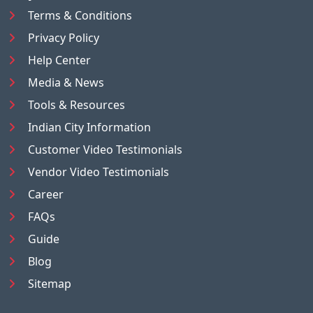
Terms & Conditions
Privacy Policy
Help Center
Media & News
Tools & Resources
Indian City Information
Customer Video Testimonials
Vendor Video Testimonials
Career
FAQs
Guide
Blog
Sitemap