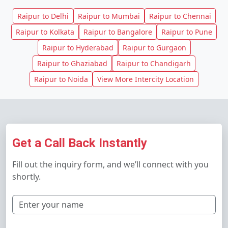
Raipur to Delhi
Raipur to Mumbai
Raipur to Chennai
Raipur to Kolkata
Raipur to Bangalore
Raipur to Pune
Raipur to Hyderabad
Raipur to Gurgaon
Raipur to Ghaziabad
Raipur to Chandigarh
Raipur to Noida
View More Intercity Location
Get a Call Back Instantly
Fill out the inquiry form, and we’ll connect with you
shortly.