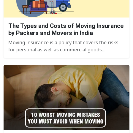
The Types and Costs of Moving Insurance
by Packers and Movers in India
Moving insurance is a policy that covers the risks
for personal as well as commercial goods...