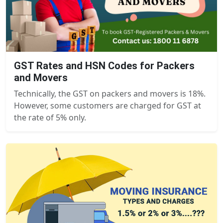
GST Rates and HSN Codes for Packers
and Movers
Technically, the GST on packers and movers is 18%.
However, some customers are charged for GST at
the rate of 5% only.