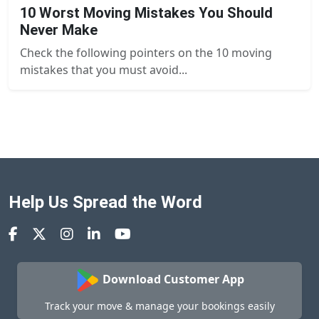
10 Worst Moving Mistakes You Should
Never Make
Check the following pointers on the 10 moving
mistakes that you must avoid...
Help Us Spread the Word
Download Customer App
Track your move & manage your bookings easily