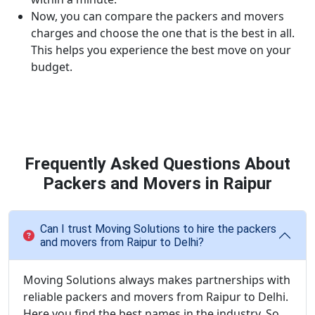
Now, you can compare the packers and movers
charges and choose the one that is the best in all.
This helps you experience the best move on your
budget.
Frequently Asked Questions About
Packers and Movers in Raipur
Can I trust Moving Solutions to hire the packers
and movers from Raipur to Delhi?
Moving Solutions always makes partnerships with
reliable packers and movers from Raipur to Delhi.
Here you find the best names in the industry. So,