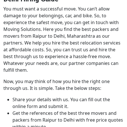
You must want a successful move. You can’t allow
damage to your belongings, car, and bike. So, to
experience the safest move, you can get in touch with
Moving Solutions. Here you find the best packers and
movers from Raipur to Delhi, Maharashtra as our
partners. We help you hire the best relocation services
at affordable costs. So, you can trust us and hire the
best through us to experience a hassle-free move.
Whatever your needs are, our partner companies can
fulfill them.
Now, you may think of how you hire the right one
through us. It is simple. Take the below steps:
Share your details with us. You can fill out the
online form and submit it.
Get the references of the best three movers and
packers from Raipur to Delhi with free price quotes
within a minute.