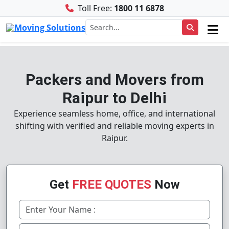
Toll Free:
1800 11 6878
Packers and Movers from
Raipur to Delhi
Experience seamless home, office, and international
shifting with verified and reliable moving experts in
Raipur.
Get
FREE QUOTES
Now