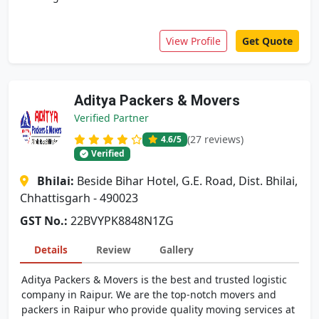
View Profile
Get Quote
Aditya Packers & Movers
Verified Partner
(27 reviews)
4.6
/5
Verified
Bhilai:
Beside Bihar Hotel, G.E. Road, Dist. Bhilai,
Chhattisgarh - 490023
GST No.:
22BVYPK8848N1ZG
Details
Review
Gallery
Aditya Packers & Movers is the best and trusted logistic
company in Raipur. We are the top-notch movers and
packers in Raipur who provide quality moving services at