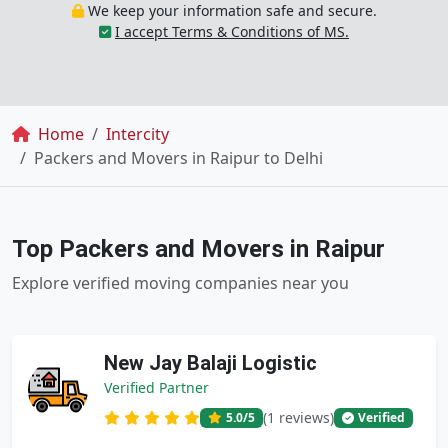
We keep your information safe and secure.
I accept Terms & Conditions of MS.
Breadcrumb
Home
Intercity
Packers and Movers in Raipur to Delhi
Top Packers and Movers in Raipur
Explore verified moving companies near you
New Jay Balaji Logistic
Verified Partner
(1 reviews)
5.0
/5
Verified