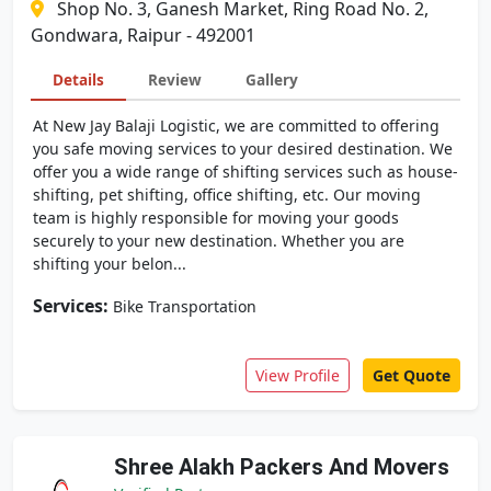
Shop No. 3, Ganesh Market, Ring Road No. 2,
Gondwara, Raipur - 492001
Details
Review
Gallery
At New Jay Balaji Logistic, we are committed to offering
you safe moving services to your desired destination. We
offer you a wide range of shifting services such as house-
shifting, pet shifting, office shifting, etc. Our moving
team is highly responsible for moving your goods
securely to your new destination. Whether you are
shifting your belon...
Services:
Bike Transportation
View Profile
Get Quote
Shree Alakh Packers And Movers