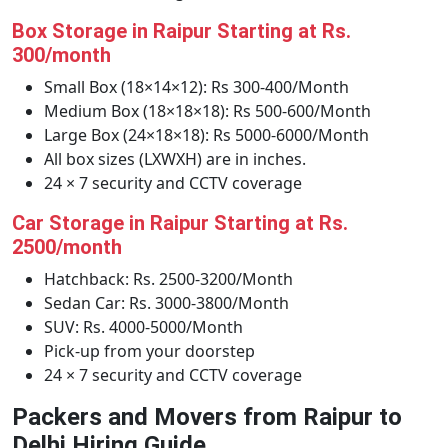
Box Storage in Raipur Starting at Rs.
300/month
Small Box (18×14×12): Rs 300-400/Month
Medium Box (18×18×18): Rs 500-600/Month
Large Box (24×18×18): Rs 5000-6000/Month
All box sizes (LXWXH) are in inches.
24 × 7 security and CCTV coverage
Car Storage in Raipur Starting at Rs.
2500/month
Hatchback: Rs. 2500-3200/Month
Sedan Car: Rs. 3000-3800/Month
SUV: Rs. 4000-5000/Month
Pick-up from your doorstep
24 × 7 security and CCTV coverage
Packers and Movers from Raipur to
Delhi Hiring Guide