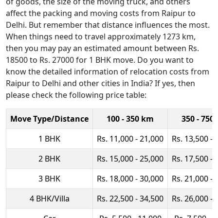
of goods, the size of the moving truck, and others
affect the packing and moving costs from Raipur to
Delhi. But remember that distance influences the most.
When things need to travel approximately 1273 km,
then you may pay an estimated amount between Rs.
18500 to Rs. 27000 for 1 BHK move. Do you want to
know the detailed information of relocation costs from
Raipur to Delhi and other cities in India? If yes, then
please check the following price table:
Move Type/Distance
100 - 350 km
350 - 750
1 BHK
Rs. 11,000 - 21,000
Rs. 13,500 - 
2 BHK
Rs. 15,000 - 25,000
Rs. 17,500 - 
3 BHK
Rs. 18,000 - 30,000
Rs. 21,000 - 
4 BHK/Villa
Rs. 22,500 - 34,500
Rs. 26,000 - 