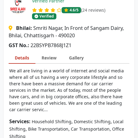
Verified Partner
(24 reviews)
4.6
/5
Verified
Bhilai:
Smriti Nagar, In Front of Sangam Dairy,
Bhilai, Chhattisgarh - 490020
GST No.:
22BSYPB7868J1Z1
Details
Review
Gallery
We all are living in a world of internet and social media
where all of us having a very corporate lifestyle and so
there have been a massive demand for car carrier
services in the market. As of today, most of the people
have cars, and in big corporate offices, also there have
been great uses of vehicles. We are one of the leading
car carrier servic...
Services:
,
,
Household Shifting
Domestic Shifting
Local
,
,
,
Shifting
Bike Transportation
Car Transportation
Office
Shifting