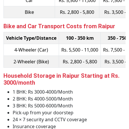
Car
Rs. 5,500 - 11,000
Rs. 7,500 - 
Bike
Rs. 2,800 - 5,800
Rs. 3,500 - 
Bike and Car Transport Costs from Raipur
Vehicle Type/Distance
100 - 350 km
350 - 750
4-Wheeler (Car)
Rs. 5,500 - 11,000
Rs. 7,500 - 
2-Wheeler (Bike)
Rs. 2,800 - 5,800
Rs. 3,500 - 
Household Storage in Raipur Starting at Rs.
3000/month
1 BHK: Rs 3000-4000/Month
2 BHK: Rs 4000-5000/Month
3 BHK: Rs 5000-6000/Month
Pick-up from your doorstep
24 × 7 security and CCTV coverage
Insurance coverage