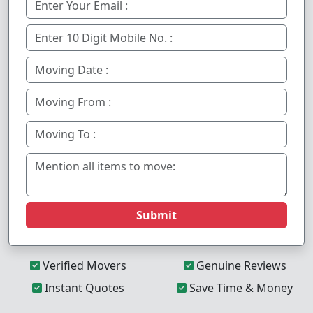
Submit
Verified Movers
Genuine Reviews
Instant Quotes
Save Time & Money