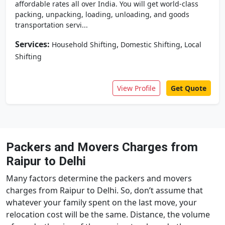
affordable rates all over India. You will get world-class
packing, unpacking, loading, unloading, and goods
transportation servi...
Services:
,
,
Household Shifting
Domestic Shifting
Local
Shifting
View Profile
Get Quote
Packers and Movers Charges from
Raipur to Delhi
Many factors determine the packers and movers
charges from Raipur to Delhi. So, don’t assume that
whatever your family spent on the last move, your
relocation cost will be the same. Distance, the volume