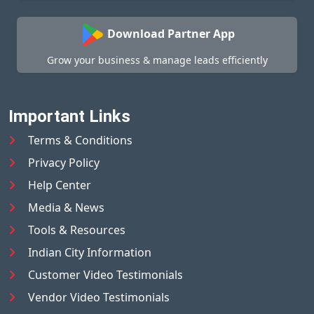
Download Partner App
Grow your business & manage leads efficiently
Important Links
Terms & Conditions
Privacy Policy
Help Center
Media & News
Tools & Resources
Indian City Information
Customer Video Testimonials
Vendor Video Testimonials