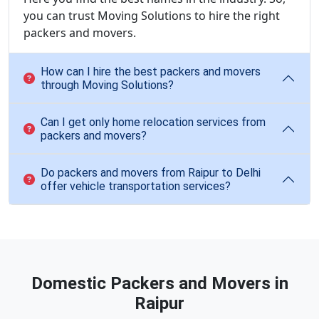
you can trust Moving Solutions to hire the right
packers and movers.
How can I hire the best packers and movers
through Moving Solutions?
Can I get only home relocation services from
packers and movers?
Do packers and movers from Raipur to Delhi
offer vehicle transportation services?
Domestic Packers and Movers in
Raipur