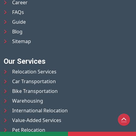
Career
FAQs
Guide
Blog
Sitemap
Our Services
Relocation Services
Car Transportation
Bike Transportation
Warehousing
International Relocation
Value-Added Services
Pet Relocation