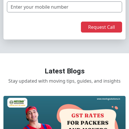
Request Call
Latest Blogs
Stay updated with moving tips, guides, and insights