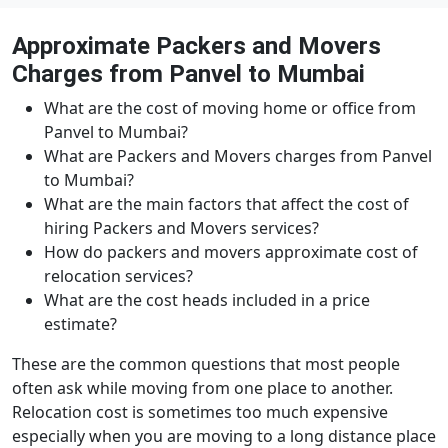
Approximate Packers and Movers
Charges from Panvel to Mumbai
What are the cost of moving home or office from
Panvel to Mumbai?
What are Packers and Movers charges from Panvel
to Mumbai?
What are the main factors that affect the cost of
hiring Packers and Movers services?
How do packers and movers approximate cost of
relocation services?
What are the cost heads included in a price
estimate?
These are the common questions that most people
often ask while moving from one place to another.
Relocation cost is sometimes too much expensive
especially when you are moving to a long distance place