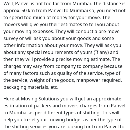
Well, Panvel is not too far from Mumbai. The distance is
approx. 50 km from Panvel to Mumbai so, you need not
to spend too much of money for your move. The
movers will give you their estimates to tell you about
your moving expenses. They will conduct a pre-move
survey or will ask you about your goods and some
other information about your move. They will ask you
about any special requirements of yours (If any) and
then they will provide a precise moving estimate. The
charges may vary from company to company because
of many factors such as quality of the service, type of
the service, weight of the goods, manpower required,
packaging materials, etc.
Here at Moving Solutions you will get an approximate
estimation of packers and movers charges from Panvel
to Mumbai as per different types of shifting. This will
help you to set your moving budget as per the type of
the shifting services you are looking for from Panvel to