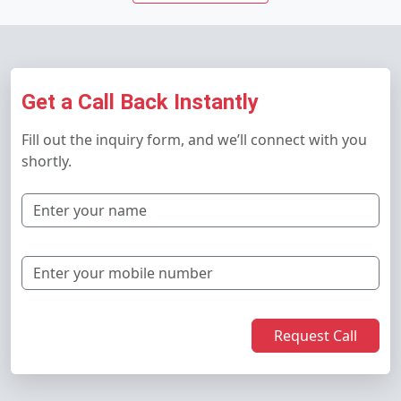
Get a Call Back Instantly
Fill out the inquiry form, and we’ll connect with you
shortly.
Request Call