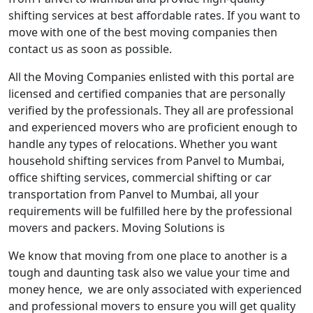
shifting services at best affordable rates. If you want to
move with one of the best moving companies then
contact us as soon as possible.
All the Moving Companies enlisted with this portal are
licensed and certified companies that are personally
verified by the professionals. They all are professional
and experienced movers who are proficient enough to
handle any types of relocations. Whether you want
household shifting services from Panvel to Mumbai,
office shifting services, commercial shifting or car
transportation from Panvel to Mumbai, all your
requirements will be fulfilled here by the professional
movers and packers. Moving Solutions is
We know that moving from one place to another is a
tough and daunting task also we value your time and
money hence, we are only associated with experienced
and professional movers to ensure you will get quality