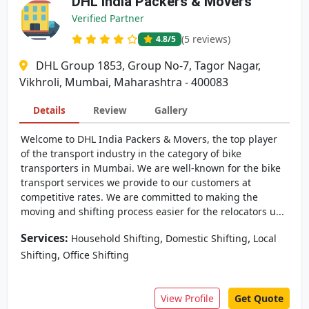
DHL India Packers & Movers
Verified Partner
(5 reviews)
4.8
/5
DHL Group 1853, Group No-7, Tagor Nagar,
Vikhroli, Mumbai, Maharashtra - 400083
Details
Review
Gallery
Welcome to DHL India Packers & Movers, the top player
of the transport industry in the category of bike
transporters in Mumbai. We are well-known for the bike
transport services we provide to our customers at
competitive rates. We are committed to making the
moving and shifting process easier for the relocators u...
Services:
,
,
Household Shifting
Domestic Shifting
Local
,
Shifting
Office Shifting
View Profile
Get Quote