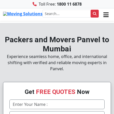
Toll Free:
1800 11 6878
Packers and Movers Panvel to
Mumbai
Experience seamless home, office, and international
shifting with verified and reliable moving experts in
Panvel.
Get
FREE QUOTES
Now