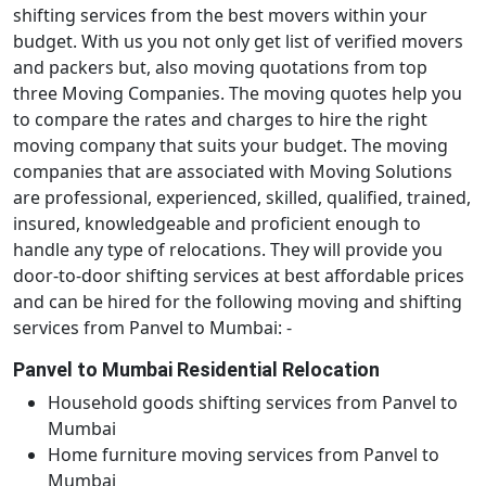
shifting services from the best movers within your
budget. With us you not only get list of verified movers
and packers but, also moving quotations from top
three Moving Companies. The moving quotes help you
to compare the rates and charges to hire the right
moving company that suits your budget. The moving
companies that are associated with Moving Solutions
are professional, experienced, skilled, qualified, trained,
insured, knowledgeable and proficient enough to
handle any type of relocations. They will provide you
door-to-door shifting services at best affordable prices
and can be hired for the following moving and shifting
services from Panvel to Mumbai: -
Panvel to Mumbai Residential Relocation
Household goods shifting services from Panvel to
Mumbai
Home furniture moving services from Panvel to
Mumbai