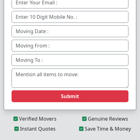
Submit
Verified Movers
Genuine Reviews
Instant Quotes
Save Time & Money