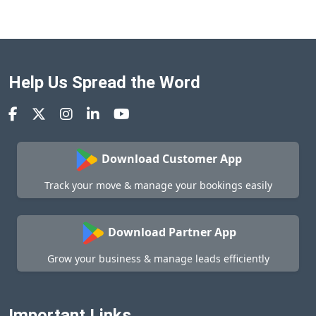
Help Us Spread the Word
Download Customer App
Track your move & manage your bookings easily
Download Partner App
Grow your business & manage leads efficiently
Important Links