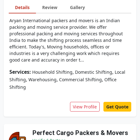
Details
Review
Gallery
Aryan International packers and movers is an Indian
packing and moving service provider. We offer
professional packing and moving services throughout
India to make the shifting process seamless and time
efficient. Today's, Moving households, offices or
industries is a very challenging work which requires
good care and accuracy in order t...
Services:
,
,
Household Shifting
Domestic Shifting
Local
,
,
,
Shifting
Warehousing
Commercial Shifting
Office
Shifting
View Profile
Get Quote
Perfect Cargo Packers & Movers