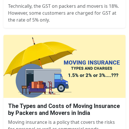
Technically, the GST on packers and movers is 18%.
However, some customers are charged for GST at
the rate of 5% only.
The Types and Costs of Moving Insurance
by Packers and Movers in India
Moving insurance is a policy that covers the risks
for personal as well as commercial goods...