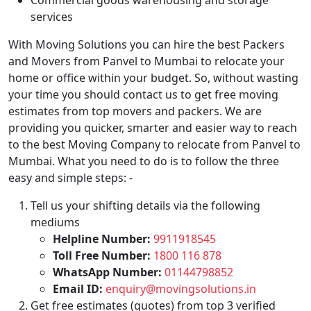
Commercial goods warehousing and storage
services
With Moving Solutions you can hire the best Packers
and Movers from Panvel to Mumbai to relocate your
home or office within your budget. So, without wasting
your time you should contact us to get free moving
estimates from top movers and packers. We are
providing you quicker, smarter and easier way to reach
to the best Moving Company to relocate from Panvel to
Mumbai. What you need to do is to follow the three
easy and simple steps: -
Tell us your shifting details via the following
mediums
Helpline Number:
9911918545
Toll Free Number:
1800 116 878
WhatsApp Number:
01144798852
Email ID:
enquiry@movingsolutions.in
Get free estimates (quotes) from top 3 verified