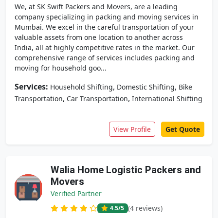
We, at SK Swift Packers and Movers, are a leading
company specializing in packing and moving services in
Mumbai. We excel in the careful transportation of your
valuable assets from one location to another across
India, all at highly competitive rates in the market. Our
comprehensive range of services includes packing and
moving for household goo...
Services:
,
,
Household Shifting
Domestic Shifting
Bike
,
,
Transportation
Car Transportation
International Shifting
View Profile
Get Quote
Walia Home Logistic Packers and
Movers
Verified Partner
(4 reviews)
4.5
/5