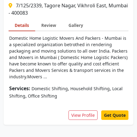
7/125/2339, Tagore Nagar, Vikhroli East, Mumbai
- 400083
Details
Review
Gallery
Domestic Home Logistic Movers And Packers - Mumbai is
a specialized organization betrothed in rendering
packaging and moving solutions to all over India. Packers
and Movers in Mumbai ( Domestic Home Logistic Packers)
have become known to offer quality and cost efficient
Packers and Movers Services & transport services in the
industry.Movers ...
Services:
,
,
Domestic Shifting
Household Shifting
Local
,
Shifting
Office Shifting
View Profile
Get Quote