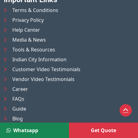
Terms & Conditions
Privacy Policy
Help Center
Media & News
Tools & Resources
Indian City Information
Customer Video Testimonials
Vendor Video Testimonials
Career
FAQs
Guide
Blog
Sitemap
Whatsapp
Get Quote