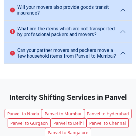
Will your movers also provide goods transit
insurance?
What are the items which are not transported
by professional packers and movers?
Can your partner movers and packers move a
few household items from Panvel to Mumbai?
Intercity Shifting Services in Panvel
Panvel to Noida
Panvel to Mumbai
Panvel to Hyderabad
Panvel to Gurgaon
Panvel to Delhi
Panvel to Chennai
Panvel to Bangalore