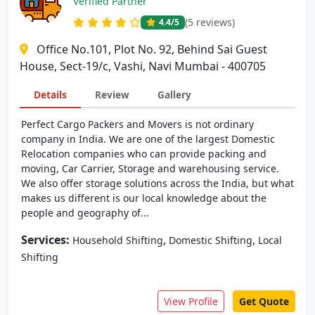
Verified Partner
(5 reviews)
4.4
/5
Office No.101, Plot No. 92, Behind Sai Guest
House, Sect-19/c, Vashi, Navi Mumbai - 400705
Details
Review
Gallery
Perfect Cargo Packers and Movers is not ordinary
company in India. We are one of the largest Domestic
Relocation companies who can provide packing and
moving, Car Carrier, Storage and warehousing service.
We also offer storage solutions across the India, but what
makes us different is our local knowledge about the
people and geography of...
Services:
,
,
Household Shifting
Domestic Shifting
Local
Shifting
View Profile
Get Quote