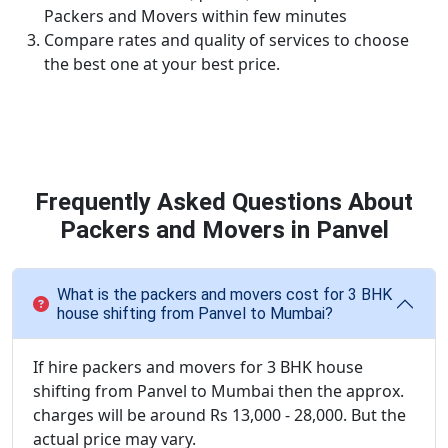
Packers and Movers within few minutes
Compare rates and quality of services to choose
the best one at your best price.
Frequently Asked Questions About
Packers and Movers in Panvel
What is the packers and movers cost for 3 BHK
house shifting from Panvel to Mumbai?
If hire packers and movers for 3 BHK house
shifting from Panvel to Mumbai then the approx.
charges will be around Rs 13,000 - 28,000. But the
actual price may vary.