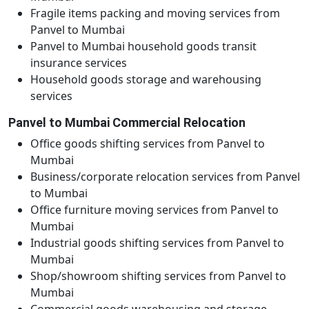
Fragile items packing and moving services from
Panvel to Mumbai
Panvel to Mumbai household goods transit
insurance services
Household goods storage and warehousing
services
Panvel to Mumbai Commercial Relocation
Office goods shifting services from Panvel to
Mumbai
Business/corporate relocation services from Panvel
to Mumbai
Office furniture moving services from Panvel to
Mumbai
Industrial goods shifting services from Panvel to
Mumbai
Shop/showroom shifting services from Panvel to
Mumbai