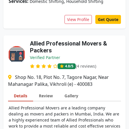
Services:
,
Domestic Shifting
Household Shifting
View Profile
Get Quote
Allied Professional Movers &
Packers
Verified Partner
(4 reviews)
4.8
/5
Shop No. 18, Plot No. 7, Tagore Nagar, Near
Mahanagar Palika, Vikhroli (e) - 400083
Details
Review
Gallery
Allied Professional Movers are a leading company
dealing as movers and packers in Mumbai, India. We are
a highly experienced team of Allied Professionals who
work to provide a most reliable and cost effective services