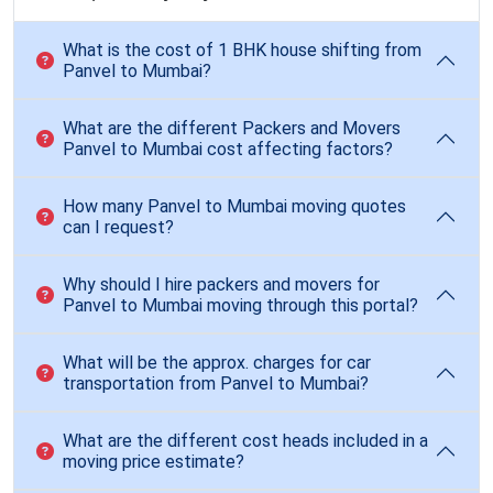
What is the cost of 1 BHK house shifting from
Panvel to Mumbai?
What are the different Packers and Movers
Panvel to Mumbai cost affecting factors?
How many Panvel to Mumbai moving quotes
can I request?
Why should I hire packers and movers for
Panvel to Mumbai moving through this portal?
What will be the approx. charges for car
transportation from Panvel to Mumbai?
What are the different cost heads included in a
moving price estimate?