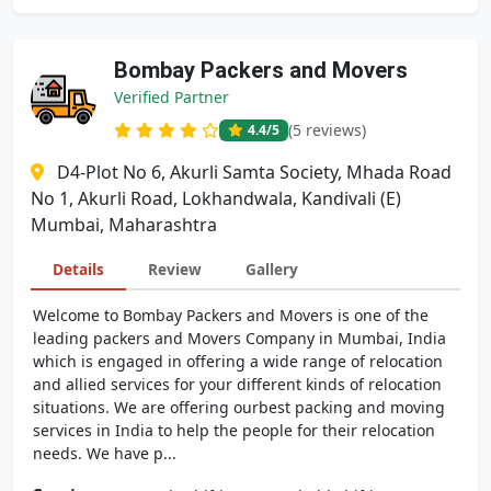
Bombay Packers and Movers
Verified Partner
(5 reviews)
4.4
/5
D4-Plot No 6, Akurli Samta Society, Mhada Road
No 1, Akurli Road, Lokhandwala, Kandivali (E)
Mumbai, Maharashtra
Details
Review
Gallery
Welcome to Bombay Packers and Movers is one of the
leading packers and Movers Company in Mumbai, India
which is engaged in offering a wide range of relocation
and allied services for your different kinds of relocation
situations. We are offering ourbest packing and moving
services in India to help the people for their relocation
needs. We have p...