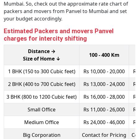
Mumbai. So, check out the approximate rate chart of
packers and movers from Panvel to Mumbai and set
your budget accordingly.
Estimated Packers and movers Panvel
charges for intercity shifting
Distance →
100 - 400 Km
Size of Home ↓
1 BHK (150 to 300 Cubic feet)
Rs 10,000 - 20,000
Rs
2 BHK (400 to 700 Cubic feet)
Rs 13,000 - 24,000
Rs
3 BHK (800 to 1200 Cubic feet)
Rs 16,000 - 28,000
Rs
Small Office
Rs 11,000 - 26,000
Rs
Medium Office
Rs 24,000 - 46,000
Rs
Big Corporation
Contact for Pricing
Con