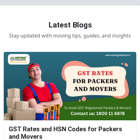
Latest Blogs
Stay updated with moving tips, guides, and insights
GST Rates and HSN Codes for Packers
and Movers