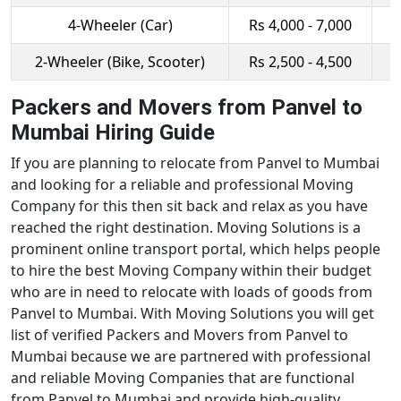
4-Wheeler (Car)
Rs 4,000 - 7,000
R
2-Wheeler (Bike, Scooter)
Rs 2,500 - 4,500
R
Packers and Movers from Panvel to
Mumbai Hiring Guide
If you are planning to relocate from Panvel to Mumbai
and looking for a reliable and professional Moving
Company for this then sit back and relax as you have
reached the right destination. Moving Solutions is a
prominent online transport portal, which helps people
to hire the best Moving Company within their budget
who are in need to relocate with loads of goods from
Panvel to Mumbai. With Moving Solutions you will get
list of verified Packers and Movers from Panvel to
Mumbai because we are partnered with professional
and reliable Moving Companies that are functional
from Panvel to Mumbai and provide high-quality