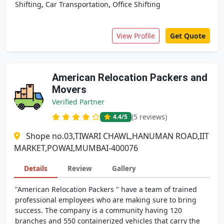
,
,
Shifting
Car Transportation
Office Shifting
View Profile
Get Quote
American Relocation Packers and
Movers
Verified Partner
(5 reviews)
4.4
/5
Shope no.03,TIWARI CHAWL,HANUMAN ROAD,IIT
MARKET,POWAI,MUMBAI-400076
Details
Review
Gallery
"American Relocation Packers " have a team of trained
professional employees who are making sure to bring
success. The company is a community having 120
branches and 550 containerized vehicles that carry the