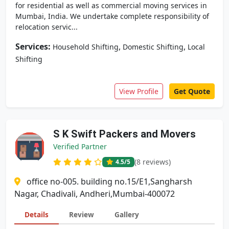
for residential as well as commercial moving services in
Mumbai, India. We undertake complete responsibility of
relocation servic...
Services:
,
,
Household Shifting
Domestic Shifting
Local
Shifting
View Profile
Get Quote
S K Swift Packers and Movers
Verified Partner
(8 reviews)
4.5
/5
office no-005. building no.15/E1,Sangharsh
Nagar, Chadivali, Andheri,Mumbai-400072
Details
Review
Gallery