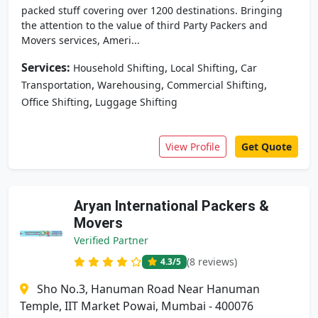
packed stuff covering over 1200 destinations. Bringing
the attention to the value of third Party Packers and
Movers services, Ameri...
Services:
,
,
Household Shifting
Local Shifting
Car
,
,
,
Transportation
Warehousing
Commercial Shifting
,
Office Shifting
Luggage Shifting
View Profile
Get Quote
Aryan International Packers &
Movers
Verified Partner
(8 reviews)
4.3
/5
Sho No.3, Hanuman Road Near Hanuman
Temple, IIT Market Powai, Mumbai - 400076