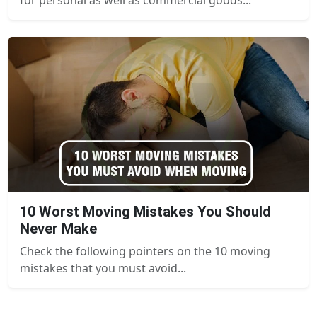
10 Worst Moving Mistakes You Should
Never Make
Check the following pointers on the 10 moving
mistakes that you must avoid...