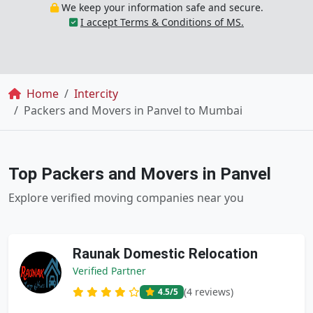
We keep your information safe and secure.
I accept Terms & Conditions of MS.
Breadcrumb
Home
Intercity
Packers and Movers in Panvel to Mumbai
Top Packers and Movers in Panvel
Explore verified moving companies near you
Raunak Domestic Relocation
Verified Partner
(4 reviews)
4.5
/5