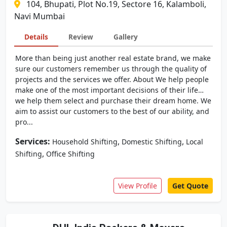
104, Bhupati, Plot No.19, Sectore 16, Kalamboli,
Navi Mumbai
Details
Review
Gallery
More than being just another real estate brand, we make
sure our customers remember us through the quality of
projects and the services we offer. About We help people
make one of the most important decisions of their life…
we help them select and purchase their dream home. We
aim to assist our customers to the best of our ability, and
pro...
Services:
,
,
Household Shifting
Domestic Shifting
Local
,
Shifting
Office Shifting
View Profile
Get Quote