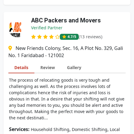
ABC Packers and Movers
Verified Partner
(13 reviews)
4.7
/5
New Friends Colony, Sec. 16, A Plot No. 329, Gali
No. 1 Faridabad - 121002
Details
Review
Gallery
The process of relocating goods is very tough and
challenging as well. As the process involves lots of
complications hence the risk of injuries and loss is
obvious in that. In a desire that your shifting will not give
any bad memories to you, you should be alert and active
throughout. Making the perfect move with your goods to
the next destinati...
Services:
,
,
Household Shifting
Domestic Shifting
Local