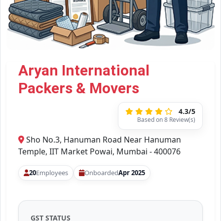
Aryan International
Packers & Movers
4.3/5
Based on 8 Review(s)
Sho No.3, Hanuman Road Near Hanuman
Temple, IIT Market Powai, Mumbai - 400076
20
Employees
Onboarded
Apr 2025
GST STATUS