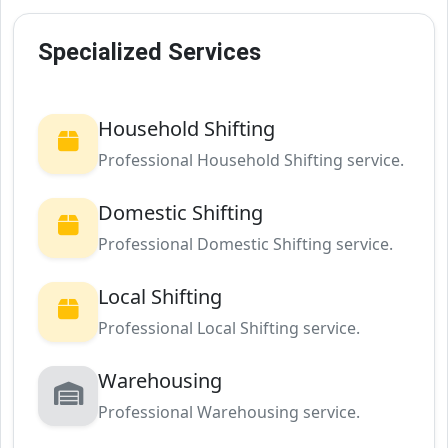
Specialized Services
Household Shifting
Professional Household Shifting service.
Domestic Shifting
Professional Domestic Shifting service.
Local Shifting
Professional Local Shifting service.
Warehousing
Professional Warehousing service.