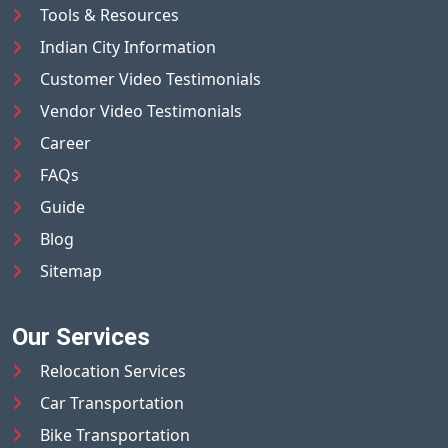
Tools & Resources
Indian City Information
Customer Video Testimonials
Vendor Video Testimonials
Career
FAQs
Guide
Blog
Sitemap
Our Services
Relocation Services
Car Transportation
Bike Transportation