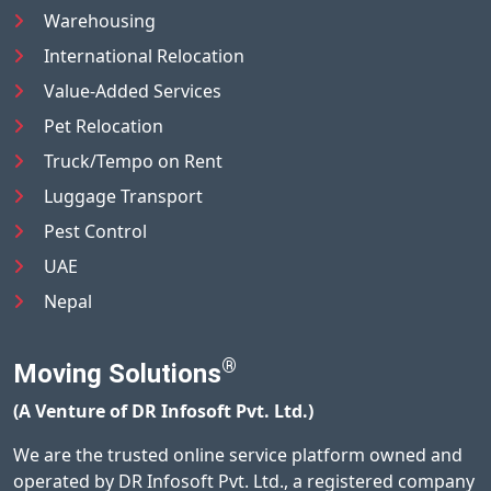
Warehousing
International Relocation
Value-Added Services
Pet Relocation
Truck/Tempo on Rent
Luggage Transport
Pest Control
UAE
Nepal
®
Moving Solutions
(A Venture of DR Infosoft Pvt. Ltd.)
We are the trusted online service platform owned and
operated by DR Infosoft Pvt. Ltd., a registered company