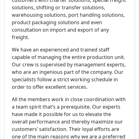
customers with charter solutions, special freight
solutions, shifting or transfer solutions,
warehousing solutions, port handling solutions,
product packaging solutions and even
consultation on import and export of any
freight.
We have an experienced and trained staff
capable of managing the entire production unit.
Our crew is supervised by management experts,
who are an ingenious part of the company. Our
specialists follow a strict working schedule in
order to offer excellent services.
All the members work in close coordination with
a team spirit that’s a prerequisite. Our experts
have made it possible for us to elevate the
overall performance and thereby maximize our
customers’ satisfaction. Their loyal efforts are
one of the main reasons why we are a preferred