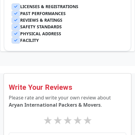
LICENSES & REGISTRATIONS
PAST PERFORMANCES
REVIEWS & RATINGS
SAFETY STANDARDS
PHYSICAL ADDRESS
FACILITY
Write Your Reviews
Please rate and write your own review about
Aryan International Packers & Movers
.
★
★
★
★
★