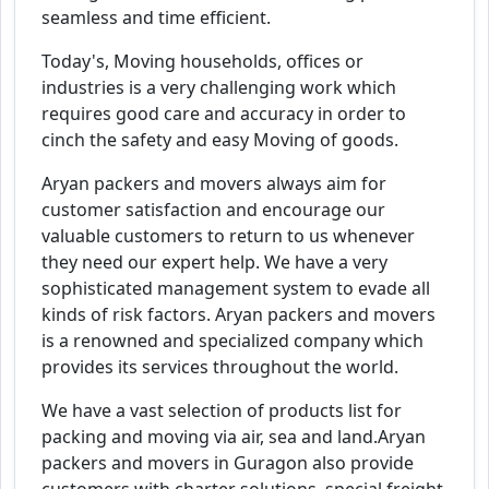
seamless and time efficient.
Today's, Moving households, offices or
industries is a very challenging work which
requires good care and accuracy in order to
cinch the safety and easy Moving of goods.
Aryan packers and movers always aim for
customer satisfaction and encourage our
valuable customers to return to us whenever
they need our expert help. We have a very
sophisticated management system to evade all
kinds of risk factors. Aryan packers and movers
is a renowned and specialized company which
provides its services throughout the world.
We have a vast selection of products list for
packing and moving via air, sea and land.Aryan
packers and movers in Guragon also provide