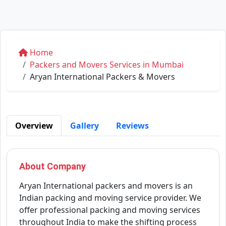
Home
Packers and Movers Services in Mumbai
Aryan International Packers & Movers
Overview
Gallery
Reviews
About Company
Aryan International packers and movers is an
Indian packing and moving service provider. We
offer professional packing and moving services
throughout India to make the shifting process