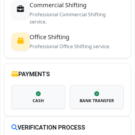
Commercial Shifting
Professional Commercial Shifting
service.
Office Shifting
Professional Office Shifting service.
PAYMENTS
CASH
BANK TRANSFER
VERIFICATION PROCESS