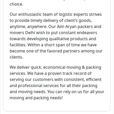
choice.
Our enthusiastic team of logistic experts strives
to provide timely delivery of client’s goods,
anytime, anywhere. Our Aim Aryan packers and
movers Delhi wish to put constant endeavors
towards developing qualitative products and
facilities. Within a short span of time we have
become one of the favored partners among our
clients.
We deliver quick, economical moving & packing
services. We have a proven track record of
serving our customers with consistent, efficient
and professional services for all their packing
and moving needs. You can rely on us for all your
moving and packing needs!