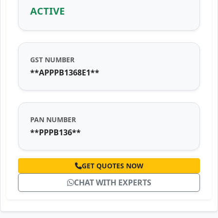
ACTIVE
GST NUMBER
**APPPB1368E1**
PAN NUMBER
**PPPB136**
GET QUOTES NOW
CHAT WITH EXPERTS