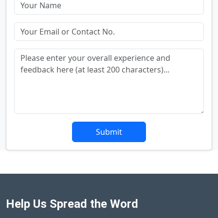
Submit
Help Us Spread the Word