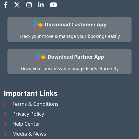
Download Customer App
Track your move & manage your bookings easily
Download Partner App
Grow your business & manage leads efficiently
Important Links
Terms & Conditions
Privacy Policy
Help Center
Media & News