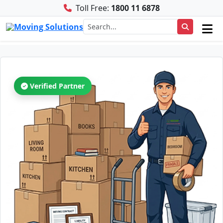
Toll Free:
1800 11 6878
Verified Partner