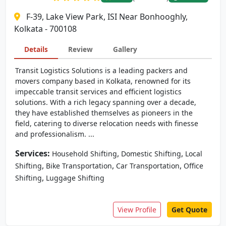
F-39, Lake View Park, ISI Near Bonhooghly,
Kolkata - 700108
Details
Review
Gallery
Transit Logistics Solutions is a leading packers and
movers company based in Kolkata, renowned for its
impeccable transit services and efficient logistics
solutions. With a rich legacy spanning over a decade,
they have established themselves as pioneers in the
field, catering to diverse relocation needs with finesse
and professionalism. ...
Services:
,
,
Household Shifting
Domestic Shifting
Local
,
,
,
Shifting
Bike Transportation
Car Transportation
Office
,
Shifting
Luggage Shifting
View Profile
Get Quote