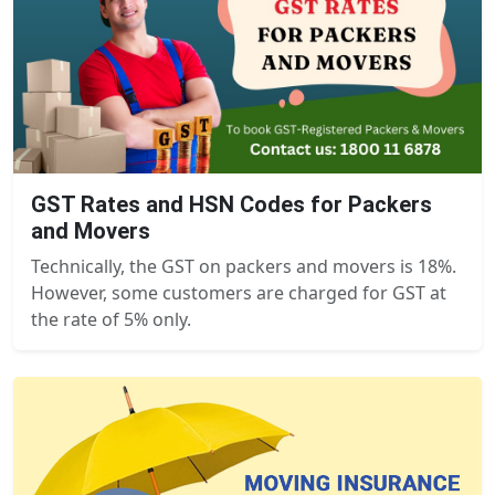
GST Rates and HSN Codes for Packers
and Movers
Technically, the GST on packers and movers is 18%.
However, some customers are charged for GST at
the rate of 5% only.