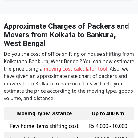
Approximate Charges of Packers and
Movers from Kolkata to Bankura,
West Bengal
Do you the cost of office shifting or house shifting from
Kolkata to Bankura, West Bengal? You can now estimate
the price using a
moving cost calculator tool
. Also, we
have given an approximate rate chart of packers and
movers from Kolkata to Bankura. This will help you
estimate the price according to the moving type, goods
volume, and distance.
Moving Type/Distance
Up to 400 Km
Few home items shifting cost
Rs 4,000 - 10,000
R