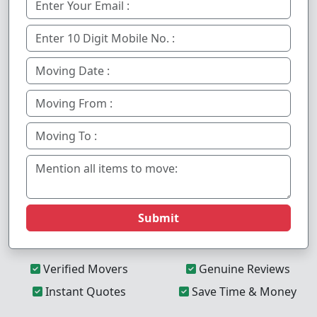
Submit
Verified Movers
Genuine Reviews
Instant Quotes
Save Time & Money