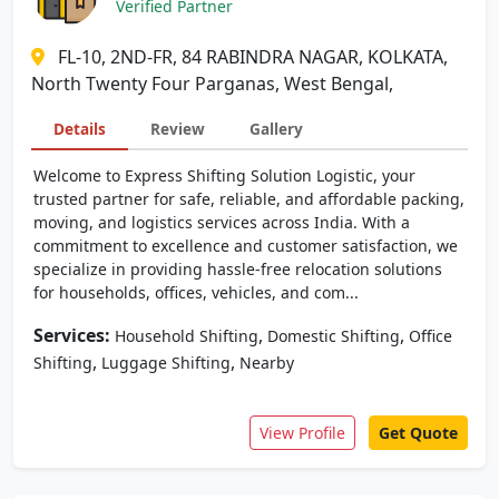
Verified Partner
FL-10, 2ND-FR, 84 RABINDRA NAGAR, KOLKATA,
North Twenty Four Parganas, West Bengal,
Details
Review
Gallery
Welcome to Express Shifting Solution Logistic, your
trusted partner for safe, reliable, and affordable packing,
moving, and logistics services across India. With a
commitment to excellence and customer satisfaction, we
specialize in providing hassle-free relocation solutions
for households, offices, vehicles, and com...
Services:
,
,
Household Shifting
Domestic Shifting
Office
,
,
Shifting
Luggage Shifting
Nearby
View Profile
Get Quote