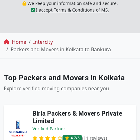
We keep your information safe and secure.
I accept Terms & Conditions of MS.
Breadcrumb
Home
Intercity
Packers and Movers in Kolkata to Bankura
Top Packers and Movers in Kolkata
Explore verified moving companies near you
Birla Packers & Movers Private
Limited
Verified Partner
(11 reviews)
4.7
/5