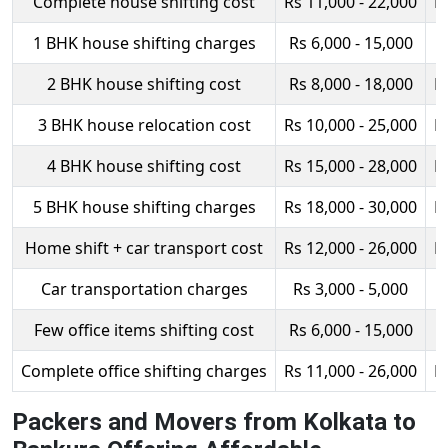
Complete house shifting cost
Rs 11,000 - 22,000
R
1 BHK house shifting charges
Rs 6,000 - 15,000
R
2 BHK house shifting cost
Rs 8,000 - 18,000
R
3 BHK house relocation cost
Rs 10,000 - 25,000
R
4 BHK house shifting cost
Rs 15,000 - 28,000
R
5 BHK house shifting charges
Rs 18,000 - 30,000
R
Home shift + car transport cost
Rs 12,000 - 26,000
R
Car transportation charges
Rs 3,000 - 5,000
Few office items shifting cost
Rs 6,000 - 15,000
R
Complete office shifting charges
Rs 11,000 - 26,000
R
Packers and Movers from Kolkata to