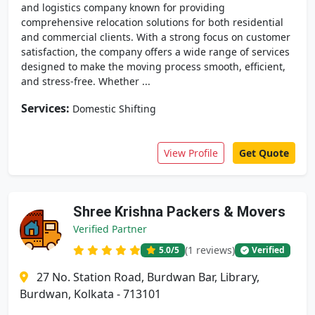
and logistics company known for providing
comprehensive relocation solutions for both residential
and commercial clients. With a strong focus on customer
satisfaction, the company offers a wide range of services
designed to make the moving process smooth, efficient,
and stress-free. Whether ...
Services:
Domestic Shifting
View Profile
Get Quote
Shree Krishna Packers & Movers
Verified Partner
(1 reviews)
5.0
/5
Verified
27 No. Station Road, Burdwan Bar, Library,
Burdwan, Kolkata - 713101