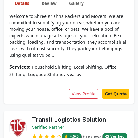
Details
Review
Gallery
Welcome to Shree Krishna Packers and Movers! We are
committed to simplifying your move, whether you are
moving your house, office, or pets. We have a pool of
experts who manage all stages of your relocation. Be it
packing, loading, and transportation, they accomplish all
tasks with utmost sincerity. They pack your belongings
using qualitative pa...
Services:
,
,
Household Shifting
Local Shifting
Office
,
,
Shifting
Luggage Shifting
Nearby
View Profile
Get Quote
Transit Logistics Solution
Verified Partner
(9 reviews)
4.6
/5
Verified