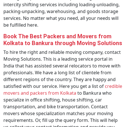
intercity shifting services including loading-unloading,
packing-unpacking, warehousing, and goods storage
services. No matter what you need, all your needs will
be fulfilled here.
Book The Best Packers and Movers from
Kolkata to Bankura through Moving Solutions
To hire the right and reliable moving company, contact
Moving Solutions. This is a leading service portal in
India that has assisted several relocators to move with
professionals. We have a long list of clientele from
different regions of the country. They are happy and
satisfied with our service. Here you get a list of
credible
movers and packers from Kolkata
to Bankura who
specialize in office shifting, house shifting, car
transportation, and bike transportation. Contact
movers whose specialization matches your moving
requirements. Or, fill up the query form. This will help