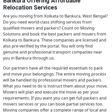
Bankura Offering Affordable
Relocation Services
Are you moving from Kolkata to Bankura, West Bengal?
Do you need world-class shifting services from
qualified movers and packers? Count on Moving
Solutions and book the best packers and movers from
Kolkata to Bankura. These companies are licensed and
also pre-verified by the portal. You will only find
genuine and professional transport companies near
you in Bankura through us.
Our partners have all the required essentials to pack
and move your belongings. The entire moving process
will be handled by professional movers and packers.
What you need to do is instruct them about your move.
Movers will plan and execute the move as per your
requirements. If you want you can get full packers and
movers services or you can book partial services too.
Moving companies offer a complete range of local and