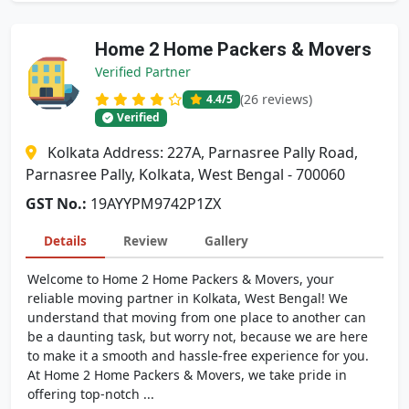
Home 2 Home Packers & Movers
Verified Partner
(26 reviews)
4.4
/5
Verified
Kolkata Address: 227A, Parnasree Pally Road,
Parnasree Pally, Kolkata, West Bengal - 700060
GST No.:
19AYYPM9742P1ZX
Details
Review
Gallery
Welcome to Home 2 Home Packers & Movers, your
reliable moving partner in Kolkata, West Bengal! We
understand that moving from one place to another can
be a daunting task, but worry not, because we are here
to make it a smooth and hassle-free experience for you.
At Home 2 Home Packers & Movers, we take pride in
offering top-notch ...