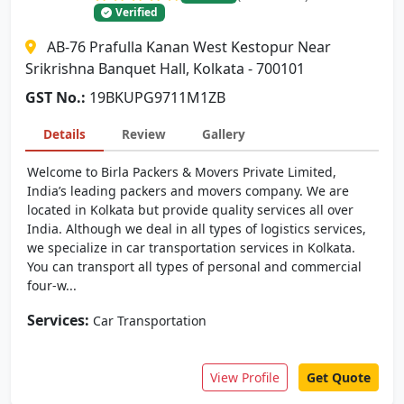
Verified
AB-76 Prafulla Kanan West Kestopur Near
Srikrishna Banquet Hall, Kolkata - 700101
GST No.:
19BKUPG9711M1ZB
Details
Review
Gallery
Welcome to Birla Packers & Movers Private Limited,
India’s leading packers and movers company. We are
located in Kolkata but provide quality services all over
India. Although we deal in all types of logistics services,
we specialize in car transportation services in Kolkata.
You can transport all types of personal and commercial
four-w...
Services:
Car Transportation
View Profile
Get Quote