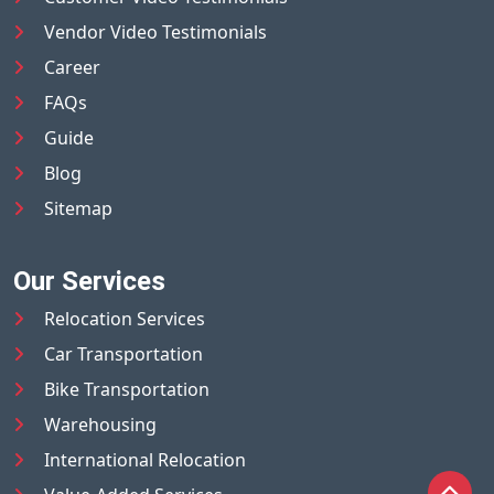
Vendor Video Testimonials
Career
FAQs
Guide
Blog
Sitemap
Our Services
Relocation Services
Car Transportation
Bike Transportation
Warehousing
International Relocation