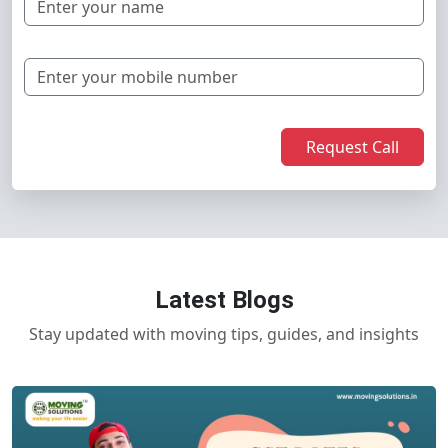
Request Call
Latest Blogs
Stay updated with moving tips, guides, and insights