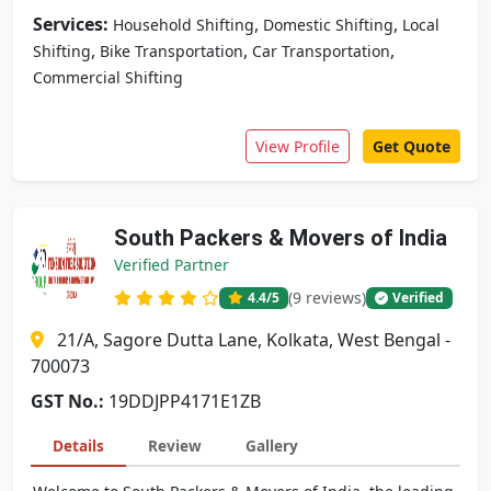
Services:
,
,
Household Shifting
Domestic Shifting
Local
,
,
,
Shifting
Bike Transportation
Car Transportation
Commercial Shifting
View Profile
Get Quote
South Packers & Movers of India
Verified Partner
(9 reviews)
4.4
/5
Verified
21/A, Sagore Dutta Lane, Kolkata, West Bengal -
700073
GST No.:
19DDJPP4171E1ZB
Details
Review
Gallery