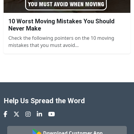
10 Worst Moving Mistakes You Should
Never Make
Check the following pointers on the 10 moving
mistakes that you must avoid...
Help Us Spread the Word
Download Customer App