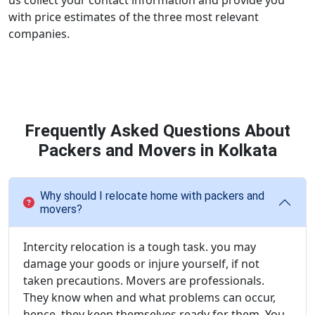
us collect your contact information and provide you
with price estimates of the three most relevant
companies.
Frequently Asked Questions About
Packers and Movers in Kolkata
Why should I relocate home with packers and
movers?
Intercity relocation is a tough task. you may
damage your goods or injure yourself, if not
taken precautions. Movers are professionals.
They know when and what problems can occur,
hence, they keep themselves ready for them. You