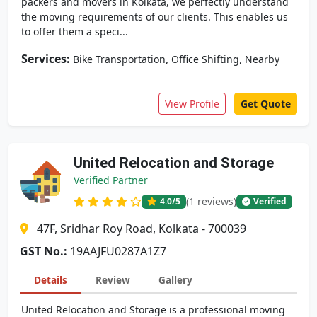
packers and movers in Kolkata, we perfectly understand
the moving requirements of our clients. This enables us
to offer them a speci...
Services:
,
,
Bike Transportation
Office Shifting
Nearby
View Profile
Get Quote
United Relocation and Storage
Verified Partner
(1 reviews)
4.0
/5
Verified
47F, Sridhar Roy Road, Kolkata - 700039
GST No.:
19AAJFU0287A1Z7
Details
Review
Gallery
United Relocation and Storage is a professional moving