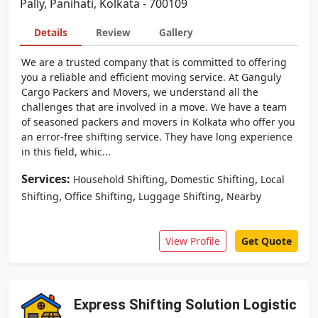
Pally, Panihati, Kolkata - 700109
Details
Review
Gallery
We are a trusted company that is committed to offering
you a reliable and efficient moving service. At Ganguly
Cargo Packers and Movers, we understand all the
challenges that are involved in a move. We have a team
of seasoned packers and movers in Kolkata who offer you
an error-free shifting service. They have long experience
in this field, whic...
Services:
,
,
Household Shifting
Domestic Shifting
Local
,
,
,
Shifting
Office Shifting
Luggage Shifting
Nearby
View Profile
Get Quote
Express Shifting Solution Logistic