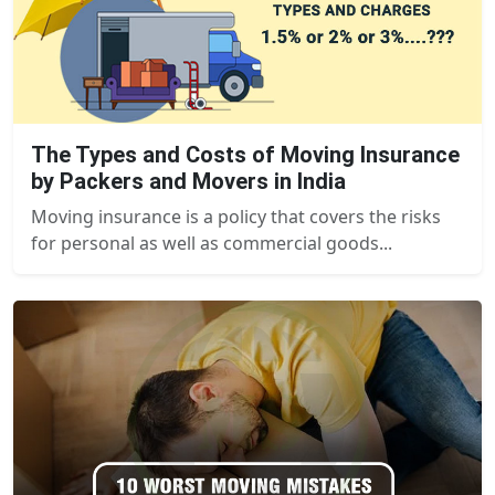
The Types and Costs of Moving Insurance
by Packers and Movers in India
Moving insurance is a policy that covers the risks
for personal as well as commercial goods...