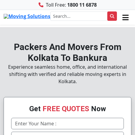
Toll Free:
1800 11 6878
Packers And Movers From
Kolkata To Bankura
Experience seamless home, office, and international
shifting with verified and reliable moving experts in
Kolkata.
Get
FREE QUOTES
Now