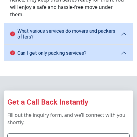
will enjoy a safe and hassle-free move under
them.
What various services do movers and packers
offers?
Can I get only packing services?
Get a Call Back Instantly
Fill out the inquiry form, and we’ll connect with you
shortly.