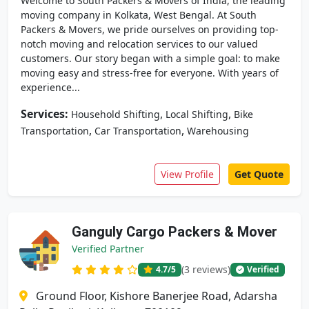
Welcome to South Packers & Movers of India, the leading
moving company in Kolkata, West Bengal. At South
Packers & Movers, we pride ourselves on providing top-
notch moving and relocation services to our valued
customers. Our story began with a simple goal: to make
moving easy and stress-free for everyone. With years of
experience...
Services:
,
,
Household Shifting
Local Shifting
Bike
,
,
Transportation
Car Transportation
Warehousing
View Profile
Get Quote
Ganguly Cargo Packers & Mover
Verified Partner
(3 reviews)
4.7
/5
Verified
Ground Floor, Kishore Banerjee Road, Adarsha