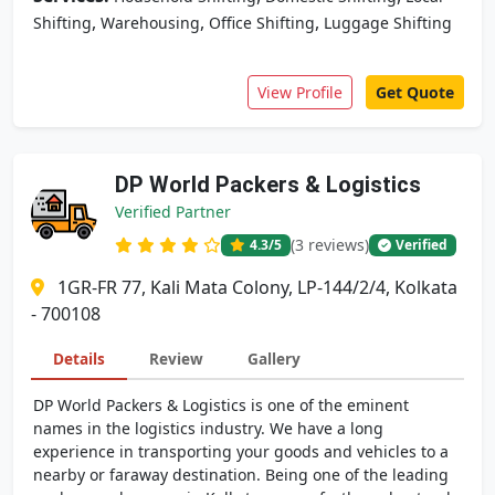
,
,
,
Shifting
Warehousing
Office Shifting
Luggage Shifting
View Profile
Get Quote
DP World Packers & Logistics
Verified Partner
(3 reviews)
4.3
/5
Verified
1GR-FR 77, Kali Mata Colony, LP-144/2/4, Kolkata
- 700108
Details
Review
Gallery
DP World Packers & Logistics is one of the eminent
names in the logistics industry. We have a long
experience in transporting your goods and vehicles to a
nearby or faraway destination. Being one of the leading