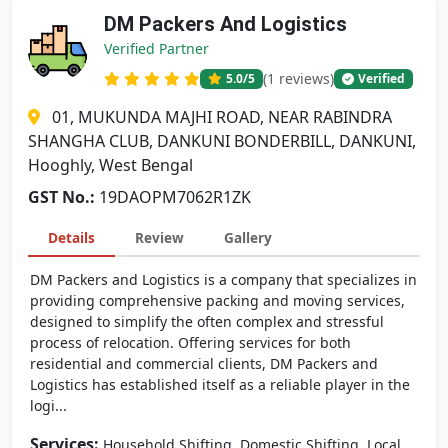
DM Packers And Logistics
Verified Partner
(1 reviews)
5.0
/5
Verified
01, MUKUNDA MAJHI ROAD, NEAR RABINDRA
SHANGHA CLUB, DANKUNI BONDERBILL, DANKUNI,
Hooghly, West Bengal
GST No.:
19DAOPM7062R1ZK
Details
Review
Gallery
DM Packers and Logistics is a company that specializes in
providing comprehensive packing and moving services,
designed to simplify the often complex and stressful
process of relocation. Offering services for both
residential and commercial clients, DM Packers and
Logistics has established itself as a reliable player in the
logi...
Services:
,
,
Household Shifting
Domestic Shifting
Local