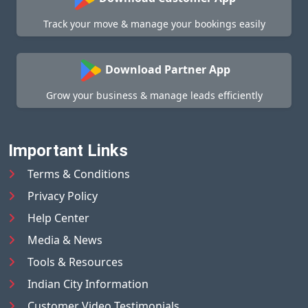
Track your move & manage your bookings easily
Download Partner App
Grow your business & manage leads efficiently
Important Links
Terms & Conditions
Privacy Policy
Help Center
Media & News
Tools & Resources
Indian City Information
Customer Video Testimonials