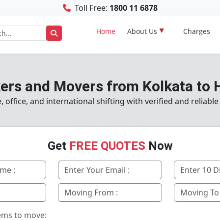
Toll Free:
1800 11 6878
Home
About Us
Charges
ers and Movers from Kolkata to
ffice, and international shifting with verified and reliabl
Get
FREE QUOTES
Now