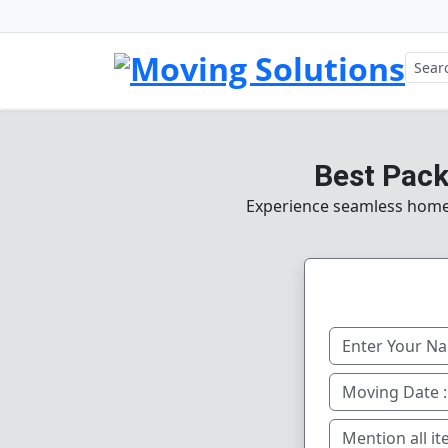
Best Pack
Experience seamless home, o