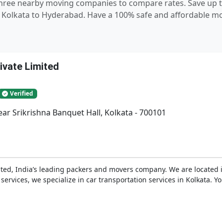
 three nearby moving companies to compare rates. Save up t
Kolkata to Hyderabad. Have a 100% safe and affordable mov
ivate Limited
Verified
ar Srikrishna Banquet Hall, Kolkata - 700101
ted, India’s leading packers and movers company. We are located in
s services, we specialize in car transportation services in Kolkata. 