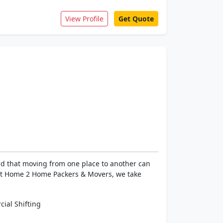
View Profile
Get Quote
d that moving from one place to another can
 At Home 2 Home Packers & Movers, we take
ial Shifting