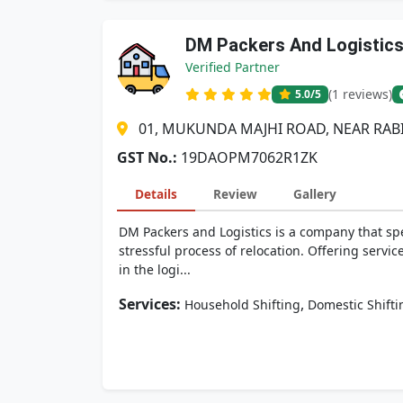
DM Packers And Logistic
Verified Partner
(1 reviews)
5.0
/5
01, MUKUNDA MAJHI ROAD, NEAR RAB
GST No.:
19DAOPM7062R1ZK
Details
Review
Gallery
DM Packers and Logistics is a company that sp
stressful process of relocation. Offering servic
in the logi...
Services:
,
Household Shifting
Domestic Shifti