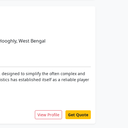
oghly, West Bengal
 designed to simplify the often complex and
tics has established itself as a reliable player
View Profile
Get Quote