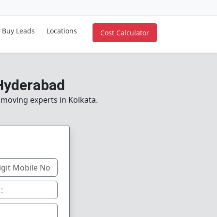
Buy Leads
Locations
Cost Calculator
 Hyderabad
e moving experts in Kolkata.