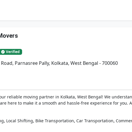
Movers
Verified
 Road, Parnasree Pally, Kolkata, West Bengal - 700060
r reliable moving partner in Kolkata, West Bengal! We understan
 are here to make it a smooth and hassle-free experience for you.
,
,
,
,
ng
Local Shifting
Bike Transportation
Car Transportation
Commerc