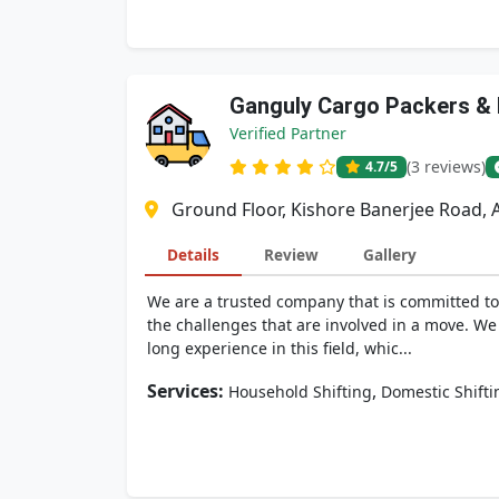
Ganguly Cargo Packers &
Verified Partner
(3 reviews)
4.7
/5
Ground Floor, Kishore Banerjee Road, A
Details
Review
Gallery
We are a trusted company that is committed to 
the challenges that are involved in a move. We
long experience in this field, whic...
Services:
,
Household Shifting
Domestic Shifti