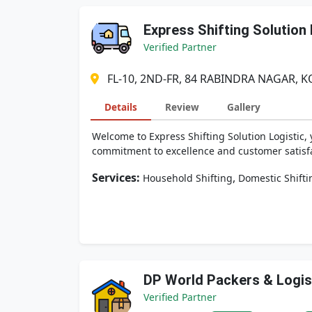
Express Shifting Solution 
Verified Partner
FL-10, 2ND-FR, 84 RABINDRA NAGAR, K
Details
Review
Gallery
Welcome to Express Shifting Solution Logistic, 
commitment to excellence and customer satisfact
Services:
,
Household Shifting
Domestic Shifti
DP World Packers & Logis
Verified Partner