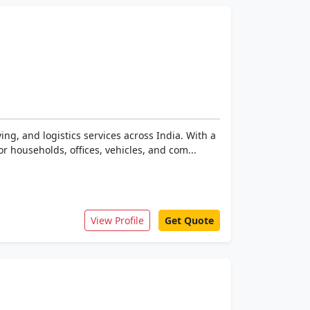
ing, and logistics services across India. With a
r households, offices, vehicles, and com...
View Profile
Get Quote