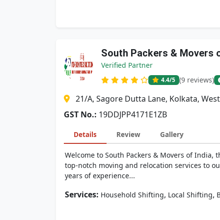
South Packers & Movers o
Verified Partner
(9 reviews)
4.4
/5
21/A, Sagore Dutta Lane, Kolkata, West
GST No.:
19DDJPP4171E1ZB
Details
Review
Gallery
Welcome to South Packers & Movers of India, t
top-notch moving and relocation services to o
years of experience...
Services:
,
,
Household Shifting
Local Shifting
B