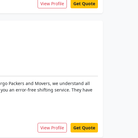
View Profile
Get Quote
Cargo Packers and Movers, we understand all
ou an error-free shifting service. They have
View Profile
Get Quote