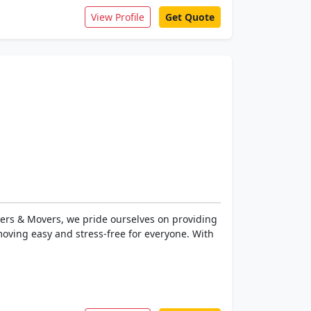
View Profile
Get Quote
ers & Movers, we pride ourselves on providing
oving easy and stress-free for everyone. With