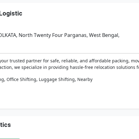
Logistic
OLKATA, North Twenty Four Parganas, West Bengal,
your trusted partner for safe, reliable, and affordable packing, mov
ion, we specialize in providing hassle-free relocation solutions fo
,
,
,
ng
Office Shifting
Luggage Shifting
Nearby
tics