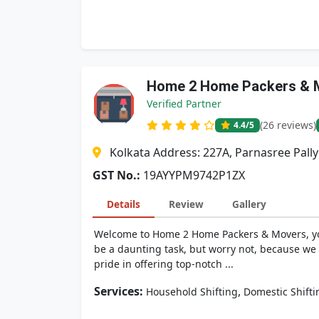
Home 2 Home Packers & 
Verified Partner
(26 reviews)
4.4
/5
Kolkata Address: 227A, Parnasree Pally
GST No.:
19AYYPM9742P1ZX
Details
Review
Gallery
Welcome to Home 2 Home Packers & Movers, you
be a daunting task, but worry not, because we
pride in offering top-notch ...
Services:
,
Household Shifting
Domestic Shifti