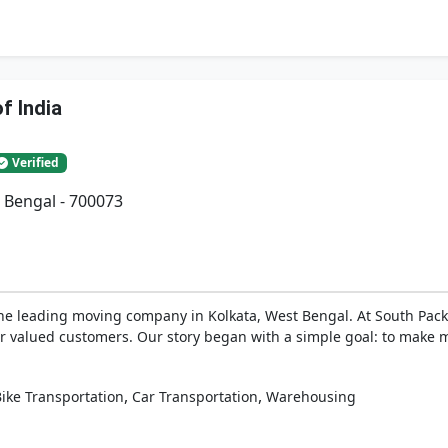
f India
Verified
 Bengal - 700073
he leading moving company in Kolkata, West Bengal. At South Pack
ur valued customers. Our story began with a simple goal: to make m
,
,
ike Transportation
Car Transportation
Warehousing