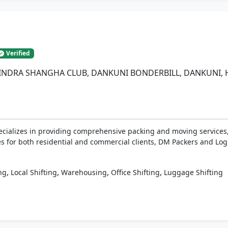
s
Verified
INDRA SHANGHA CLUB, DANKUNI BONDERBILL, DANKUNI, Ho
ecializes in providing comprehensive packing and moving services,
es for both residential and commercial clients, DM Packers and Logis
,
,
,
,
ng
Local Shifting
Warehousing
Office Shifting
Luggage Shifting