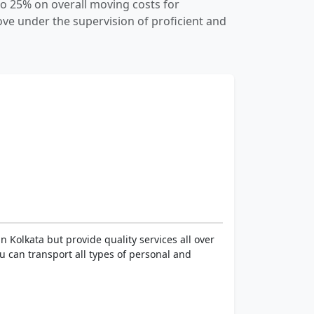
o 25% on overall moving costs for
e under the supervision of proficient and
 Kolkata but provide quality services all over
You can transport all types of personal and