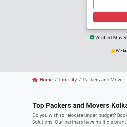
Verified Mover
We kee
Breadcrumb
Home
Intercity
Packers and Movers 
Top Packers and Movers Kolk
Do you wish to relocate under budget? Boo
Solutions. Our partners have multiple branc