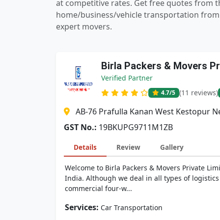
at competitive rates. Get free quotes from
home/business/vehicle transportation from 
expert movers.
Birla Packers & Movers Pr
Verified Partner
(11 reviews)
4.7
/5
AB-76 Prafulla Kanan West Kestopur Ne
GST No.:
19BKUPG9711M1ZB
Details
Review
Gallery
Welcome to Birla Packers & Movers Private Limi
India. Although we deal in all types of logistic
commercial four-w...
Services:
Car Transportation