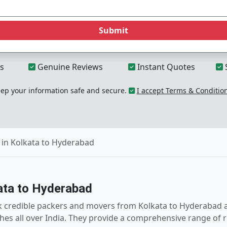
Submit
s
Genuine Reviews
Instant Quotes
p your information safe and secure.
I accept Terms & Conditio
in Kolkata to Hyderabad
ata to Hyderabad
k credible packers and movers from Kolkata to Hyderabad a
hes all over India. They provide a comprehensive range of r