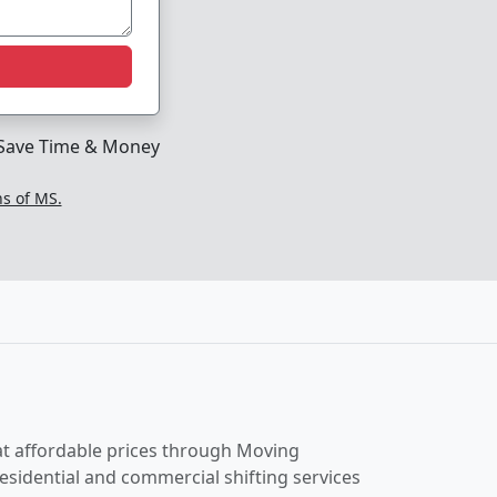
Save Time & Money
ns of MS.
t affordable prices through Moving
esidential and commercial shifting services