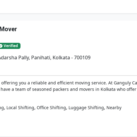
 Mover
Verified
darsha Pally, Panihati, Kolkata - 700109
offering you a reliable and efficient moving service. At Ganguly 
 have a team of seasoned packers and movers in Kolkata who offer y
,
,
,
,
ng
Local Shifting
Office Shifting
Luggage Shifting
Nearby