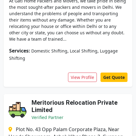
At Gati Home Packers and Movers, we take pride in being
the most sought-after packers and movers in Delhi. We
understand the problems of people and transporting
their items without any damage. Whether you are
relocating your house or office within Delhi or to any
other city or state, you can choose us without any doubt.
We have a team of trained...
Services:
,
,
Domestic Shifting
Local Shifting
Luggage
Shifting
View Profile
Get Quote
Meritorious Relocation Private
Limited
Verified Partner
Plot No. 43 Opp Palam Corporate Plaza, Near