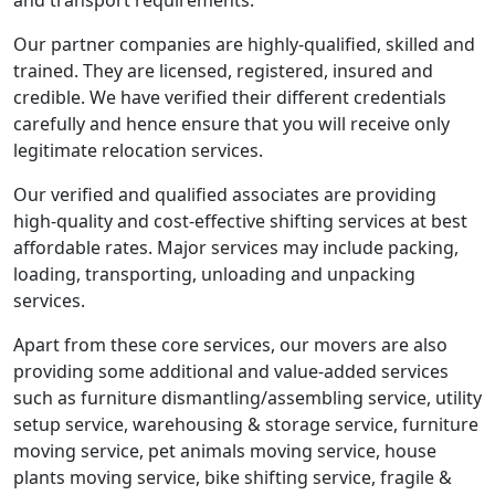
and transport requirements.
Our partner companies are highly-qualified, skilled and
trained. They are licensed, registered, insured and
credible. We have verified their different credentials
carefully and hence ensure that you will receive only
legitimate relocation services.
Our verified and qualified associates are providing
high-quality and cost-effective shifting services at best
affordable rates. Major services may include packing,
loading, transporting, unloading and unpacking
services.
Apart from these core services, our movers are also
providing some additional and value-added services
such as furniture dismantling/assembling service, utility
setup service, warehousing & storage service, furniture
moving service, pet animals moving service, house
plants moving service, bike shifting service, fragile &