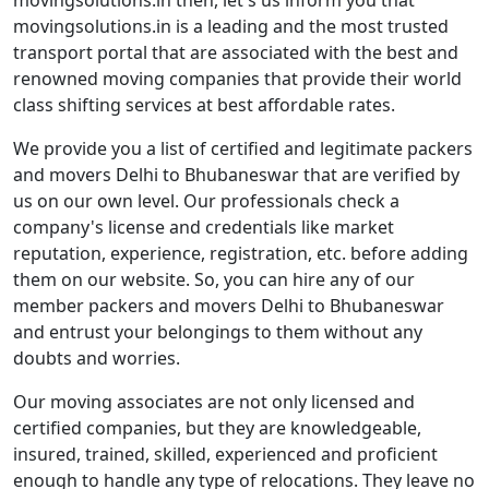
movingsolutions.in then, let's us inform you that
movingsolutions.in is a leading and the most trusted
transport portal that are associated with the best and
renowned moving companies that provide their world
class shifting services at best affordable rates.
We provide you a list of certified and legitimate packers
and movers Delhi to Bhubaneswar that are verified by
us on our own level. Our professionals check a
company's license and credentials like market
reputation, experience, registration, etc. before adding
them on our website. So, you can hire any of our
member packers and movers Delhi to Bhubaneswar
and entrust your belongings to them without any
doubts and worries.
Our moving associates are not only licensed and
certified companies, but they are knowledgeable,
insured, trained, skilled, experienced and proficient
enough to handle any type of relocations. They leave no