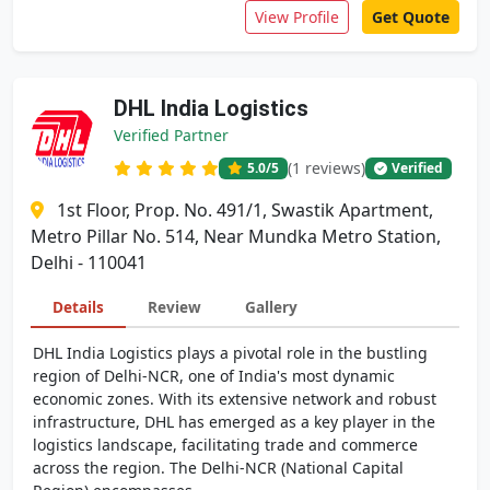
View Profile
Get Quote
DHL India Logistics
Verified Partner
(1 reviews)
5.0
/5
Verified
1st Floor, Prop. No. 491/1, Swastik Apartment,
Metro Pillar No. 514, Near Mundka Metro Station,
Delhi - 110041
Details
Review
Gallery
DHL India Logistics plays a pivotal role in the bustling
region of Delhi-NCR, one of India's most dynamic
economic zones. With its extensive network and robust
infrastructure, DHL has emerged as a key player in the
logistics landscape, facilitating trade and commerce
across the region. The Delhi-NCR (National Capital