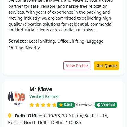
Welcome to Reliance Movers and Packers, your trusted
partner for safe, reliable, and hassle-free relocation
services. With years of experience in the packing and
moving industry, we are committed to delivering high-
quality relocation solutions for residential, commercial,
and industrial clients across India. Our miss...
Services:
,
,
Local Shifting
Office Shifting
Luggage
,
Shifting
Nearby
View Profile
Get Quote
Mr Move
Verified Partner
(4 reviews)
5.0
/5
Verified
Delhi Office:
C-10/53, 3RD Floor, Sector - 15,
Rohini, North Delhi, Delhi - 110085