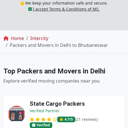
We keep your information safe and secure.
I accept Terms & Conditions of MS.
Breadcrumb
Home
Intercity
Packers and Movers in Delhi to Bhubaneswar
Top Packers and Movers in Delhi
Explore verified moving companies near you
State Cargo Packers
Verified Partner
(21 reviews)
4.7
/5
Verified