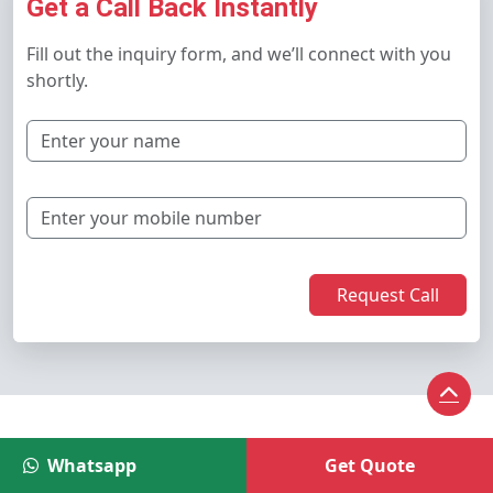
Get a Call Back Instantly
Fill out the inquiry form, and we’ll connect with you
shortly.
Request Call
Latest Blogs
Whatsapp
Get Quote