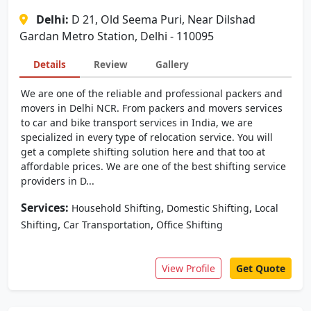
Delhi:
D 21, Old Seema Puri, Near Dilshad
Gardan Metro Station, Delhi - 110095
Details
Review
Gallery
We are one of the reliable and professional packers and
movers in Delhi NCR. From packers and movers services
to car and bike transport services in India, we are
specialized in every type of relocation service. You will
get a complete shifting solution here and that too at
affordable prices. We are one of the best shifting service
providers in D...
Services:
,
,
Household Shifting
Domestic Shifting
Local
,
,
Shifting
Car Transportation
Office Shifting
View Profile
Get Quote