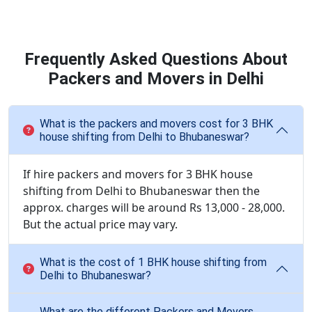
Frequently Asked Questions About
Packers and Movers in Delhi
What is the packers and movers cost for 3 BHK
house shifting from Delhi to Bhubaneswar?
If hire packers and movers for 3 BHK house
shifting from Delhi to Bhubaneswar then the
approx. charges will be around Rs 13,000 - 28,000.
But the actual price may vary.
What is the cost of 1 BHK house shifting from
Delhi to Bhubaneswar?
What are the different Packers and Movers