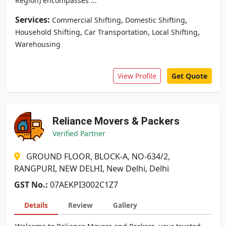
Region) encompasses ...
Services:
,
,
Commercial Shifting
Domestic Shifting
,
,
,
Household Shifting
Car Transportation
Local Shifting
Warehousing
View Profile
Get Quote
Reliance Movers & Packers
Verified Partner
GROUND FLOOR, BLOCK-A, NO-634/2,
RANGPURI, NEW DELHI, New Delhi, Delhi
GST No.:
07AEKPI3002C1Z7
Details
Review
Gallery