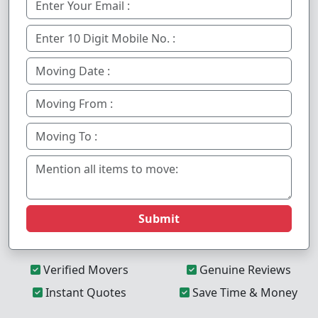
Submit
Verified Movers
Genuine Reviews
Instant Quotes
Save Time & Money