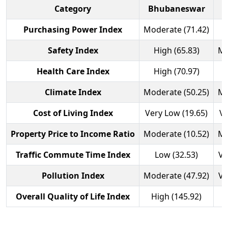
Category
Bhubaneswar
Purchasing Power Index
Moderate (71.42)
Safety Index
High (65.83)
Mo
Health Care Index
High (70.97)
Climate Index
Moderate (50.25)
Mo
Cost of Living Index
Very Low (19.65)
Ve
Property Price to Income Ratio
Moderate (10.52)
Mo
Traffic Commute Time Index
Low (32.53)
Ve
Pollution Index
Moderate (47.92)
Ve
Overall Quality of Life Index
High (145.92)