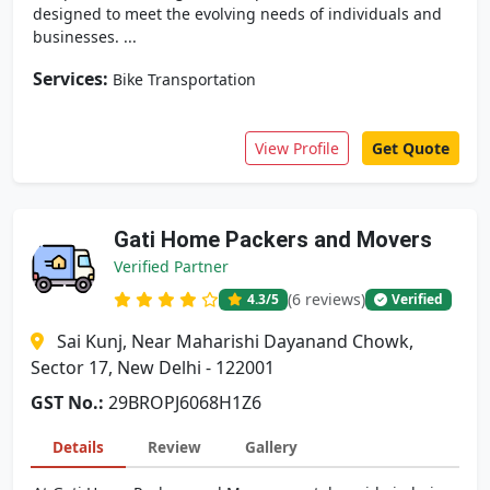
designed to meet the evolving needs of individuals and
businesses. ...
Services:
Bike Transportation
View Profile
Get Quote
Gati Home Packers and Movers
Verified Partner
(6 reviews)
4.3
/5
Verified
Sai Kunj, Near Maharishi Dayanand Chowk,
Sector 17, New Delhi - 122001
GST No.:
29BROPJ6068H1Z6
Details
Review
Gallery