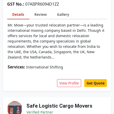
GST No.:
07AIIPR6094D1ZZ
Details
Review
Gallery
Mr. Move—your trusted relocation partner—is a leading
international moving company based in Delhi. Though it
offers services for local and domestic relocation
requirements, the company specializes in global
relocation. Whether you wish to relocate from India to
the UAE, the USA, Canada, Singapore, the UK, New
Zealand, the Netherlands...
Services:
International Shifting
View Profile
Get Quote
Safe Logistic Cargo Movers
Verified Partner