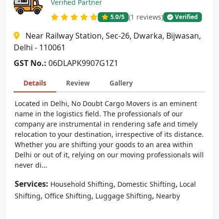
Verified Partner
(1 reviews)
5.0
/5
Verified
Near Railway Station, Sec-26, Dwarka, Bijwasan,
Delhi - 110061
GST No.:
06DLAPK9907G1Z1
Details
Review
Gallery
Located in Delhi, No Doubt Cargo Movers is an eminent
name in the logistics field. The professionals of our
company are instrumental in rendering safe and timely
relocation to your destination, irrespective of its distance.
Whether you are shifting your goods to an area within
Delhi or out of it, relying on our moving professionals will
never di...
Services:
,
,
Household Shifting
Domestic Shifting
Local
,
,
,
Shifting
Office Shifting
Luggage Shifting
Nearby