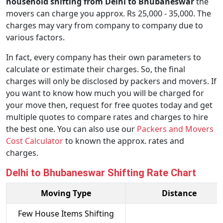
household shifting from Delhi to Bhubaneswar
the
movers can charge you approx. Rs 25,000 - 35,000. The
charges may vary from company to company due to
various factors.
In fact, every company has their own parameters to
calculate or estimate their charges. So, the final
charges will only be disclosed by packers and movers. If
you want to know how much you will be charged for
your move then, request for free quotes today and get
multiple quotes to compare rates and charges to hire
the best one. You can also use our
Packers and Movers
Cost Calculator
to known the approx. rates and
charges.
Delhi to Bhubaneswar Shifting Rate Chart
Moving Type
Distance
Few House Items Shifting