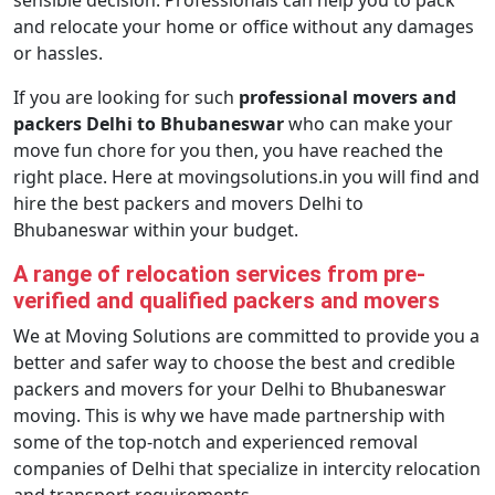
sensible decision. Professionals can help you to pack
and relocate your home or office without any damages
or hassles.
If you are looking for such
professional movers and
packers Delhi to Bhubaneswar
who can make your
move fun chore for you then, you have reached the
right place. Here at movingsolutions.in you will find and
hire the best packers and movers Delhi to
Bhubaneswar within your budget.
A range of relocation services from pre-
verified and qualified packers and movers
We at Moving Solutions are committed to provide you a
better and safer way to choose the best and credible
packers and movers for your Delhi to Bhubaneswar
moving. This is why we have made partnership with
some of the top-notch and experienced removal
companies of Delhi that specialize in intercity relocation