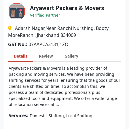
Aryawart Packers & Movers
Verified Partner
Adarsh Nagar,Near Ranchi Nurshing, Booty
MoreRanchi, Jharkhand 834009
GST No.:
07AAPCA3131J1ZO
Details
Review
Gallery
Aryawart Packers & Movers is a leading provider of
packing and moving services. We have been providing
shifting services for years, ensuring that the goods of our
clients are shifted on time. To accomplish this, we
possess a team of dedicated professionals plus
specialized tools and equipment. We offer a wide range
of relocation services at ...
Services:
,
Domestic Shifting
Local Shifting