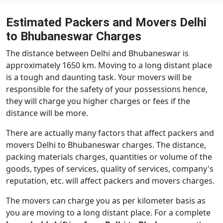
Estimated Packers and Movers Delhi
to Bhubaneswar Charges
The distance between Delhi and Bhubaneswar is
approximately 1650 km. Moving to a long distant place
is a tough and daunting task. Your movers will be
responsible for the safety of your possessions hence,
they will charge you higher charges or fees if the
distance will be more.
There are actually many factors that affect packers and
movers Delhi to Bhubaneswar charges. The distance,
packing materials charges, quantities or volume of the
goods, types of services, quality of services, company's
reputation, etc. will affect packers and movers charges.
The movers can charge you as per kilometer basis as
you are moving to a long distant place. For a complete