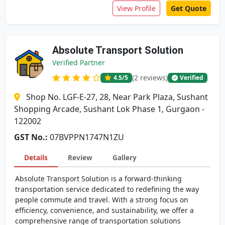
View Profile
Get Quote
Absolute Transport Solution
Verified Partner
(2 reviews)
4.5
/5
Verified
Shop No. LGF-E-27, 28, Near Park Plaza, Sushant
Shopping Arcade, Sushant Lok Phase 1, Gurgaon -
122002
GST No.:
07BVPPN1747N1ZU
Details
Review
Gallery
Absolute Transport Solution is a forward-thinking
transportation service dedicated to redefining the way
people commute and travel. With a strong focus on
efficiency, convenience, and sustainability, we offer a
comprehensive range of transportation solutions