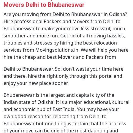
Movers Delhi to Bhubaneswar
Are you moving from Delhi to Bhubaneswar in Odisha?
Hire professional Packers and Movers from Delhi to
Bhubaneswar to make your move less stressful, much
smoother and more fun. Get rid of all moving hassles,
troubles and stresses by hiring the best relocation
services from Movingsolutions.in. We will help you here
hire the cheap and best Movers and Packers from
Delhi to Bhubaneswar. So, don’t waste your time here
and there, hire the right only through this portal and
enjoy your new place sooner.
Bhubaneswar is the largest and capital city of the
Indian state of Odisha. It is a major educational, cultural
and economic hub of East India. You may have your
own good reason for relocating from Delhi to
Bhubaneswar but one thing is certain that the process
of your move can be one of the most daunting and