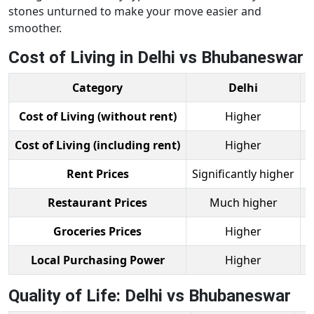
stones unturned to make your move easier and
smoother.
Cost of Living in Delhi vs Bhubaneswar
Category
Delhi
B
Cost of Living (without rent)
Higher
Cost of Living (including rent)
Higher
Rent Prices
Significantly higher
Restaurant Prices
Much higher
Groceries Prices
Higher
Local Purchasing Power
Higher
Quality of Life: Delhi vs Bhubaneswar