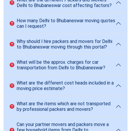
Delhi to Bhubaneswar cost affecting factors?
How many Delhi to Bhubaneswar moving quotes
can I request?
Why should I hire packers and movers for Delhi
to Bhubaneswar moving through this portal?
What will be the approx. charges for car
transportation from Delhi to Bhubaneswar?
What are the different cost heads included in a
moving price estimate?
What are the items which are not transported
by professional packers and movers?
Can your partner movers and packers move a
few household items from Delhi to