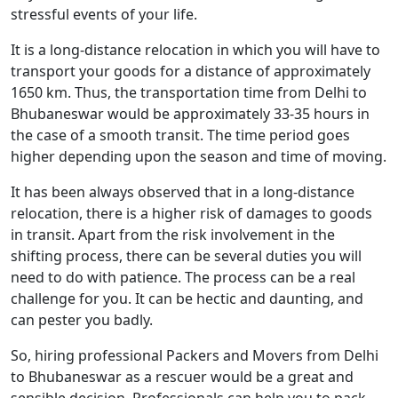
stressful events of your life.
It is a long-distance relocation in which you will have to
transport your goods for a distance of approximately
1650 km. Thus, the transportation time from Delhi to
Bhubaneswar would be approximately 33-35 hours in
the case of a smooth transit. The time period goes
higher depending upon the season and time of moving.
It has been always observed that in a long-distance
relocation, there is a higher risk of damages to goods
in transit. Apart from the risk involvement in the
shifting process, there can be several duties you will
need to do with patience. The process can be a real
challenge for you. It can be hectic and daunting, and
can pester you badly.
So, hiring professional Packers and Movers from Delhi
to Bhubaneswar as a rescuer would be a great and