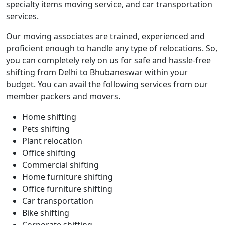
specialty items moving service, and car transportation
services.
Our moving associates are trained, experienced and
proficient enough to handle any type of relocations. So,
you can completely rely on us for safe and hassle-free
shifting from Delhi to Bhubaneswar within your
budget. You can avail the following services from our
member packers and movers.
Home shifting
Pets shifting
Plant relocation
Office shifting
Commercial shifting
Home furniture shifting
Office furniture shifting
Car transportation
Bike shifting