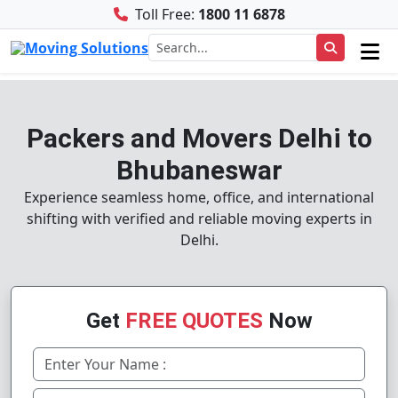
Toll Free:
1800 11 6878
Packers and Movers Delhi to
Bhubaneswar
Experience seamless home, office, and international
shifting with verified and reliable moving experts in
Delhi.
Get
FREE QUOTES
Now