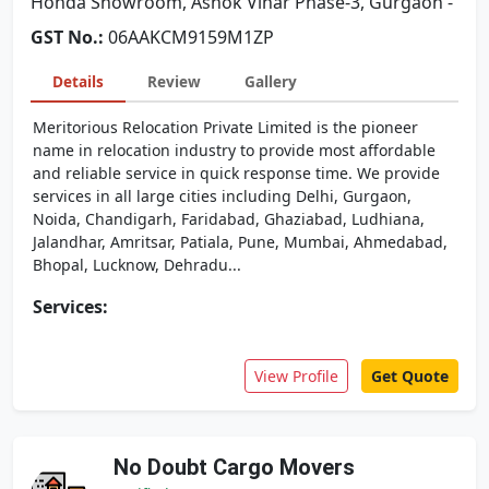
Honda Showroom, Ashok Vihar Phase-3, Gurgaon -
GST No.:
06AAKCM9159M1ZP
Details
Review
Gallery
Meritorious Relocation Private Limited is the pioneer
name in relocation industry to provide most affordable
and reliable service in quick response time. We provide
services in all large cities including Delhi, Gurgaon,
Noida, Chandigarh, Faridabad, Ghaziabad, Ludhiana,
Jalandhar, Amritsar, Patiala, Pune, Mumbai, Ahmedabad,
Bhopal, Lucknow, Dehradu...
Services:
View Profile
Get Quote
No Doubt Cargo Movers