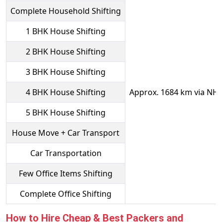
Complete Household Shifting
1 BHK House Shifting
2 BHK House Shifting
3 BHK House Shifting
4 BHK House Shifting
Approx. 1684 km via NH
5 BHK House Shifting
House Move + Car Transport
Car Transportation
Few Office Items Shifting
Complete Office Shifting
How to Hire Cheap & Best Packers and