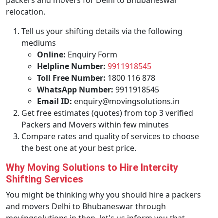
packers and movers for Delhi to Bhubaneswar
relocation.
Tell us your shifting details via the following
mediums
Online:
Enquiry Form
Helpline Number:
9911918545
Toll Free Number:
1800 116 878
WhatsApp Number:
9911918545
Email ID:
enquiry@movingsolutions.in
Get free estimates (quotes) from top 3 verified
Packers and Movers within few minutes
Compare rates and quality of services to choose
the best one at your best price.
Why Moving Solutions to Hire Intercity
Shifting Services
You might be thinking why you should hire a packers
and movers Delhi to Bhubaneswar through