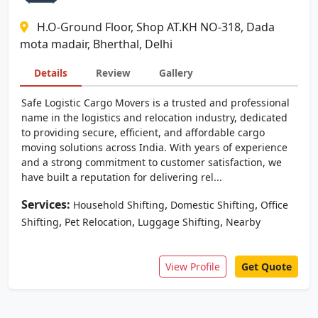
H.O-Ground Floor, Shop AT.KH NO-318, Dada
mota madair, Bherthal, Delhi
Details
Review
Gallery
Safe Logistic Cargo Movers is a trusted and professional
name in the logistics and relocation industry, dedicated
to providing secure, efficient, and affordable cargo
moving solutions across India. With years of experience
and a strong commitment to customer satisfaction, we
have built a reputation for delivering rel...
Services:
,
,
Household Shifting
Domestic Shifting
Office
,
,
,
Shifting
Pet Relocation
Luggage Shifting
Nearby
View Profile
Get Quote