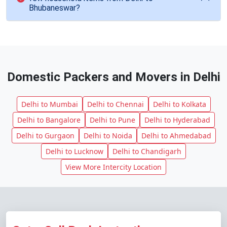
Bhubaneswar?
Domestic Packers and Movers in Delhi
Delhi to Mumbai
Delhi to Chennai
Delhi to Kolkata
Delhi to Bangalore
Delhi to Pune
Delhi to Hyderabad
Delhi to Gurgaon
Delhi to Noida
Delhi to Ahmedabad
Delhi to Lucknow
Delhi to Chandigarh
View More Intercity Location