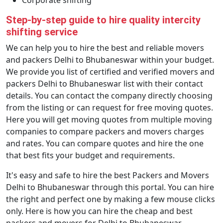
Corporate shifting
Step-by-step guide to hire quality intercity
shifting service
We can help you to hire the best and reliable movers
and packers Delhi to Bhubaneswar within your budget.
We provide you list of certified and verified movers and
packers Delhi to Bhubaneswar list with their contact
details. You can contact the company directly choosing
from the listing or can request for free moving quotes.
Here you will get moving quotes from multiple moving
companies to compare packers and movers charges
and rates. You can compare quotes and hire the one
that best fits your budget and requirements.
It's easy and safe to hire the best Packers and Movers
Delhi to Bhubaneswar through this portal. You can hire
the right and perfect one by making a few mouse clicks
only. Here is how you can hire the cheap and best