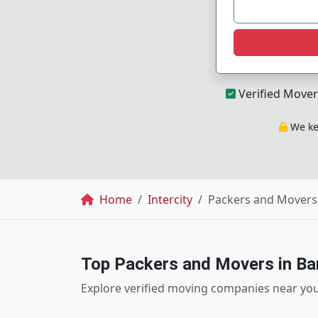
Verified Mover
We kee
Breadcrumb
Home
Intercity
Packers and Movers 
Top Packers and Movers in Ba
Explore verified moving companies near yo