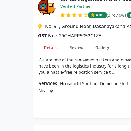
Verified Partner
(3 reviews)
4.0
/5
No. 91, Ground Floor, Dasanayakana Pa
GST No.:
29GHAPP5052C1ZE
Details
Review
Gallery
We are one of the renowned packers and movers
have been in the logistics industry for a lon
you a hassle-free relocation service t...
Services:
,
Household Shifting
Domestic Shifti
Nearby