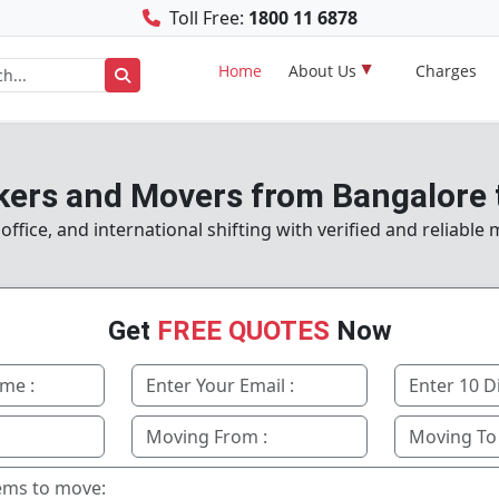
Toll Free:
1800 11 6878
Home
About Us
Charges
kers and Movers from Bangalore 
fice, and international shifting with verified and reliable
Get
FREE QUOTES
Now