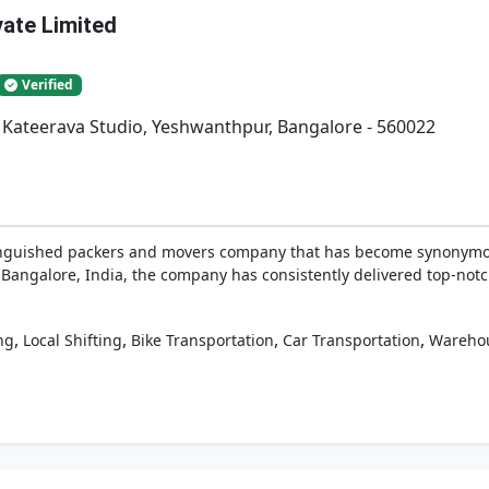
vate Limited
Verified
. Kateerava Studio, Yeshwanthpur, Bangalore - 560022
tinguished packers and movers company that has become synonymous
 Bangalore, India, the company has consistently delivered top-notch 
,
,
,
,
ng
Local Shifting
Bike Transportation
Car Transportation
Wareho