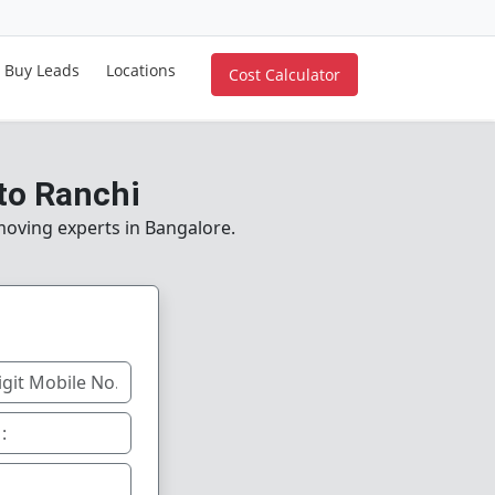
Buy Leads
Locations
Cost Calculator
to Ranchi
 moving experts in Bangalore.