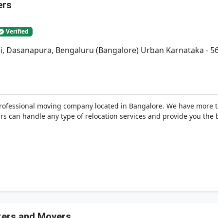
ers
Verified
bli, Dasanapura, Bengaluru (Bangalore) Urban Karnataka - 5
professional moving company located in Bangalore. We have more 
s can handle any type of relocation services and provide you the be
ckers and Movers