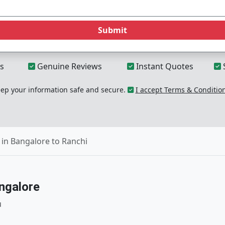
Submit
s
Genuine Reviews
Instant Quotes
p your information safe and secure.
I accept Terms & Conditio
in Bangalore to Ranchi
ngalore
u