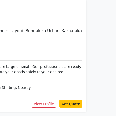
dini Layout, Bengaluru Urban, Karnataka
re large or small. Our professionals are ready
ate your goods safely to your desired
,
 Shifting
Nearby
View Profile
Get Quote