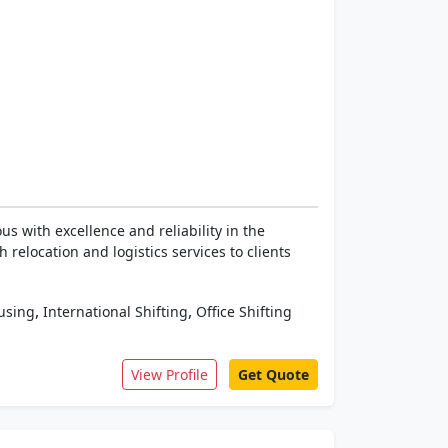
 with excellence and reliability in the
relocation and logistics services to clients
,
,
using
International Shifting
Office Shifting
View Profile
Get Quote