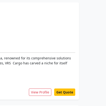
dia, renowned for its comprehensive solutions
s, VRS Cargo has carved a niche for itself
View Profile
Get Quote