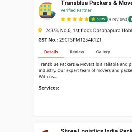
Transblue Packers & Mov
Verified Partner
(4 reviews)
5.0
/5
243/3, No.6, 1st floor, Dasanapura Ho
GST No.:
29CTSPM1254K1Z1
Details
Review
Gallery
Transblue Packers & Movers is a reliable and 
industry. Our expert team of movers and packer
With us...
Services:
Shree Logistics India Pa