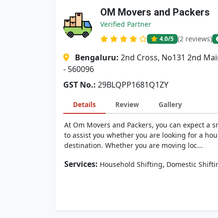
OM Movers and Packers
Verified Partner
(2 reviews)
4.0
/5
Bengaluru:
2nd Cross, No131 2nd Mai
- 560096
GST No.:
29BLQPP1681Q1ZY
Details
Review
Gallery
At Om Movers and Packers, you can expect a sm
to assist you whether you are looking for a hou
destination. Whether you are moving loc...
Services:
,
Household Shifting
Domestic Shifti