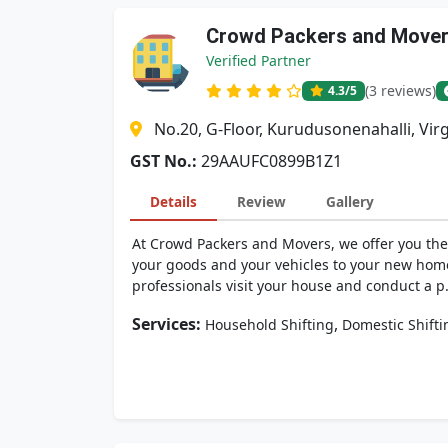
Crowd Packers and Move
Verified Partner
(3 reviews)
4.3
/5
No.20, G-Floor, Kurudusonenahalli, Vir
GST No.:
29AAUFC0899B1Z1
Details
Review
Gallery
At Crowd Packers and Movers, we offer you the 
your goods and your vehicles to your new hom
professionals visit your house and conduct a p.
Services:
,
Household Shifting
Domestic Shifti