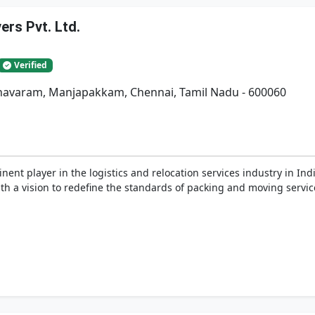
rs Pvt. Ltd.
Verified
adhavaram, Manjapakkam, Chennai, Tamil Nadu - 600060
nent player in the logistics and relocation services industry in In
h a vision to redefine the standards of packing and moving service