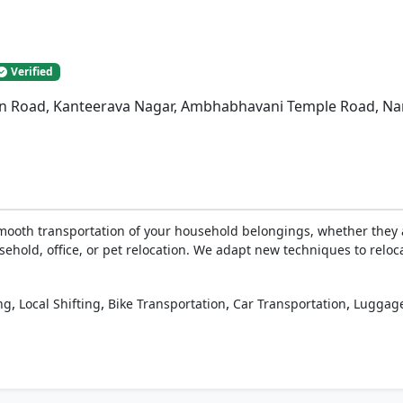
Verified
n Road, Kanteerava Nagar, Ambhabhavani Temple Road, Nan
ooth transportation of your household belongings, whether they a
sehold, office, or pet relocation. We adapt new techniques to reloc
,
,
,
,
ng
Local Shifting
Bike Transportation
Car Transportation
Luggage