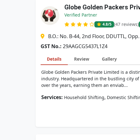
Globe Golden Packers Pri
Verified Partner
(47 reviews)
4.8
/5
B.O.: No. B-44, 2nd Floor, DDUTTL, Opp
GST No.:
29AAGCG5437L1Z4
Details
Review
Gallery
Globe Golden Packers Private Limited is a dis
industry. Headquartered in the bustling city of
over the years, earning them an enviab...
Services:
,
Household Shifting
Domestic Shifti