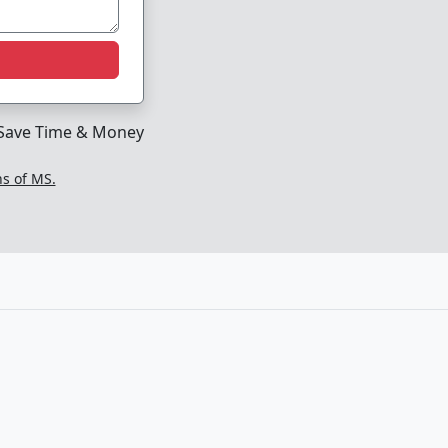
Save Time & Money
ns of MS.