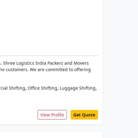
. Shree Logistics India Packers and Movers
the customers. We are committed to offering
,
,
,
ial Shifting
Office Shifting
Luggage Shifting
View Profile
Get Quote