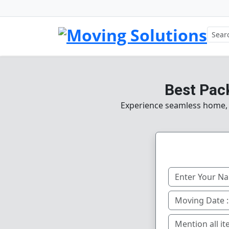
Best Pac
Experience seamless home, of