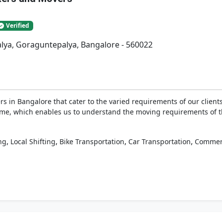
Verified
lya, Goraguntepalya, Bangalore - 560022
 in Bangalore that cater to the varied requirements of our clients
g time, which enables us to understand the moving requirements of 
,
,
,
,
ng
Local Shifting
Bike Transportation
Car Transportation
Commerc