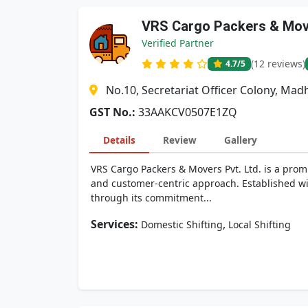
VRS Cargo Packers & Move
Verified Partner
(12 reviews)
4.7
/5
No.10, Secretariat Officer Colony, M
GST No.:
33AAKCV0507E1ZQ
Details
Review
Gallery
VRS Cargo Packers & Movers Pvt. Ltd. is a promi
and customer-centric approach. Established wit
through its commitment...
Services:
,
Domestic Shifting
Local Shifting