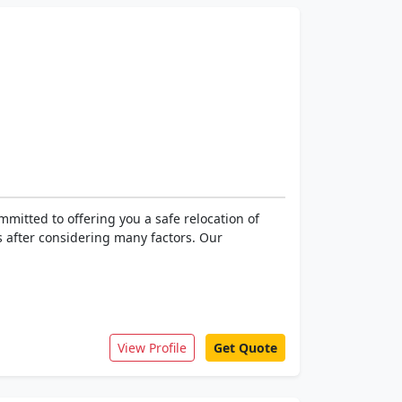
mitted to offering you a safe relocation of
 after considering many factors. Our
View Profile
Get Quote