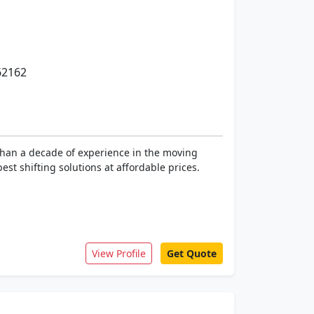
62162
than a decade of experience in the moving
st shifting solutions at affordable prices.
View Profile
Get Quote