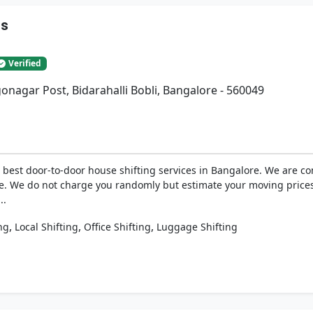
rs
Verified
gonagar Post, Bidarahalli Bobli, Bangalore - 560049
best door-to-door house shifting services in Bangalore. We are com
e. We do not charge you randomly but estimate your moving prices
..
,
,
,
ng
Local Shifting
Office Shifting
Luggage Shifting