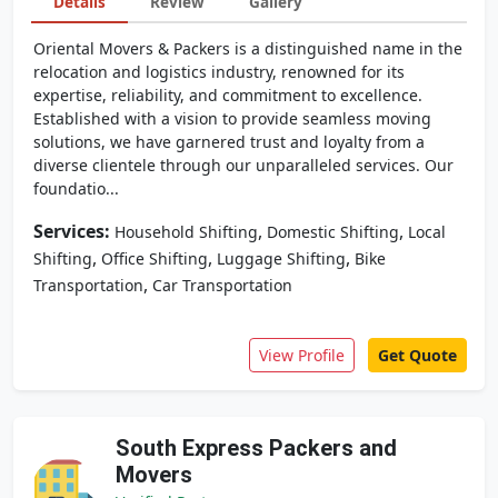
Details
Review
Gallery
Oriental Movers & Packers is a distinguished name in the
relocation and logistics industry, renowned for its
expertise, reliability, and commitment to excellence.
Established with a vision to provide seamless moving
solutions, we have garnered trust and loyalty from a
diverse clientele through our unparalleled services. Our
foundatio...
Services:
,
,
Household Shifting
Domestic Shifting
Local
,
,
,
Shifting
Office Shifting
Luggage Shifting
Bike
,
Transportation
Car Transportation
View Profile
Get Quote
South Express Packers and
Movers