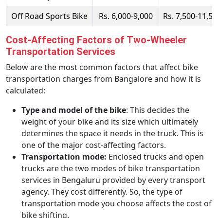
Off Road Sports Bike
Rs. 6,000-9,000
Rs. 7,500-11,50
Cost-Affecting Factors of Two-Wheeler
Transportation Services
Below are the most common factors that affect bike
transportation charges from Bangalore and how it is
calculated:
Type and model of the bike
: This decides the
weight of your bike and its size which ultimately
determines the space it needs in the truck. This is
one of the major cost-affecting factors.
Transportation mode:
Enclosed trucks and open
trucks are the two modes of bike transportation
services in Bengaluru provided by every transport
agency. They cost differently. So, the type of
transportation mode you choose affects the cost of
bike shifting.