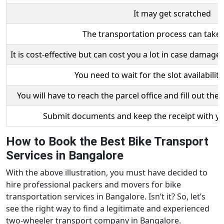
It may get scratched
The transportation process can take
It is cost-effective but can cost you a lot in case damag
You need to wait for the slot availability
You will have to reach the parcel office and fill out th
Submit documents and keep the receipt with you
How to Book the Best Bike Transport
Services in Bangalore
With the above illustration, you must have decided to
hire professional packers and movers for bike
transportation services in Bangalore. Isn’t it? So, let’s
see the right way to find a legitimate and experienced
two-wheeler transport company in Bangalore.