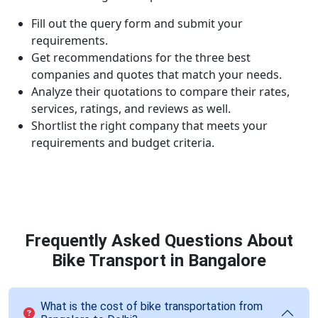
Fill out the query form and submit your
requirements.
Get recommendations for the three best
companies and quotes that match your needs.
Analyze their quotations to compare their rates,
services, ratings, and reviews as well.
Shortlist the right company that meets your
requirements and budget criteria.
Frequently Asked Questions About
Bike Transport in Bangalore
What is the cost of bike transportation from