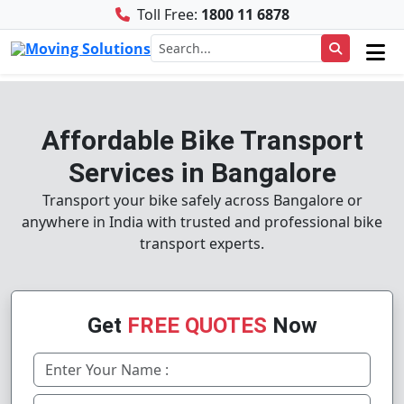
Toll Free:
1800 11 6878
Affordable Bike Transport
Services in Bangalore
Transport your bike safely across Bangalore or
anywhere in India with trusted and professional bike
transport experts.
Get
FREE QUOTES
Now