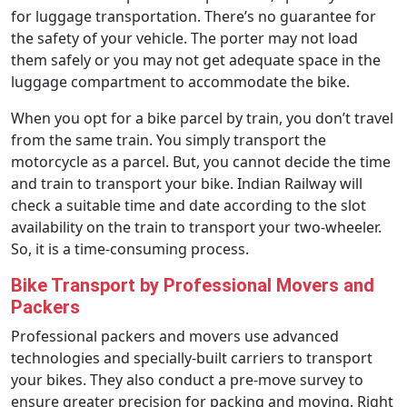
for luggage transportation. There’s no guarantee for
the safety of your vehicle. The porter may not load
them safely or you may not get adequate space in the
luggage compartment to accommodate the bike.
When you opt for a bike parcel by train, you don’t travel
from the same train. You simply transport the
motorcycle as a parcel. But, you cannot decide the time
and train to transport your bike. Indian Railway will
check a suitable time and date according to the slot
availability on the train to transport your two-wheeler.
So, it is a time-consuming process.
Bike Transport by Professional Movers and
Packers
Professional packers and movers use advanced
technologies and specially-built carriers to transport
your bikes. They also conduct a pre-move survey to
ensure greater precision for packing and moving. Right