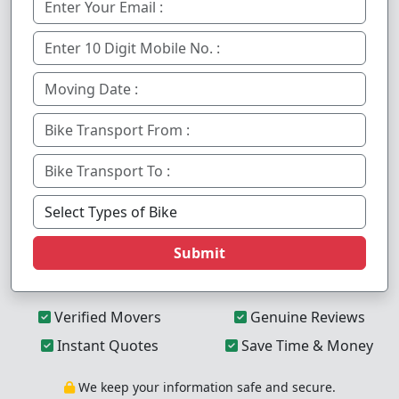
Submit
Verified Movers
Genuine Reviews
Instant Quotes
Save Time & Money
We keep your information safe and secure.