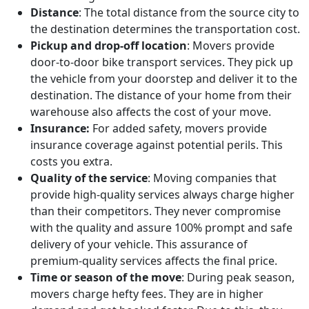
Distance
: The total distance from the source city to
the destination determines the transportation cost.
Pickup and drop-off location
: Movers provide
door-to-door bike transport services. They pick up
the vehicle from your doorstep and deliver it to the
destination. The distance of your home from their
warehouse also affects the cost of your move.
Insurance:
For added safety, movers provide
insurance coverage against potential perils. This
costs you extra.
Quality of the service
: Moving companies that
provide high-quality services always charge higher
than their competitors. They never compromise
with the quality and assure 100% prompt and safe
delivery of your vehicle. This assurance of
premium-quality services affects the final price.
Time or season of the move
: During peak season,
movers charge hefty fees. They are in higher