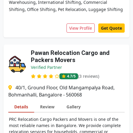
,
,
Warehousing
International Shifting
Commercial
,
,
,
Shifting
Office Shifting
Pet Relocation
Luggage Shifting
View Profile
Get Quote
Pawan Relocation Cargo and
Packers Movers
Verified Partner
(3 reviews)
4.7
/5
40/1, Ground Floor, Old Mangampalya Road,
Bohmanhalli, Bangalore - 560068
Details
Review
Gallery
PRC Relocation Cargo Packers and Movers is one of the
most reliable names in Bangalore. We provide complete
relocation services for households, commercial or