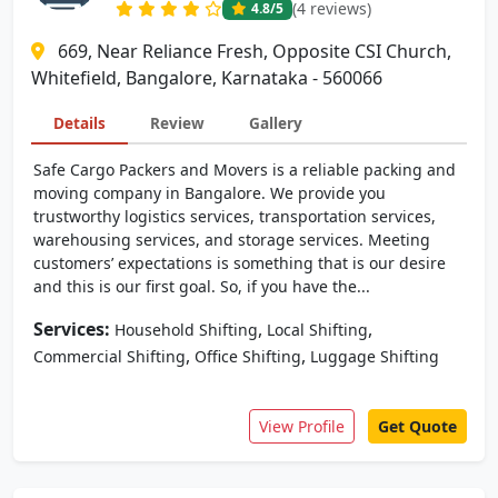
(4 reviews)
4.8
/5
669, Near Reliance Fresh, Opposite CSI Church,
Whitefield, Bangalore, Karnataka - 560066
Details
Review
Gallery
Safe Cargo Packers and Movers is a reliable packing and
moving company in Bangalore. We provide you
trustworthy logistics services, transportation services,
warehousing services, and storage services. Meeting
customers’ expectations is something that is our desire
and this is our first goal. So, if you have the...
Services:
,
,
Household Shifting
Local Shifting
,
,
Commercial Shifting
Office Shifting
Luggage Shifting
View Profile
Get Quote