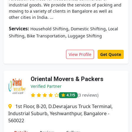
industrial goods. We provide the services of packing and
moving to a variety of clients in Bangalore as well as
other cities in India. ...
Services:
,
,
Household Shifting
Domestic Shifting
Local
,
,
Shifting
Bike Transportation
Luggage Shifting
View Profile
Get Quote
Oriental Movers & Packers
Verified Partner
(3 reviews)
4.7
/5
1st Floor, B-20, D.Devrajarus Truck Terminal,
Industrial Suburb, Yeshwanthpur, Bangalore -
560022