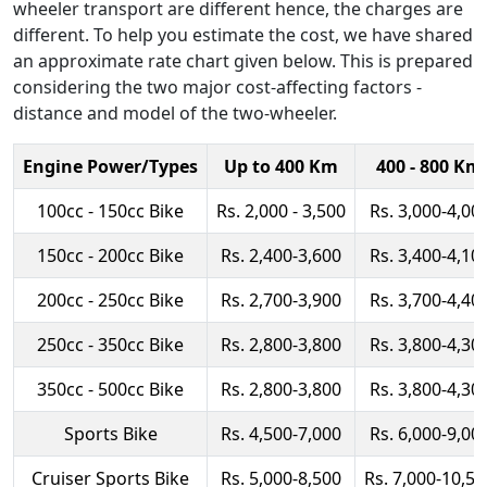
wheeler transport are different hence, the charges are
different. To help you estimate the cost, we have shared
an approximate rate chart given below. This is prepared
considering the two major cost-affecting factors -
distance and model of the two-wheeler.
Engine Power/Types
Up to 400 Km
400 - 800 Km
100cc - 150cc Bike
Rs. 2,000 - 3,500
Rs. 3,000-4,00
150cc - 200cc Bike
Rs. 2,400-3,600
Rs. 3,400-4,10
200cc - 250cc Bike
Rs. 2,700-3,900
Rs. 3,700-4,40
250cc - 350cc Bike
Rs. 2,800-3,800
Rs. 3,800-4,30
350cc - 500cc Bike
Rs. 2,800-3,800
Rs. 3,800-4,30
Sports Bike
Rs. 4,500-7,000
Rs. 6,000-9,00
Cruiser Sports Bike
Rs. 5,000-8,500
Rs. 7,000-10,50