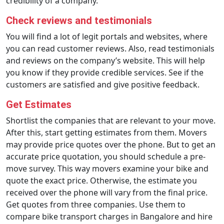
credibility of a company.
Check reviews and testimonials
You will find a lot of legit portals and websites, where
you can read customer reviews. Also, read testimonials
and reviews on the company’s website. This will help
you know if they provide credible services. See if the
customers are satisfied and give positive feedback.
Get Estimates
Shortlist the companies that are relevant to your move.
After this, start getting estimates from them. Movers
may provide price quotes over the phone. But to get an
accurate price quotation, you should schedule a pre-
move survey. This way movers examine your bike and
quote the exact price. Otherwise, the estimate you
received over the phone will vary from the final price.
Get quotes from three companies. Use them to
compare bike transport charges in Bangalore and hire