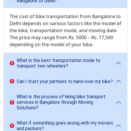
Bangalore to Delhi?
The cost of bike transportation from Bangalore to
Delhi depends on various factors like the model of
the bike, transportation mode, and moving date.
The price may range from Rs. 5000 – Rs. 17,500
depending on the model of your bike.
What is the best transportation mode to
transport two-wheelers?
Can I trust your partners to hand over my bike?
What is the process of hiring bike transport
services in Bangalore through Moving
Solutions?
What if something goes wrong with my movers
and packers?