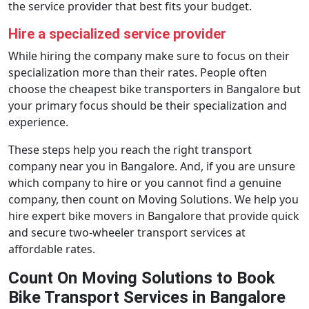
the service provider that best fits your budget.
Hire a specialized service provider
While hiring the company make sure to focus on their
specialization more than their rates. People often
choose the cheapest bike transporters in Bangalore but
your primary focus should be their specialization and
experience.
These steps help you reach the right transport
company near you in Bangalore. And, if you are unsure
which company to hire or you cannot find a genuine
company, then count on Moving Solutions. We help you
hire expert bike movers in Bangalore that provide quick
and secure two-wheeler transport services at
affordable rates.
Count On Moving Solutions to Book
Bike Transport Services in Bangalore