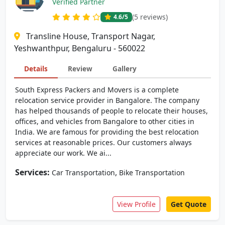
Verified Partner
(5 reviews)
4.6
/5
Transline House, Transport Nagar,
Yeshwanthpur, Bengaluru - 560022
Details
Review
Gallery
South Express Packers and Movers is a complete
relocation service provider in Bangalore. The company
has helped thousands of people to relocate their houses,
offices, and vehicles from Bangalore to other cities in
India. We are famous for providing the best relocation
services at reasonable prices. Our customers always
appreciate our work. We ai...
Services:
,
Car Transportation
Bike Transportation
View Profile
Get Quote