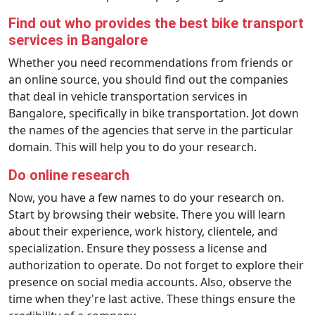
Find out who provides the best bike transport
services in Bangalore
Whether you need recommendations from friends or
an online source, you should find out the companies
that deal in vehicle transportation services in
Bangalore, specifically in bike transportation. Jot down
the names of the agencies that serve in the particular
domain. This will help you to do your research.
Do online research
Now, you have a few names to do your research on.
Start by browsing their website. There you will learn
about their experience, work history, clientele, and
specialization. Ensure they possess a license and
authorization to operate. Do not forget to explore their
presence on social media accounts. Also, observe the
time when they're last active. These things ensure the