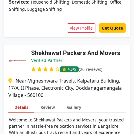
Services:
,
,
Household Shifting
Domestic Shifting
Office
,
Shifting
Luggage Shifting
View Profile
Get Quote
Shekhawat Packers And Movers
Verified Partner
(26 reviews)
4.3
/5
Near-Vigneshwara Travels, Kalpataru Building,
17/A, II Phase, Electronic City, Doddanagamangala
Village - 560100
Details
Review
Gallery
Welcome to Shekhawat Packers and Movers, your trusted
partner in hassle-free relocation services in Bangalore.
With an illustrious track record and years of experience