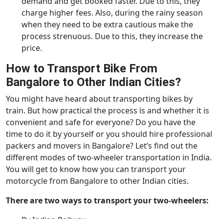
demand and get booked faster. Due to this, they
charge higher fees. Also, during the rainy season
when they need to be extra cautious make the
process strenuous. Due to this, they increase the
price.
How to Transport Bike From
Bangalore to Other Indian Cities?
You might have heard about transporting bikes by
train. But how practical the process is and whether it is
convenient and safe for everyone? Do you have the
time to do it by yourself or you should hire professional
packers and movers in Bangalore? Let’s find out the
different modes of two-wheeler transportation in India.
You will get to know how you can transport your
motorcycle from Bangalore to other Indian cities.
There are two ways to transport your two-wheelers: