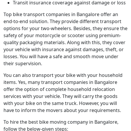
Transit insurance coverage against damage or loss
Top bike transport companies in Bangalore offer an
end-to-end solution. They provide different transport
options for your two-wheelers. Besides, they ensure the
safety of your motorcycle or scooter using premium-
quality packaging materials. Along with this, they cover
your vehicle with insurance against damages, theft, or
losses. You will have a safe and smooth move under
their supervision.
You can also transport your bike with your household
items. Yes, many transport companies in Bangalore
offer the option of complete household relocation
services with your vehicle. They will carry the goods
with your bike on the same truck. However, you will
have to inform the movers about your requirements.
To hire the best bike moving company in Bangalore,
follow the below-given steps: