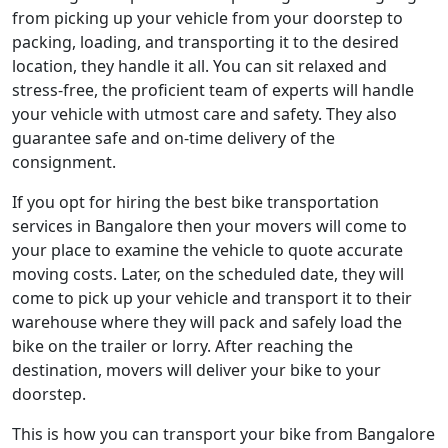
from picking up your vehicle from your doorstep to
packing, loading, and transporting it to the desired
location, they handle it all. You can sit relaxed and
stress-free, the proficient team of experts will handle
your vehicle with utmost care and safety. They also
guarantee safe and on-time delivery of the
consignment.
If you opt for hiring the best bike transportation
services in Bangalore then your movers will come to
your place to examine the vehicle to quote accurate
moving costs. Later, on the scheduled date, they will
come to pick up your vehicle and transport it to their
warehouse where they will pack and safely load the
bike on the trailer or lorry. After reaching the
destination, movers will deliver your bike to your
doorstep.
This is how you can transport your bike from Bangalore