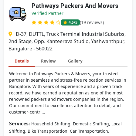
Pathways Packers And Movers
Verified Partner
(19 reviews)
4.5
/5
D-37, DUTTL, Truck Terminal Industrial Suburbs,
2nd Stage, Opp. Kanteerava Studio, Yashwanthpur,
Bangalore - 560022
Details
Review
Gallery
Welcome to Pathways Packers & Movers, your trusted
partner in seamless and stress-free relocation services in
Bangalore. With years of experience and a proven track
record, we have earned a reputation as one of the most
renowned packers and movers companies in the region.
Our commitment to excellence, attention to detail, and
customer-centri...
Services:
,
,
Household Shifting
Domestic Shifting
Local
,
,
,
Shifting
Bike Transportation
Car Transportation