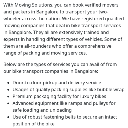
With Moving Solutions, you can book verified movers
and packers in Bangalore to transport your two-
wheeler across the nation. We have registered qualified
moving companies that deal in bike transport services
in Bangalore. They all are extensively trained and
experts in handling different types of vehicles. Some of
them are all-rounders who offer a comprehensive
range of packing and moving services.
Below are the types of services you can avail of from
our bike transport companies in Bangalore:
Door-to-door pickup and delivery service
Usages of quality packing supplies like bubble wrap
Premium packaging facility for luxury bikes
Advanced equipment like ramps and pulleys for
safe loading and unloading
Use of robust fastening belts to secure an intact
position of the bike