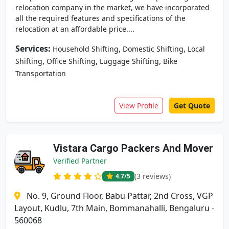
relocation company in the market, we have incorporated
all the required features and specifications of the
relocation at an affordable price....
Services:
,
,
Household Shifting
Domestic Shifting
Local
,
,
,
Shifting
Office Shifting
Luggage Shifting
Bike
Transportation
View Profile
Get Quote
Vistara Cargo Packers And Mover
Verified Partner
(3 reviews)
4.7
/5
No. 9, Ground Floor, Babu Pattar, 2nd Cross, VGP
Layout, Kudlu, 7th Main, Bommanahalli, Bengaluru -
560068