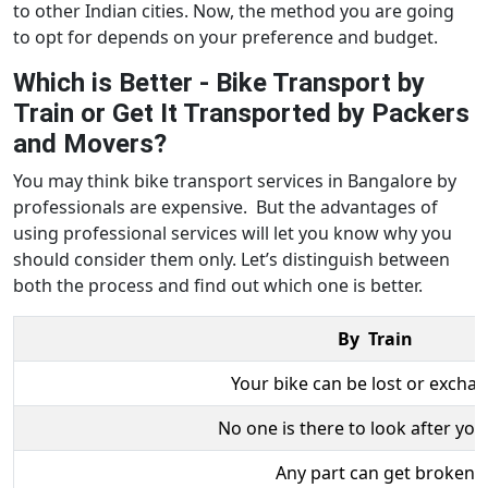
to other Indian cities. Now, the method you are going
to opt for depends on your preference and budget.
Which is Better - Bike Transport by
Train or Get It Transported by Packers
and Movers?
You may think bike transport services in Bangalore by
professionals are expensive. But the advantages of
using professional services will let you know why you
should consider them only. Let’s distinguish between
both the process and find out which one is better.
By Train
Your bike can be lost or excha
No one is there to look after you
Any part can get broken