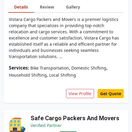
Details
Review
Gallery
Vistara Cargo Packers and Movers is a premier logistics
company that specializes in providing top-notch
relocation and cargo services. With a commitment to
excellence and customer satisfaction, Vistara Cargo has
established itself as a reliable and efficient partner for
individuals and businesses seeking seamless
transportation solutions. ...
Services:
,
,
Bike Transportation
Domestic Shifting
,
Household Shifting
Local Shifting
View Profile
Get Quote
Safe Cargo Packers And Movers
Verified Partner