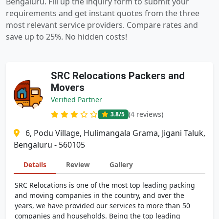
Bengaluru. Fill up the inquiry form to submit your
requirements and get instant quotes from the three
most relevant service providers. Compare rates and
save up to 25%. No hidden costs!
SRC Relocations Packers and
Movers
Verified Partner
(4 reviews)
3.8
/5
6, Podu Village, Hulimangala Grama, Jigani Taluk,
Bengaluru - 560105
Details
Review
Gallery
SRC Relocations is one of the most top leading packing
and moving companies in the country, and over the
years, we have provided our services to more than 50
companies and households. Being the top leading