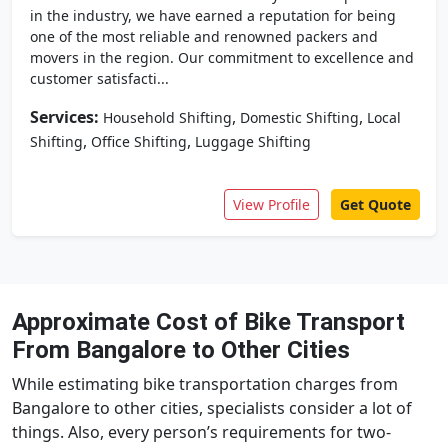
in the industry, we have earned a reputation for being
one of the most reliable and renowned packers and
movers in the region. Our commitment to excellence and
customer satisfacti...
Services:
,
,
Household Shifting
Domestic Shifting
Local
,
,
Shifting
Office Shifting
Luggage Shifting
View Profile
Get Quote
Approximate Cost of Bike Transport
From Bangalore to Other Cities
While estimating bike transportation charges from
Bangalore to other cities, specialists consider a lot of
things. Also, every person’s requirements for two-