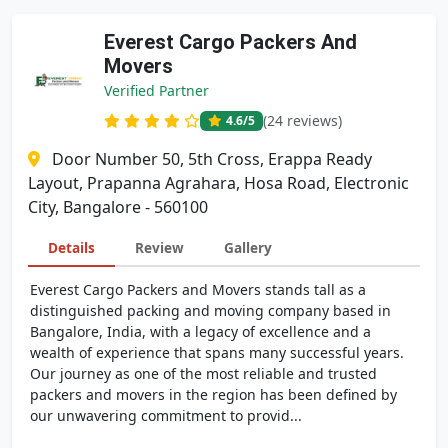
Everest Cargo Packers And
Movers
Verified Partner
(24 reviews)
4.6
/5
Door Number 50, 5th Cross, Erappa Ready
Layout, Prapanna Agrahara, Hosa Road, Electronic
City, Bangalore - 560100
Details
Review
Gallery
Everest Cargo Packers and Movers stands tall as a
distinguished packing and moving company based in
Bangalore, India, with a legacy of excellence and a
wealth of experience that spans many successful years.
Our journey as one of the most reliable and trusted
packers and movers in the region has been defined by
our unwavering commitment to provid...