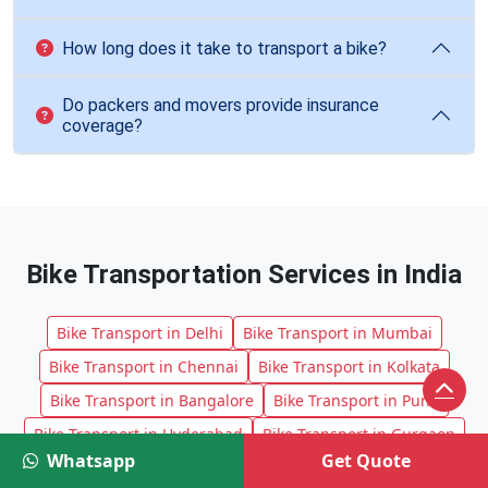
How long does it take to transport a bike?
Do packers and movers provide insurance
coverage?
Bike Transportation Services in India
Bike Transport in Delhi
Bike Transport in Mumbai
Bike Transport in Chennai
Bike Transport in Kolkata
Bike Transport in Bangalore
Bike Transport in Pune
Bike Transport in Hyderabad
Bike Transport in Gurgaon
Whatsapp
Get Quote
Bike Transport in Noida
Bike Transport in Ahmedabad