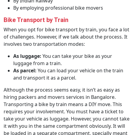
By Indian Railway
By employing professional bike movers
Bike Transport by Train
When you opt for bike transport by train, you face a lot
of challenges. However, if we talk about the process. It
involves two transportation modes:
As luggage:
You can take your bike as your
luggage from a train.
As parcel:
You can load your vehicle on the train
and transport it as a parcel.
Although the process seems easy, it isn’t as easy as
hiring packers and movers services in Bangalore.
Transporting a bike by train means a DIY move. This
requires your involvement. You must have a ticket to
take your vehicle as luggage. However, you cannot take
it with you in the same compartment obviously. It will
be loaded in a separate compartment, specially meant