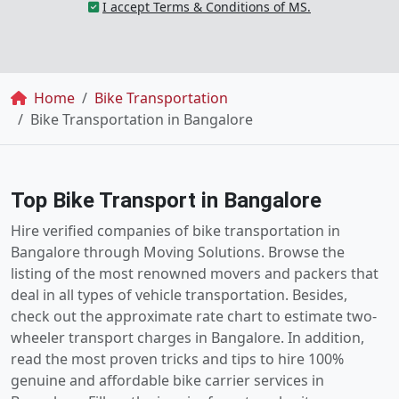
I accept Terms & Conditions of MS.
Breadcrumb
Home
Bike Transportation
Bike Transportation in Bangalore
Top Bike Transport in Bangalore
Hire verified companies of bike transportation in
Bangalore through Moving Solutions. Browse the
listing of the most renowned movers and packers that
deal in all types of vehicle transportation. Besides,
check out the approximate rate chart to estimate two-
wheeler transport charges in Bangalore. In addition,
read the most proven tricks and tips to hire 100%
genuine and affordable bike carrier services in